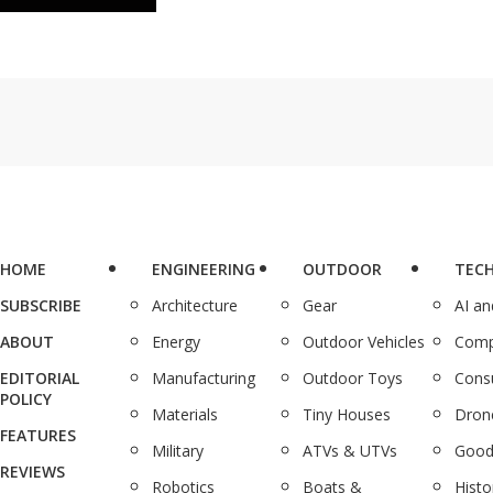
HOME
ENGINEERING
OUTDOOR
TEC
SUBSCRIBE
Architecture
Gear
AI a
ABOUT
Energy
Outdoor Vehicles
Comp
EDITORIAL
Manufacturing
Outdoor Toys
Cons
POLICY
Materials
Tiny Houses
Dron
FEATURES
Military
ATVs & UTVs
Good
REVIEWS
Robotics
Boats &
Histo