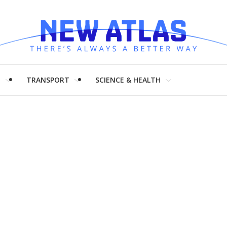
H
TRANSPORT
SCIENCE & HEALTH