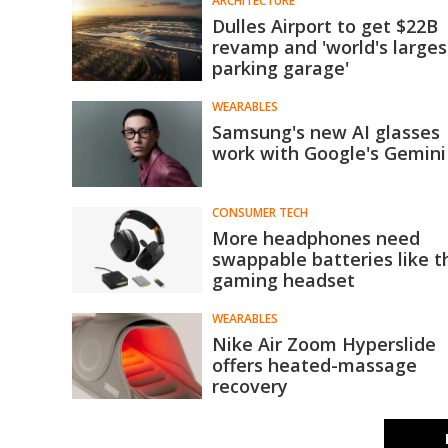
ARCHITECTURE
Dulles Airport to get $22B
revamp and 'world's larges
parking garage'
WEARABLES
Samsung's new AI glasses
work with Google's Gemini
CONSUMER TECH
More headphones need
swappable batteries like t
gaming headset
WEARABLES
Nike Air Zoom Hyperslide
offers heated-massage
recovery