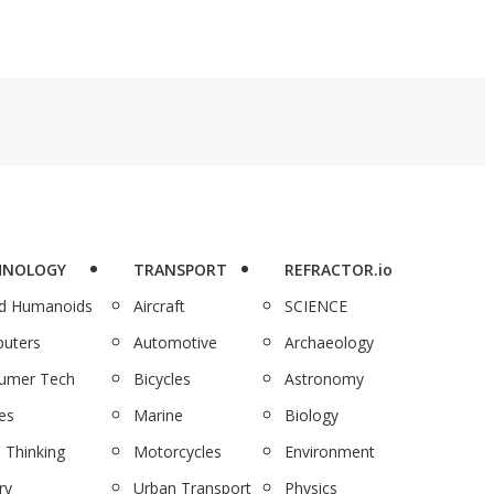
HNOLOGY
TRANSPORT
REFRACTOR.io
nd Humanoids
Aircraft
SCIENCE
uters
Automotive
Archaeology
umer Tech
Bicycles
Astronomy
es
Marine
Biology
 Thinking
Motorcycles
Environment
ry
Urban Transport
Physics