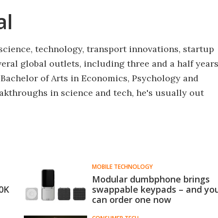
al
science, technology, transport innovations, startup
eral global outlets, including three and a half year
 Bachelor of Arts in Economics, Psychology and
akthroughs in science and tech, he's usually out
MOBILE TECHNOLOGY
Modular dumbphone brings
30K
swappable keypads – and yo
can order one now