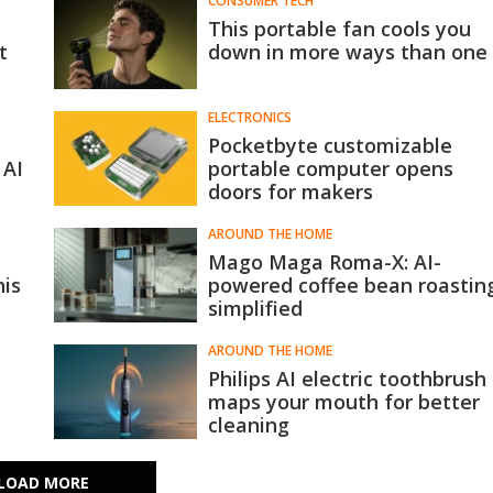
CONSUMER TECH
This portable fan cools you
t
down in more ways than one
ELECTRONICS
Pocketbyte customizable
 AI
portable computer opens
doors for makers
AROUND THE HOME
Mago Maga Roma-X: AI-
his
powered coffee bean roastin
simplified
AROUND THE HOME
Philips AI electric toothbrush
maps your mouth for better
cleaning
LOAD MORE