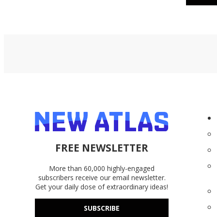
FREE NEWSLETTER
More than 60,000 highly-engaged
subscribers receive our email newsletter.
Get your daily dose of extraordinary ideas!
SUBSCRIBE