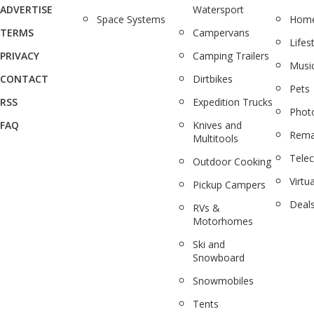
ADVERTISE
Watersport
Space Systems
Home
TERMS
Campervans
Lifes
PRIVACY
Camping Trailers
Musi
CONTACT
Dirtbikes
Pets
RSS
Expedition Trucks
Phot
FAQ
Knives and
Rema
Multitools
Tele
Outdoor Cooking
Virtua
Pickup Campers
Deal
RVs &
Motorhomes
Ski and
Snowboard
Snowmobiles
Tents