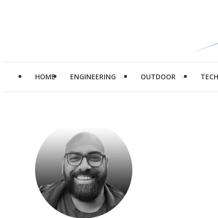
HOME
ENGINEERING
OUTDOOR
TEC