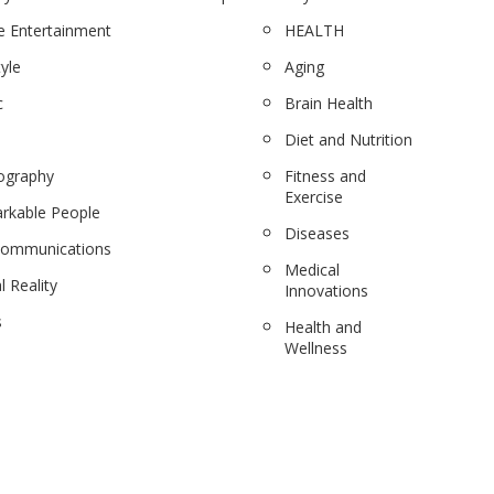
 Entertainment
HEALTH
tyle
Aging
c
Brain Health
Diet and Nutrition
ography
Fitness and
Exercise
rkable People
Diseases
communications
Medical
l Reality
Innovations
s
Health and
Wellness