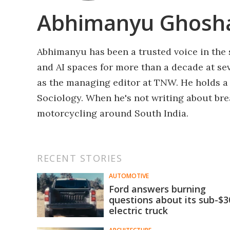
Abhimanyu Ghosh
Abhimanyu has been a trusted voice in the 
and AI spaces for more than a decade at sev
as the managing editor at TNW. He holds a
Sociology. When he's not writing about bre
motorcycling around South India.
RECENT STORIES
AUTOMOTIVE
Ford answers burning
questions about its sub-$
electric truck