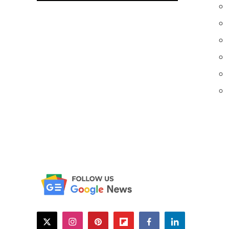
twitter
instagram
pinterest
flipboard
facebook
linkedin