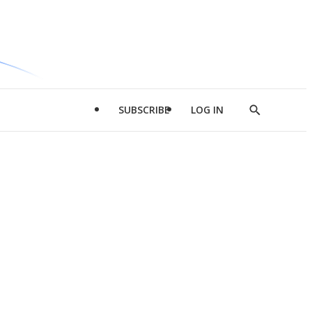
SUBSCRIBE
LOG IN
Show
Search