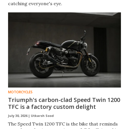
catching everyone's eye.
MOTORCYCLES
Triumph's carbon-clad Speed Twin 1200
TFC is a factory custom delight
July 30, 2026 |
Utkarsh Sood
The Speed Twin 1200 TFC is the bike that reminds