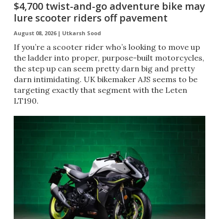
$4,700 twist-and-go adventure bike may
lure scooter riders off pavement
August 08, 2026 |
Utkarsh Sood
If you’re a scooter rider who’s looking to move up
the ladder into proper, purpose-built motorcycles,
the step up can seem pretty darn big and pretty
darn intimidating. UK bikemaker AJS seems to be
targeting exactly that segment with the Leten
LT190.