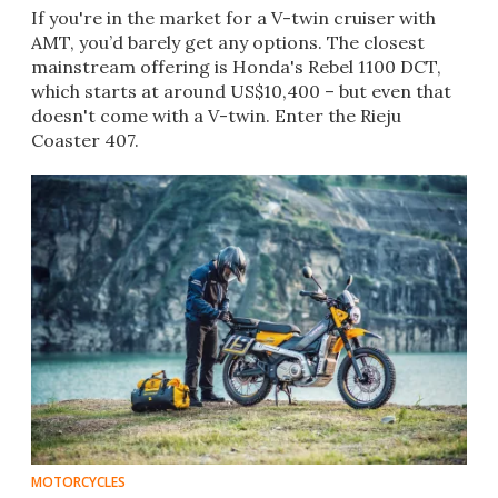
If you're in the market for a V-twin cruiser with
AMT, you’d barely get any options. The closest
mainstream offering is Honda's Rebel 1100 DCT,
which starts at around US$10,400 – but even that
doesn't come with a V-twin. Enter the Rieju
Coaster 407.
MOTORCYCLES