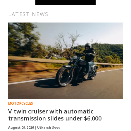
LATEST NEWS
MOTORCYCLES
V-twin cruiser with automatic
transmission slides under $6,000
August 09, 2026 |
Utkarsh Sood