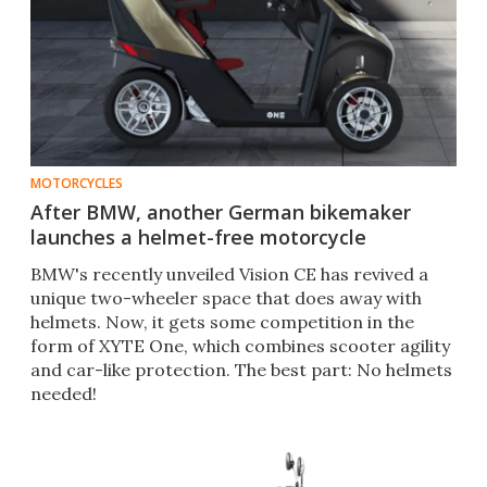
MOTORCYCLES
After BMW, another German bikemaker
launches a helmet-free motorcycle
BMW's recently unveiled Vision CE has revived a
unique two-wheeler space that does away with
helmets. Now, it gets some competition in the
form of XYTE One, which combines scooter agility
and car-like protection. The best part: No helmets
needed!