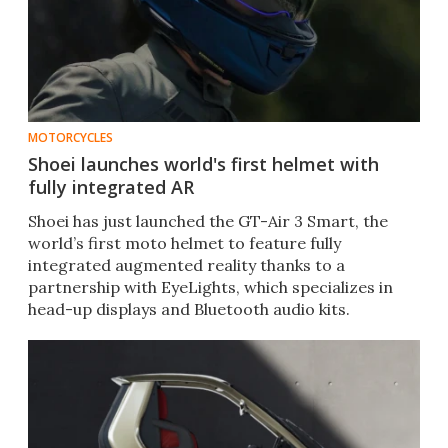
MOTORCYCLES
Shoei launches world's first helmet with
fully integrated AR
Shoei has just launched the GT-Air 3 Smart, the
world’s first moto helmet to feature fully
integrated augmented reality thanks to a
partnership with EyeLights, which specializes in
head-up displays and Bluetooth audio kits.