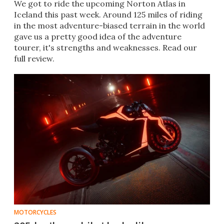
We got to ride the upcoming Norton Atlas in
Iceland this past week. Around 125 miles of riding
in the most adventure-biased terrain in the world
gave us a pretty good idea of the adventure
tourer, it's strengths and weaknesses. Read our
full review.
MOTORCYCLES