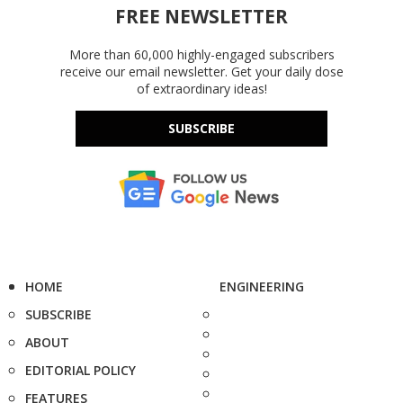
FREE NEWSLETTER
More than 60,000 highly-engaged subscribers
receive our email newsletter. Get your daily dose
of extraordinary ideas!
SUBSCRIBE
HOME
ENGINEERING
SUBSCRIBE
ABOUT
EDITORIAL POLICY
FEATURES