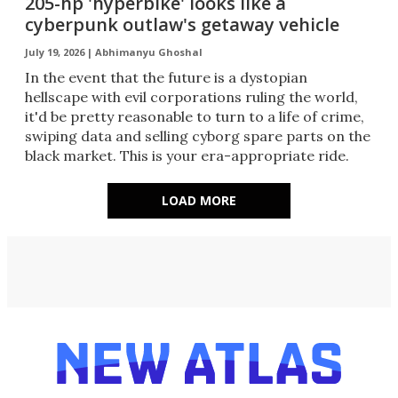
205-hp 'hyperbike' looks like a
cyberpunk outlaw's getaway vehicle
July 19, 2026 |
Abhimanyu Ghoshal
In the event that the future is a dystopian
hellscape with evil corporations ruling the world,
it'd be pretty reasonable to turn to a life of crime,
swiping data and selling cyborg spare parts on the
black market. This is your era-appropriate ride.
LOAD MORE