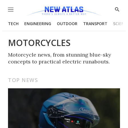
Menu
Show
Searc
TECH
ENGINEERING
OUTDOOR
TRANSPORT
SCIENC
MOTORCYCLES
Motorcycle news, from stunning blue-sky
concepts to practical electric runabouts.
TOP NEWS