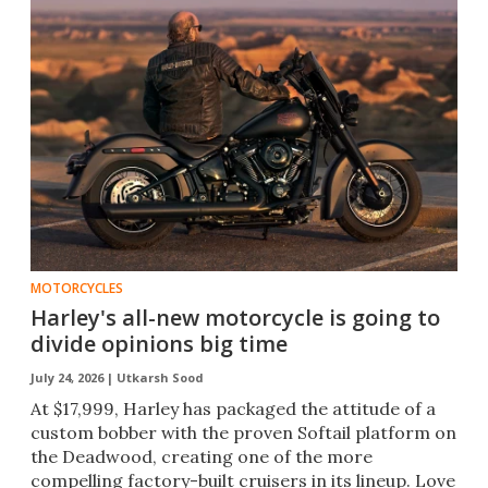
MOTORCYCLES
Harley's all-new motorcycle is going to
divide opinions big time
July 24, 2026 |
Utkarsh Sood
At $17,999, Harley has packaged the attitude of a
custom bobber with the proven Softail platform on
the Deadwood, creating one of the more
compelling factory-built cruisers in its lineup. Love