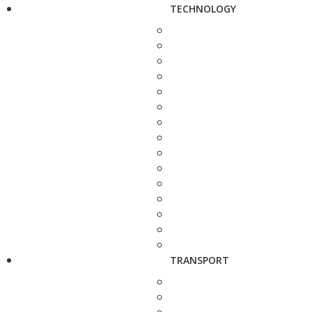
TECHNOLOGY
TRANSPORT