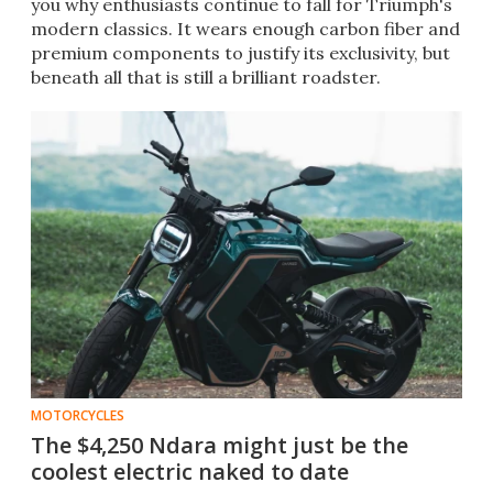
you why enthusiasts continue to fall for Triumph's
modern classics. It wears enough carbon fiber and
premium components to justify its exclusivity, but
beneath all that is still a brilliant roadster.
MOTORCYCLES
The $4,250 Ndara might just be the
coolest electric naked to date