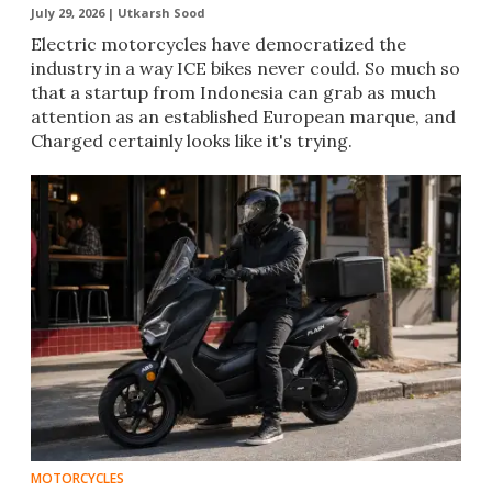
July 29, 2026 |
Utkarsh Sood
Electric motorcycles have democratized the
industry in a way ICE bikes never could. So much so
that a startup from Indonesia can grab as much
attention as an established European marque, and
Charged certainly looks like it's trying.
MOTORCYCLES