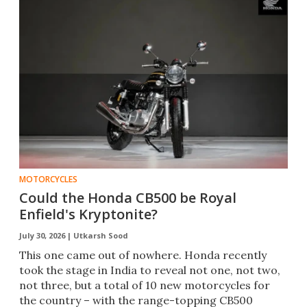
MOTORCYCLES
Could the Honda CB500 be Royal
Enfield's Kryptonite?
July 30, 2026 |
Utkarsh Sood
This one came out of nowhere. Honda recently
took the stage in India to reveal not one, not two,
not three, but a total of 10 new motorcycles for
the country – with the range-topping CB500