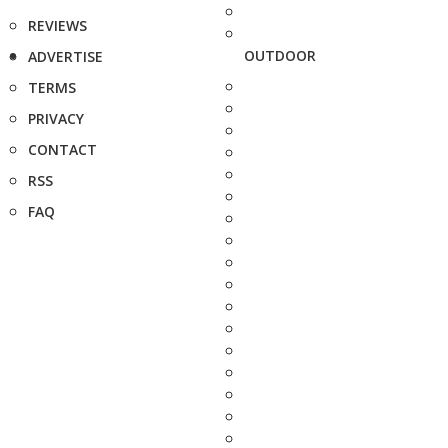
REVIEWS
OUTDOOR
ADVERTISE
TERMS
PRIVACY
CONTACT
RSS
FAQ