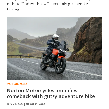
or hate Harley, this will certainly get people
talking!
MOTORCYCLES
Norton Motorcycles amplifies
comeback with gutsy adventure bike
July 21, 2026 |
Utkarsh Sood