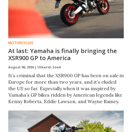
MOTORCYCLES
At last: Yamaha is finally bringing the
XSR900 GP to America
August 06, 2026 |
Utkarsh Sood
It’s criminal that the XSR900 GP has been on sale in
Europe for more than two years, and it’s eluded
the US so far. Especially when it was inspired by
Yamaha’s GP bikes ridden by American legends like
Kenny Roberts, Eddie Lawson, and Wayne Rainey.