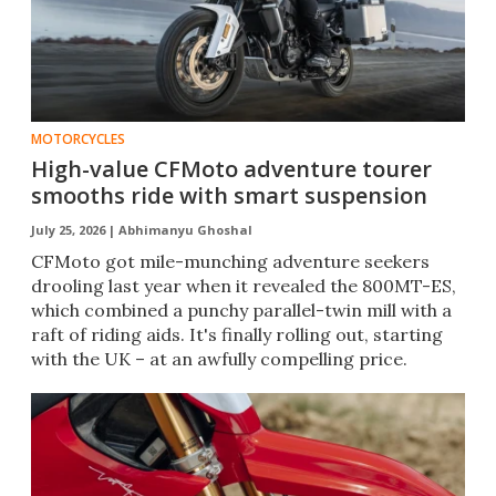
MOTORCYCLES
High-value CFMoto adventure tourer
smooths ride with smart suspension
July 25, 2026 |
Abhimanyu Ghoshal
CFMoto got mile-munching adventure seekers
drooling last year when it revealed the 800MT-ES,
which combined a punchy parallel-twin mill with a
raft of riding aids. It's finally rolling out, starting
with the UK – at an awfully compelling price.