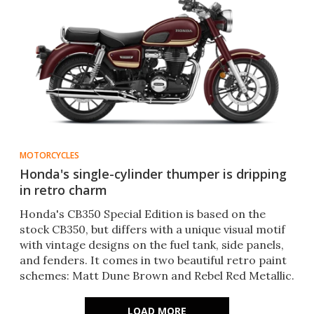
MOTORCYCLES
Honda's single-cylinder thumper is dripping
in retro charm
Honda's CB350 Special Edition is based on the
stock CB350, but differs with a unique visual motif
with vintage designs on the fuel tank, side panels,
and fenders. It comes in two beautiful retro paint
schemes: Matt Dune Brown and Rebel Red Metallic.
LOAD MORE