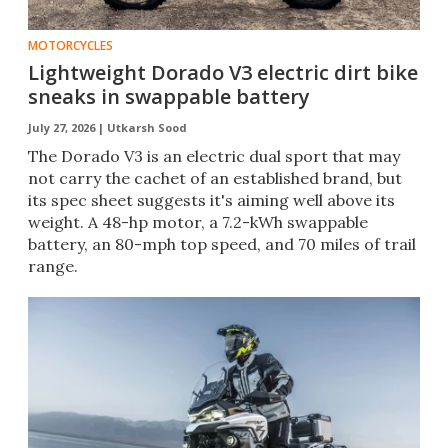
MOTORCYCLES
Lightweight Dorado V3 electric dirt bike
sneaks in swappable battery
July 27, 2026 |
Utkarsh Sood
The Dorado V3 is an electric dual sport that may
not carry the cachet of an established brand, but
its spec sheet suggests it's aiming well above its
weight. A 48-hp motor, a 7.2-kWh swappable
battery, an 80-mph top speed, and 70 miles of trail
range.