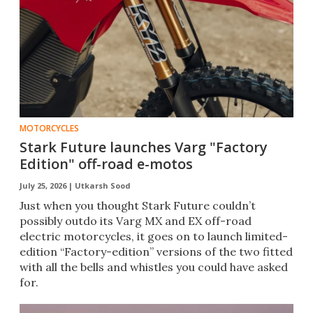
MOTORCYCLES
Stark Future launches Varg "Factory
Edition" off-road e-motos
July 25, 2026 |
Utkarsh Sood
Just when you thought Stark Future couldn’t
possibly outdo its Varg MX and EX off-road
electric motorcycles, it goes on to launch limited-
edition “Factory-edition” versions of the two fitted
with all the bells and whistles you could have asked
for.