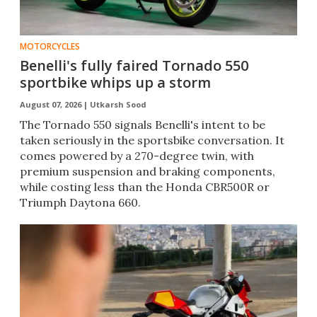
MOTORCYCLES
Benelli's fully faired Tornado 550
sportbike whips up a storm
August 07, 2026 |
Utkarsh Sood
The Tornado 550 signals Benelli's intent to be
taken seriously in the sportsbike conversation. It
comes powered by a 270-degree twin, with
premium suspension and braking components,
while costing less than the Honda CBR500R or
Triumph Daytona 660.