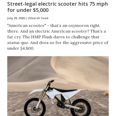
Street-legal electric scooter hits 75 mph
for under $5,000
July 28, 2026 |
Utkarsh Sood
"American scooter" - that’s an oxymoron right
there. And an electric American scooter? That’s a
far cry. The HMP Flash dares to challenge that
status quo. And does so for the aggressive price of
under $4,800.