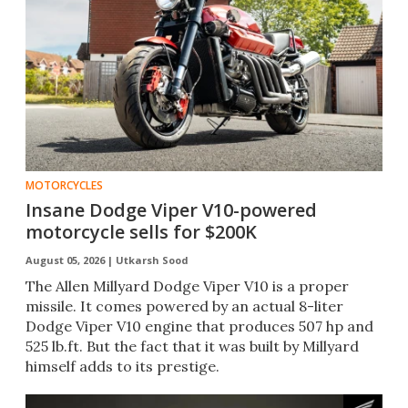
MOTORCYCLES
Insane Dodge Viper V10-powered
motorcycle sells for $200K
August 05, 2026 |
Utkarsh Sood
The Allen Millyard Dodge Viper V10 is a proper
missile. It comes powered by an actual 8-liter
Dodge Viper V10 engine that produces 507 hp and
525 lb.ft. But the fact that it was built by Millyard
himself adds to its prestige.