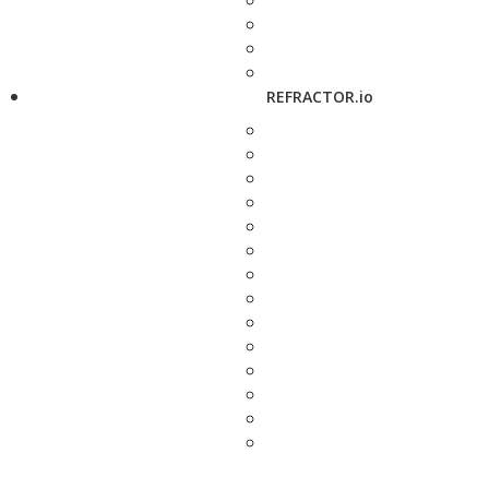
REFRACTOR.io