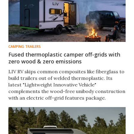
CAMPING TRAILERS
Fused thermoplastic camper off-grids with
zero wood & zero emissions
LIV RV skips common composites like fiberglass to
build trailers out of welded thermoplastic. Its
latest "Lightweight Innovative Vehicle"
complements the wood-free unibody construction
with an electric off-grid features package.