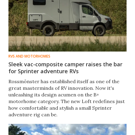
RVS AND MOTORHOMES
Sleek vac-composite camper raises the bar
for Sprinter adventure RVs
Rossmönster has established itself as one of the
great masterminds of RV innovation. Now it's
unleashing its design acumen on the B+
motorhome category. The new Loft redefines just
how comfortable and stylish a small Sprinter
adventure rig can be.