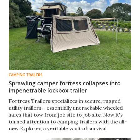
CAMPING TRAILERS
Sprawling camper fortress collapses into
impenetrable lockbox trailer
Fortress Trailers specializes in secure, rugged
utility trailers – essentially uncrackable wheeled
safes that tow from job site to job site. Now it's
turned attention to camping trailers with the all-
new Explorer, a veritable vault of survival.