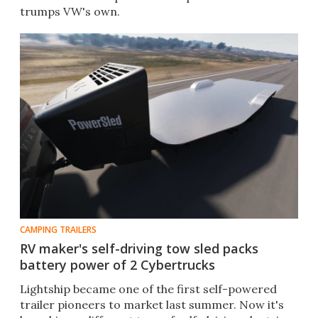
trumps VW's own.
CAMPING TRAILERS
RV maker's self-driving tow sled packs
battery power of 2 Cybertrucks
Lightship became one of the first self-powered
trailer pioneers to market last summer. Now it's