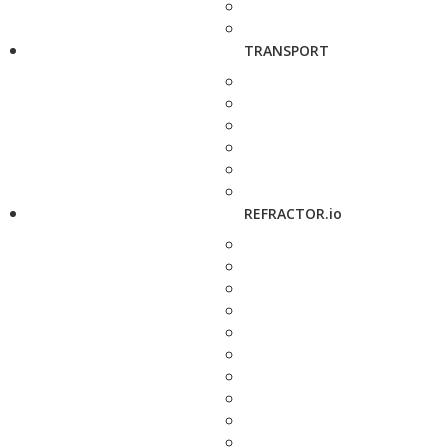
TRANSPORT
REFRACTOR.io