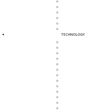
TECHNOLOGY