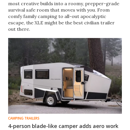
most creative builds into a roomy, prepper-grade
survival safe room that moves with you. From
comfy family camping to all-out apocalyptic
escape, the XLE might be the best civilian trailer
out there.
CAMPING TRAILERS
4-person blade-like camper adds aero work