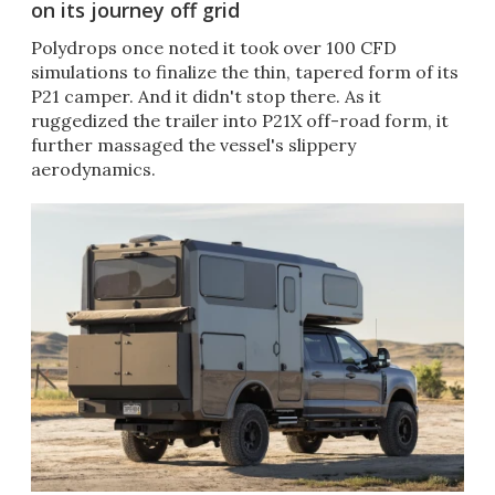
on its journey off grid
Polydrops once noted it took over 100 CFD
simulations to finalize the thin, tapered form of its
P21 camper. And it didn't stop there. As it
ruggedized the trailer into P21X off-road form, it
further massaged the vessel's slippery
aerodynamics.