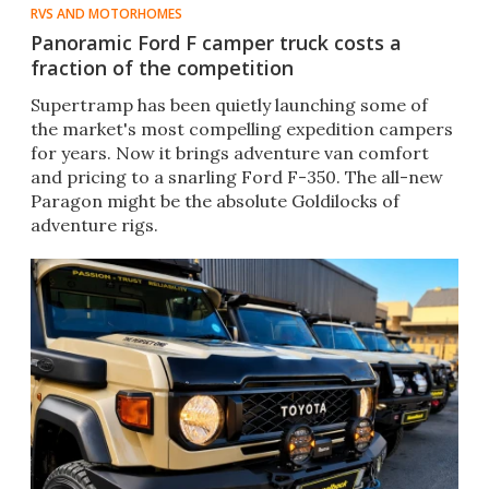
RVS AND MOTORHOMES
Panoramic Ford F camper truck costs a
fraction of the competition
Supertramp has been quietly launching some of
the market's most compelling expedition campers
for years. Now it brings adventure van comfort
and pricing to a snarling Ford F-350. The all-new
Paragon might be the absolute Goldilocks of
adventure rigs.