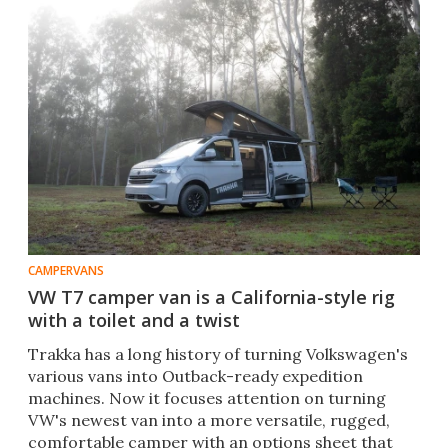
CAMPERVANS
VW T7 camper van is a California-style rig
with a toilet and a twist
Trakka has a long history of turning Volkswagen's
various vans into Outback-ready expedition
machines. Now it focuses attention on turning
VW's newest van into a more versatile, rugged,
comfortable camper with an options sheet that