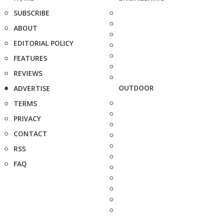
SUBSCRIBE
ABOUT
EDITORIAL POLICY
FEATURES
REVIEWS
OUTDOOR
ADVERTISE
TERMS
PRIVACY
CONTACT
RSS
FAQ