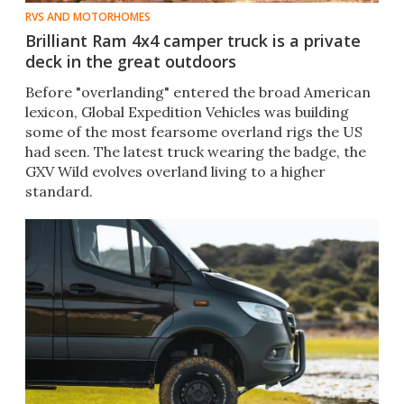
RVS AND MOTORHOMES
Brilliant Ram 4x4 camper truck is a private
deck in the great outdoors
Before "overlanding" entered the broad American
lexicon, Global Expedition Vehicles was building
some of the most fearsome overland rigs the US
had seen. The latest truck wearing the badge, the
GXV Wild evolves overland living to a higher
standard.