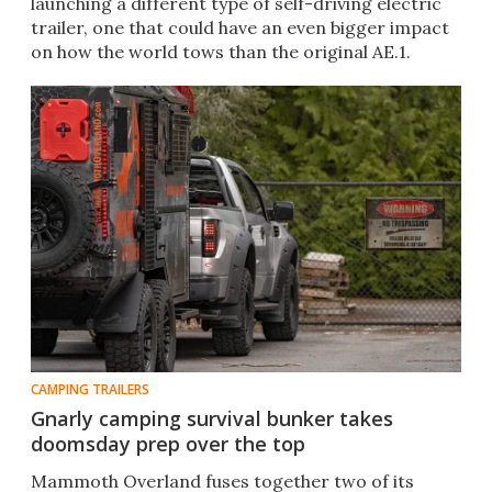
launching a different type of self-driving electric
trailer, one that could have an even bigger impact
on how the world tows than the original AE.1.
CAMPING TRAILERS
Gnarly camping survival bunker takes
doomsday prep over the top
Mammoth Overland fuses together two of its