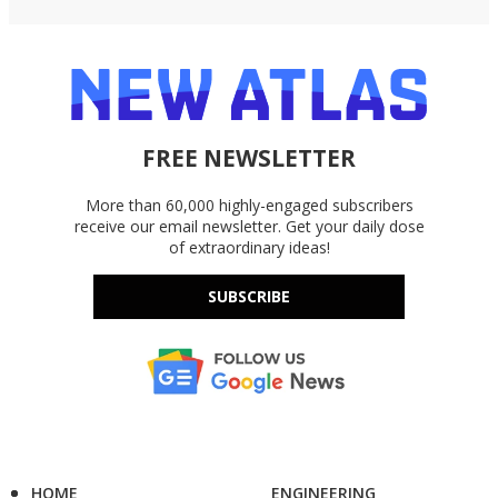
FREE NEWSLETTER
More than 60,000 highly-engaged subscribers
receive our email newsletter. Get your daily dose
of extraordinary ideas!
SUBSCRIBE
HOME
ENGINEERING