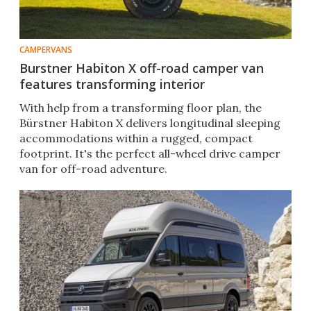
CAMPERVANS
Burstner Habiton X off-road camper van
features transforming interior
With help from a transforming floor plan, the
Bürstner Habiton X delivers longitudinal sleeping
accommodations within a rugged, compact
footprint. It's the perfect all-wheel drive camper
van for off-road adventure.