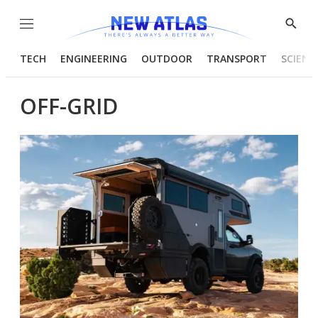
Menu
Show
Searc
TECH
ENGINEERING
OUTDOOR
TRANSPORT
SCIENC
OFF-GRID