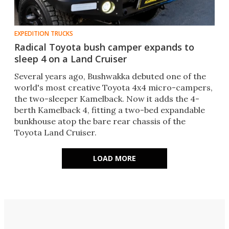
EXPEDITION TRUCKS
Radical Toyota bush camper expands to
sleep 4 on a Land Cruiser
Several years ago, Bushwakka debuted one of the
world's most creative Toyota 4x4 micro-campers,
the two-sleeper Kamelback. Now it adds the 4-
berth Kamelback 4, fitting a two-bed expandable
bunkhouse atop the bare rear chassis of the
Toyota Land Cruiser.
LOAD MORE