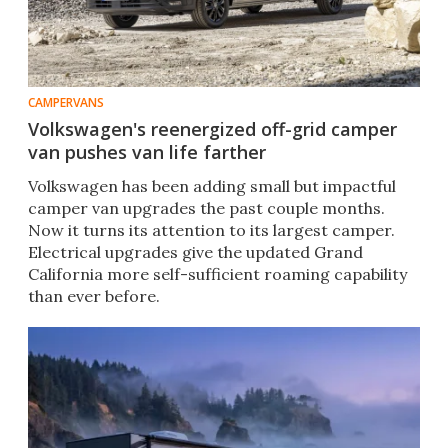
CAMPERVANS
Volkswagen's reenergized off-grid camper
van pushes van life farther
Volkswagen has been adding small but impactful
camper van upgrades the past couple months.
Now it turns its attention to its largest camper.
Electrical upgrades give the updated Grand
California more self-sufficient roaming capability
than ever before.