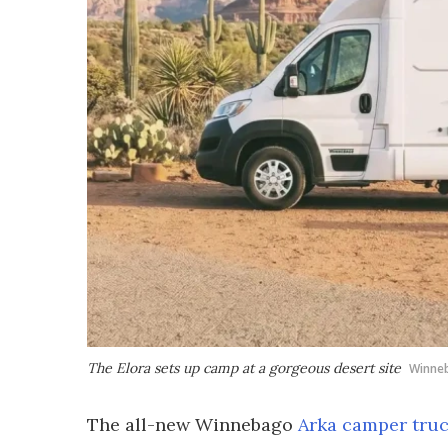
The Elora sets up camp at a gorgeous desert site
Winne
The all-new Winnebago
Arka camper tru