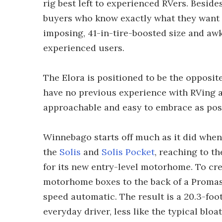
rig best left to experienced RVers. Besid
buyers who know exactly what they want to
imposing, 41-in-tire-boosted size and a
experienced users.
The Elora is positioned to be the opposite
have no previous experience with RVing at 
approachable and easy to embrace as poss
Winnebago starts off much as it did when
the
Solis
and
Solis Pocket
, reaching to t
for its new entry-level motorhome. To cre
motorhome boxes to the back of a Promast
speed automatic. The result is a 20.3-foo
everyday driver, less like the typical bl