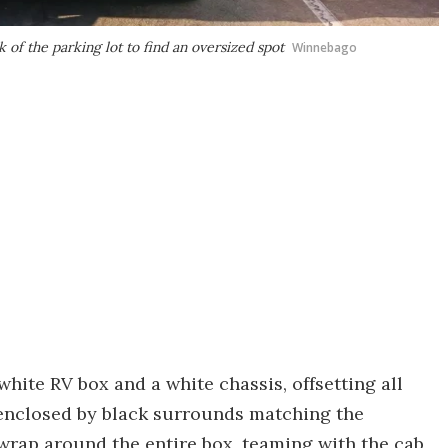
of the parking lot to find an oversized spot
Winnebago
hite RV box and a white chassis, offsetting all
enclosed by black surrounds matching the
rap around the entire box, teaming with the cab