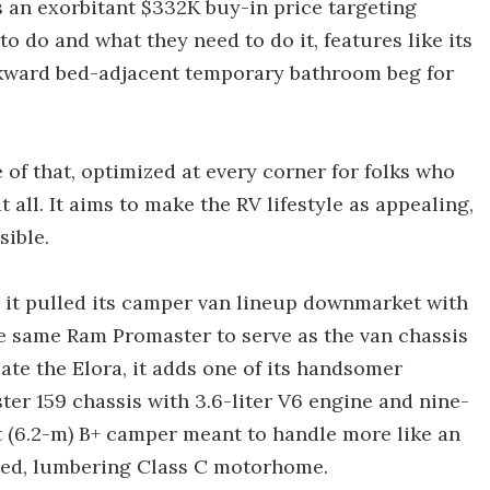
es an exorbitant $332K buy-in price targeting
 do and what they need to do it, features like its
wkward bed-adjacent temporary bathroom beg for
 of that, optimized at every corner for folks who
all. It aims to make the RV lifestyle as appealing,
ible.
 it pulled its camper van lineup downmarket with
he same Ram Promaster to serve as the van chassis
ate the Elora, it adds one of its handsomer
er 159 chassis with 3.6-liter V6 engine and nine-
t (6.2-m) B+ camper meant to handle more like an
oated, lumbering Class C motorhome.