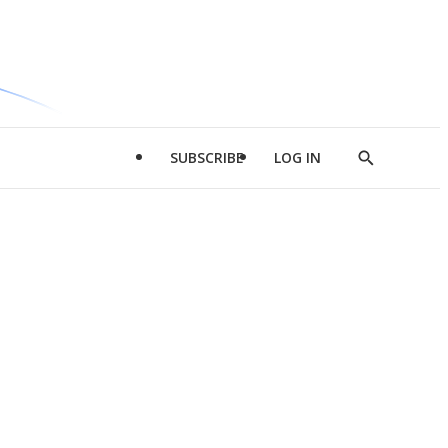
SUBSCRIBE
LOG IN
Show
Search
d
l