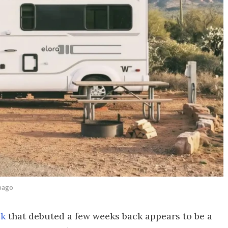
bago
ck
that debuted a few weeks back appears to be a