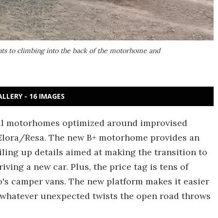
nts to climbing into the back of the motorhome and
ALLERY - 16 IMAGES
all motorhomes optimized around improvised
Elora/Resa. The new B+ motorhome provides an
piling up details aimed at making the transition to
iving a new car. Plus, the price tag is tens of
's camper vans. The new platform makes it easier
 whatever unexpected twists the open road throws