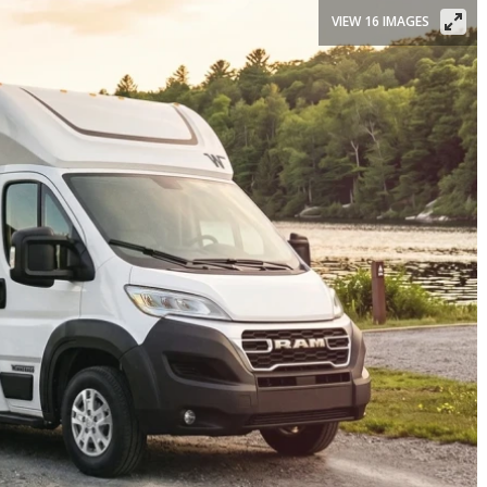
VIEW 16 IMAGES