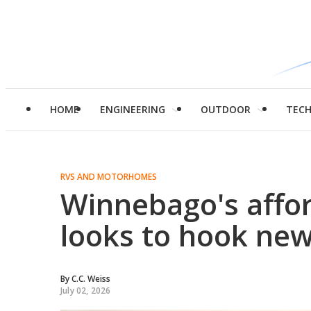
HOME
ENGINEERING
OUTDOOR
TEC
RVS AND MOTORHOMES
Winnebago's affo
looks to hook new
By
C.C. Weiss
July 02, 2026