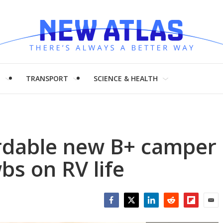
H
TRANSPORT
SCIENCE & HEALTH
rdable new B+ camper
bs on RV life
Facebook
Twitter
LinkedIn
Reddit
Flipboar
Emai