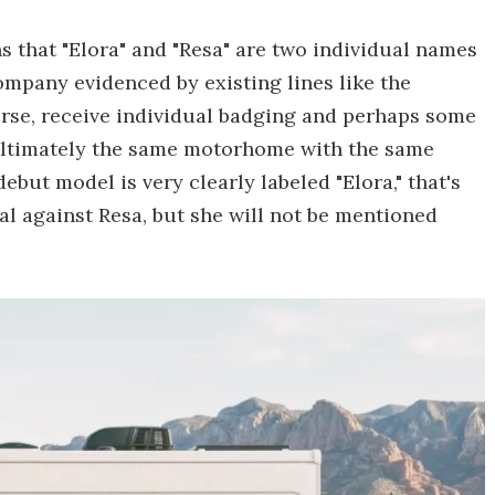
that "Elora" and "Resa" are two individual names
company evidenced by existing lines like the
rse, receive individual badging and perhaps some
e ultimately the same motorhome with the same
but model is very clearly labeled "Elora," that's
al against Resa, but she will not be mentioned