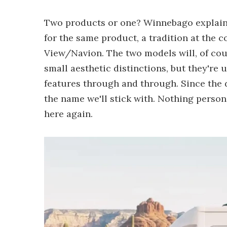
Two products or one? Winnebago explains 
for the same product, a tradition at the 
View/Navion. The two models will, of cou
small aesthetic distinctions, but they'r
features through and through. Since the de
the name we'll stick with. Nothing person
here again.