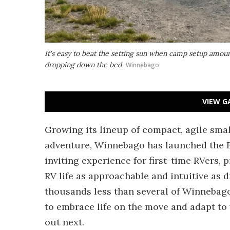
It's easy to beat the setting sun when camp setup amou
dropping down the bed
Winnebago
VIEW G
Growing its lineup of compact, agile sm
adventure, Winnebago has launched the 
inviting experience for first-time RVers, 
RV life as approachable and intuitive as dr
thousands less than several of Winnebago
to embrace life on the move and adapt to
out next.