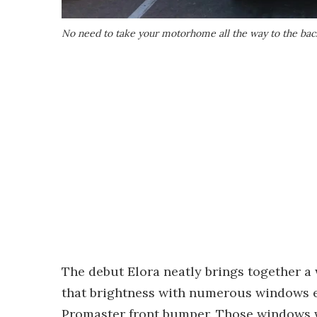
No need to take your motorhome all the way to the back 
The debut Elora neatly brings together a w
that brightness with numerous windows 
Promaster front bumper. Those windows w