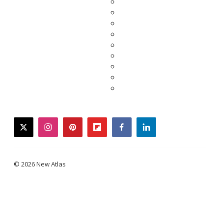
twitter
instagram
pinterest
flipboard
facebook
linkedin
© 2026 New Atlas