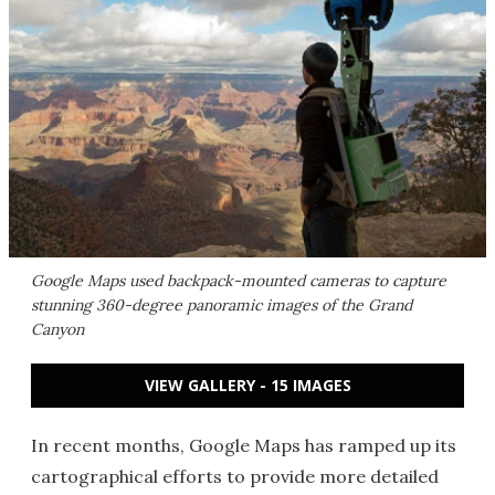
Google Maps used backpack-mounted cameras to capture
stunning 360-degree panoramic images of the Grand
Canyon
VIEW GALLERY - 15 IMAGES
In recent months, Google Maps has ramped up its
cartographical efforts to provide more detailed