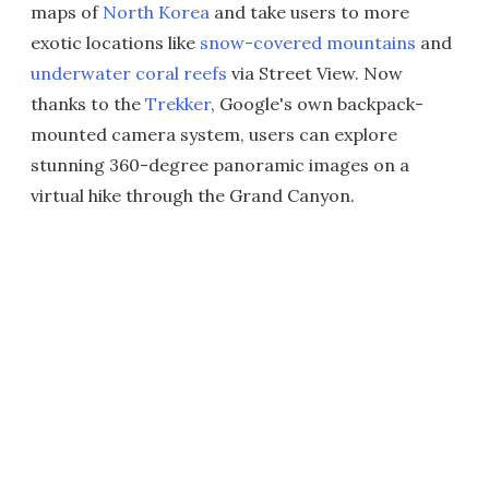
maps of
North Korea
and take users to more
exotic locations like
snow-covered mountains
and
underwater coral reefs
via Street View. Now
thanks to the
Trekker
, Google's own backpack-
mounted camera system, users can explore
stunning 360-degree panoramic images on a
virtual hike through the Grand Canyon.