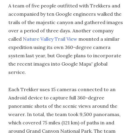
A team of five people outfitted with Trekkers and
accompanied by ten Google engineers walked the
trails of the majestic canyon and gathered images
over a period of three days. Another company
called
Nature Valley Trail View
mounted a similar
expedition using its own 360-degree camera
system last year, but Google plans to incorporate
the recent images into Google Maps' global
service.
Each Trekker uses 15 cameras connected to an
Android device to capture full 360-degree
panoramic shots of the scenic views around the
wearer. In total, the team took 9,500 panoramas,
which covered 75 miles (121 km) of paths in and
around Grand Canyon National Park. The team