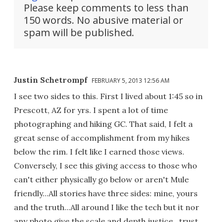
Please keep comments to less than
150 words. No abusive material or
spam will be published.
Justin Schetrompf
FEBRUARY 5, 2013 12:56 AM
I see two sides to this. First I lived about 1:45 so in
Prescott, AZ for yrs. I spent a lot of time
photographing and hiking GC. That said, I felt a
great sense of accomplishment from my hikes
below the rim. I felt like I earned those views.
Conversely, I see this giving access to those who
can't either physically go below or aren't Mule
friendly...All stories have three sides: mine, yours
and the truth...All around I like the tech but it nor
any photo give the scale and depth justice...trust