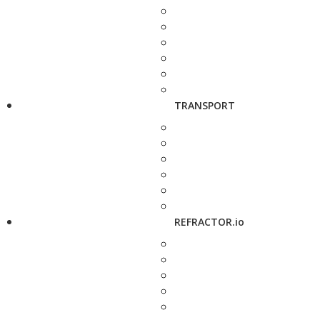
TRANSPORT
REFRACTOR.io