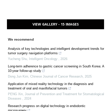
VIEW GALLERY - 15 IMAGES
We recommend
Analysis of key technologies and intelligent development trends for
tumor surgery navigation platforms
Yucheng Shu
,
Intelligent Oncology
,
2026
Long-term adherence to gastric cancer screening in South Korea: A
10-year follow-up study
Dong Jun Kim
,
Chinese Journal of Cancer Research
,
2025
Application of mixed reality technology in the diagnosis and
treatment of oral and maxillofacial tumors
PENG Xin
,
Journal of Prevention and Treatment for Stomatological
Diseases
,
2024
Research progress on digital technology in endodontic
microsurgery