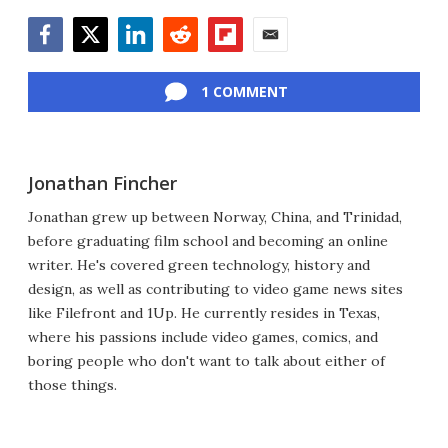
Facebook
Twitter
LinkedIn
Reddit
Flipboard
Email
1 COMMENT
Jonathan Fincher
Jonathan grew up between Norway, China, and Trinidad,
before graduating film school and becoming an online
writer. He's covered green technology, history and
design, as well as contributing to video game news sites
like Filefront and 1Up. He currently resides in Texas,
where his passions include video games, comics, and
boring people who don't want to talk about either of
those things.