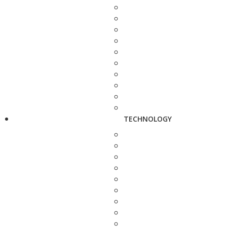
TECHNOLOGY