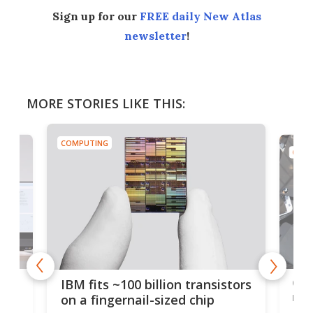
Sign up for our
FREE daily New Atlas
newsletter
!
MORE STORIES LIKE THIS:
COMPUTING
COMP
how
Goo
IBM fits ~100 billion transistors
y
rec
on a fingernail-sized chip