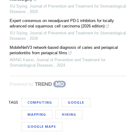
XU Siying
,
Journal of Prevention and Treatment for Stomatological
Diseases
,
2026
Expert consensus on neoadjuvant PD-1 inhibitors for locally
advanced oral squamous cell carcinoma (2026 edition)
XU Siying
,
Journal of Prevention and Treatment for Stomatological
Diseases
,
2026
MobileNetV3 network-based diagnosis of caries and periapical
periodontitis from periapical films
WANG Kaixin
,
Journal of Prevention and Treatment for
Stomatological Diseases
,
2024
Powered by
TAGS
COMPUTING
GOOGLE
MAPPING
HIKING
GOOGLE MAPS