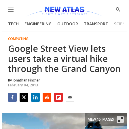
Menu
Show
Searc
TECH
ENGINEERING
OUTDOOR
TRANSPORT
SCIENC
COMPUTING
Google Street View lets
users take a virtual hike
through the Grand Canyon
By
Jonathan Fincher
February 04, 2013
Facebook
Twitter
LinkedIn
Reddit
Flipboard
Email
VIEW 15 IMAGES