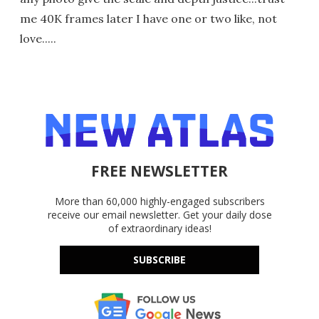
me 40K frames later I have one or two like, not
love.....
FREE NEWSLETTER
More than 60,000 highly-engaged subscribers
receive our email newsletter. Get your daily dose
of extraordinary ideas!
SUBSCRIBE