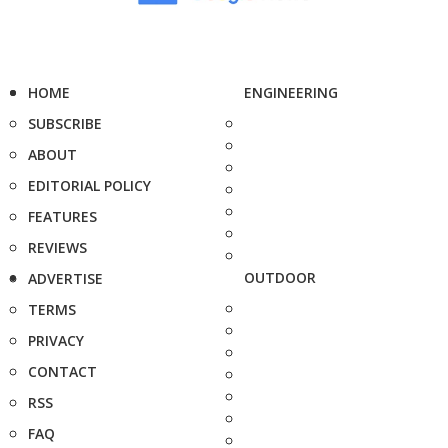
HOME
ENGINEERING
SUBSCRIBE
ABOUT
EDITORIAL POLICY
FEATURES
REVIEWS
OUTDOOR
ADVERTISE
TERMS
PRIVACY
CONTACT
RSS
FAQ