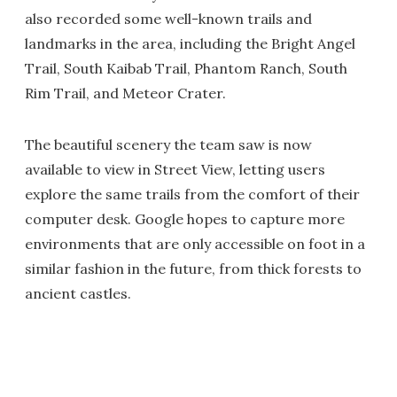
also recorded some well-known trails and
landmarks in the area, including the Bright Angel
Trail, South Kaibab Trail, Phantom Ranch, South
Rim Trail, and Meteor Crater.
The beautiful scenery the team saw is now
available to view in Street View, letting users
explore the same trails from the comfort of their
computer desk. Google hopes to capture more
environments that are only accessible on foot in a
similar fashion in the future, from thick forests to
ancient castles.