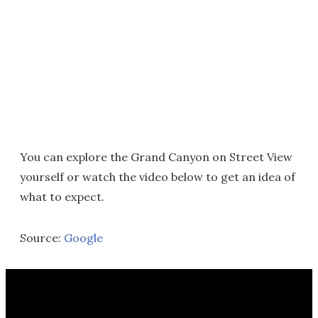
You can explore the Grand Canyon on Street View
yourself or watch the video below to get an idea of
what to expect.
Source:
Google