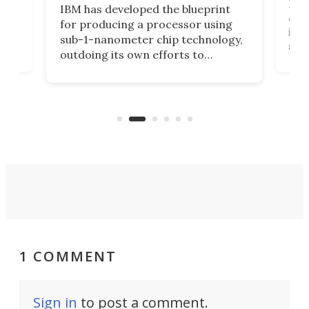
Ever
IBM has developed the blueprint
ve
disc
for producing a processor using
vel
inta
sub-1-nanometer chip technology,
n
spen
outdoing its own efforts to
ps
envi
increase efficiency and processing
ness
deve
power with 2-nm tech from a few
two 
years ago.
fro
1 COMMENT
Sign in
to post a comment.