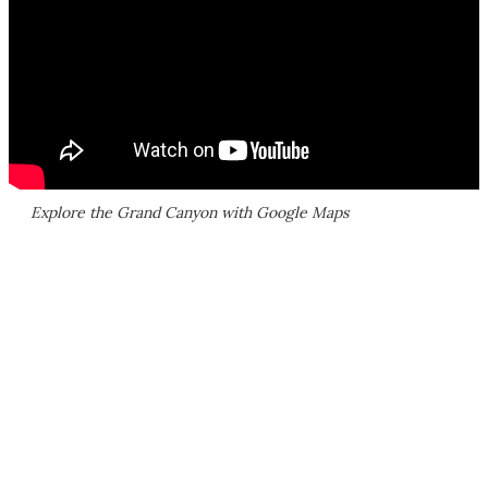
Explore the Grand Canyon with Google Maps