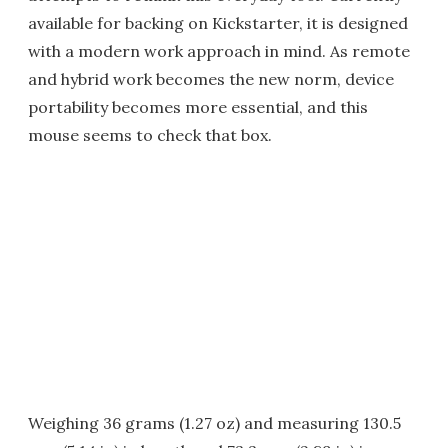
available for backing on Kickstarter, it is designed
with a modern work approach in mind. As remote
and hybrid work becomes the new norm, device
portability becomes more essential, and this
mouse seems to check that box.
Weighing 36 grams (1.27 oz) and measuring 130.5