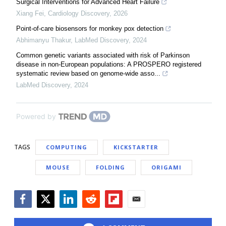
Surgical Interventions for Advanced Heart Failure
Xiang Fei
,
Cardiology Discovery
,
2026
Point-of-care biosensors for monkey pox detection
Abhimanyu Thakur
,
LabMed Discovery
,
2024
Common genetic variants associated with risk of Parkinson
disease in non-European populations: A PROSPERO registered
systematic review based on genome-wide asso...
LabMed Discovery
,
2024
Powered by
TAGS
COMPUTING
KICKSTARTER
MOUSE
FOLDING
ORIGAMI
Facebook
Twitter
LinkedIn
Reddit
Flipboard
Email