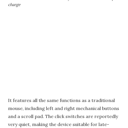
charge
It features all the same functions as a traditional
mouse, including left and right mechanical buttons
and a scroll pad. The click switches are reportedly
very quiet, making the device suitable for late-