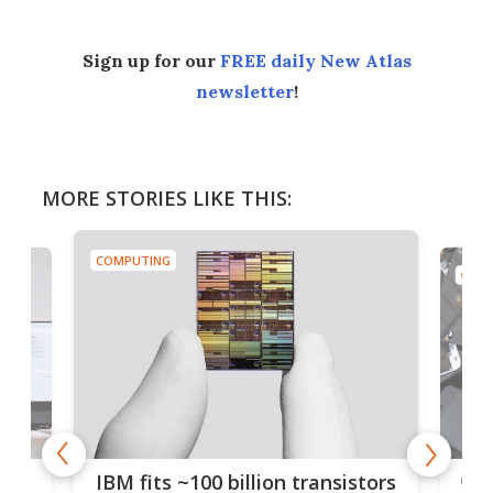
Sign up for our
FREE daily New Atlas
newsletter
!
MORE STORIES LIKE THIS:
COMPUTING
COMP
how
Goo
IBM fits ~100 billion transistors