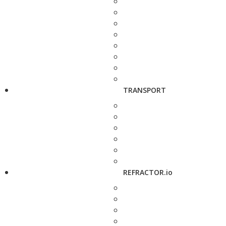
TRANSPORT
REFRACTOR.io