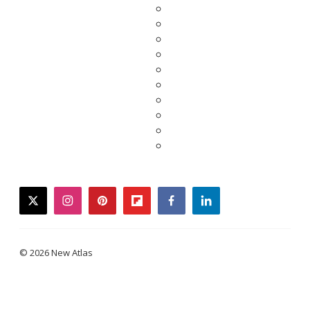
twitter
instagram
pinterest
flipboard
facebook
linkedin
© 2026 New Atlas