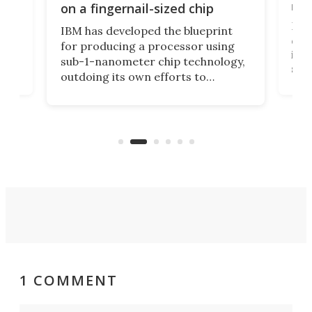
y
rec
on a fingernail-sized chip
Ever
IBM has developed the blueprint
ve
disc
for producing a processor using
vel
inta
sub-1-nanometer chip technology,
n
spen
outdoing its own efforts to
ps
envi
increase efficiency and processing
ness
deve
power with 2-nm tech from a few
two 
years ago.
fro
1 COMMENT