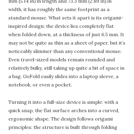
mm (5.14 in) in length and 73.3 mm (2.89 in) in
width, it has roughly the same footprint as a
standard mouse. What sets it apart is its origami-
inspired design: the device lies completely flat
when folded down, at a thickness of just 6.5 mm. It
may not be quite as thin as a sheet of paper, but it’s
noticeably slimmer than any conventional mouse.
Even travel-sized models remain rounded and
relatively bulky, still taking up quite a bit of space in
a bag. GoFold easily slides into a laptop sleeve, a
notebook, or even a pocket.
Turning it into a full-size device is simple: with a
quick snap, the flat surface arches into a curved,
ergonomic shape. The design follows origami
principles: the structure is built through folding