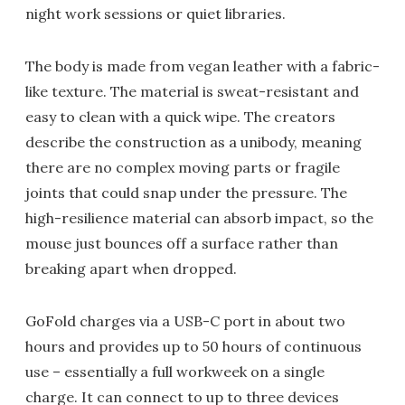
night work sessions or quiet libraries.
The body is made from vegan leather with a fabric-
like texture. The material is sweat-resistant and
easy to clean with a quick wipe. The creators
describe the construction as a unibody, meaning
there are no complex moving parts or fragile
joints that could snap under the pressure. The
high-resilience material can absorb impact, so the
mouse just bounces off a surface rather than
breaking apart when dropped.
GoFold charges via a USB-C port in about two
hours and provides up to 50 hours of continuous
use – essentially a full workweek on a single
charge. It can connect to up to three devices