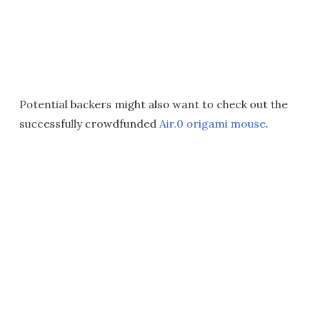
Potential backers might also want to check out the
successfully crowdfunded
Air.0 origami mouse
.