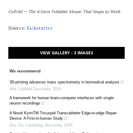
GoFold — The 6.5mm Foldable Mouse That Snaps to Work.
Source:
Kickstarter
VIEW GALLERY - 3 IMAGES
We recommend
3D-printing advances mass spectrometry in biomedical analysis
Wei
,
LabMed Discovery
,
2024
A framework for human brain-computer interfaces with single-
neuron recordings
A Novel KyrinTM Tricuspid Transcatheter Edge-to-edge Repair
Device: A First-in-human Study
Zhu, Da
,
Cardiology Discovery
,
2024