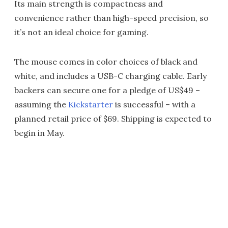
Its main strength is compactness and
convenience rather than high-speed precision, so
it’s not an ideal choice for gaming.
The mouse comes in color choices of black and
white, and includes a USB-C charging cable. Early
backers can secure one for a pledge of US$49 –
assuming the
Kickstarter
is successful – with a
planned retail price of $69. Shipping is expected to
begin in May.