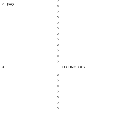
FAQ
TECHNOLOGY