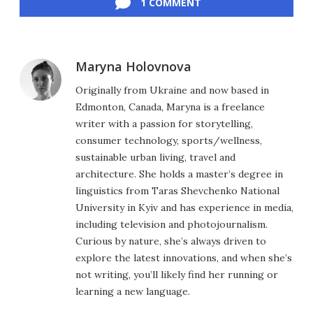
1 COMMENT
Maryna Holovnova
Originally from Ukraine and now based in
Edmonton, Canada, Maryna is a freelance
writer with a passion for storytelling,
consumer technology, sports/wellness,
sustainable urban living, travel and
architecture. She holds a master’s degree in
linguistics from Taras Shevchenko National
University in Kyiv and has experience in media,
including television and photojournalism.
Curious by nature, she’s always driven to
explore the latest innovations, and when she’s
not writing, you’ll likely find her running or
learning a new language.