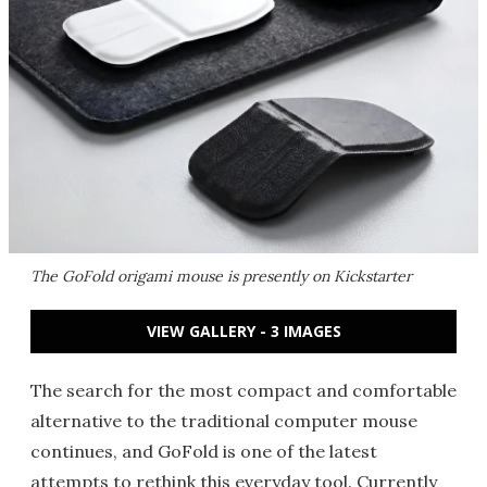
The GoFold origami mouse is presently on Kickstarter
VIEW GALLERY - 3 IMAGES
The search for the most compact and comfortable
alternative to the traditional computer mouse
continues, and GoFold is one of the latest
attempts to rethink this everyday tool. Currently