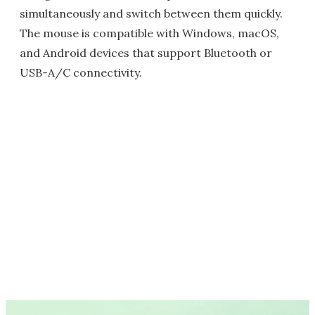
simultaneously and switch between them quickly.
The mouse is compatible with Windows, macOS,
and Android devices that support Bluetooth or
USB-A/C connectivity.