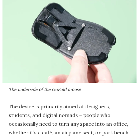
The underside of the GoFold mouse
The device is primarily aimed at designers,
students, and digital nomads – people who
occasionally need to turn any space into an office,
whether it’s a café, an airplane seat, or park bench.