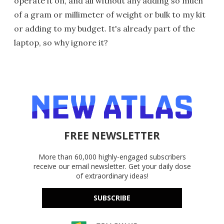
operate it on, and all without any adding so much
of a gram or millimeter of weight or bulk to my kit
or adding to my budget. It's already part of the
laptop, so why ignore it?
FREE NEWSLETTER
More than 60,000 highly-engaged subscribers
receive our email newsletter. Get your daily dose
of extraordinary ideas!
SUBSCRIBE