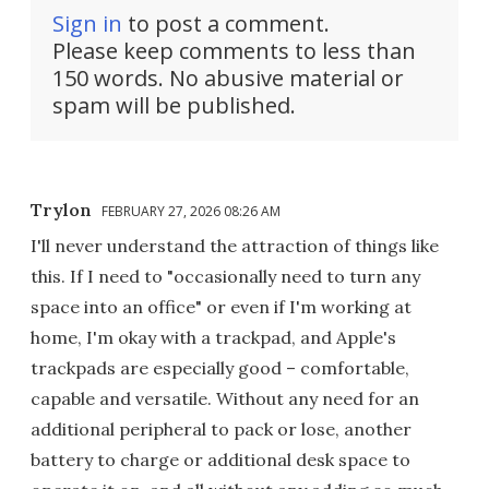
Sign in
to post a comment.
Please keep comments to less than
150 words. No abusive material or
spam will be published.
Trylon
FEBRUARY 27, 2026 08:26 AM
I'll never understand the attraction of things like
this. If I need to "occasionally need to turn any
space into an office" or even if I'm working at
home, I'm okay with a trackpad, and Apple's
trackpads are especially good – comfortable,
capable and versatile. Without any need for an
additional peripheral to pack or lose, another
battery to charge or additional desk space to