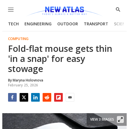
Menu
Show
Searc
TECH
ENGINEERING
OUTDOOR
TRANSPORT
SCIENC
COMPUTING
Fold-flat mouse gets thin
'in a snap' for easy
stowage
By
Maryna Holovnova
February 25, 2026
Facebook
Twitter
LinkedIn
Reddit
Flipboard
Email
VIEW 3 IMAGES