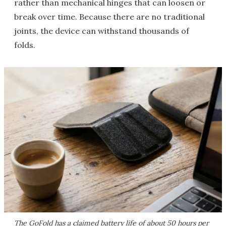
rather than mechanical hinges that can loosen or
break over time. Because there are no traditional
joints, the device can withstand thousands of
folds.
The GoFold has a claimed battery life of about 50 hours per