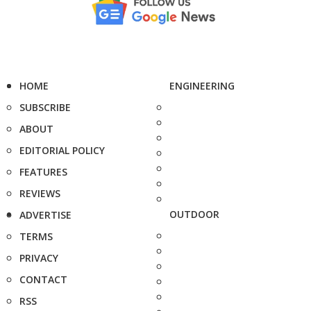
HOME
ENGINEERING
SUBSCRIBE
ABOUT
EDITORIAL POLICY
FEATURES
REVIEWS
OUTDOOR
ADVERTISE
TERMS
PRIVACY
CONTACT
RSS