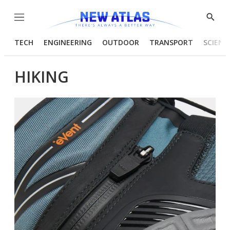
Menu
Show
Searc
TECH
ENGINEERING
OUTDOOR
TRANSPORT
SCIENC
HIKING