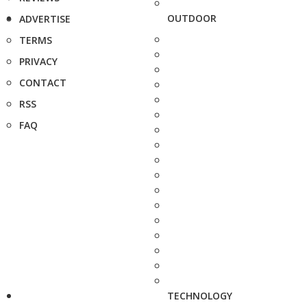
OUTDOOR
ADVERTISE
TERMS
PRIVACY
CONTACT
RSS
FAQ
TECHNOLOGY