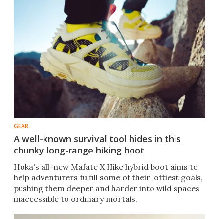
GEAR
A well-known survival tool hides in this
chunky long-range hiking boot
Hoka's all-new Mafate X Hike hybrid boot aims to
help adventurers fulfill some of their loftiest goals,
pushing them deeper and harder into wild spaces
inaccessible to ordinary mortals.