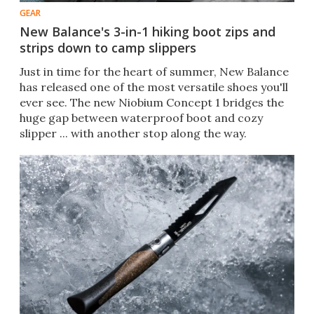
GEAR
New Balance's 3-in-1 hiking boot zips and
strips down to camp slippers
Just in time for the heart of summer, New Balance
has released one of the most versatile shoes you'll
ever see. The new Niobium Concept 1 bridges the
huge gap between waterproof boot and cozy
slipper ... with another stop along the way.