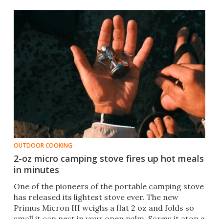
OUTDOOR COOKING
2-oz micro camping stove fires up hot meals
in minutes
One of the pioneers of the portable camping stove
has released its lightest stove ever. The new
Primus Micron III weighs a flat 2 oz and folds so
small it can nest in your open palm. Screw it atop a