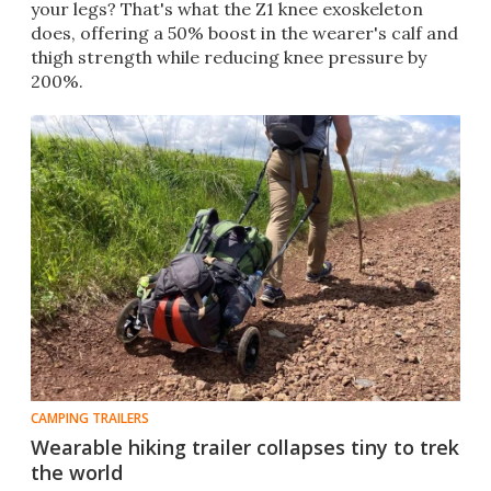
your legs? That's what the Z1 knee exoskeleton
does, offering a 50% boost in the wearer's calf and
thigh strength while reducing knee pressure by
200%.
CAMPING TRAILERS
Wearable hiking trailer collapses tiny to trek
the world