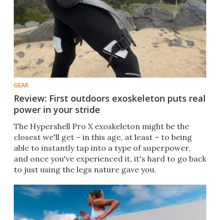
GEAR
Review: First outdoors exoskeleton puts real
power in your stride
The Hypershell Pro X exoskeleton might be the
closest we'll get – in this age, at least – to being
able to instantly tap into a type of superpower,
and once you've experienced it, it's hard to go back
to just using the legs nature gave you.