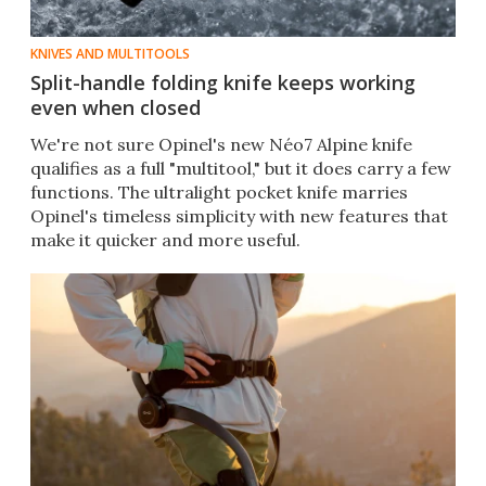
KNIVES AND MULTITOOLS
Split-handle folding knife keeps working
even when closed
We're not sure Opinel's new Néo7 Alpine knife
qualifies as a full "multitool," but it does carry a few
functions. The ultralight pocket knife marries
Opinel's timeless simplicity with new features that
make it quicker and more useful.