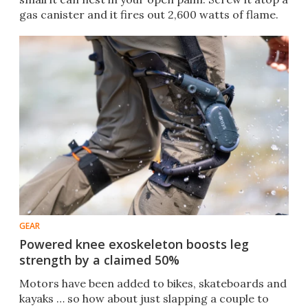
gas canister and it fires out 2,600 watts of flame.
GEAR
Powered knee exoskeleton boosts leg
strength by a claimed 50%
Motors have been added to bikes, skateboards and
kayaks … so how about just slapping a couple to