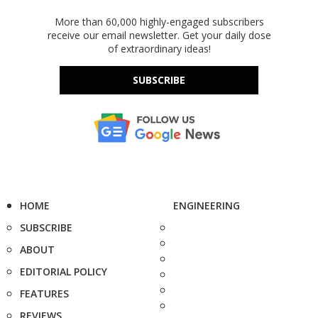
More than 60,000 highly-engaged subscribers
receive our email newsletter. Get your daily dose
of extraordinary ideas!
SUBSCRIBE
HOME
ENGINEERING
SUBSCRIBE
ABOUT
EDITORIAL POLICY
FEATURES
REVIEWS