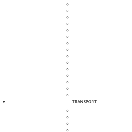
TRANSPORT