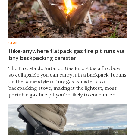
GEAR
Hike-anywhere flatpack gas fire pit runs via
tiny backpacking canister
The Fire Maple Antarcti Gas Fire Pit is a fire bowl
so collapsible you can carry it in a backpack. It runs
on the same style of tiny gas canister as a
backpacking stove, making it the lightest, most
portable gas fire pit you're likely to encounter.