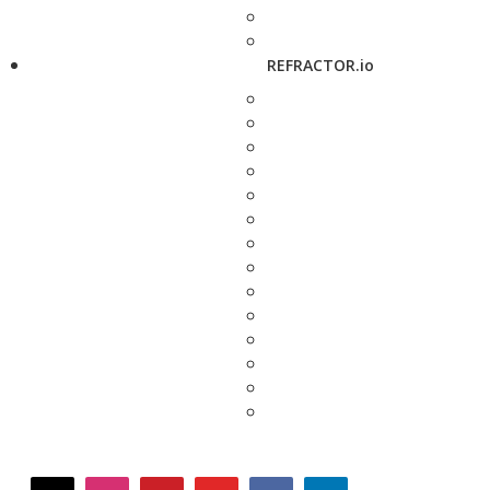
REFRACTOR.io