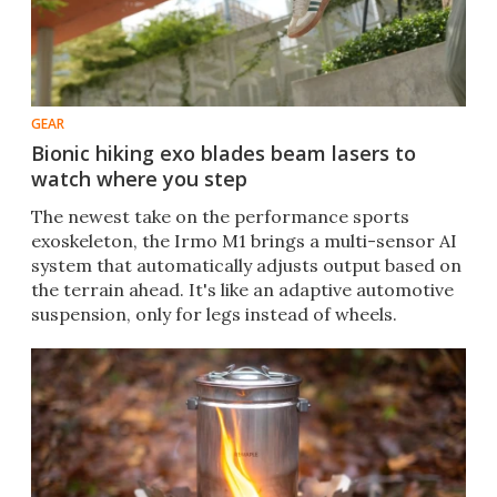
GEAR
Bionic hiking exo blades beam lasers to
watch where you step
The newest take on the performance sports
exoskeleton, the Irmo M1 brings a multi-sensor AI
system that automatically adjusts output based on
the terrain ahead. It's like an adaptive automotive
suspension, only for legs instead of wheels.