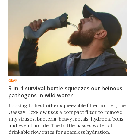
GEAR
3-in-1 survival bottle squeezes out heinous
pathogens in wild water
Looking to best other squeezable filter bottles, the
Oassay FlexFlow uses a compact filter to remove
tiny viruses, bacteria, heavy metals, hydrocarbons
and even fluoride. The bottle passes water at
drinkable flow rates for seamless hydration.