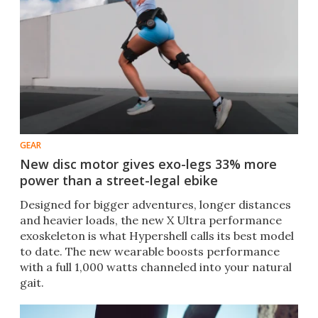
GEAR
New disc motor gives exo-legs 33% more
power than a street-legal ebike
Designed for bigger adventures, longer distances
and heavier loads, the new X Ultra performance
exoskeleton is what Hypershell calls its best model
to date. The new wearable boosts performance
with a full 1,000 watts channeled into your natural
gait.