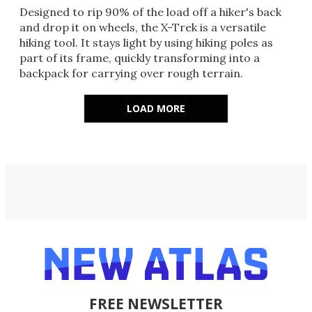
Designed to rip 90% of the load off a hiker's back
and drop it on wheels, the X-Trek is a versatile
hiking tool. It stays light by using hiking poles as
part of its frame, quickly transforming into a
backpack for carrying over rough terrain.
LOAD MORE
FREE NEWSLETTER