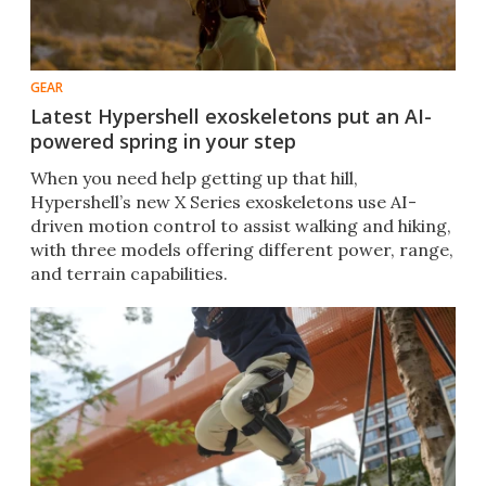
GEAR
Latest Hypershell exoskeletons put an AI-
powered spring in your step
When you need help getting up that hill,
Hypershell’s new X Series exoskeletons use AI-
driven motion control to assist walking and hiking,
with three models offering different power, range,
and terrain capabilities.