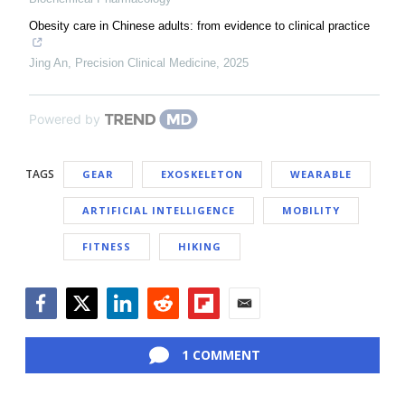
Obesity care in Chinese adults: from evidence to clinical practice
Jing An
,
Precision Clinical Medicine
,
2025
Powered by
TAGS
GEAR
EXOSKELETON
WEARABLE
ARTIFICIAL INTELLIGENCE
MOBILITY
FITNESS
HIKING
Facebook
Twitter
LinkedIn
Reddit
Flipboard
Email
1 COMMENT