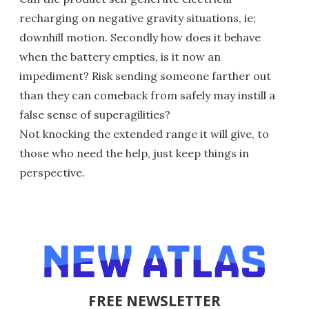
recharging on negative gravity situations, ie;
downhill motion. Secondly how does it behave
when the battery empties, is it now an
impediment? Risk sending someone farther out
than they can comeback from safely may instill a
false sense of superagilities?
Not knocking the extended range it will give, to
those who need the help, just keep things in
perspective.
FREE NEWSLETTER