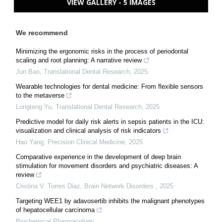
VIEW GALLERY - 5 IMAGES
We recommend
Minimizing the ergonomic risks in the process of periodontal
scaling and root planning: A narrative review
Jun Bao
,
Translational Dental Research
,
2025
Wearable technologies for dental medicine: From flexible sensors
to the metaverse
Longteng Yu
,
Translational Dental Research
,
2025
Predictive model for daily risk alerts in sepsis patients in the ICU:
visualization and clinical analysis of risk indicators
Hao Yang
,
Precision Clinical Medicine
,
2025
Comparative experience in the development of deep brain
stimulation for movement disorders and psychiatric diseases: A
review
Cristina V. Torres Diaz
,
Brain Network Disorders
,
2025
Targeting WEE1 by adavosertib inhibits the malignant phenotypes
of hepatocellular carcinoma
Biochemical Pharmacology