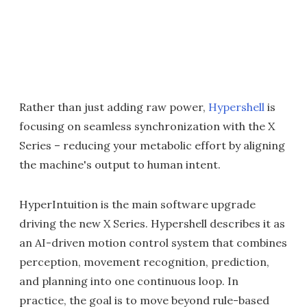
Rather than just adding raw power,
Hypershell
is
focusing on seamless synchronization with the X
Series – reducing your metabolic effort by aligning
the machine's output to human intent.
HyperIntuition is the main software upgrade
driving the new X Series. Hypershell describes it as
an AI-driven motion control system that combines
perception, movement recognition, prediction,
and planning into one continuous loop. In
practice, the goal is to move beyond rule-based