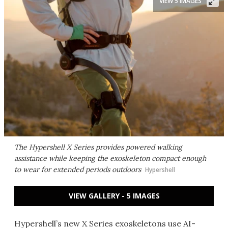
VIEW 5 IMAGES
The Hypershell X Series provides powered walking
assistance while keeping the exoskeleton compact enough
to wear for extended periods outdoors
Hypershell
VIEW GALLERY - 5 IMAGES
Hypershell’s new X Series exoskeletons use AI-