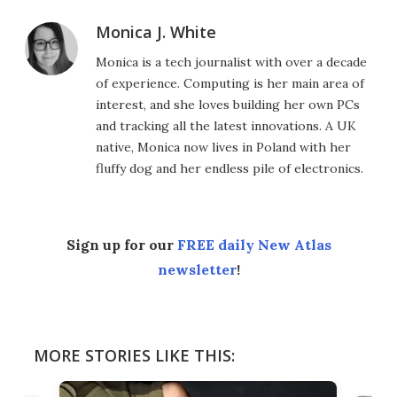
Monica J. White
Monica is a tech journalist with over a decade
of experience. Computing is her main area of
interest, and she loves building her own PCs
and tracking all the latest innovations. A UK
native, Monica now lives in Poland with her
fluffy dog and her endless pile of electronics.
Sign up for our
FREE daily New Atlas
newsletter
!
MORE STORIES LIKE THIS: