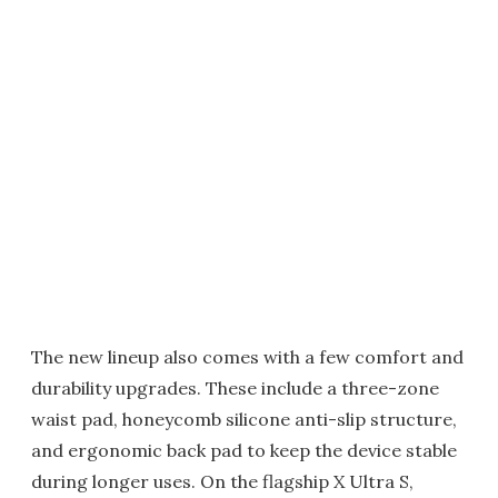
The new lineup also comes with a few comfort and
durability upgrades. These include a three-zone
waist pad, honeycomb silicone anti-slip structure,
and ergonomic back pad to keep the device stable
during longer uses. On the flagship X Ultra S,