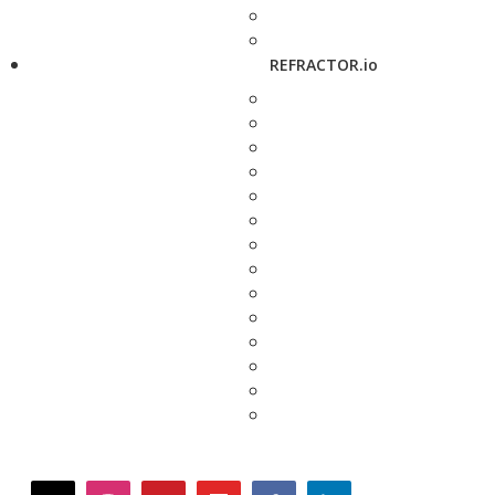
REFRACTOR.io