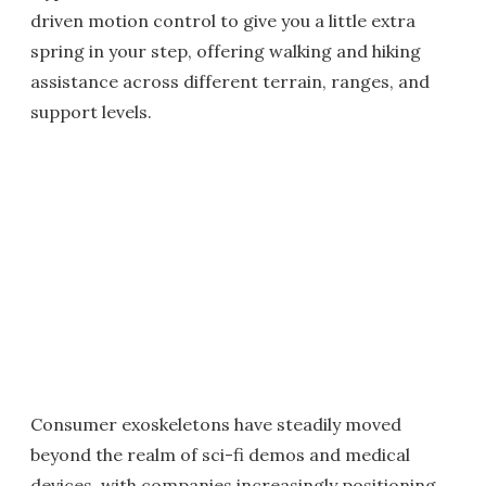
driven motion control to give you a little extra
spring in your step, offering walking and hiking
assistance across different terrain, ranges, and
support levels.
Consumer exoskeletons have steadily moved
beyond the realm of sci-fi demos and medical
devices, with companies increasingly positioning