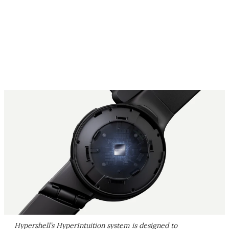
Hypershell’s HyperIntuition system is designed to