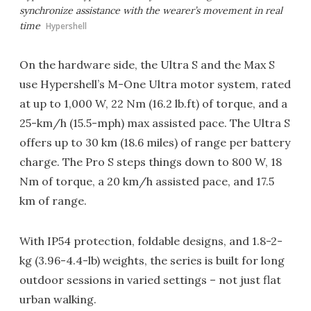
synchronize assistance with the wearer’s movement in real
time
Hypershell
On the hardware side, the Ultra S and the Max S
use Hypershell’s M-One Ultra motor system, rated
at up to 1,000 W, 22 Nm (16.2 lb.ft) of torque, and a
25-km/h (15.5-mph) max assisted pace. The Ultra S
offers up to 30 km (18.6 miles) of range per battery
charge. The Pro S steps things down to 800 W, 18
Nm of torque, a 20 km/h assisted pace, and 17.5
km of range.
With IP54 protection, foldable designs, and 1.8-2-
kg (3.96-4.4-lb) weights, the series is built for long
outdoor sessions in varied settings – not just flat
urban walking.