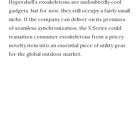
Hypershell’s exoskeletons are undoubtedly cool
gadgets, but for now, they still occupy a fairly small
niche. If the company can deliver on its promises
of seamless synchronization, the X Series could
transition consumer exoskeletons from a pricey
novelty item into an essential piece of utility gear
for the global outdoor market.