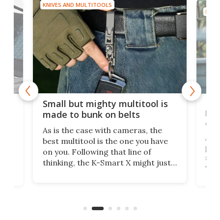
KNIVES AND MULTITOOLS
KNIV
g
New
Small but mighty multitool is
o
bri
made to bunk on belts
dis
As is the case with cameras, the
A d
best multitool is the one you have
ased
plie
on you. Following that line of
set 
thinking, the K-Smart X might just
m
via 
be one of the best, as it's designed
p
was 
to clip unobtrusively right onto
cozy
ago,
your belt.
ong
run.