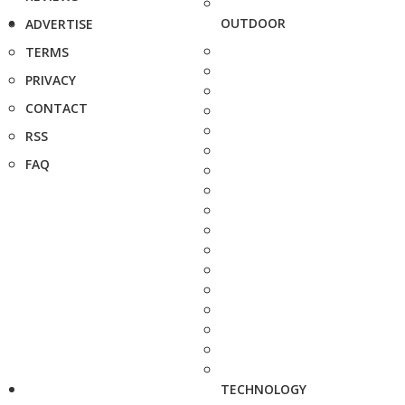
OUTDOOR
ADVERTISE
TERMS
PRIVACY
CONTACT
RSS
FAQ
TECHNOLOGY