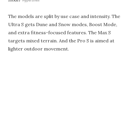
Hypershell
The models are split by use case and intensity. The
Ultra S gets Dune and Snow modes, Boost Mode,
and extra fitness-focused features. The Max S
targets mixed terrain. And the Pro S is aimed at
lighter outdoor movement.