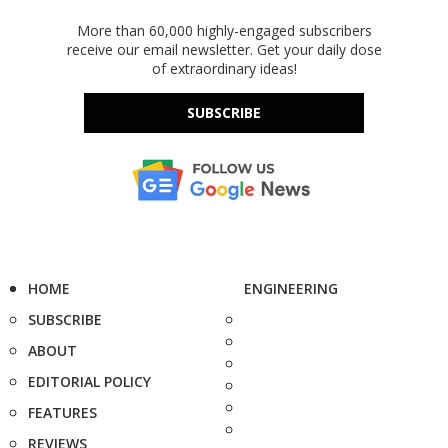
More than 60,000 highly-engaged subscribers
receive our email newsletter. Get your daily dose
of extraordinary ideas!
SUBSCRIBE
HOME
ENGINEERING
SUBSCRIBE
ABOUT
EDITORIAL POLICY
FEATURES
REVIEWS