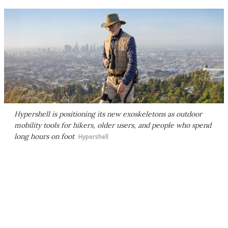
Hypershell is positioning its new exoskeletons as outdoor
mobility tools for hikers, older users, and people who spend
long hours on foot
Hypershell