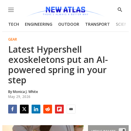
Menu
Show
Searc
TECH
ENGINEERING
OUTDOOR
TRANSPORT
SCIENC
GEAR
Latest Hypershell
exoskeletons put an AI-
powered spring in your
step
By
Monica J. White
May 29, 2026
Facebook
Twitter
LinkedIn
Reddit
Flipboard
Email