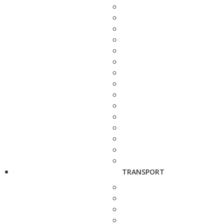
TRANSPORT