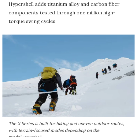
Hypershell adds titanium alloy and carbon fiber
components tested through one million high-
torque swing cycles.
The X Series is built for hiking and uneven outdoor routes,
with terrain-focused modes depending on the
model