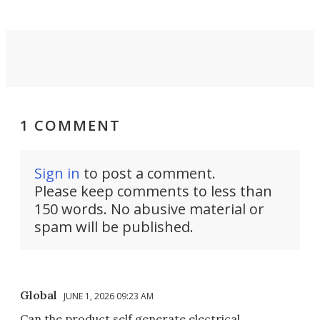
1 COMMENT
Sign in
to post a comment.
Please keep comments to less than
150 words. No abusive material or
spam will be published.
Global
JUNE 1, 2026 09:23 AM
Can the product self generate electrical