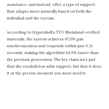
assistance, and instead, offer a type of support
that adapts more naturally based on both the
individual and the terrain.
According to Hypershell’s TÜV Rheinland-verified
materials, the system achieves 97.5% gait
synchronization and responds within just 0.31
seconds, making the algorithm 64.5% faster than
the previous generation. The key claim isn’t just
that the exoskeleton adds support, but that it does
it at the precise moment you most need it.