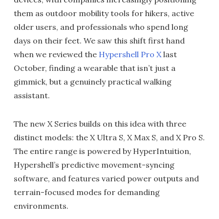
them as outdoor mobility tools for hikers, active
older users, and professionals who spend long
days on their feet. We saw this shift first hand
when we reviewed the
Hypershell Pro X
last
October, finding a wearable that isn’t just a
gimmick, but a genuinely practical walking
assistant.
The new X Series builds on this idea with three
distinct models: the X Ultra S, X Max S, and X Pro S.
The entire range is powered by HyperIntuition,
Hypershell’s predictive movement-syncing
software, and features varied power outputs and
terrain-focused modes for demanding
environments.