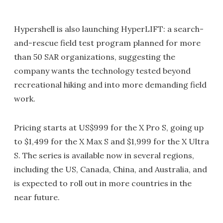
Hypershell is also launching HyperLIFT: a search-
and-rescue field test program planned for more
than 50 SAR organizations, suggesting the
company wants the technology tested beyond
recreational hiking and into more demanding field
work.
Pricing starts at US$999 for the X Pro S, going up
to $1,499 for the X Max S and $1,999 for the X Ultra
S. The series is available now in several regions,
including the US, Canada, China, and Australia, and
is expected to roll out in more countries in the
near future.