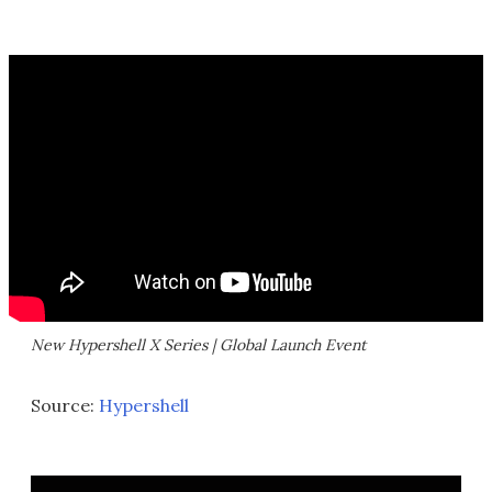
New Hypershell X Series | Global Launch Event
Source:
Hypershell