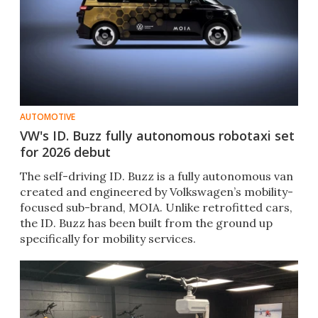
AUTOMOTIVE
VW's ID. Buzz fully autonomous robotaxi set
for 2026 debut
The self-driving ID. Buzz is a fully autonomous van
created and engineered by Volkswagen’s mobility-
focused sub-brand, MOIA. Unlike retrofitted cars,
the ID. Buzz has been built from the ground up
specifically for mobility services.