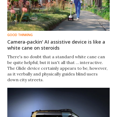
GOOD THINKING
Camera-packin' AI assistive device is like a
white cane on steroids
There's no doubt that a standard white cane can
be quite helpful, but it isn't all that … interactive.
The Glide device certainly appears to be, however,
as it verbally and physically guides blind users
down city streets.