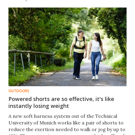
OUTDOORS
Powered shorts are so effective, it's like
instantly losing weight
A new soft harness system out of the Technical
University of Munich works like a pair of shorts to
reduce the exertion needed to walk or jog by up to