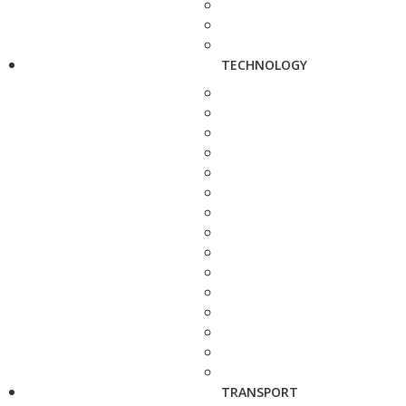
TECHNOLOGY
TRANSPORT