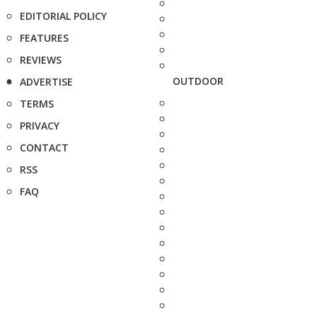
EDITORIAL POLICY
FEATURES
REVIEWS
OUTDOOR
ADVERTISE
TERMS
PRIVACY
CONTACT
RSS
FAQ