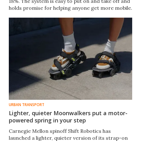
18%. The system is easy to put on and take off and
holds promise for helping anyone get more mobile.
URBAN TRANSPORT
Lighter, quieter Moonwalkers put a motor-
powered spring in your step
Carnegie Mellon spinoff Shift Robotics has
launched a lighter, quieter version of its strap-on