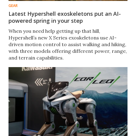
GEAR
Latest Hypershell exoskeletons put an AI-
powered spring in your step
When you need help getting up that hill,
Hypershell’s new X Series exoskeletons use AI-
driven motion control to assist walking and hiking,
with three models offering different power, range,
and terrain capabilities.