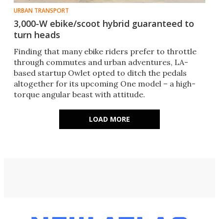
URBAN TRANSPORT
3,000-W ebike/scoot hybrid guaranteed to
turn heads
Finding that many ebike riders prefer to throttle
through commutes and urban adventures, LA-
based startup Owlet opted to ditch the pedals
altogether for its upcoming One model – a high-
torque angular beast with attitude.
LOAD MORE