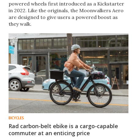
powered wheels first introduced as a Kickstarter
in 2022. Like the originals, the Moonwalkers Aero
are designed to give users a powered boost as
they walk.
BICYCLES
Rad carbon-belt ebike is a cargo-capable
commuter at an enticing price