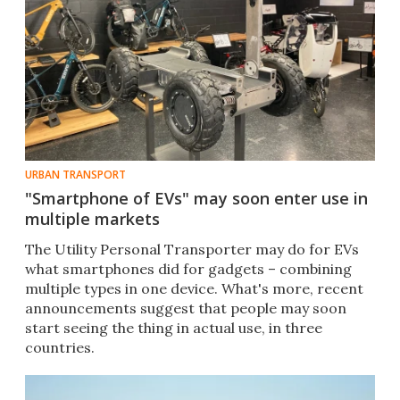
URBAN TRANSPORT
"Smartphone of EVs" may soon enter use in
multiple markets
The Utility Personal Transporter may do for EVs
what smartphones did for gadgets – combining
multiple types in one device. What's more, recent
announcements suggest that people may soon
start seeing the thing in actual use, in three
countries.