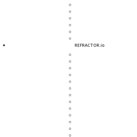
REFRACTOR.io