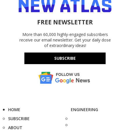
FREE NEWSLETTER
More than 60,000 highly-engaged subscribers
receive our email newsletter. Get your daily dose
of extraordinary ideas!
SUBSCRIBE
HOME
ENGINEERING
SUBSCRIBE
ABOUT