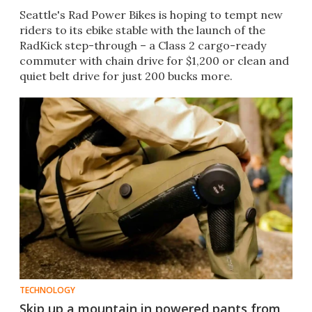
Seattle's Rad Power Bikes is hoping to tempt new
riders to its ebike stable with the launch of the
RadKick step-through – a Class 2 cargo-ready
commuter with chain drive for $1,200 or clean and
quiet belt drive for just 200 bucks more.
TECHNOLOGY
Skip up a mountain in powered pants from