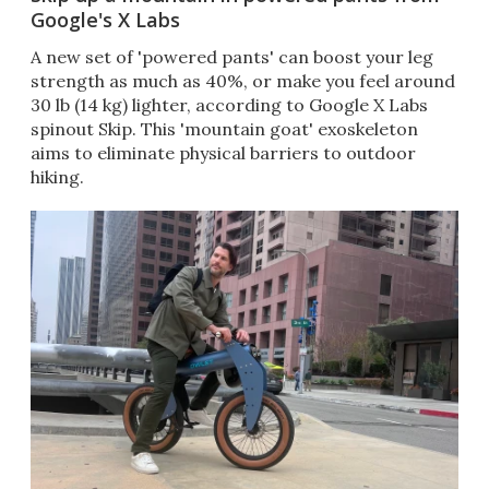
Google's X Labs
A new set of 'powered pants' can boost your leg
strength as much as 40%, or make you feel around
30 lb (14 kg) lighter, according to Google X Labs
spinout Skip. This 'mountain goat' exoskeleton
aims to eliminate physical barriers to outdoor
hiking.