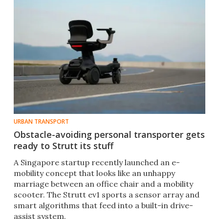
URBAN TRANSPORT
Obstacle-avoiding personal transporter gets
ready to Strutt its stuff
A Singapore startup recently launched an e-
mobility concept that looks like an unhappy
marriage between an office chair and a mobility
scooter. The Strutt ev1 sports a sensor array and
smart algorithms that feed into a built-in drive-
assist system.