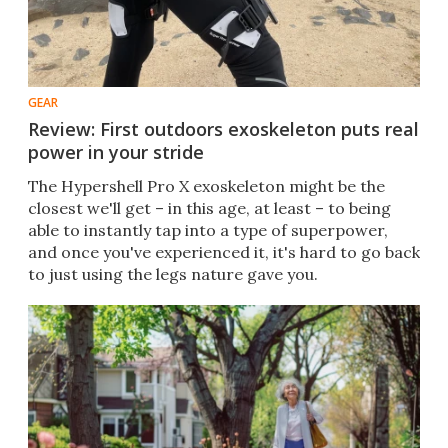
GEAR
Review: First outdoors exoskeleton puts real
power in your stride
The Hypershell Pro X exoskeleton might be the
closest we'll get – in this age, at least – to being
able to instantly tap into a type of superpower,
and once you've experienced it, it's hard to go back
to just using the legs nature gave you.