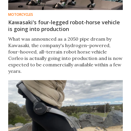
MOTORCYCLES
Kawasaki's four-legged robot-horse vehicle
is going into production
What was announced as a 2050 pipe dream by
Kawasaki, the company's hydrogen-powered,
four-hooved, all-terrain robot horse vehicle
Corleo is actually going into production and is now
expected to be commercially available within a few
years.