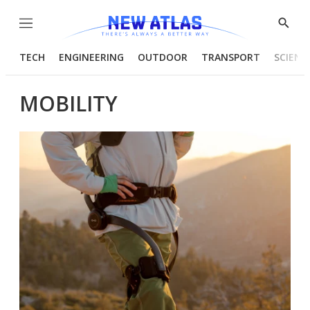
Menu
Show
Searc
TECH
ENGINEERING
OUTDOOR
TRANSPORT
SCIENC
MOBILITY