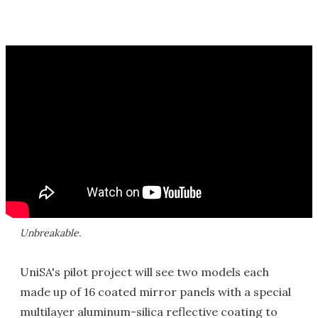
Unbreakable.
UniSA's pilot project will see two models each
made up of 16 coated mirror panels with a special
multilayer aluminum-silica reflective coating to