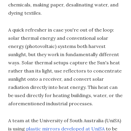
chemicals, making paper, desalinating water, and
dyeing textiles.
A quick refresher in case you're out of the loop:
solar thermal energy and conventional solar
energy (photovoltaic) systems both harvest
sunlight, but they work in fundamentally different
ways. Solar thermal setups capture the Sun's heat
rather than its light, use reflectors to concentrate
sunlight onto a receiver, and convert solar
radiation directly into heat energy. This heat can
be used directly for heating buildings, water, or the
aforementioned industrial processes.
A team at the University of South Australia (UniSA)
is using
plastic mirrors developed at UniSA
to be