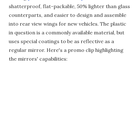
shatterproof, flat-packable, 50% lighter than glass
counterparts, and easier to design and assemble
into rear view wings for new vehicles. The plastic
in question is a commonly available material, but
uses special coatings to be as reflective as a
regular mirror. Here's a promo clip highlighting
the mirrors' capabilities: