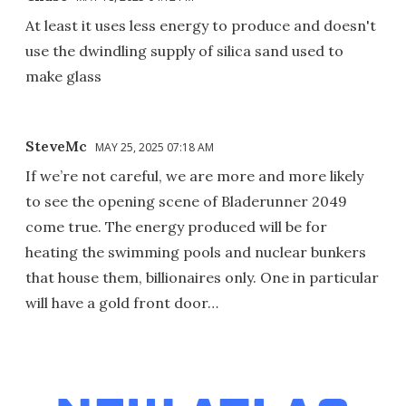
At least it uses less energy to produce and doesn't
use the dwindling supply of silica sand used to
make glass
SteveMc
MAY 25, 2025 07:18 AM
If we’re not careful, we are more and more likely
to see the opening scene of Bladerunner 2049
come true. The energy produced will be for
heating the swimming pools and nuclear bunkers
that house them, billionaires only. One in particular
will have a gold front door…