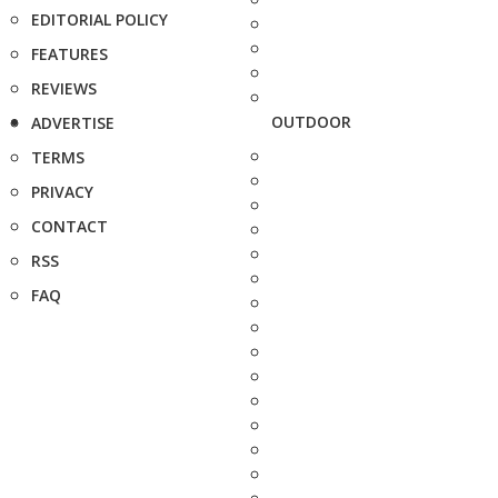
EDITORIAL POLICY
FEATURES
REVIEWS
OUTDOOR
ADVERTISE
TERMS
PRIVACY
CONTACT
RSS
FAQ