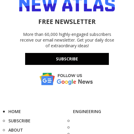
FREE NEWSLETTER
More than 60,000 highly-engaged subscribers
receive our email newsletter. Get your daily dose
of extraordinary ideas!
SUBSCRIBE
HOME
ENGINEERING
SUBSCRIBE
ABOUT