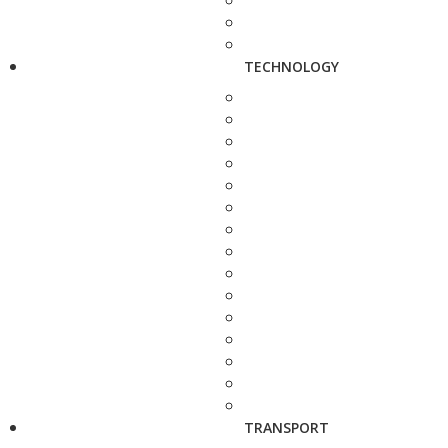
TECHNOLOGY
TRANSPORT