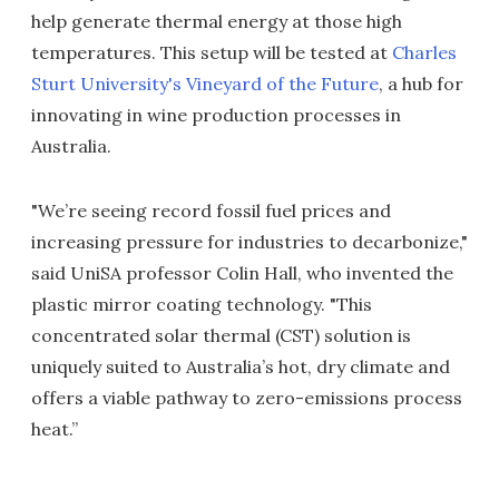
help generate thermal energy at those high
temperatures. This setup will be tested at
Charles
Sturt University's Vineyard of the Future
, a hub for
innovating in wine production processes in
Australia.
"We’re seeing record fossil fuel prices and
increasing pressure for industries to decarbonize,"
said UniSA professor Colin Hall, who invented the
plastic mirror coating technology. "This
concentrated solar thermal (CST) solution is
uniquely suited to Australia’s hot, dry climate and
offers a viable pathway to zero-emissions process
heat.”