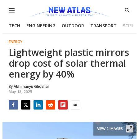
Menu
Show
Searc
TECH
ENGINEERING
OUTDOOR
TRANSPORT
SCIENC
ENERGY
Lightweight plastic mirrors
drop cost of solar thermal
energy by 40%
By
Abhimanyu Ghoshal
May 18, 2025
Facebook
Twitter
LinkedIn
Reddit
Flipboard
Email
VIEW 2 IMAGES