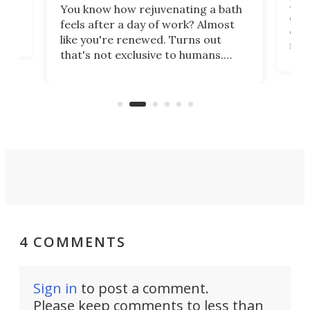
st
Jus
You know how rejuvenating a bath
com
feels after a day of work? Almost
the
eng
like you're renewed. Turns out
fir
that's not exclusive to humans.
ne
cen
Scientists have developed an
k-0
What
electrochemical bath that restores
aho
fres
spent lithium-ion batteries to
90%
nearly 100% capacity.
4 COMMENTS
Sign in
to post a comment.
Please keep comments to less than