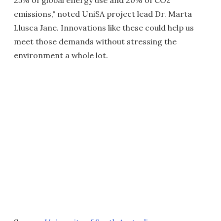
25% of global energy use and 20% of CO2
emissions," noted UniSA project lead Dr. Marta
Llusca Jane. Innovations like these could help us
meet those demands without stressing the
environment a whole lot.