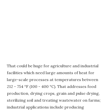
That could be huge for agriculture and industrial
facilities which need large amounts of heat for
large-scale processes at temperatures between
212 - 754 °F (100 - 400 °C). That addresses food
production, drying crops, grain and pulse drying,
sterilizing soil and treating wastewater on farms;
industrial applications include producing