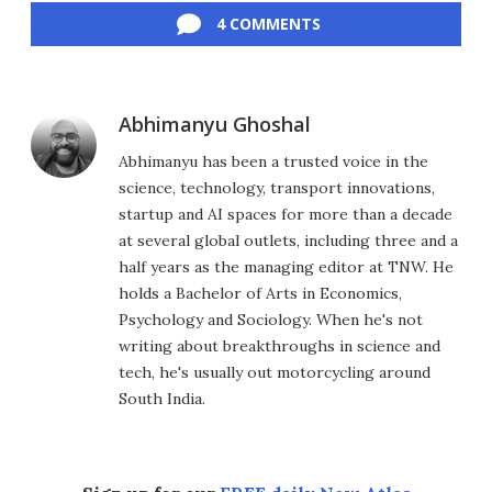
4 COMMENTS
Abhimanyu Ghoshal
Abhimanyu has been a trusted voice in the
science, technology, transport innovations,
startup and AI spaces for more than a decade
at several global outlets, including three and a
half years as the managing editor at TNW. He
holds a Bachelor of Arts in Economics,
Psychology and Sociology. When he's not
writing about breakthroughs in science and
tech, he's usually out motorcycling around
South India.