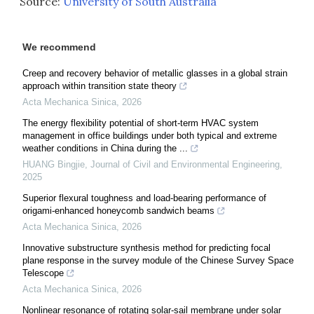
Source:
University of South Australia
We recommend
Creep and recovery behavior of metallic glasses in a global strain
approach within transition state theory
Acta Mechanica Sinica
,
2026
The energy flexibility potential of short-term HVAC system
management in office buildings under both typical and extreme
weather conditions in China during the ...
HUANG Bingjie
,
Journal of Civil and Environmental Engineering
,
2025
Superior flexural toughness and load-bearing performance of
origami-enhanced honeycomb sandwich beams
Acta Mechanica Sinica
,
2026
Innovative substructure synthesis method for predicting focal
plane response in the survey module of the Chinese Survey Space
Telescope
Acta Mechanica Sinica
,
2026
Nonlinear resonance of rotating solar-sail membrane under solar