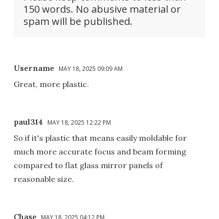
150 words. No abusive material or
spam will be published.
Username
MAY 18, 2025 09:09 AM
Great, more plastic.
paul314
MAY 18, 2025 12:22 PM
So if it's plastic that means easily moldable for
much more accurate focus and beam forming
compared to flat glass mirror panels of
reasonable size.
Chase
MAY 18, 2025 04:12 PM