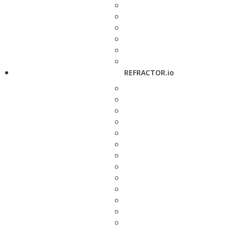
REFRACTOR.io