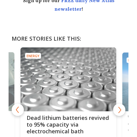
Sign up for our
FREE daily New Atlas
newsletter
!
MORE STORIES LIKE THIS:
ENERGY
ENER
ar
Wor
Dead lithium batteries revived
cen
to 95% capacity via
onl
electrochemical bath
k