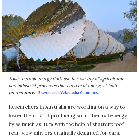
Solar thermal energy finds use in a variety of agricultural
and industrial processes that need heat energy at high
temperatures
Bkwcreator
/
Wikimedia Commons
Researchers in Australia are working on a way to
lower the cost of producing solar thermal energy
by as much as 40% with the help of shatterproof
rear-view mirrors originally designed for cars.