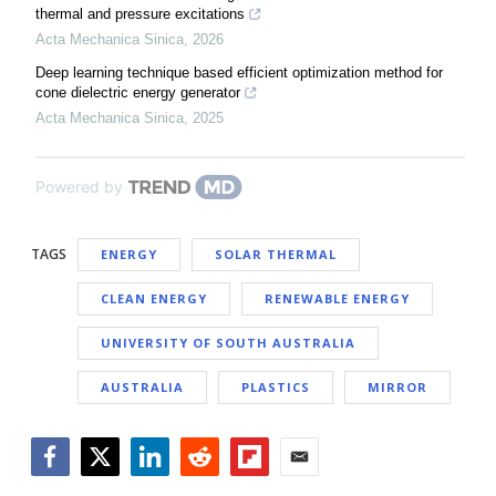
thermal and pressure excitations
Acta Mechanica Sinica
,
2026
Deep learning technique based efficient optimization method for
cone dielectric energy generator
Acta Mechanica Sinica
,
2025
Powered by
TAGS
ENERGY
SOLAR THERMAL
CLEAN ENERGY
RENEWABLE ENERGY
UNIVERSITY OF SOUTH AUSTRALIA
AUSTRALIA
PLASTICS
MIRROR
Facebook
Twitter
LinkedIn
Reddit
Flipboard
Email