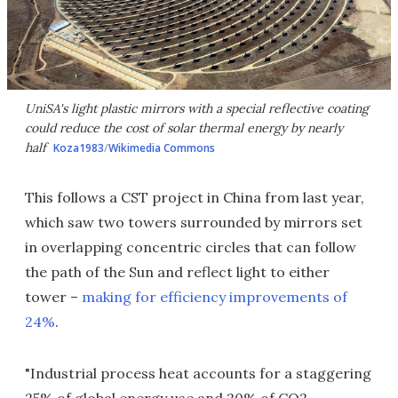
UniSA's light plastic mirrors with a special reflective coating
could reduce the cost of solar thermal energy by nearly
half
Koza1983
/
Wikimedia Commons
This follows a CST project in China from last year,
which saw two towers surrounded by mirrors set
in overlapping concentric circles that can follow
the path of the Sun and reflect light to either
tower –
making for efficiency improvements of
24%
.
"Industrial process heat accounts for a staggering