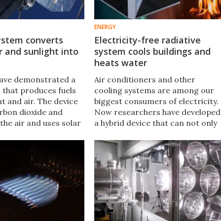
ENERGY
ystem converts
Electricity-free radiative
 and sunlight into
system cools buildings and
heats water
have demonstrated a
Air conditioners and other
 that produces fuels
cooling systems are among our
t and air. The device
biggest consumers of electricity.
rbon dioxide and
Now researchers have developed
the air and uses solar
a hybrid device that can not only
nvert it into syngas,
cool buildings drastically without
en converted into
using electricity, it captures solar
al liquid fuels.
energy to heat water.