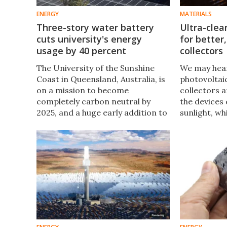
ENERGY
MATERIALS
Three-story water battery
Ultra-clea
cuts university's energy
for better,
usage by 40 percent
collectors
The University of the Sunshine
​We may hear
Coast in Queensland, Australia, is
photovoltaic
on a mission to become
collectors a
completely carbon neutral by
the devices 
2025, and a huge early addition to
sunlight, wh
its energy systems is boding well
applications
for these lofty ambitions.
of homes. N
announced a
could make
more efficie