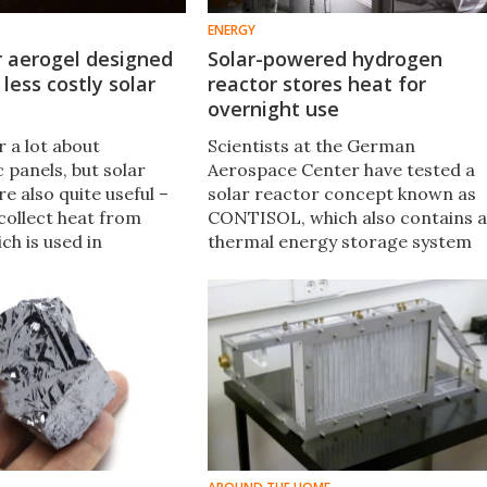
ENERGY
r aerogel designed
Solar-powered hydrogen
 less costly solar
reactor stores heat for
overnight use
 a lot about
Scientists at the German
 panels, but solar
Aerospace Center have tested a
re also quite useful –
solar reactor concept known as
collect heat from
CONTISOL, which also contains a
ich is used in
thermal energy storage system
 such as the heating
to allow it to run day or night.
ow, MIT has
 new material that
 them cheaper and
nt than ever.