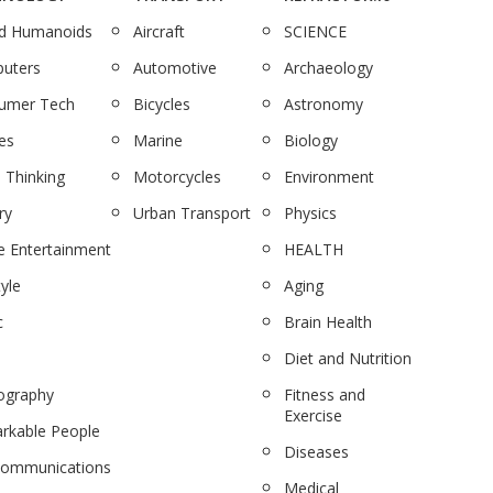
nd Humanoids
Aircraft
SCIENCE
uters
Automotive
Archaeology
umer Tech
Bicycles
Astronomy
es
Marine
Biology
 Thinking
Motorcycles
Environment
ry
Urban Transport
Physics
 Entertainment
HEALTH
tyle
Aging
c
Brain Health
Diet and Nutrition
ography
Fitness and
Exercise
rkable People
Diseases
communications
Medical