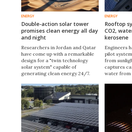
ENERGY
ENERGY
Double-action solar tower
Rooftop s
promises clean energy all day
CO2, water
and night
kerosene
Researchers in Jordan and Qatar
Engineers 
have come up with a remarkable
pilot system
design for a "twin technology
from sunligh
solar system" capable of
captures ca
generating clean energy 24/7.
water from 
This double-action design
energy to co
promises more than twice as
which is th
much energy as a standard solar
carbon-neutr
updraft tower.