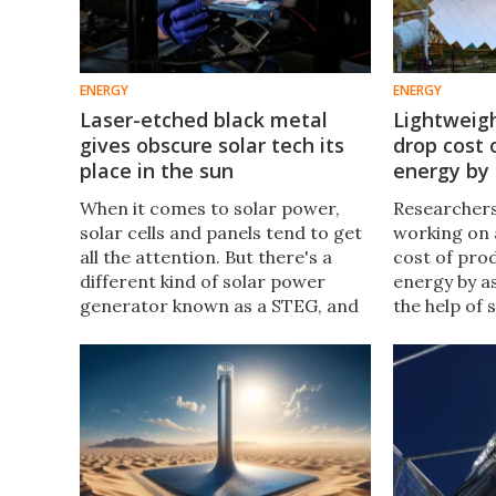
ENERGY
ENERGY
Laser-etched black metal
Lightweigh
gives obscure solar tech its
drop cost 
place in the sun
energy by
When it comes to solar power,
Researchers 
solar cells and panels tend to get
working on 
all the attention. But there's a
cost of pro
different kind of solar power
energy by a
generator known as a STEG, and
the help of 
researchers have just figured out
rear-view mi
a way to improve its efficiency by
designed fo
a factor of 15.