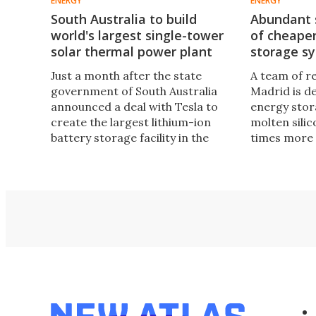
ENERGY
ENERGY
South Australia to build
Abundant s
world's largest single-tower
of cheape
solar thermal power plant
storage s
Just a month after the state
A team of r
government of South Australia
Madrid is d
announced a deal with Tesla to
energy stor
create the largest lithium-ion
molten silic
battery storage facility in the
times more 
world, it has now revealed plans
thermal sto
to build the biggest, single-tower
could form 
solar thermal power plant on the
generation 
planet with a proposed output of
thermal stat
150 MW.
energy in u