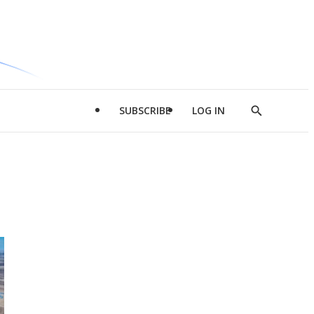
SUBSCRIBE
LOG IN
Show
Search