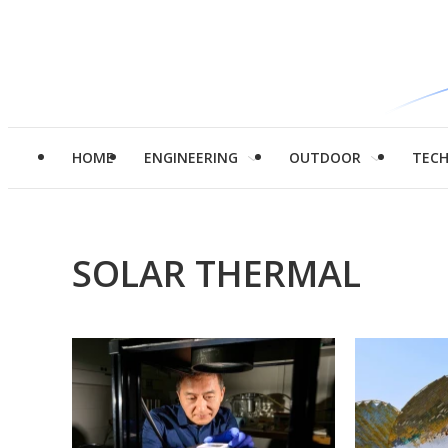
HOME
ENGINEERING
OUTDOOR
TEC
SOLAR THERMAL