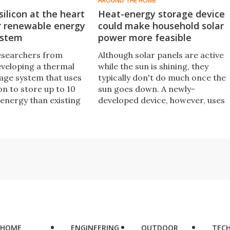
AROUND THE HOME
ilicon at the heart
Heat-energy storage device
r renewable energy
could make household solar
ystem
power more feasible
esearchers from
Although solar panels are active
eveloping a thermal
while the sun is shining, they
age system that uses
typically don't do much once the
on to store up to 10
sun goes down. A newly-
energy than existing
developed device, however, uses
rage options and
paraffin to store heat energy unti
the basis for a new
it's needed.
of low-cost solar
ions to store solar
rban centers.
HOME
ENGINEERING
OUTDOOR
TEC