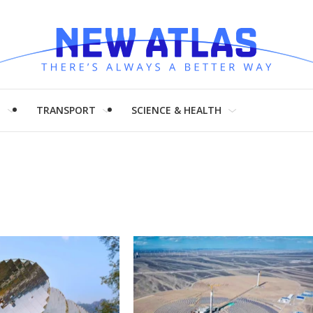
H
TRANSPORT
SCIENCE & HEALTH