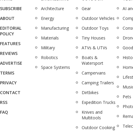
SUBSCRIBE
Architecture
Gear
AI a
ABOUT
Energy
Outdoor Vehicles
Comp
EDITORIAL
Manufacturing
Outdoor Toys
Cons
POLICY
Materials
Tiny Houses
Dron
FEATURES
Military
ATVs & UTVs
Good
REVIEWS
Robotics
Boats &
Histo
ADVERTISE
Watersport
Space Systems
Home
TERMS
Campervans
Lifes
PRIVACY
Camping Trailers
Musi
CONTACT
Dirtbikes
Pets
RSS
Expedition Trucks
Phot
FAQ
Knives and
Rema
Multitools
Tele
Outdoor Cooking