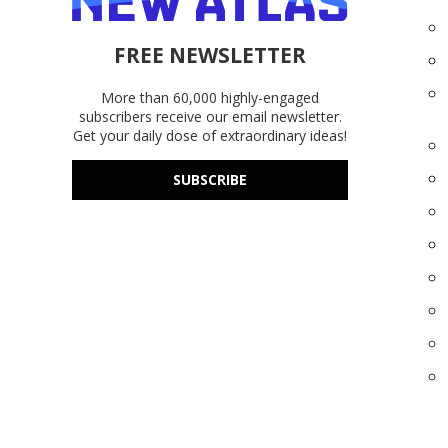
FREE NEWSLETTER
More than 60,000 highly-engaged
subscribers receive our email newsletter.
Get your daily dose of extraordinary ideas!
SUBSCRIBE