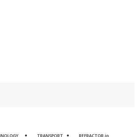
l
HNOLOGY
TRANSPORT
REFRACTOR.io