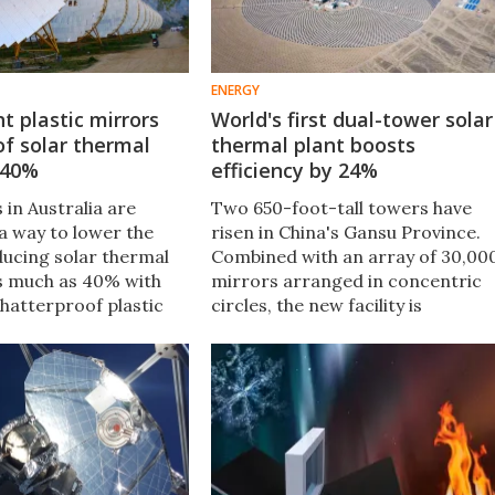
ENERGY
t plastic mirrors
World's first dual-tower solar
of solar thermal
thermal plant boosts
 40%
efficiency by 24%
in Australia are
Two 650-foot-tall towers have
a way to lower the
risen in China's Gansu Province.
ducing solar thermal
Combined with an array of 30,00
s much as 40% with
mirrors arranged in concentric
shatterproof plastic
circles, the new facility is
rrors originally
expected to generate over 1.8
r cars.
billion kilowatt-hours of
electricity every year.