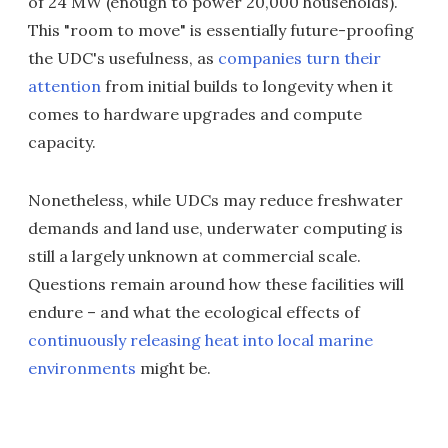
of 24 MW (enough to power 20,000 households).
This "room to move" is essentially future-proofing
the UDC's usefulness, as
companies turn their
attention
from initial builds to longevity when it
comes to hardware upgrades and compute
capacity.
Nonetheless, while UDCs may reduce freshwater
demands and land use, underwater computing is
still a largely unknown at commercial scale.
Questions remain around how these facilities will
endure – and what the ecological effects of
continuously releasing heat into local marine
environments
might be.