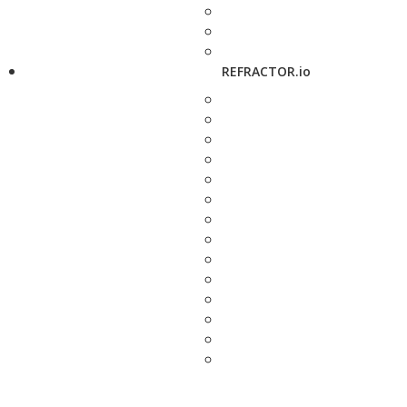
REFRACTOR.io