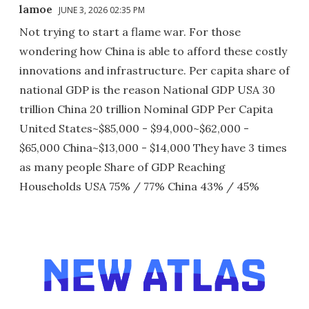
lamoe
JUNE 3, 2026 02:35 PM
Not trying to start a flame war. For those
wondering how China is able to afford these costly
innovations and infrastructure. Per capita share of
national GDP is the reason National GDP USA 30
trillion China 20 trillion Nominal GDP Per Capita
United States~$85,000 - $94,000~$62,000 -
$65,000 China~$13,000 - $14,000 They have 3 times
as many people Share of GDP Reaching
Households USA 75% / 77% China 43% / 45%