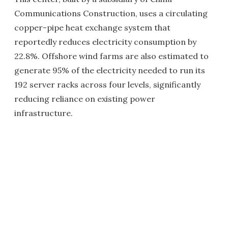
Communications Construction, uses a circulating
copper-pipe heat exchange system that
reportedly reduces electricity consumption by
22.8%. Offshore wind farms are also estimated to
generate 95% of the electricity needed to run its
192 server racks across four levels, significantly
reducing reliance on existing power
infrastructure.