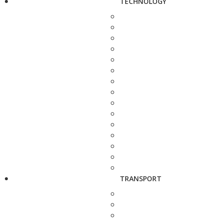
TECHNOLOGY
TRANSPORT