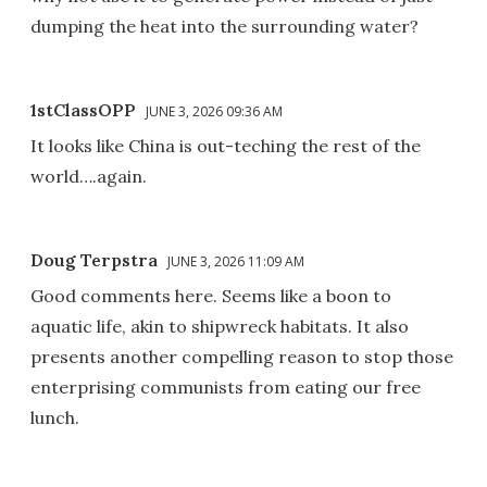
dumping the heat into the surrounding water?
1stClassOPP
JUNE 3, 2026 09:36 AM
It looks like China is out-teching the rest of the
world….again.
Doug Terpstra
JUNE 3, 2026 11:09 AM
Good comments here. Seems like a boon to
aquatic life, akin to shipwreck habitats. It also
presents another compelling reason to stop those
enterprising communists from eating our free
lunch.