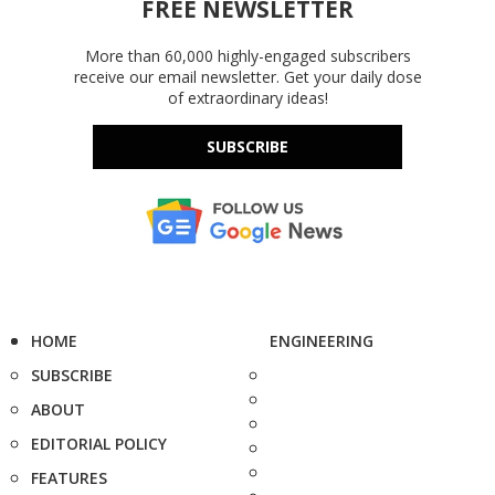
FREE NEWSLETTER
More than 60,000 highly-engaged subscribers
receive our email newsletter. Get your daily dose
of extraordinary ideas!
SUBSCRIBE
HOME
ENGINEERING
SUBSCRIBE
ABOUT
EDITORIAL POLICY
FEATURES