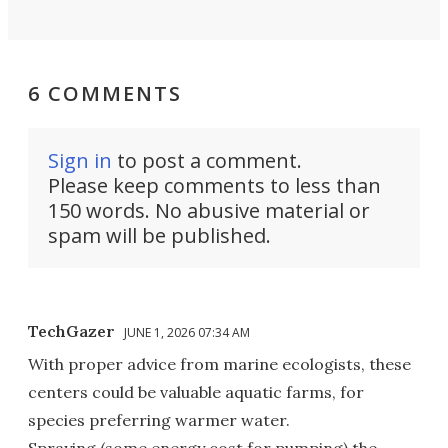
6 COMMENTS
Sign in
to post a comment.
Please keep comments to less than
150 words. No abusive material or
spam will be published.
TechGazer
JUNE 1, 2026 07:34 AM
With proper advice from marine ecologists, these
centers could be valuable aquatic farms, for
species preferring warmer water.
Spraying (some energy cost for pumping) the