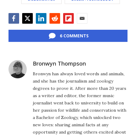
Facebook
Twitter
LinkedIn
Reddit
Flipboard
Email
6 COMMENTS
Bronwyn Thompson
Bronwyn has always loved words and animals,
and she has the journalism and zoology
degrees to prove it. After more than 20 years
as a writer and editor, the former music
journalist went back to university to build on
her passion for wildlife and conservation with
a Bachelor of Zoology, which unlocked two
new loves: sharing animal facts at any
opportunity and getting others excited about