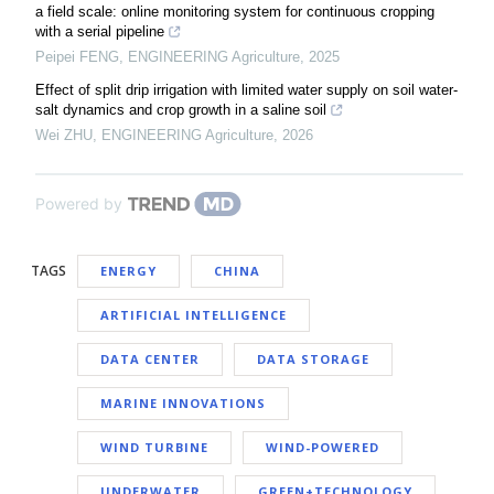
a field scale: online monitoring system for continuous cropping
with a serial pipeline
Peipei FENG
,
ENGINEERING Agriculture
,
2025
Effect of split drip irrigation with limited water supply on soil water-
salt dynamics and crop growth in a saline soil
Wei ZHU
,
ENGINEERING Agriculture
,
2026
Powered by
TAGS
ENERGY
CHINA
ARTIFICIAL INTELLIGENCE
DATA CENTER
DATA STORAGE
MARINE INNOVATIONS
WIND TURBINE
WIND-POWERED
UNDERWATER
GREEN+TECHNOLOGY