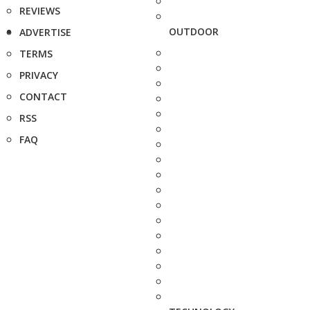
REVIEWS
OUTDOOR
ADVERTISE
TERMS
PRIVACY
CONTACT
RSS
FAQ