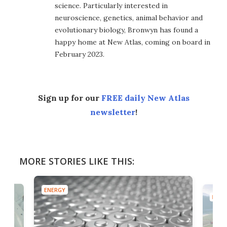
science. Particularly interested in
neuroscience, genetics, animal behavior and
evolutionary biology, Bronwyn has found a
happy home at New Atlas, coming on board in
February 2023.
Sign up for our
FREE daily New Atlas
newsletter
!
MORE STORIES LIKE THIS:
ENERGY
ENER