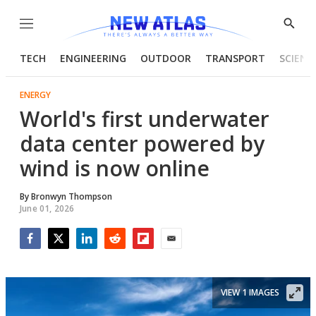
Menu
Show
Searc
TECH
ENGINEERING
OUTDOOR
TRANSPORT
SCIENC
ENERGY
World's first underwater
data center powered by
wind is now online
By
Bronwyn Thompson
June 01, 2026
Facebook
Twitter
LinkedIn
Reddit
Flipboard
Email
VIEW 1 IMAGES