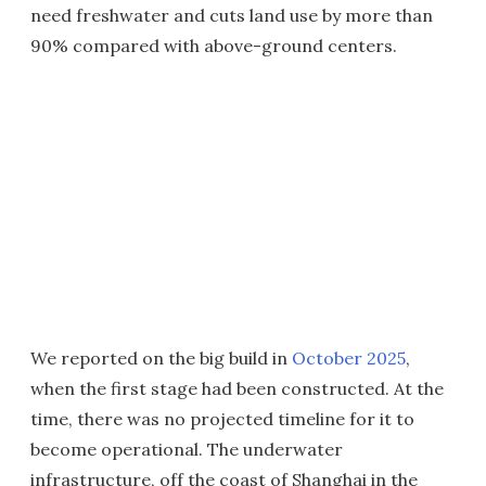
need freshwater and cuts land use by more than
90% compared with above-ground centers.
We reported on the big build in
October 2025
,
when the first stage had been constructed. At the
time, there was no projected timeline for it to
become operational. The underwater
infrastructure, off the coast of Shanghai in the