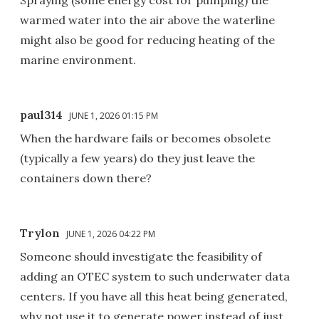
warmed water into the air above the waterline
might also be good for reducing heating of the
marine environment.
paul314
JUNE 1, 2026 01:15 PM
When the hardware fails or becomes obsolete
(typically a few years) do they just leave the
containers down there?
Trylon
JUNE 1, 2026 04:22 PM
Someone should investigate the feasibility of
adding an OTEC system to such underwater data
centers. If you have all this heat being generated,
why not use it to generate power instead of just