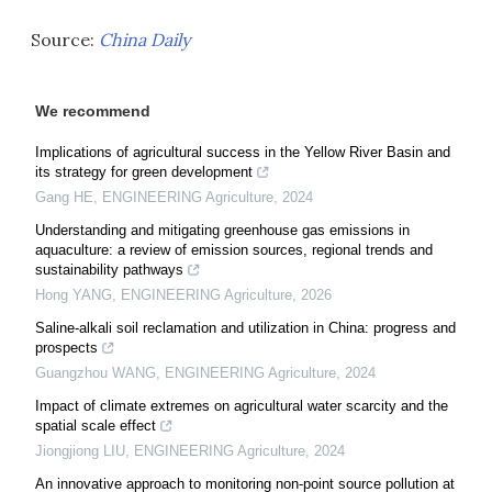
Source:
China Daily
We recommend
Implications of agricultural success in the Yellow River Basin and
its strategy for green development
Gang HE
,
ENGINEERING Agriculture
,
2024
Understanding and mitigating greenhouse gas emissions in
aquaculture: a review of emission sources, regional trends and
sustainability pathways
Hong YANG
,
ENGINEERING Agriculture
,
2026
Saline-alkali soil reclamation and utilization in China: progress and
prospects
Guangzhou WANG
,
ENGINEERING Agriculture
,
2024
Impact of climate extremes on agricultural water scarcity and the
spatial scale effect
Jiongjiong LIU
,
ENGINEERING Agriculture
,
2024
An innovative approach to monitoring non-point source pollution at