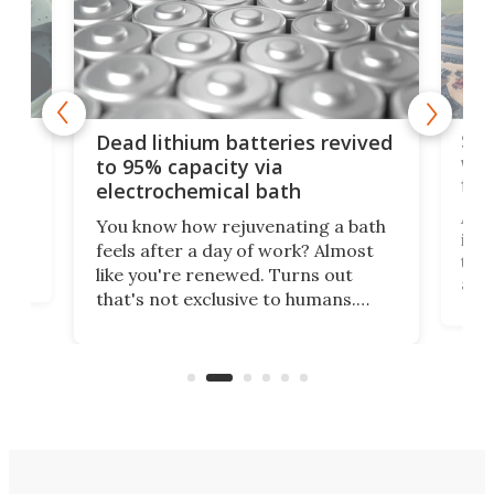
ar
Swi
Dead lithium batteries revived
wor
to 95% capacity via
flo
electrochemical bath
k
st
A co
You know how rejuvenating a bath
is e
feels after a day of work? Almost
the
that
like you're renewed. Turns out
and 
that's not exclusive to humans.
ne
socc
Scientists have developed an
k-0
home
electrochemical bath that restores
aho
flow
spent lithium-ion batteries to
ene
nearly 100% capacity.