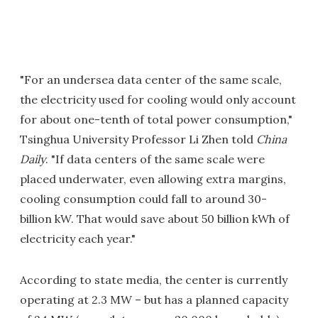
"For an undersea data center of the same scale,
the electricity used for cooling would only account
for about one-tenth of total power consumption,"
Tsinghua University Professor Li Zhen told
China
Daily
. "If data centers of the same scale were
placed underwater, even allowing extra margins,
cooling consumption could fall to around 30-
billion kW. That would save about 50 billion kWh of
electricity each year."
According to state media, the center is currently
operating at 2.3 MW – but has a planned capacity