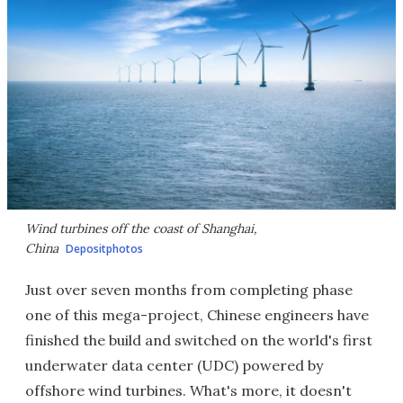
Wind turbines off the coast of Shanghai,
China
Depositphotos
Just over seven months from completing phase
one of this mega-project, Chinese engineers have
finished the build and switched on the world's first
underwater data center (UDC) powered by
offshore wind turbines. What's more, it doesn't