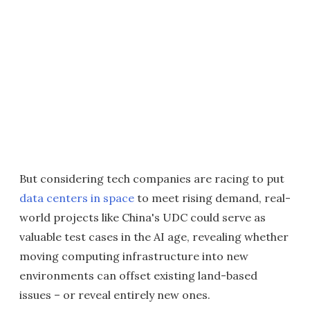
But considering tech companies are racing to put
data centers in space
to meet rising demand, real-
world projects like China's UDC could serve as
valuable test cases in the AI age, revealing whether
moving computing infrastructure into new
environments can offset existing land-based
issues – or reveal entirely new ones.