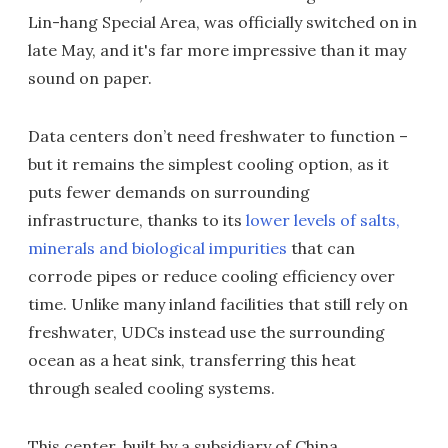
Lin-hang Special Area, was officially switched on in
late May, and it's far more impressive than it may
sound on paper.
Data centers don’t need freshwater to function –
but it remains the simplest cooling option, as it
puts fewer demands on surrounding
infrastructure, thanks to its
lower levels of salts,
minerals and biological impurities
that can
corrode pipes or reduce cooling efficiency over
time. Unlike many inland facilities that still rely on
freshwater, UDCs instead use the surrounding
ocean as a heat sink, transferring this heat
through sealed cooling systems.
This center, built by a subsidiary of China