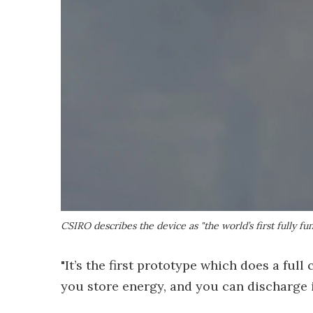
CSIRO describes the device as "the world’s first fully 
"It’s the first prototype which does a full 
you store energy, and you can discharge i