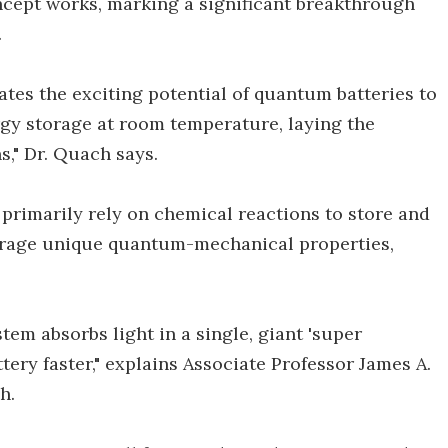
concept works, marking a significant breakthrough
.
tes the exciting potential of quantum batteries to
rgy storage at room temperature, laying the
," Dr. Quach says.
t primarily rely on chemical reactions to store and
erage unique quantum-mechanical properties,
tem absorbs light in a single, giant 'super
tery faster," explains Associate Professor James A.
h.