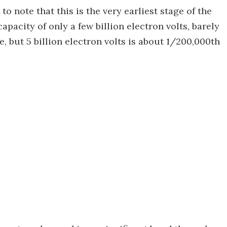
to note that this is the very earliest stage of the
pacity of only a few billion electron volts, barely
, but 5 billion electron volts is about 1/200,000th