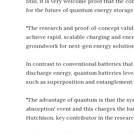
Still, it is very welcome proof that the 
for the future of quantum energy storage
"The research and proof-of-concept valida
achieve rapid, scalable charging and ene
groundwork for next-gen energy solutions
In contrast to conventional batteries tha
discharge energy, quantum batteries lev
such as superposition and entanglement.
"The advantage of quantum is that the sys
absorption' event and this charges the bat
Hutchison, key contributor in the researc