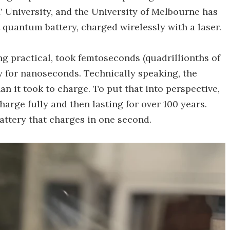
 University, and the University of Melbourne has
t quantum battery, charged wirelessly with a laser.
ng practical, took femtoseconds (quadrillionths of
y for nanoseconds. Technically speaking, the
an it took to charge. To put that into perspective,
harge fully and then lasting for over 100 years.
battery that charges in one second.