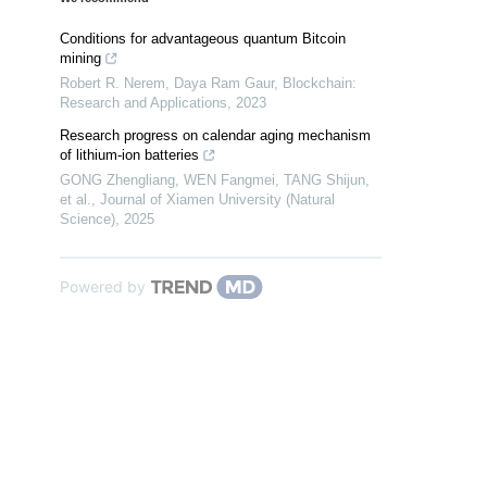
Conditions for advantageous quantum Bitcoin
mining
Robert R. Nerem, Daya Ram Gaur
,
Blockchain:
Research and Applications
,
2023
Research progress on calendar aging mechanism
of lithium-ion batteries
GONG Zhengliang, WEN Fangmei, TANG Shijun,
et al.
,
Journal of Xiamen University (Natural
Science)
,
2025
Powered by