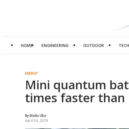
HOME
ENGINEERING
OUTDOOR
TEC
ENERGY
Mini quantum batt
times faster than 
By
Etiido Uko
April 04, 2026