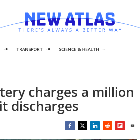
H
TRANSPORT
SCIENCE & HEALTH
ery charges a million
it discharges
Facebook
Twitter
LinkedIn
Reddit
Flipboar
Emai