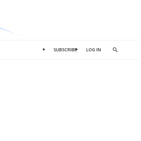
SUBSCRIBE
LOG IN
Show
Search
d
l