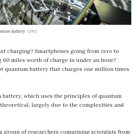
antum battery
CSIRO
st charging? Smartphones going from zero to
 60 miles worth of charge in under an hour?
pt quantum battery that charges one million times
 battery, which uses the principles of quantum
theoretical, largely due to the complexities and
d, a group of researchers comprising scientists from