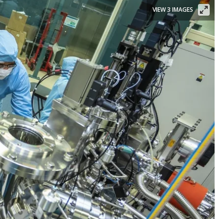
VIEW 3 IMAGES