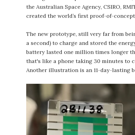
the Australian Space Agency, CSIRO, RMIT
created the world’s first proof-of-concep
The new prototype, still very far from bei
a second) to charge and stored the energ
battery lasted one million times longer th
that's like a phone taking 30 minutes to c
Another illustration is an 11-day-lasting 