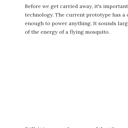
Before we get carried away, it's important 
technology. The current prototype has a ca
enough to power anything. It sounds large
of the energy of a flying mosquito.