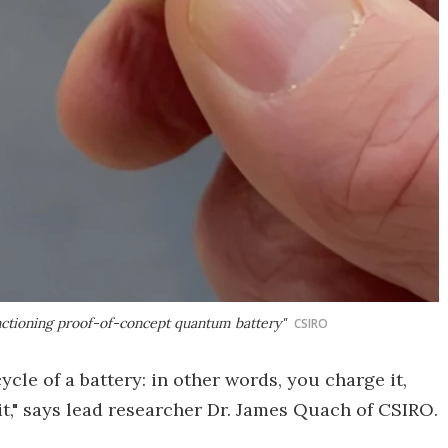
functioning proof-of-concept quantum battery"
CSIRO
cycle of a battery: in other words, you charge it,
t," says lead researcher Dr. James Quach of CSIRO.