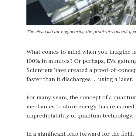
The clean lab for engineering the proof-of-concept qu
What comes to mind when you imagine fa
100% in minutes? Or perhaps, EVs gaining
Scientists have created a proof-of-conce
faster than it discharges … using a laser.
For many years, the concept of a quantum
mechanics to store energy, has remained 
unpredictability of quantum technology.
In a significant leap forward for the fiel