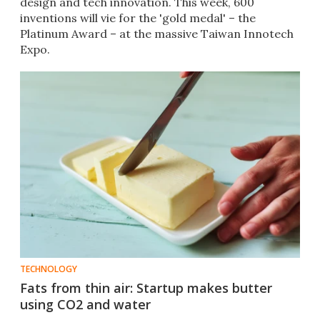
design and tech innovation. This week, 600
inventions will vie for the 'gold medal' – the
Platinum Award – at the massive Taiwan Innotech
Expo.
TECHNOLOGY
Fats from thin air: Startup makes butter
using CO2 and water