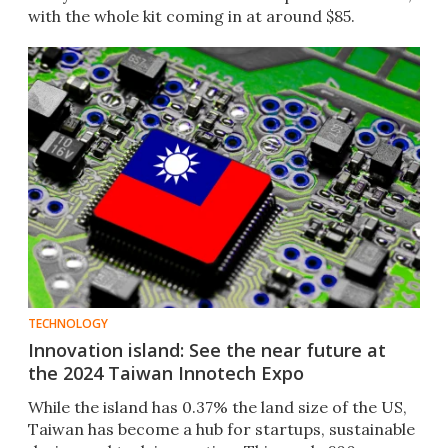
with the whole kit coming in at around $85.
TECHNOLOGY
Innovation island: See the near future at
the 2024 Taiwan Innotech Expo
While the island has 0.37% the land size of the US,
Taiwan has become a hub for startups, sustainable