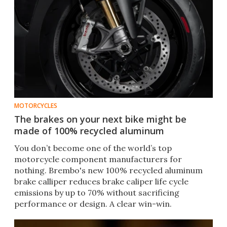
MOTORCYCLES
The brakes on your next bike might be
made of 100% recycled aluminum
You don’t become one of the world’s top
motorcycle component manufacturers for
nothing. Brembo's new 100% recycled aluminum
brake calliper reduces brake caliper life cycle
emissions by up to 70% without sacrificing
performance or design. A clear win-win.