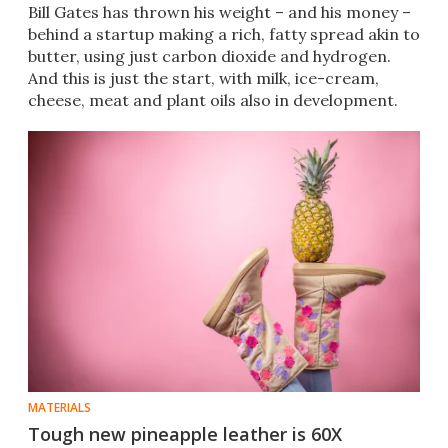
Bill Gates has thrown his weight – and his money –
behind a startup making a rich, fatty spread akin to
butter, using just carbon dioxide and hydrogen.
And this is just the start, with milk, ice-cream,
cheese, meat and plant oils also in development.
MATERIALS
Tough new pineapple leather is 60X