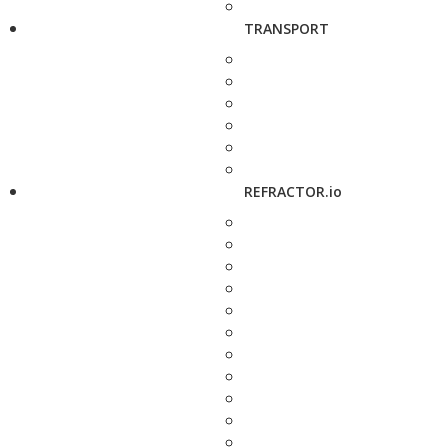
TRANSPORT
REFRACTOR.io