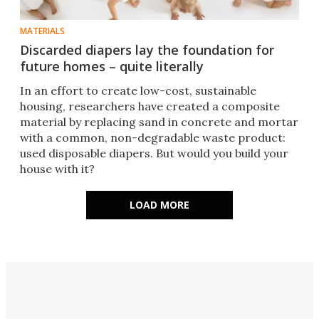
MATERIALS
Discarded diapers lay the foundation for
future homes – quite literally
In an effort to create low-cost, sustainable
housing, researchers have created a composite
material by replacing sand in concrete and mortar
with a common, non-degradable waste product:
used disposable diapers. But would you build your
house with it?
LOAD MORE