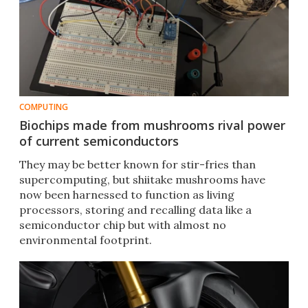
COMPUTING
Biochips made from mushrooms rival power
of current semiconductors
They may be better known for stir-fries than
supercomputing, but shiitake mushrooms have
now been harnessed to function as living
processors, storing and recalling data like a
semiconductor chip but with almost no
environmental footprint.