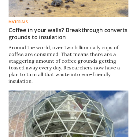
MATERIALS
Coffee in your walls? Breakthrough converts
grounds to insulation
Around the world, over two billion daily cups of
coffee are consumed. That means there are a
staggering amount of coffee grounds getting
tossed away every day. Researchers now have a
plan to turn all that waste into eco-friendly
insulation.