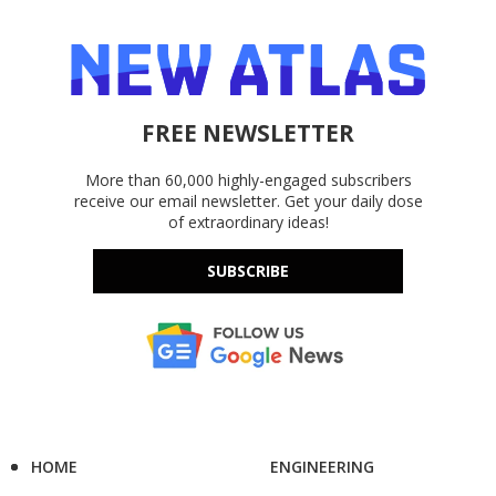
FREE NEWSLETTER
More than 60,000 highly-engaged subscribers
receive our email newsletter. Get your daily dose
of extraordinary ideas!
SUBSCRIBE
HOME
ENGINEERING