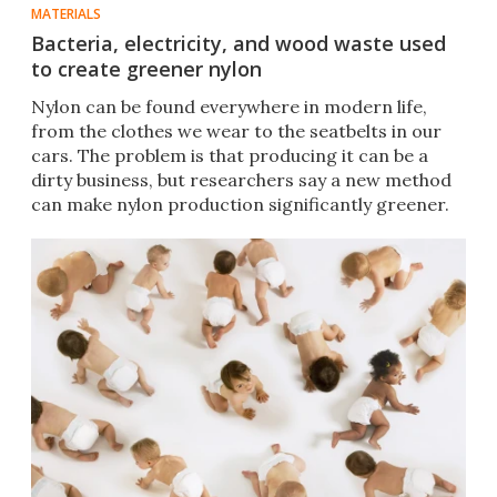
MATERIALS
Bacteria, electricity, and wood waste used
to create greener nylon
Nylon can be found everywhere in modern life,
from the clothes we wear to the seatbelts in our
cars. The problem is that producing it can be a
dirty business, but researchers say a new method
can make nylon production significantly greener.