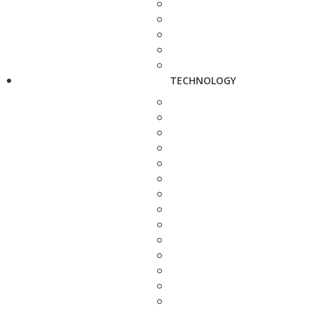
TECHNOLOGY