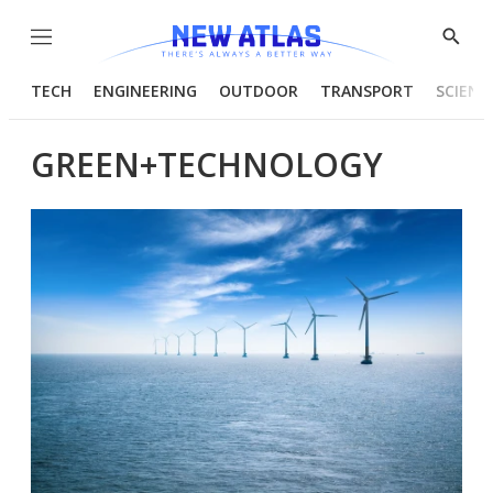
Menu
Show
Searc
TECH
ENGINEERING
OUTDOOR
TRANSPORT
SCIENC
GREEN+TECHNOLOGY