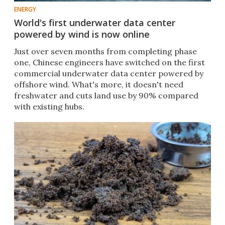
ENERGY
World's first underwater data center
powered by wind is now online
Just over seven months from completing phase
one, Chinese engineers have switched on the first
commercial underwater data center powered by
offshore wind. What's more, it doesn't need
freshwater and cuts land use by 90% compared
with existing hubs.