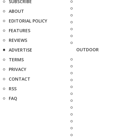
SUBSCRIBE
ABOUT
EDITORIAL POLICY
FEATURES
REVIEWS
OUTDOOR
ADVERTISE
TERMS
PRIVACY
CONTACT
RSS
FAQ