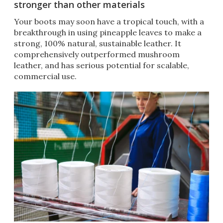
stronger than other materials
Your boots may soon have a tropical touch, with a
breakthrough in using pineapple leaves to make a
strong, 100% natural, sustainable leather. It
comprehensively outperformed mushroom
leather, and has serious potential for scalable,
commercial use.