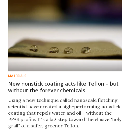
MATERIALS
New nonstick coating acts like Teflon – but
without the forever chemicals
Using a new technique called nanoscale fletching,
scientist have created a high-performing nonstick
coating that repels water and oil – without the
PFAS profile. It's a big step toward the elusive "holy
grail" of a safer, greener Teflon.