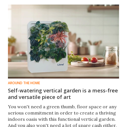
AROUND THE HOME
Self-watering vertical garden is a mess-free
and versatile piece of art
You won't need a green thumb, floor space or any
serious commitment in order to create a thriving
indoors oasis with this functional vertical garden.
And you also won't need a lot of spare cash either,