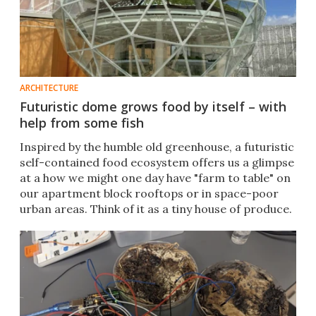
ARCHITECTURE
Futuristic dome grows food by itself – with
help from some fish
Inspired by the humble old greenhouse, a futuristic
self-contained food ecosystem offers us a glimpse
at a how we might one day have "farm to table" on
our apartment block rooftops or in space-poor
urban areas. Think of it as a tiny house of produce.