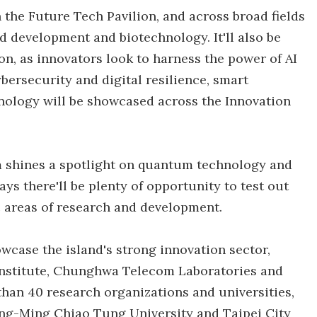
in the Future Tech Pavilion, and across broad fields
d development and biotechnology. It'll also be
on, as innovators look to harness the power of AI
bersecurity and digital resilience, smart
hnology will be showcased across the Innovation
m shines a spotlight on quantum technology and
ys there'll be plenty of opportunity to test out
c areas of research and development.
wcase the island's strong innovation sector,
Institute, Chunghwa Telecom Laboratories and
han 40 research organizations and universities,
ang-Ming Chiao Tung University and Taipei City