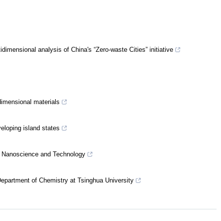
mensional analysis of China's “Zero-waste Cities” initiative
imensional materials
eloping island states
for Nanoscience and Technology
e Department of Chemistry at Tsinghua University