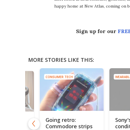
happy home at New Atlas, coming on bo
Sign up for our
FREE
MORE STORIES LIKE THIS:
CONSUMER TECH
WEARABL
NOIDS
Going retro:
Sony'
irst hotel
Commodore strips
condi
staffed by