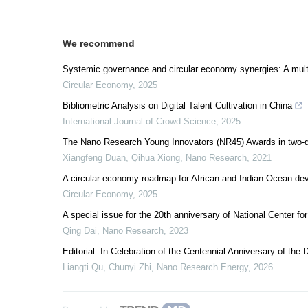
We recommend
Systemic governance and circular economy synergies: A multidi
Circular Economy
,
2025
Bibliometric Analysis on Digital Talent Cultivation in China
International Journal of Crowd Science
,
2025
The Nano Research Young Innovators (NR45) Awards in two-d
Xiangfeng Duan, Qihua Xiong
,
Nano Research
,
2021
A circular economy roadmap for African and Indian Ocean dev
Circular Economy
,
2025
A special issue for the 20th anniversary of National Center 
Qing Dai
,
Nano Research
,
2023
Editorial: In Celebration of the Centennial Anniversary of th
Liangti Qu, Chunyi Zhi
,
Nano Research Energy
,
2026