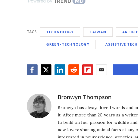
Powered by
TAGS
TECHNOLOGY
TAIWAN
ARTIFI
GREEN+TECHNOLOGY
ASSISTIVE TEC
Facebook
Twitter
LinkedIn
Reddit
Flipboard
Email
Bronwyn Thompson
Bronwyn has always loved words and an
it. After more than 20 years as a write
to build on her passion for wildlife a
new loves: sharing animal facts at any 
interested in neuroscience, genetics, 