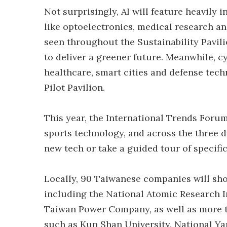
Not surprisingly, AI will feature heavily 
like optoelectronics, medical research an
seen throughout the Sustainability Pavili
to deliver a greener future. Meanwhile, cy
healthcare, smart cities and defense tec
Pilot Pavilion.
This year, the International Trends Foru
sports technology, and across the three da
new tech or take a guided tour of specifi
Locally, 90 Taiwanese companies will sho
including the National Atomic Research 
Taiwan Power Company, as well as more t
such as Kun Shan University, National Y