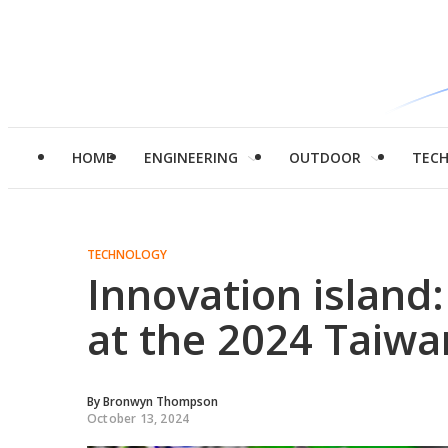
HOME
ENGINEERING
OUTDOOR
TEC
TECHNOLOGY
Innovation island:
at the 2024 Taiwa
By
Bronwyn Thompson
October 13, 2024