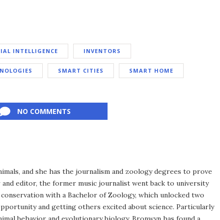
CIAL INTELLIGENCE
INVENTORS
HNOLOGIES
SMART CITIES
SMART HOME
NO COMMENTS
imals, and she has the journalism and zoology degrees to prove
r and editor, the former music journalist went back to university
nd conservation with a Bachelor of Zoology, which unlocked two
opportunity and getting others excited about science. Particularly
animal behavior and evolutionary biology, Bronwyn has found a