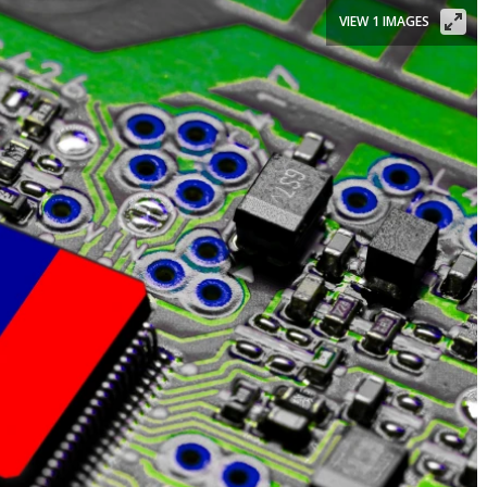
VIEW 1 IMAGES