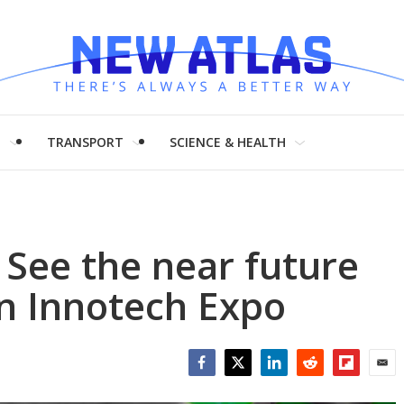
H
TRANSPORT
SCIENCE & HEALTH
 See the near future
n Innotech Expo
Facebook
Twitter
LinkedIn
Reddit
Flipboar
Emai