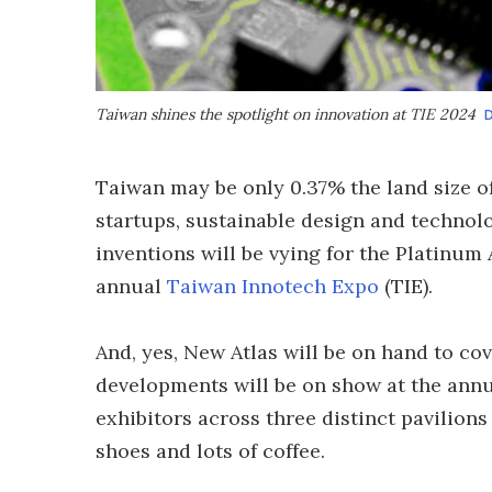
Taiwan shines the spotlight on innovation at TIE 2024
D
Taiwan may be only 0.37% the land size of
startups, sustainable design and technolo
inventions will be vying for the Platinum
annual
Taiwan Innotech Expo
(TIE).
And, yes, New Atlas will be on hand to co
developments will be on show at the annu
exhibitors across three distinct pavilion
shoes and lots of coffee.