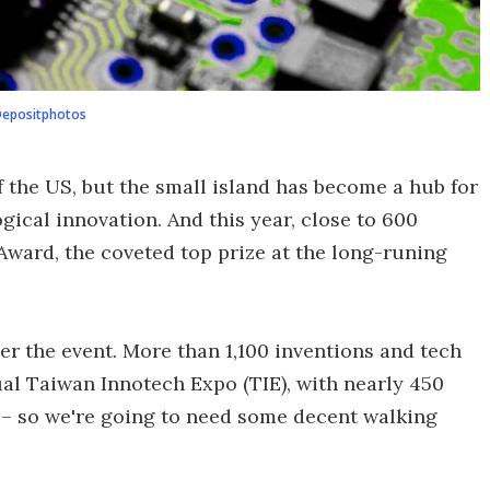
epositphotos
 the US, but the small island has become a hub for
gical innovation. And this year, close to 600
 Award, the coveted top prize at the long-runing
ver the event. More than 1,100 inventions and tech
al Taiwan Innotech Expo (TIE), with nearly 450
s – so we're going to need some decent walking