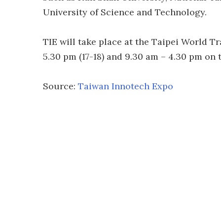
University of Science and Technology.
TIE will take place at the Taipei World Tr
5.30 pm (17-18) and 9.30 am – 4.30 pm on t
Source:
Taiwan Innotech Expo