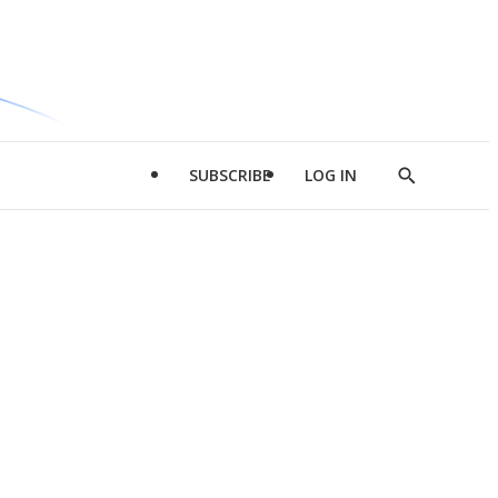
SUBSCRIBE
LOG IN
Show
Search
d
l