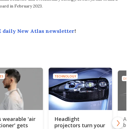
ard in February 2023.
 daily New Atlas newsletter
!
ES
TECHNOLOGY
DR
s wearable 'air
Headlight
Ap
tioner' gets
projectors turn your
be