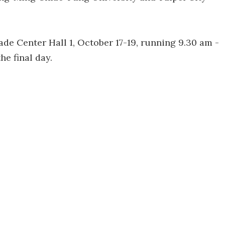
ade Center Hall 1, October 17-19, running 9.30 am -
he final day.