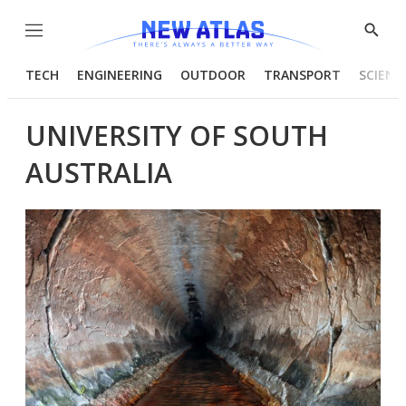
Menu
Show
Searc
TECH
ENGINEERING
OUTDOOR
TRANSPORT
SCIENC
UNIVERSITY OF SOUTH
AUSTRALIA