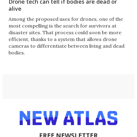
Drone tech can tell if bodies are dead or
alive
Among the proposed uses for drones, one of the
most compelling is the search for survivors at
disaster sites. That process could soon be more
efficient, thanks to a system that allows drone
cameras to differentiate between living and dead
bodies.
FREE NEWSLETTER