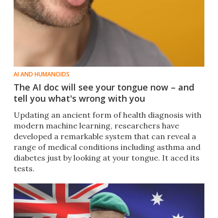
AI AND HUMANOIDS
The AI doc will see your tongue now – and
tell you what's wrong with you
Updating an ancient form of health diagnosis with
modern machine learning, researchers have
developed a remarkable system that can reveal a
range of medical conditions including asthma and
diabetes just by looking at your tongue. It aced its
tests.