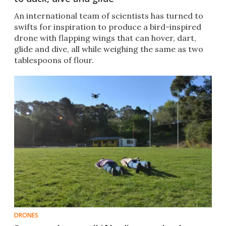
An international team of scientists has turned to
swifts for inspiration to produce a bird-inspired
drone with flapping wings that can hover, dart,
glide and dive, all while weighing the same as two
tablespoons of flour.
DRONES