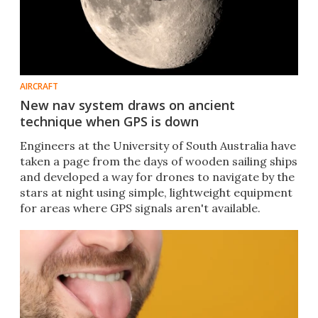
AIRCRAFT
New nav system draws on ancient
technique when GPS is down
Engineers at the University of South Australia have
taken a page from the days of wooden sailing ships
and developed a way for drones to navigate by the
stars at night using simple, lightweight equipment
for areas where GPS signals aren't available.