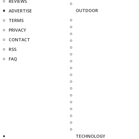
REVIEWS
OUTDOOR
ADVERTISE
TERMS
PRIVACY
CONTACT
RSS
FAQ
TECHNOLOGY