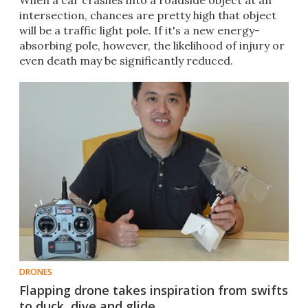
When a car crashes into a roadside object at an
intersection, chances are pretty high that object
will be a traffic light pole. If it's a new energy-
absorbing pole, however, the likelihood of injury or
even death may be significantly reduced.
DRONES
Flapping drone takes inspiration from swifts
to duck, dive and glide