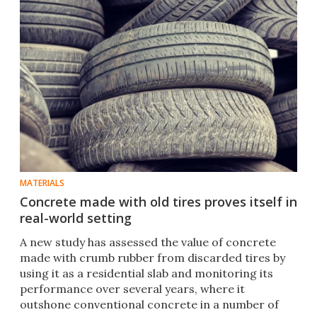
MATERIALS
Concrete made with old tires proves itself in
real-world setting
A new study has assessed the value of concrete
made with crumb rubber from discarded tires by
using it as a residential slab and monitoring its
performance over several years, where it
outshone conventional concrete in a number of