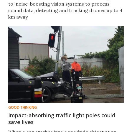
to-noise-boosting vision systems to process
sound data, detecting and tracking drones up to 4
km away.
GOOD THINKING
Impact-absorbing traffic light poles could
save lives