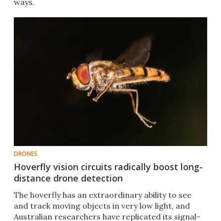
ways.
DRONES
Hoverfly vision circuits radically boost long-
distance drone detection
The hoverfly has an extraordinary ability to see
and track moving objects in very low light, and
Australian researchers have replicated its signal-