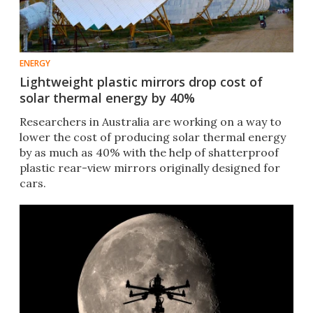
ENERGY
Lightweight plastic mirrors drop cost of
solar thermal energy by 40%
Researchers in Australia are working on a way to
lower the cost of producing solar thermal energy
by as much as 40% with the help of shatterproof
plastic rear-view mirrors originally designed for
cars.