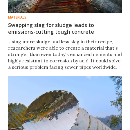
MATERIALS
Swapping slag for sludge leads to
emissions-cutting tough concrete
Using more sludge and less slag in their recipe,
researchers were able to create a material that's
stronger than even today's enhanced cements and
highly resistant to corrosion by acid. It could solve
a serious problem facing sewer pipes worldwide.