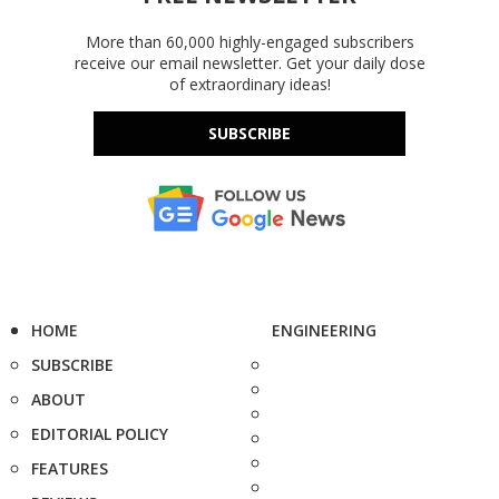
More than 60,000 highly-engaged subscribers
receive our email newsletter. Get your daily dose
of extraordinary ideas!
SUBSCRIBE
HOME
ENGINEERING
SUBSCRIBE
ABOUT
EDITORIAL POLICY
FEATURES