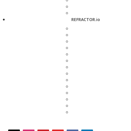
REFRACTOR.io