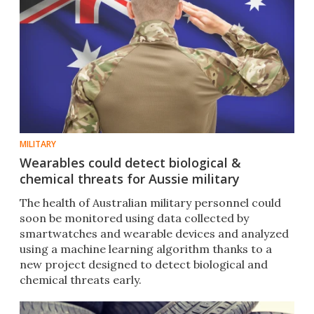
MILITARY
Wearables could detect biological &
chemical threats for Aussie military
The health of Australian military personnel could
soon be monitored using data collected by
smartwatches and wearable devices and analyzed
using a machine learning algorithm thanks to a
new project designed to detect biological and
chemical threats early.