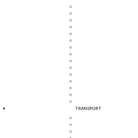
TRANSPORT