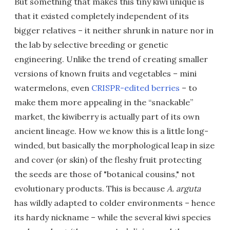
But something that makes this tiny kiwi unique is
that it existed completely independent of its
bigger relatives – it neither shrunk in nature nor in
the lab by selective breeding or genetic
engineering. Unlike the trend of creating smaller
versions of known fruits and vegetables – mini
watermelons, even
CRISPR-edited berries
– to
make them more appealing in the “snackable”
market, the kiwiberry is actually part of its own
ancient lineage. How we know this is a little long-
winded, but basically the morphological leap in size
and cover (or skin) of the fleshy fruit protecting
the seeds are those of "botanical cousins," not
evolutionary products. This is because
A. arguta
has wildly adapted to colder environments – hence
its hardy nickname – while the several kiwi species