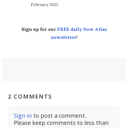
February 2023.
Sign up for our
FREE daily New Atlas
newsletter
!
2 COMMENTS
Sign in
to post a comment.
Please keep comments to less than