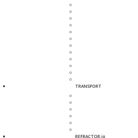
TRANSPORT
REFRACTOR.io