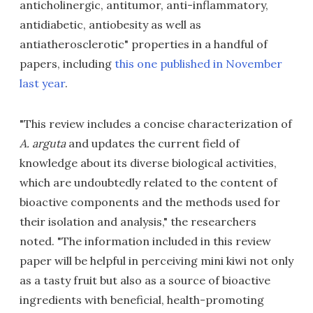
anticholinergic, antitumor, anti-inflammatory,
antidiabetic, antiobesity as well as
antiatherosclerotic" properties in a handful of
papers, including
this one published in November
last year
.
"This review includes a concise characterization of
A. arguta
and updates the current field of
knowledge about its diverse biological activities,
which are undoubtedly related to the content of
bioactive components and the methods used for
their isolation and analysis," the researchers
noted. "The information included in this review
paper will be helpful in perceiving mini kiwi not only
as a tasty fruit but also as a source of bioactive
ingredients with beneficial, health-promoting