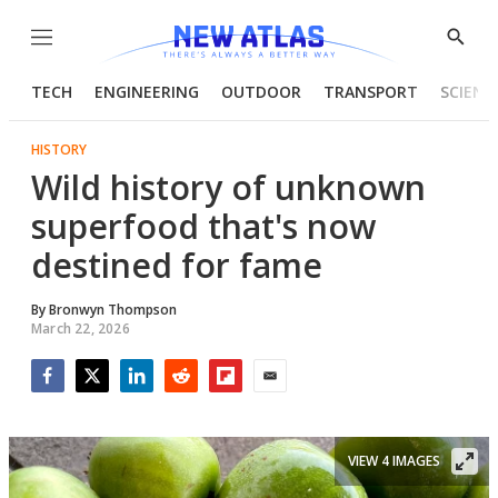
Menu
Show
Searc
TECH
ENGINEERING
OUTDOOR
TRANSPORT
SCIENC
HISTORY
Wild history of unknown
superfood that's now
destined for fame
By
Bronwyn Thompson
March 22, 2026
Facebook
Twitter
LinkedIn
Reddit
Flipboard
Email
VIEW 4 IMAGES