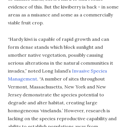
evidence of this. But the kiwiberry is back – in some
areas as a nuisance and some as a commercially
viable fruit crop.
“Hardy kiwi is capable of rapid growth and can
form dense stands which block sunlight and
smother native vegetation, possibly causing
serious alterations in the natural communities it
invades,” noted Long Island’s
Invasive Species
Management
. “A number of sites throughout
Vermont, Massachusetts, New York and New
Jersey demonstrate the species potential to
degrade and alter habitat, creating large
homogeneous ‘vinelands.’ However, research is
lacking on the species reproductive capability and
ability to establish populations away from