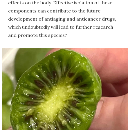
effects on the body. Effective isolation of these
components can contribute to the future
development of antiaging and anticancer drugs,
which undoubtedly will lead to further research
and promote this species."