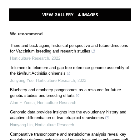
VIEW GALLERY - 4 IMAGES
We recommend
There and back again; historical perspective and future directions
for Vaccinium breeding and research studies
Horticulture Research
,
2022
Telomere-to-telomere and gap-free reference genome assembly of
the kiwifruit Actinidia chinensis
Junyang Yue
,
Horticulture Research
,
2023
Blueberry and cranberry pangenomes as a resource for future
genetic studies and breeding efforts
Alan E Yocca
,
Horticulture Research
Genomic data provides insights into the evolutionary history and
adaptive differentiation of two tetraploid strawberries
Hanyang Lin
,
Horticulture Research
Comparative transcriptome and metabolome analysis reveal key
regulatory defense networks and genes involved in enhanced salt