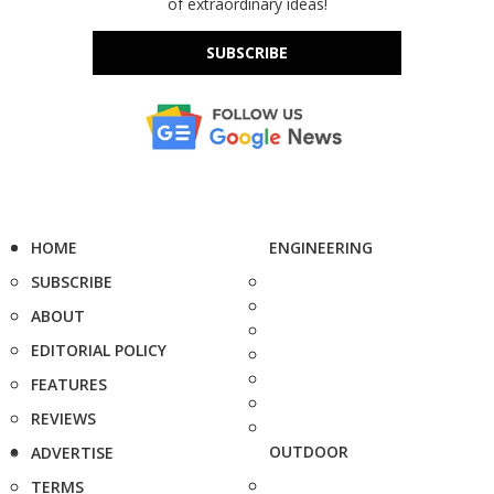
of extraordinary ideas!
SUBSCRIBE
HOME
ENGINEERING
SUBSCRIBE
ABOUT
EDITORIAL POLICY
FEATURES
REVIEWS
OUTDOOR
ADVERTISE
TERMS