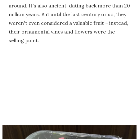
around. It's also ancient, dating back more than 20
million years. But until the last century or so, they
weren't even considered a valuable fruit – instead,
their ornamental vines and flowers were the
selling point.