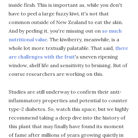
inside flesh. This is important as, while you don't
have to peel a large fuzzy kiwi, it's not that
common outside of New Zealand to eat the skin.
And by peeling it, you're missing out on
so much
nutritional value
. The kiwiberry, meanwhile, is a
whole lot more textually palatable. That said,
there
are challenges with the fruit
's uneven ripening
window, shelf life and sensitivity to bruising. But of
course researchers are working on this.
Studies are still underway to confirm their anti-
inflammatory properties and potential to counter
type-2 diabetes. So, watch this space, but we highly
recommend taking a deep dive into the history of
this plant that may finally have found its moment
of fame after millions of years growing quietly in