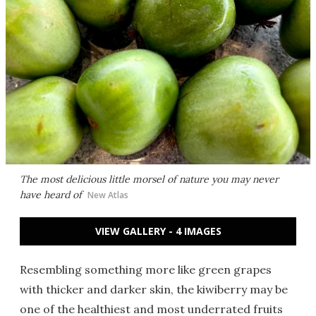
The most delicious little morsel of nature you may never
have heard of
New Atlas
VIEW GALLERY - 4 IMAGES
Resembling something more like green grapes
with thicker and darker skin, the kiwiberry may be
one of the healthiest and most underrated fruits