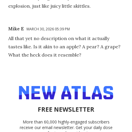
explosion, just like juicy little skittles.
Mike E
MARCH 30, 2026 05:39 PM
All that yet no description on what it actually
tastes like. Is it akin to an apple? A pear? A grape?
What the heck does it resemble?
FREE NEWSLETTER
More than 60,000 highly-engaged subscribers
receive our email newsletter. Get your daily dose