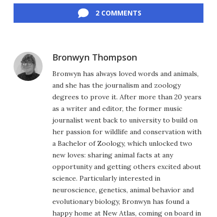
2 COMMENTS
Bronwyn Thompson
Bronwyn has always loved words and animals,
and she has the journalism and zoology
degrees to prove it. After more than 20 years
as a writer and editor, the former music
journalist went back to university to build on
her passion for wildlife and conservation with
a Bachelor of Zoology, which unlocked two
new loves: sharing animal facts at any
opportunity and getting others excited about
science. Particularly interested in
neuroscience, genetics, animal behavior and
evolutionary biology, Bronwyn has found a
happy home at New Atlas, coming on board in