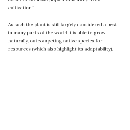
cultivation.”
As such the plant is still largely considered a pest
in many parts of the world it is able to grow
naturally, outcompeting native species for
resources (which also highlight its adaptability).