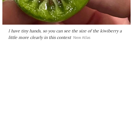
I have tiny hands, so you can see the size of the kiwiberry a
little more clearly in this context
New Atlas