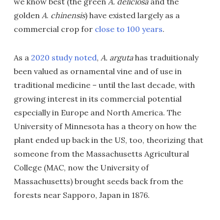
we know best (the green
A. deliciosa
and the
golden
A
.
chinensis
) have existed largely as a
commercial crop for
close to 100 years
.
As a
2020 study noted
,
A. arguta
has traduitionaly
been valued as ornamental vine and of use in
traditional medicine – until the last decade, with
growing interest in its commercial potential
especially in Europe and North America. The
University of Minnesota has a theory on how the
plant ended up back in the US, too, theorizing that
someone from the Massachusetts Agricultural
College (MAC, now the University of
Massachusetts) brought seeds back from the
forests near Sapporo, Japan in 1876.