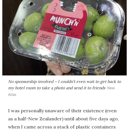
No sponsorship involved – I couldn't even wait to get back to
my hotel room to take a photo and send it to friends
New
Atlas
I was personally unaware of their existence (even
as a half-New Zealander) until about five days ago,
when I came across a stack of plastic containers