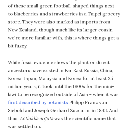
of these small green football-shaped things next
to blueberries and strawberries in a Taipei grocery
store. They were also marked as imports from
New Zealand, though much like its larger cousin
we're more familiar with, this is where things get a
bit fuzzy.
While fossil evidence shows the plant or direct
ancestors have existed in Far East Russia, China,
Korea, Japan, Malaysia and Korea for at least 25
million years, it took until the 1800s for the mini-
kiwi to be recognized outside of Asia – when it was
first described by botanists
Philipp Franz von
Siebold and Joseph Gerhard Zuccarini in 1843. And
thus,
Actinidia arguta
was the scientific name that
was settled on.