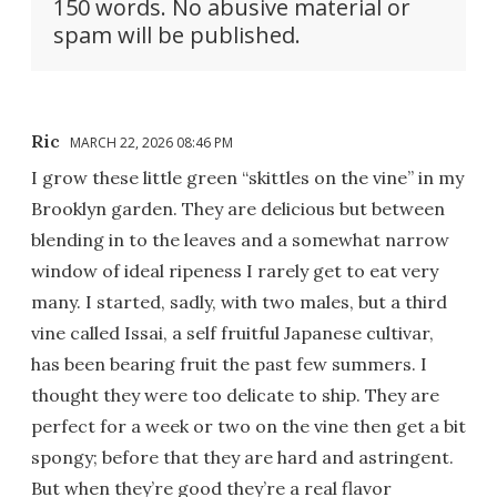
150 words. No abusive material or
spam will be published.
Ric
MARCH 22, 2026 08:46 PM
I grow these little green “skittles on the vine” in my
Brooklyn garden. They are delicious but between
blending in to the leaves and a somewhat narrow
window of ideal ripeness I rarely get to eat very
many. I started, sadly, with two males, but a third
vine called Issai, a self fruitful Japanese cultivar,
has been bearing fruit the past few summers. I
thought they were too delicate to ship. They are
perfect for a week or two on the vine then get a bit
spongy; before that they are hard and astringent.
But when they’re good they’re a real flavor