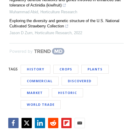
tolerance of Actinidia (kiwifruit)
Muhammad Abid
,
Horticulture Research
Exploring the diversity and genetic structure of the U.S. National
Cultivated Strawberry Collection
Jason D Zurn
,
Horticulture Research
,
2022
Powered by
TAGS
HISTORY
CROPS
PLANTS
COMMERCIAL
DISCOVERED
MARKET
HISTORIC
WORLD TRADE
Facebook
Twitter
LinkedIn
Reddit
Flipboard
Email