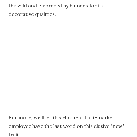
the wild and embraced by humans for its
decorative qualities.
For more, we'll let this eloquent fruit-market
employee have the last word on this elusive "new"
fruit.