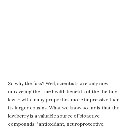
So why the fuss? Well, scientists are only now
unraveling the true health benefits of the the tiny
kiwi – with many properties more impressive than
its larger cousins. What we know so far is that the
kiwiberry is a valuable source of bioactive
compounds: "antioxidant, neuroprotective,