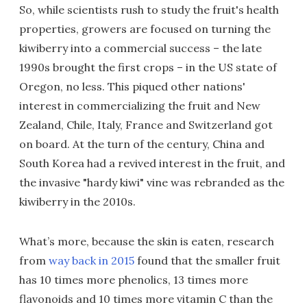
So, while scientists rush to study the fruit's health
properties, growers are focused on turning the
kiwiberry into a commercial success – the late
1990s brought the first crops – in the US state of
Oregon, no less. This piqued other nations'
interest in commercializing the fruit and New
Zealand, Chile, Italy, France and Switzerland got
on board. At the turn of the century, China and
South Korea had a revived interest in the fruit, and
the invasive "hardy kiwi" vine was rebranded as the
kiwiberry in the 2010s.
What’s more, because the skin is eaten, research
from
way back in 2015
found that the smaller fruit
has 10 times more phenolics, 13 times more
flavonoids and 10 times more vitamin C than the