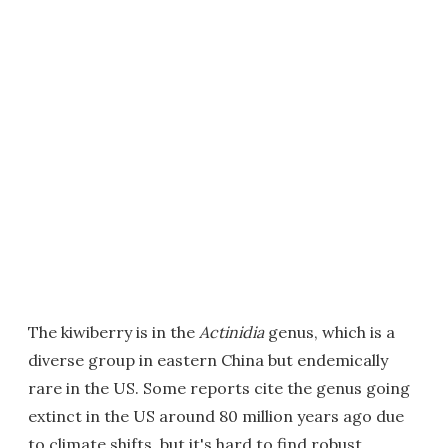
The kiwiberry is in the
Actinidia
genus, which is a
diverse group in eastern China but endemically
rare in the US. Some reports cite the genus going
extinct in the US around 80 million years ago due
to climate shifts, but it's hard to find robust