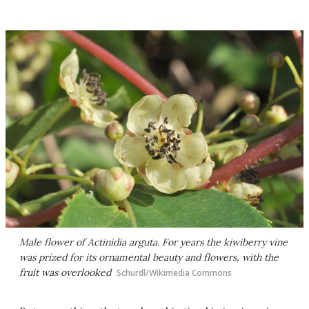
Male flower of
Actinidia arguta.
For years the kiwiberry vine
was prized for its ornamental beauty and flowers, with the
fruit was overlooked
Schurdl/Wikimedia Commons