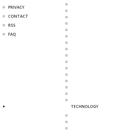
PRIVACY
CONTACT
RSS
FAQ
TECHNOLOGY