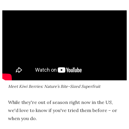
Meet Kiwi Berries: Nature’s Bite-Sized Superfruit
While they're out of season right now in the US,
we'd love to know if you've tried them before – or
when you do.