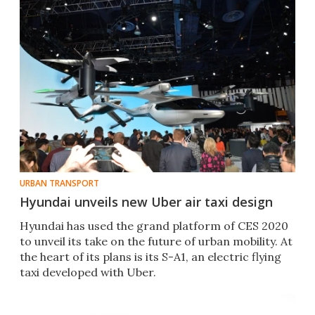
URBAN TRANSPORT
Hyundai unveils new Uber air taxi design
Hyundai has used the grand platform of CES 2020
to unveil its take on the future of urban mobility. At
the heart of its plans is its S-A1, an electric flying
taxi developed with Uber.