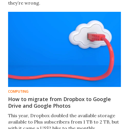
they’re wrong.
COMPUTING
How to migrate from Dropbox to Google
Drive and Google Photos
This year, Dropbox doubled the available storage
available to Plus subscribers from 1 TB to 2 TB, but
with it came a US$2 hike to the monthly