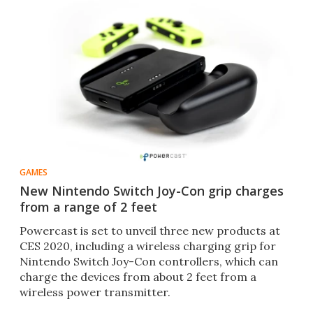
GAMES
New Nintendo Switch Joy-Con grip charges
from a range of 2 feet
Powercast is set to unveil three new products at
CES 2020, including a wireless charging grip for
Nintendo Switch Joy-Con controllers, which can
charge the devices from about 2 feet from a
wireless power transmitter.