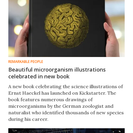
REMARKABLE PEOPLE
Beautiful microorganism illustrations
celebrated in new book
A new book celebrating the science illustrations of
Ernst Haeckel has launched on Kickstarter. The
book features numerous drawings of
microorganisms by the German zoologist and
naturalist who identified thousands of new species
during his career.