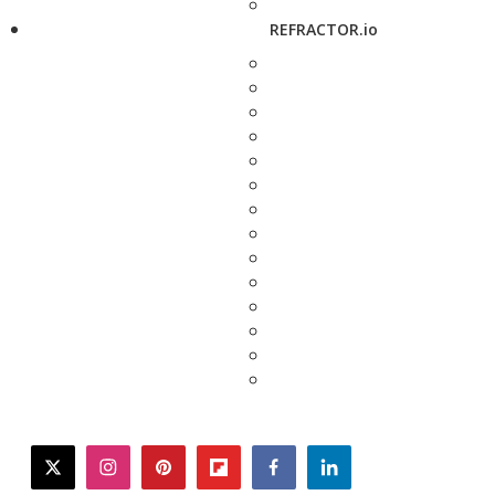
REFRACTOR.io
twitter
instagram
pinterest
flipboard
facebook
linkedin