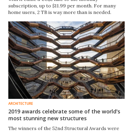
subscription, up to $11.99 per month. For many
home users, 2 TB is way more than is needed.
ARCHITECTURE
2019 awards celebrate some of the world's
most stunning new structures
The winners of the 52nd Structural Awards were