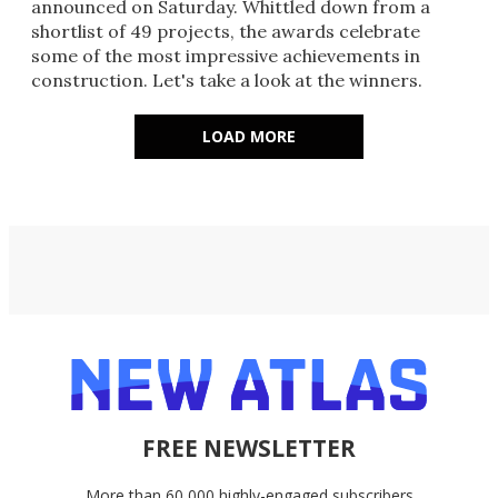
announced on Saturday. Whittled down from a
shortlist of 49 projects, the awards celebrate
some of the most impressive achievements in
construction. Let's take a look at the winners.
LOAD MORE
FREE NEWSLETTER
More than 60,000 highly-engaged subscribers