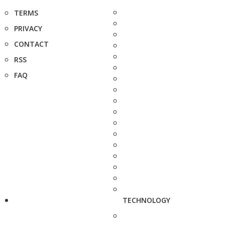
TERMS
PRIVACY
CONTACT
RSS
FAQ
TECHNOLOGY