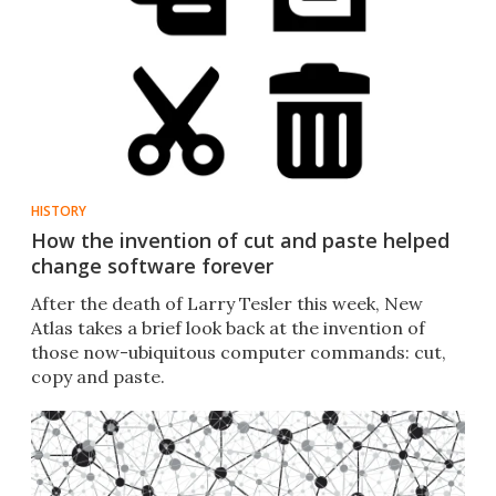
HISTORY
How the invention of cut and paste helped
change software forever
After the death of Larry Tesler this week, New
Atlas takes a brief look back at the invention of
those now-ubiquitous computer commands: cut,
copy and paste.