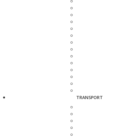
TRANSPORT