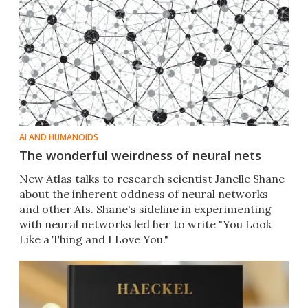
AI AND HUMANOIDS
The wonderful weirdness of neural nets
New Atlas talks to research scientist Janelle Shane
about the inherent oddness of neural networks
and other AIs. Shane's sideline in experimenting
with neural networks led her to write "You Look
Like a Thing and I Love You."