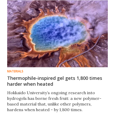
MATERIALS
Thermophile-inspired gel gets 1,800 times
harder when heated
Hokkaido University’s ongoing research into
hydrogels has borne fresh fruit: a new polymer-
based material that, unlike other polymers,
hardens when heated – by 1,800 times.