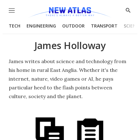
Menu
Show
Searc
TECH
ENGINEERING
OUTDOOR
TRANSPORT
SCIENC
James Holloway
James writes about science and technology from
his home in rural East Anglia. Whether it's the
internet, nature, video games or AI, he pays
particular heed to the flash points between
culture, society and the planet.