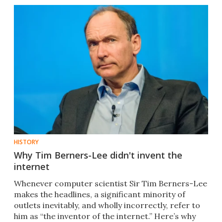
HISTORY
Why Tim Berners-Lee didn't invent the
internet
Whenever computer scientist Sir Tim Berners-Lee
makes the headlines, a significant minority of
outlets inevitably, and wholly incorrectly, refer to
him as “the inventor of the internet.” Here’s why