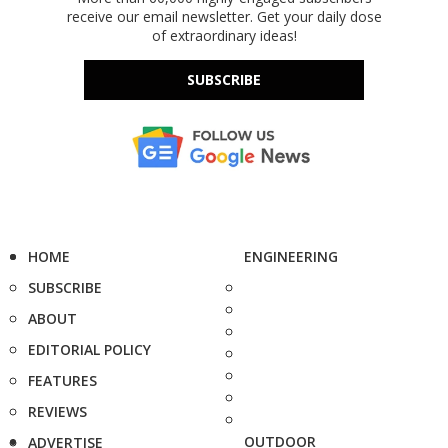
receive our email newsletter. Get your daily dose
of extraordinary ideas!
SUBSCRIBE
HOME
ENGINEERING
SUBSCRIBE
ABOUT
EDITORIAL POLICY
FEATURES
REVIEWS
OUTDOOR
ADVERTISE