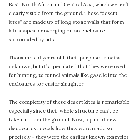
East, North Africa and Central Asia, which weren’t
clearly visible from the ground. These “desert
kites” are made up of long stone walls that form
kite shapes, converging on an enclosure
surrounded by pits.
Thousands of years old, their purpose remains
unknown, but it’s speculated that they were used
for hunting, to funnel animals like gazelle into the
enclosures for easier slaughter.
The complexity of these desert kites is remarkable,
especially since their whole structure can’t be
taken in from the ground. Now, a pair of new
discoveries reveals how they were made so
precisely – they were the earliest known examples