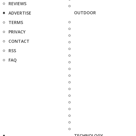
REVIEWS
OUTDOOR
ADVERTISE
TERMS
PRIVACY
CONTACT
RSS
FAQ
TECHNOLOGY