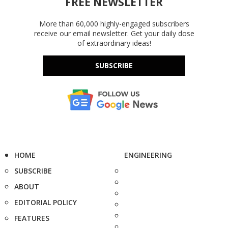
FREE NEWSLETTER
More than 60,000 highly-engaged subscribers
receive our email newsletter. Get your daily dose
of extraordinary ideas!
SUBSCRIBE
HOME
ENGINEERING
SUBSCRIBE
ABOUT
EDITORIAL POLICY
FEATURES