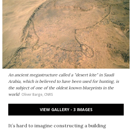
An ancient megastructure called a "desert kite" in Saudi
Arabia, which is believed to have been used for hunting, is
the subject of one of the oldest known blueprints in the
world
Oliver Barge, CNRS
VIEW GALLERY - 3 IMAGES
It’s hard to imagine constructing a building