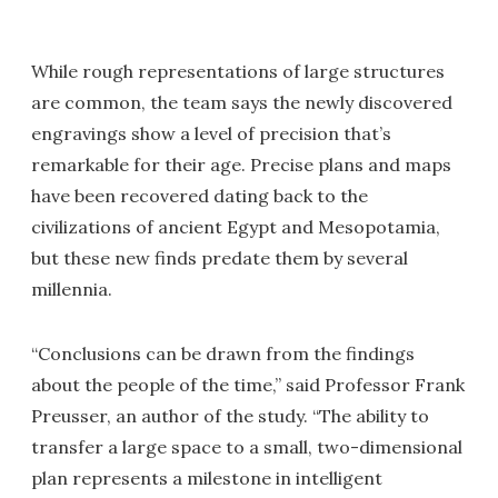
While rough representations of large structures
are common, the team says the newly discovered
engravings show a level of precision that’s
remarkable for their age. Precise plans and maps
have been recovered dating back to the
civilizations of ancient Egypt and Mesopotamia,
but these new finds predate them by several
millennia.
“Conclusions can be drawn from the findings
about the people of the time,” said Professor Frank
Preusser, an author of the study. “The ability to
transfer a large space to a small, two-dimensional
plan represents a milestone in intelligent