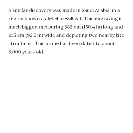
A similar discovery was made in Saudi Arabia, in a
region known as Jebel az-Zilliyat. This engraving is
much bigger, measuring 382 cm (150.4 in) long and
235 cm (92.5 in) wide and depicting two nearby kite
structures. This stone has been dated to about
8,000 years old.