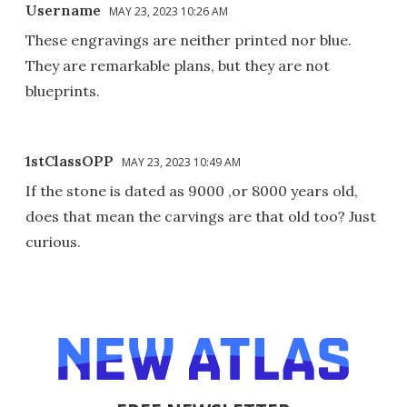
Username
MAY 23, 2023 10:26 AM
These engravings are neither printed nor blue.
They are remarkable plans, but they are not
blueprints.
1stClassOPP
MAY 23, 2023 10:49 AM
If the stone is dated as 9000 ,or 8000 years old,
does that mean the carvings are that old too? Just
curious.