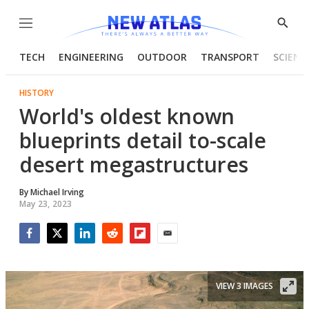
Menu
Show
Searc
TECH
ENGINEERING
OUTDOOR
TRANSPORT
SCIENC
HISTORY
World's oldest known
blueprints detail to-scale
desert megastructures
By
Michael Irving
May 23, 2023
Facebook
Twitter
LinkedIn
Reddit
Flipboard
Email
VIEW 3 IMAGES