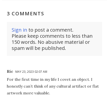
3 COMMENTS
Sign in
to post a comment.
Please keep comments to less than
150 words. No abusive material or
spam will be published.
Ric
MAY 23, 2023 02:07 AM
For the first time in my life I covet an object. I
honestly can’t think of any cultural artifact or flat
artwork more valuable.