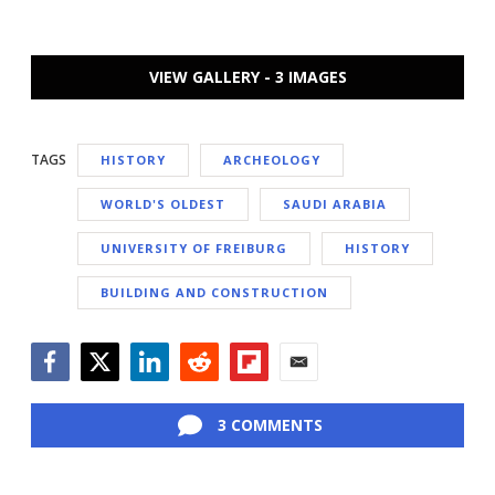
VIEW GALLERY - 3 IMAGES
TAGS
HISTORY
ARCHEOLOGY
WORLD'S OLDEST
SAUDI ARABIA
UNIVERSITY OF FREIBURG
HISTORY
BUILDING AND CONSTRUCTION
Facebook
Twitter
LinkedIn
Reddit
Flipboard
Email
3 COMMENTS