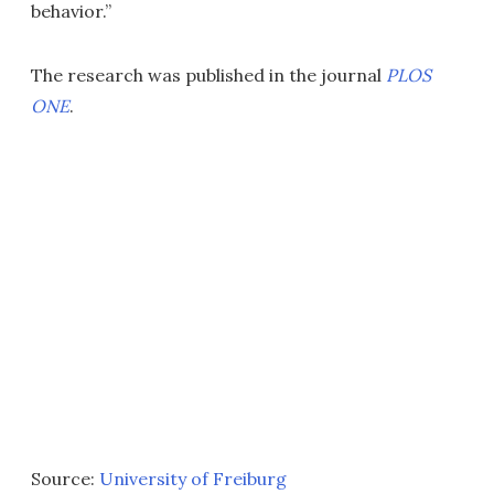
behavior.”
The research was published in the journal
PLOS
ONE
.
Source:
University of Freiburg