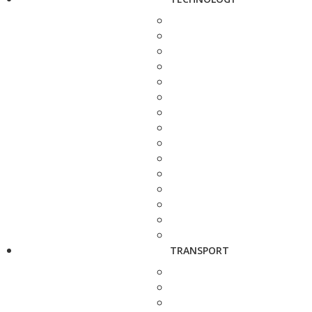
TRANSPORT