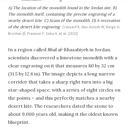
A) The location of the monolith found in the Jordan site. B)
The monolith itself, containing the precise engraving of a
nearby desert kite. C) Scans of the monolith. D) A recreation
of the desert kite engraving
Crassard R, Abu-Azizeh W, Barge O,
Brochier JÉ, Preusser F, Seba H, et al. (2023)
In a region called Jibal al-Khasabiyeh in Jordan,
scientists discovered a limestone monolith with a
clear engraving on it that measures 80 by 32 cm
(31.5 by 12.6 in). The image depicts a long narrow
corridor that takes a sharp right turn into a big
star-shaped space, with a series of eight circles on
the points – and this perfectly matches a nearby
desert kite. The researchers dated the stone to
about 9,000 years old, making it the oldest known
blueprint.