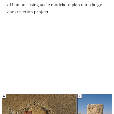
of humans using scale models to plan out a large
construction project.