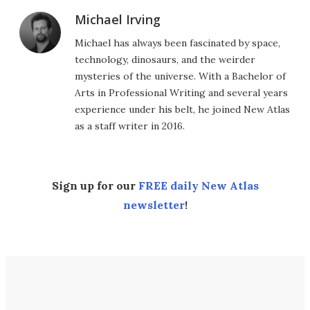
Michael Irving
Michael has always been fascinated by space,
technology, dinosaurs, and the weirder
mysteries of the universe. With a Bachelor of
Arts in Professional Writing and several years
experience under his belt, he joined New Atlas
as a staff writer in 2016.
Sign up for our
FREE daily New Atlas
newsletter
!