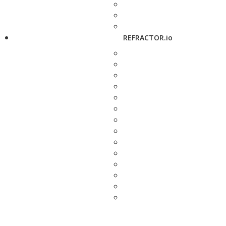
REFRACTOR.io