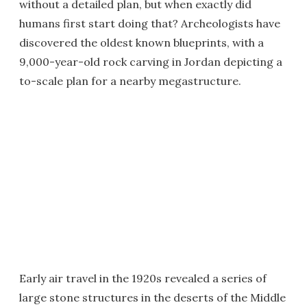
without a detailed plan, but when exactly did
humans first start doing that? Archeologists have
discovered the oldest known blueprints, with a
9,000-year-old rock carving in Jordan depicting a
to-scale plan for a nearby megastructure.
Early air travel in the 1920s revealed a series of
large stone structures in the deserts of the Middle