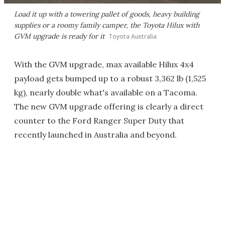
Load it up with a towering pallet of goods, heavy building
supplies or a roomy family camper, the Toyota Hilux with
GVM upgrade is ready for it
Toyota Australia
With the GVM upgrade, max available Hilux 4x4
payload gets bumped up to a robust 3,362 lb (1,525
kg), nearly double what's available on a Tacoma.
The new GVM upgrade offering is clearly a direct
counter to the Ford Ranger Super Duty that
recently launched in Australia and beyond.