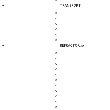
TRANSPORT
REFRACTOR.io