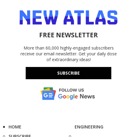
FREE NEWSLETTER
More than 60,000 highly-engaged subscribers
receive our email newsletter. Get your daily dose
of extraordinary ideas!
SUBSCRIBE
HOME
ENGINEERING
SUBSCRIBE