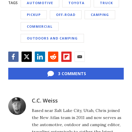
TAGS
AUTOMOTIVE
TOYOTA
TRUCK
PICKUP
OFF-ROAD
CAMPING
COMMERCIAL
OUTDOORS AND CAMPING
Facebook
Twitter
LinkedIn
Reddit
Flipboard
Email
3 COMMENTS
C.C. Weiss
Based near Salt Lake City, Utah, Chris joined
the New Atlas team in 2011 and now serves as
the automotive, outdoor and camping editor,
traveling extensively to gather the latest