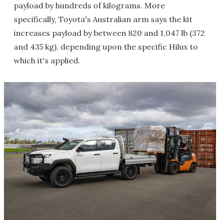
payload by hundreds of kilograms. More
specifically, Toyota's Australian arm says the kit
increases payload by between 820 and 1,047 lb (372
and 435 kg), depending upon the specific Hilux to
which it's applied.