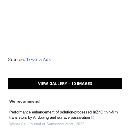
Source:
Toyota Aus
VIEW GALLERY - 10 IMAGES
We recommend
Performance enhancement of solution-processed InZnO thin-film
transistors by Al doping and surface passivation
Wensi Cai
,
Journal of Semiconductors
,
2022