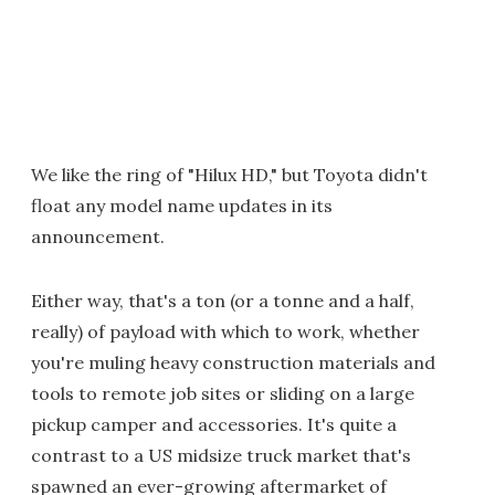
We like the ring of "Hilux HD," but Toyota didn't
float any model name updates in its
announcement.
Either way, that's a ton (or a tonne and a half,
really) of payload with which to work, whether
you're muling heavy construction materials and
tools to remote job sites or sliding on a large
pickup camper and accessories. It's quite a
contrast to a US midsize truck market that's
spawned an ever-growing aftermarket of