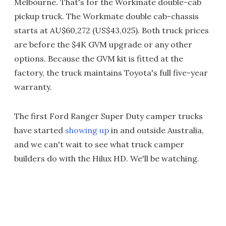
Melbourne. That's for the Workmate double-cab
pickup truck. The Workmate double cab-chassis
starts at AU$60,272 (US$43,025). Both truck prices
are before the $4K GVM upgrade or any other
options. Because the GVM kit is fitted at the
factory, the truck maintains Toyota's full five-year
warranty.
The first Ford Ranger Super Duty camper trucks
have started
showing up
in and outside Australia,
and we can't wait to see what truck camper
builders do with the Hilux HD. We'll be watching.