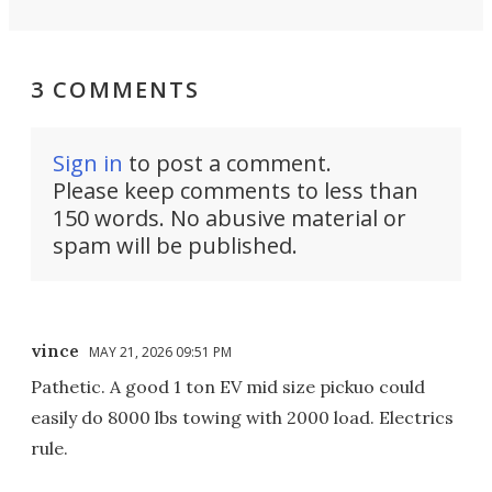
3 COMMENTS
Sign in
to post a comment.
Please keep comments to less than
150 words. No abusive material or
spam will be published.
vince
MAY 21, 2026 09:51 PM
Pathetic. A good 1 ton EV mid size pickuo could
easily do 8000 lbs towing with 2000 load. Electrics
rule.