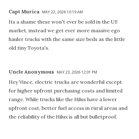
Capt Murica
MAY 22, 2026 10:19 AM
Its a shame these won't ever be sold in the US
market, instead we get ever more massive ego
hauler trucks with the same size beds as the little
old tiny Toyota's.
Uncle Anonymous
MAY 23, 2026 12:01 PM
Hey Vince, electric trucks are wonderful except
for higher upfront purchasing costs and limited
range. While trucks like the Hilux have a lower
upfront cost, better fuel access in rural areas and
the reliability of the Hilux is all but bulletproof.