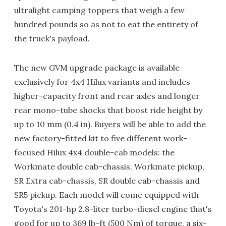
ultralight camping toppers that weigh a few
hundred pounds so as not to eat the entirety of
the truck's payload.
The new GVM upgrade package is available
exclusively for 4x4 Hilux variants and includes
higher-capacity front and rear axles and longer
rear mono-tube shocks that boost ride height by
up to 10 mm (0.4 in). Buyers will be able to add the
new factory-fitted kit to five different work-
focused Hilux 4x4 double-cab models: the
Workmate double cab-chassis, Workmate pickup,
SR Extra cab-chassis, SR double cab-chassis and
SR5 pickup. Each model will come equipped with
Toyota's 201-hp 2.8-liter turbo-diesel engine that's
good for up to 369 lb-ft (500 Nm) of torque, a six-