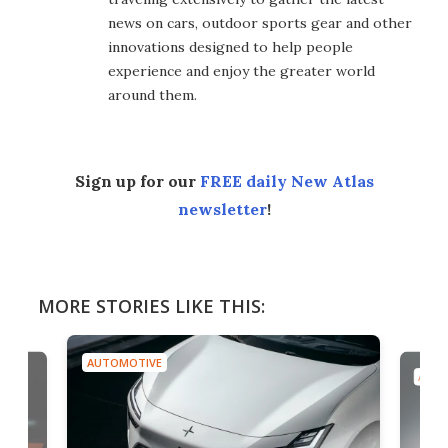
news on cars, outdoor sports gear and other
innovations designed to help people
experience and enjoy the greater world
around them.
Sign up for our
FREE daily New Atlas
newsletter
!
MORE STORIES LIKE THIS:
AUTOMOTIVE
AUTO