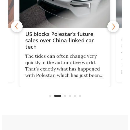
For
US blocks Polestar’s future
 of
edi
sales over China-linked car
spo
tech
Who
The tides can often change very
e.
we’d
quickly in the automotive world.
h to
Esco
That’s exactly what has happened
t
pow
with Polestar, which has just been
Por
banned from selling its cars in the
clas
US market by the country’s
whee
Commerce Department.
spor