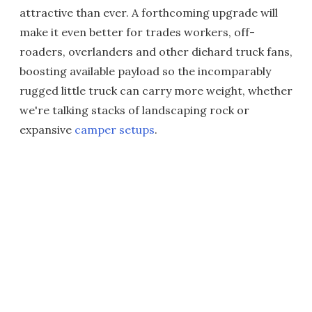
attractive than ever. A forthcoming upgrade will
make it even better for trades workers, off-
roaders, overlanders and other diehard truck fans,
boosting available payload so the incomparably
rugged little truck can carry more weight, whether
we're talking stacks of landscaping rock or
expansive
camper setups
.