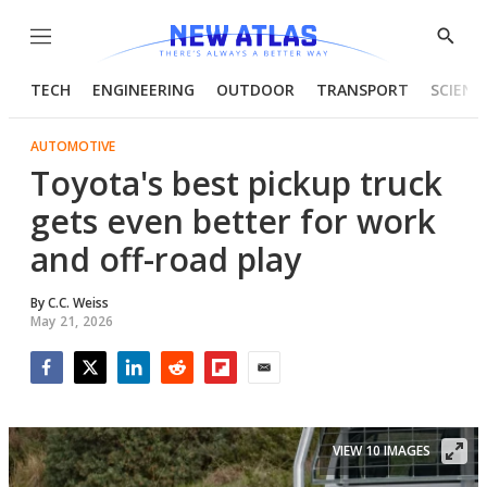
Menu
Show
Searc
TECH
ENGINEERING
OUTDOOR
TRANSPORT
SCIENC
AUTOMOTIVE
Toyota's best pickup truck
gets even better for work
and off-road play
By
C.C. Weiss
May 21, 2026
Facebook
Twitter
LinkedIn
Reddit
Flipboard
Email
VIEW 10 IMAGES