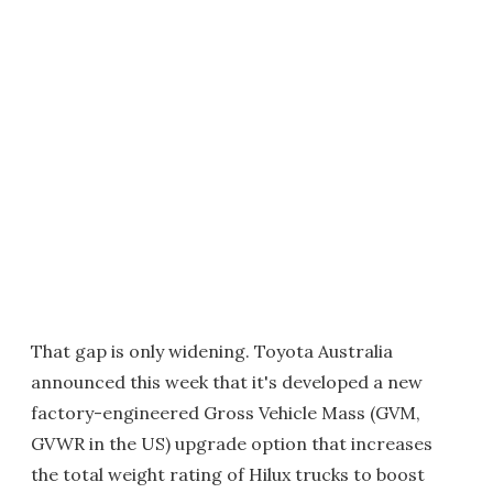
That gap is only widening. Toyota Australia
announced this week that it's developed a new
factory-engineered Gross Vehicle Mass (GVM,
GVWR in the US) upgrade option that increases
the total weight rating of Hilux trucks to boost