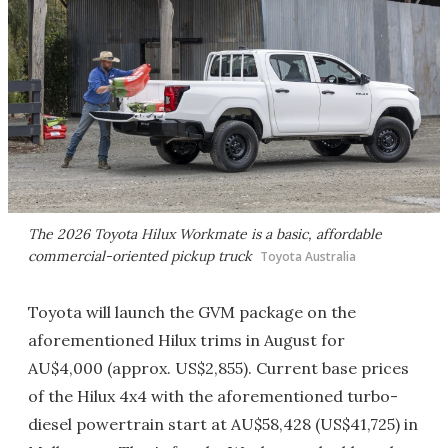
The 2026 Toyota Hilux Workmate is a basic, affordable
commercial-oriented pickup truck
Toyota Australia
Toyota will launch the GVM package on the
aforementioned Hilux trims in August for
AU$4,000 (approx. US$2,855). Current base prices
of the Hilux 4x4 with the aforementioned turbo-
diesel powertrain start at AU$58,428 (US$41,725) in