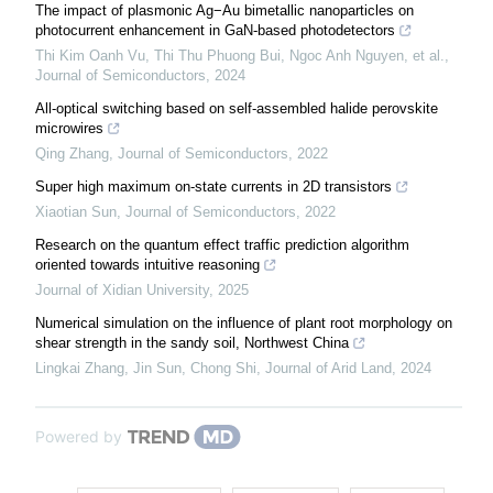
The impact of plasmonic Ag−Au bimetallic nanoparticles on
photocurrent enhancement in GaN-based photodetectors
Thi Kim Oanh Vu, Thi Thu Phuong Bui, Ngoc Anh Nguyen, et al.
,
Journal of Semiconductors
,
2024
All-optical switching based on self-assembled halide perovskite
microwires
Qing Zhang
,
Journal of Semiconductors
,
2022
Super high maximum on-state currents in 2D transistors
Xiaotian Sun
,
Journal of Semiconductors
,
2022
Research on the quantum effect traffic prediction algorithm
oriented towards intuitive reasoning
Journal of Xidian University
,
2025
Numerical simulation on the influence of plant root morphology on
shear strength in the sandy soil, Northwest China
Lingkai Zhang, Jin Sun, Chong Shi
,
Journal of Arid Land
,
2024
Powered by