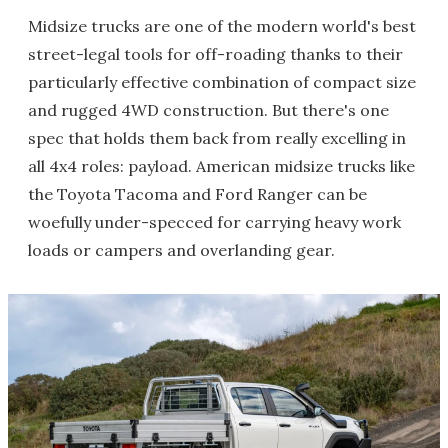
Midsize trucks are one of the modern world's best
street-legal tools for off-roading thanks to their
particularly effective combination of compact size
and rugged 4WD construction. But there's one
spec that holds them back from really excelling in
all 4x4 roles: payload. American midsize trucks like
the Toyota Tacoma and Ford Ranger can be
woefully under-specced for carrying heavy work
loads or campers and overlanding gear.