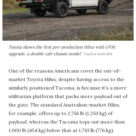
Toyota shows the first pre-production Hilux with GVM
upgrade, a double cab-chassis model
Toyota Australia
One of the reasons Americans covet the out-of-
market Toyota Hilux, despite having access to the
similarly positioned Tacoma, is because it's a more
utilitarian platform that packs more payload out of
the gate. The standard Australian-market Hilux,
for example, offers up to 2,756 lb (1,250 kg) of
payload, whereas the Tacoma tops out more than
1,000 lb (454 kg) below that at 1,710 lb (776 kg).