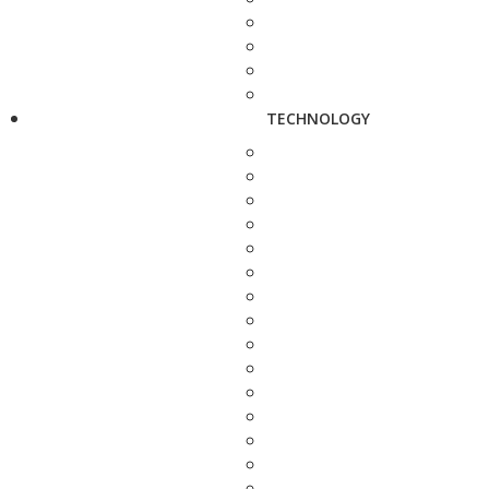
TECHNOLOGY