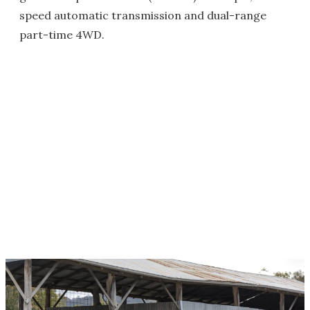
speed automatic transmission and dual-range
part-time 4WD.