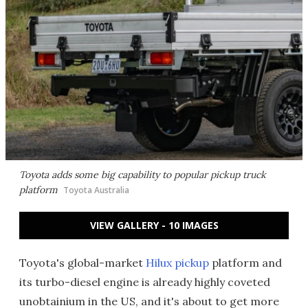
Toyota adds some big capability to popular pickup truck
platform
Toyota Australia
VIEW GALLERY - 10 IMAGES
Toyota's global-market
Hilux pickup
platform and
its turbo-diesel engine is already highly coveted
unobtainium in the US, and it's about to get more