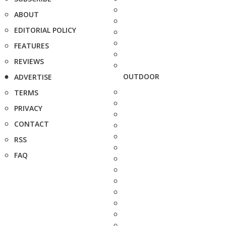
ABOUT
EDITORIAL POLICY
FEATURES
REVIEWS
OUTDOOR
ADVERTISE
TERMS
PRIVACY
CONTACT
RSS
FAQ