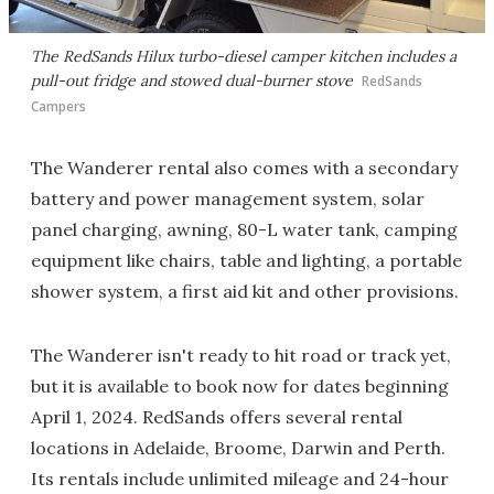
The RedSands Hilux turbo-diesel camper kitchen includes a
pull-out fridge and stowed dual-burner stove
RedSands
Campers
The Wanderer rental also comes with a secondary
battery and power management system, solar
panel charging, awning, 80-L water tank, camping
equipment like chairs, table and lighting, a portable
shower system, a first aid kit and other provisions.
The Wanderer isn't ready to hit road or track yet,
but it is available to book now for dates beginning
April 1, 2024. RedSands offers several rental
locations in Adelaide, Broome, Darwin and Perth.
Its rentals include unlimited mileage and 24-hour