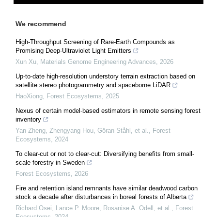
We recommend
High-Throughput Screening of Rare-Earth Compounds as
Promising Deep-Ultraviolet Light Emitters
Xun Xu
,
Materials Genome Engineering Advances
,
2026
Up-to-date high-resolution understory terrain extraction based on
satellite stereo photogrammetry and spaceborne LiDAR
HaoXiong
,
Forest Ecosystems
,
2025
Nexus of certain model-based estimators in remote sensing forest
inventory
Yan Zheng, Zhengyang Hou, Göran Ståhl, et al.
,
Forest
Ecosystems
,
2024
To clear-cut or not to clear-cut: Diversifying benefits from small-
scale forestry in Sweden
Forest Ecosystems
,
2026
Fire and retention island remnants have similar deadwood carbon
stock a decade after disturbances in boreal forests of Alberta
Richard Osei, Lance P. Moore, Rosanise A. Odell, et al.
,
Forest
Ecosystems
,
2024