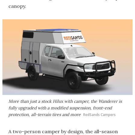
canopy.
More than just a stock Hilux with camper, the Wanderer is
fully upgraded with a modified suspension, front-end
protection, all-terrain tires and more
RedSands Campers
A two-person camper by design, the all-season