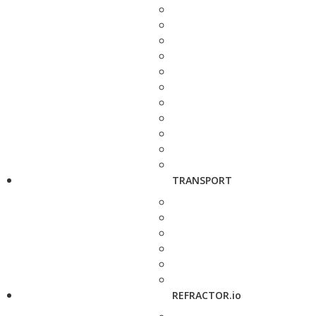
TRANSPORT
REFRACTOR.io