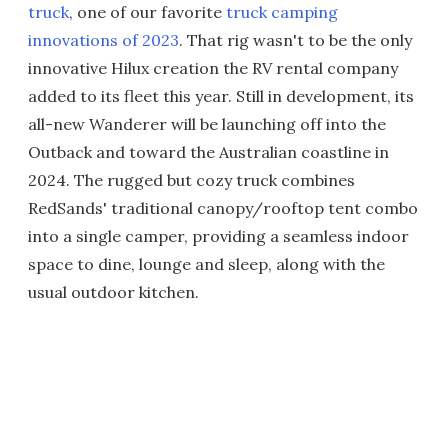
truck
, one of our favorite
truck camping
innovations of 2023
. That rig wasn't to be the only
innovative Hilux creation the RV rental company
added to its fleet this year. Still in development, its
all-new Wanderer will be launching off into the
Outback and toward the Australian coastline in
2024. The rugged but cozy truck combines
RedSands' traditional canopy/rooftop tent combo
into a single camper, providing a seamless indoor
space to dine, lounge and sleep, along with the
usual outdoor kitchen.