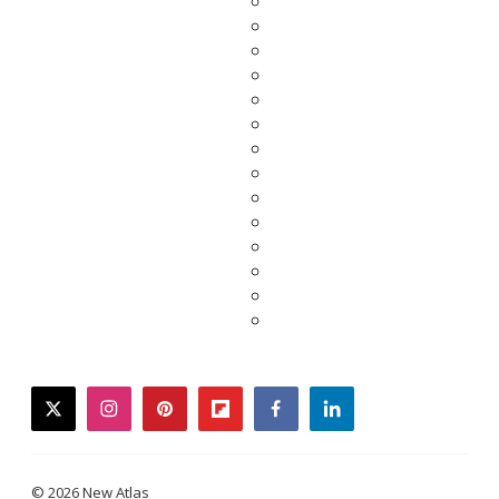
twitter
instagram
pinterest
flipboard
facebook
linkedin
© 2026 New Atlas