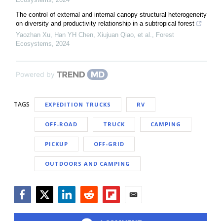
The control of external and internal canopy structural heterogeneity
on diversity and productivity relationship in a subtropical forest
Yaozhan Xu, Han YH Chen, Xiujuan Qiao, et al.
,
Forest
Ecosystems
,
2024
Powered by
TAGS
EXPEDITION TRUCKS
RV
OFF-ROAD
TRUCK
CAMPING
PICKUP
OFF-GRID
OUTDOORS AND CAMPING
Facebook
Twitter
LinkedIn
Reddit
Flipboard
Email