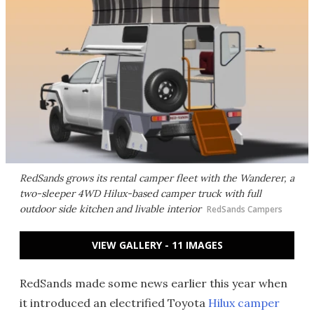
RedSands grows its rental camper fleet with the Wanderer, a
two-sleeper 4WD Hilux-based camper truck with full
outdoor side kitchen and livable interior
RedSands Campers
VIEW GALLERY - 11 IMAGES
RedSands made some news earlier this year when
it introduced an electrified Toyota
Hilux camper