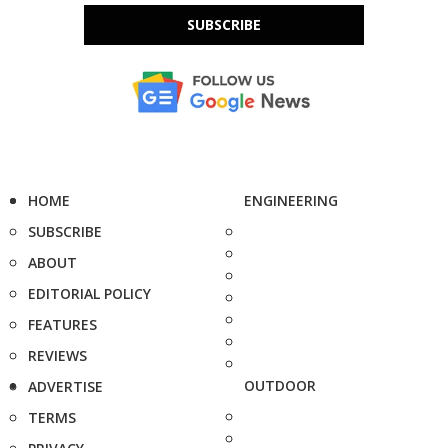
SUBSCRIBE
HOME
ENGINEERING
SUBSCRIBE
ABOUT
EDITORIAL POLICY
FEATURES
REVIEWS
OUTDOOR
ADVERTISE
TERMS