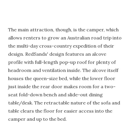
The main attraction, though, is the camper, which
allows renters to grow an Australian road trip into
the multi-day cross-country expedition of their
design. RedSands' design features an alcove
profile with full-length pop-up roof for plenty of
headroom and ventilation inside. The alcove itself
houses the queen-size bed, while the lower floor
just inside the rear door makes room for a two-
seat fold-down bench and slide-out dining
table/desk. The retractable nature of the sofa and
table clears the floor for easier access into the
camper and up to the bed.