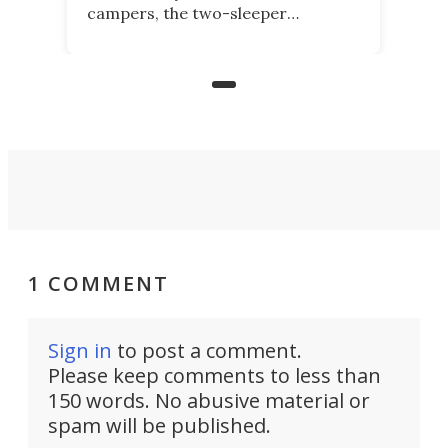
campers, the two-sleeper
Kamelback. Now it adds the 4-
berth Kamelback 4, fitting a two-
bed expandable bunkhouse atop the
bare rear chassis of the Toyota
Land Cruiser.
1 COMMENT
Sign in
to post a comment.
Please keep comments to less than
150 words. No abusive material or
spam will be published.