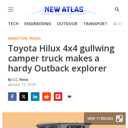
Menu
Show
Searc
TECH
ENGINEERING
OUTDOOR
TRANSPORT
SCIENC
EXPEDITION TRUCKS
Toyota Hilux 4x4 gullwing
camper truck makes a
hardy Outback explorer
By
C.C. Weiss
January 11, 2024
Facebook
Twitter
LinkedIn
Reddit
Flipboard
Email
VIEW 11 IMAGES