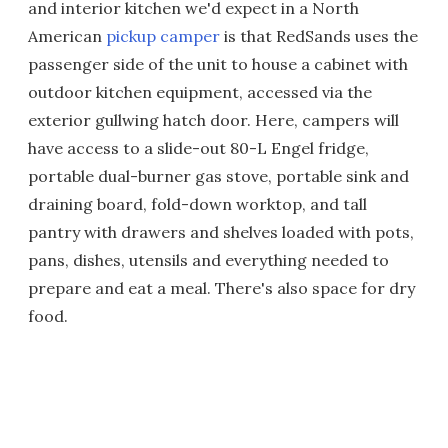
and interior kitchen we'd expect in a North
American
pickup camper
is that RedSands uses the
passenger side of the unit to house a cabinet with
outdoor kitchen equipment, accessed via the
exterior gullwing hatch door. Here, campers will
have access to a slide-out 80-L Engel fridge,
portable dual-burner gas stove, portable sink and
draining board, fold-down worktop, and tall
pantry with drawers and shelves loaded with pots,
pans, dishes, utensils and everything needed to
prepare and eat a meal. There's also space for dry
food.