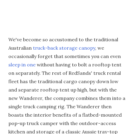
We've become so accustomed to the traditional
Australian
truck-back storage canopy
, we
occasionally forget that sometimes you can even
sleep in one
without having to bolt a rooftop tent
on separately. The rest of RedSands' truck rental
fleet has the traditional cargo canopy down low
and separate rooftop tent up high, but with the
new Wanderer, the company combines them into a
single truck camping rig. The Wanderer then
boasts the interior benefits of a flatbed-mounted
pop-up truck camper with the outdoor-access
kitchen and storage of a classic Aussie tray-top