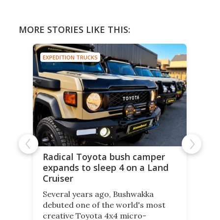
MORE STORIES LIKE THIS:
EXPEDITION TRUCKS
Radical Toyota bush camper
expands to sleep 4 on a Land
Cruiser
Several years ago, Bushwakka
debuted one of the world's most
creative Toyota 4x4 micro-