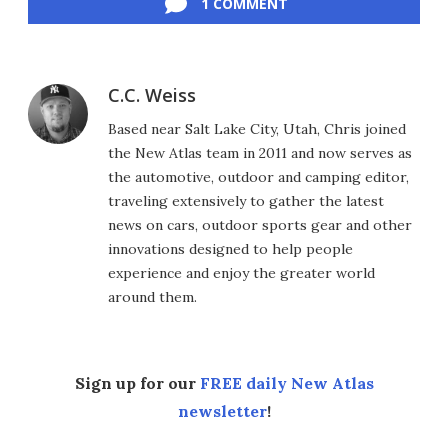
1 COMMENT
C.C. Weiss
Based near Salt Lake City, Utah, Chris joined
the New Atlas team in 2011 and now serves as
the automotive, outdoor and camping editor,
traveling extensively to gather the latest
news on cars, outdoor sports gear and other
innovations designed to help people
experience and enjoy the greater world
around them.
Sign up for our
FREE daily New Atlas
newsletter
!