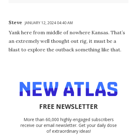
Steve
JANUARY 12, 2024 04:40 AM
Yank here from middle of nowhere Kansas. That’s
an extremely well thought out rig, it must be a
blast to explore the outback something like that.
FREE NEWSLETTER
More than 60,000 highly-engaged subscribers
receive our email newsletter. Get your daily dose
of extraordinary ideas!