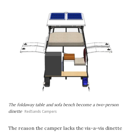
The foldaway table and sofa bench become a two-person
dinette
RedSands Campers
The reason the camper lacks the vis-a-vis dinette