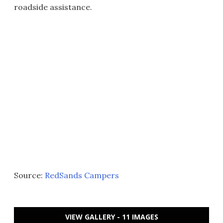
roadside assistance.
Source:
RedSands Campers
VIEW GALLERY - 11 IMAGES