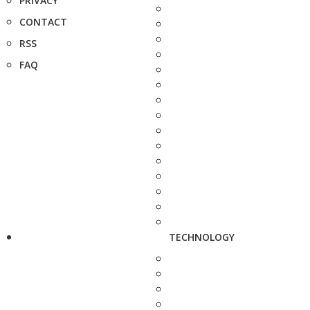
PRIVACY
CONTACT
RSS
FAQ
TECHNOLOGY