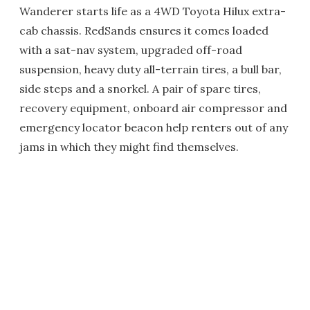
Wanderer starts life as a 4WD Toyota Hilux extra-
cab chassis. RedSands ensures it comes loaded
with a sat-nav system, upgraded off-road
suspension, heavy duty all-terrain tires, a bull bar,
side steps and a snorkel. A pair of spare tires,
recovery equipment, onboard air compressor and
emergency locator beacon help renters out of any
jams in which they might find themselves.