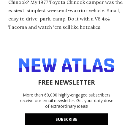
Chinook? My 1977 Toyota Chinook camper was the
easiest, simplest weekend-warrior vehicle. Small,
easy to drive, park, camp. Do it with a V6 4x4
Tacoma and watch 'em sell like hotcakes.
FREE NEWSLETTER
More than 60,000 highly-engaged subscribers
receive our email newsletter. Get your daily dose
of extraordinary ideas!
SUBSCRIBE