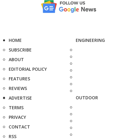
HOME
ENGINEERING
SUBSCRIBE
ABOUT
EDITORIAL POLICY
FEATURES
REVIEWS
OUTDOOR
ADVERTISE
TERMS
PRIVACY
CONTACT
RSS