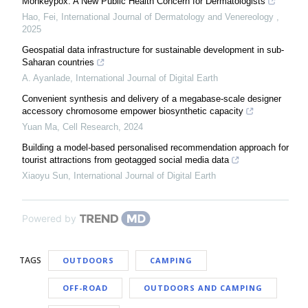
Monkeypox: A New Public Health Concern for Dermatologists
Hao, Fei
,
International Journal of Dermatology and Venereology
,
2025
Geospatial data infrastructure for sustainable development in sub-
Saharan countries
A. Ayanlade
,
International Journal of Digital Earth
Convenient synthesis and delivery of a megabase-scale designer
accessory chromosome empower biosynthetic capacity
Yuan Ma
,
Cell Research
,
2024
Building a model-based personalised recommendation approach for
tourist attractions from geotagged social media data
Xiaoyu Sun
,
International Journal of Digital Earth
Powered by
TAGS
OUTDOORS
CAMPING
OFF-ROAD
OUTDOORS AND CAMPING