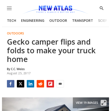
Menu
Show
Searc
TECH
ENGINEERING
OUTDOOR
TRANSPORT
SCIENC
OUTDOORS
Gecko camper flips and
folds to make your truck
home
By
C.C. Weiss
August 25, 2017
Facebook
Twitter
LinkedIn
Reddit
Flipboard
Email
VIEW 19 IMAGES