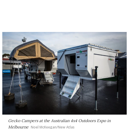
Gecko Campers at the Australian 4x4 Outdoors Expo in
Melbourne
Noel McKeegan/New Atlas