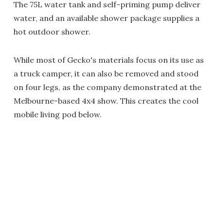
The 75L water tank and self-priming pump deliver
water, and an available shower package supplies a
hot outdoor shower.
While most of Gecko's materials focus on its use as
a truck camper, it can also be removed and stood
on four legs, as the company demonstrated at the
Melbourne-based 4x4 show. This creates the cool
mobile living pod below.