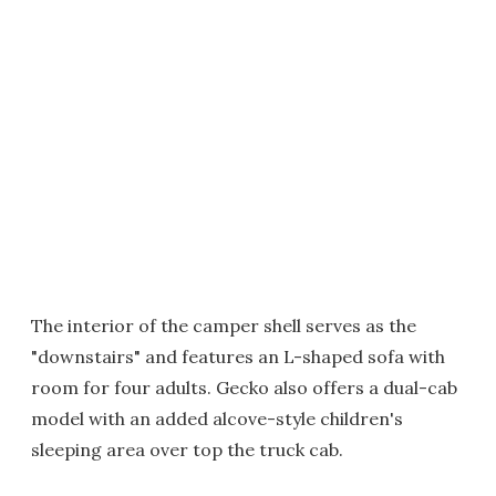
The interior of the camper shell serves as the
"downstairs" and features an L-shaped sofa with
room for four adults. Gecko also offers a dual-cab
model with an added alcove-style children's
sleeping area over top the truck cab.