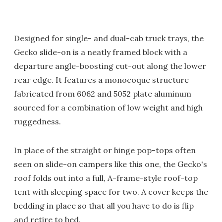
Designed for single- and dual-cab truck trays, the
Gecko slide-on is a neatly framed block with a
departure angle-boosting cut-out along the lower
rear edge. It features a monocoque structure
fabricated from 6062 and 5052 plate aluminum
sourced for a combination of low weight and high
ruggedness.
In place of the straight or hinge pop-tops often
seen on slide-on campers like this one, the Gecko's
roof folds out into a full, A-frame-style roof-top
tent with sleeping space for two. A cover keeps the
bedding in place so that all you have to do is flip
and retire to bed.