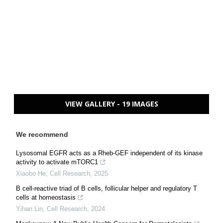
VIEW GALLERY - 19 IMAGES
We recommend
Lysosomal EGFR acts as a Rheb-GEF independent of its kinase
activity to activate mTORC1
Xiaobo He
,
Cell Research
,
2025
B cell-reactive triad of B cells, follicular helper and regulatory T
cells at homeostasis
Yihan Lin
,
Cell Research
,
2024