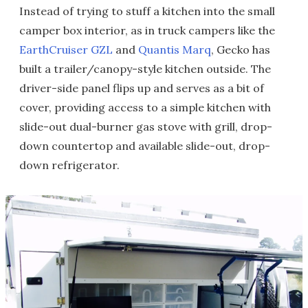
Instead of trying to stuff a kitchen into the small
camper box interior, as in truck campers like the
EarthCruiser GZL
and
Quantis Marq
, Gecko has
built a trailer/canopy-style kitchen outside. The
driver-side panel flips up and serves as a bit of
cover, providing access to a simple kitchen with
slide-out dual-burner gas stove with grill, drop-
down countertop and available slide-out, drop-
down refrigerator.