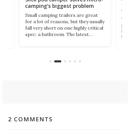
ful
camping's biggest problem
whe
Small camping trailers are great
This
for a lot of reasons, but they usually
push
fall very short on one highly critical
its 
spec: a bathroom. The latest
home
like
Encore ROG trailer solves the
ime
offe
bathroom issue in a rather bold
ke
smal
way, and it's a much better small
ive
camper for it.
2 COMMENTS