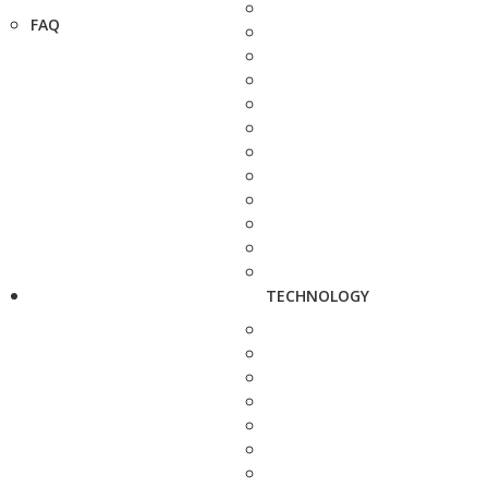
FAQ
TECHNOLOGY