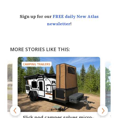
Sign up for our
FREE daily New Atlas
newsletter
!
MORE STORIES LIKE THIS:
CAMPING TRAILERS
TINY
w
XL 
Slick pod camper solves micro-