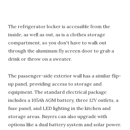
The refrigerator locker is accessible from the
inside, as well as out, as is a clothes storage
compartment, so you don't have to walk out
through the aluminum fly screen door to grab a
drink or throw on a sweater.
The passenger-side exterior wall has a similar flip-
up panel, providing access to storage and
equipment. The standard electrical package
includes a 105Ah AGM battery, three 12V outlets, a
fuse panel, and LED lighting in the kitchen and
storage areas. Buyers can also upgrade with
options like a dual battery system and solar power.