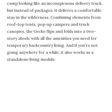
camp looking like an inconspicuous delivery truck,
but instead of packages, it delivers a comfortable
stay in the wilderness. Combining elements from
roof-top tents, pop-up campers and truck
canopies, the Gecko flips and folds into a two-
story abode with all the amenities you need for
temporary backcountry living. And if you're not
going anywhere for a while, it also works as a
standalone living module.