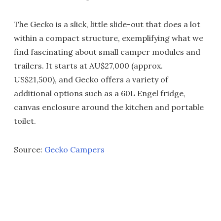
The Gecko is a slick, little slide-out that does a lot
within a compact structure, exemplifying what we
find fascinating about small camper modules and
trailers. It starts at AU$27,000 (approx.
US$21,500), and Gecko offers a variety of
additional options such as a 60L Engel fridge,
canvas enclosure around the kitchen and portable
toilet.
Source:
Gecko Campers