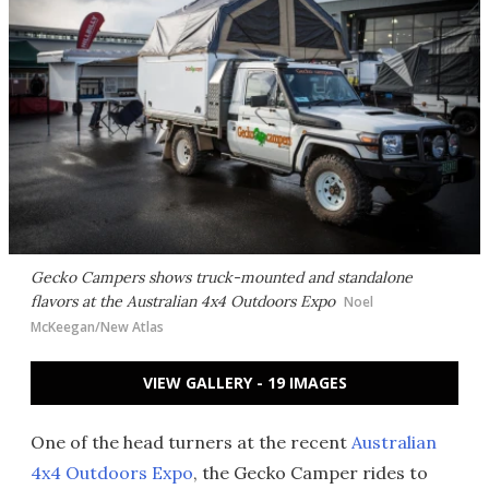
Gecko Campers shows truck-mounted and standalone
flavors at the Australian 4x4 Outdoors Expo
Noel
McKeegan/New Atlas
VIEW GALLERY - 19 IMAGES
One of the head turners at the recent
Australian
4x4 Outdoors Expo
, the Gecko Camper rides to