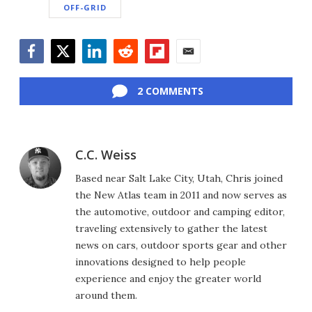
OFF-GRID
Facebook
Twitter
LinkedIn
Reddit
Flipboard
Email
2 COMMENTS
C.C. Weiss
Based near Salt Lake City, Utah, Chris joined
the New Atlas team in 2011 and now serves as
the automotive, outdoor and camping editor,
traveling extensively to gather the latest
news on cars, outdoor sports gear and other
innovations designed to help people
experience and enjoy the greater world
around them.