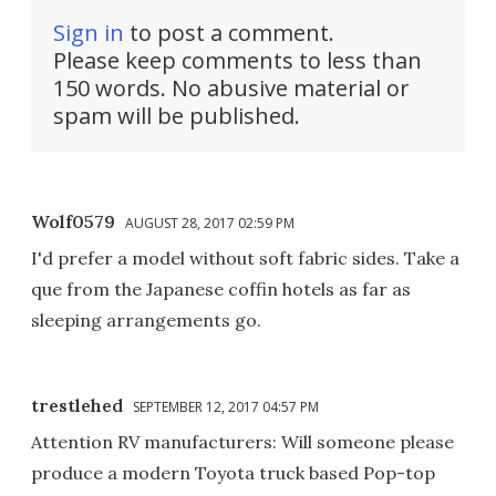
Sign in
to post a comment.
Please keep comments to less than
150 words. No abusive material or
spam will be published.
Wolf0579
AUGUST 28, 2017 02:59 PM
I'd prefer a model without soft fabric sides. Take a
que from the Japanese coffin hotels as far as
sleeping arrangements go.
trestlehed
SEPTEMBER 12, 2017 04:57 PM
Attention RV manufacturers: Will someone please
produce a modern Toyota truck based Pop-top