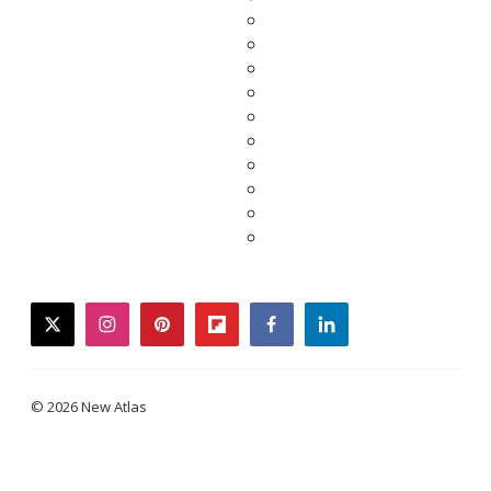
twitter
instagram
pinterest
flipboard
facebook
linkedin
© 2026 New Atlas