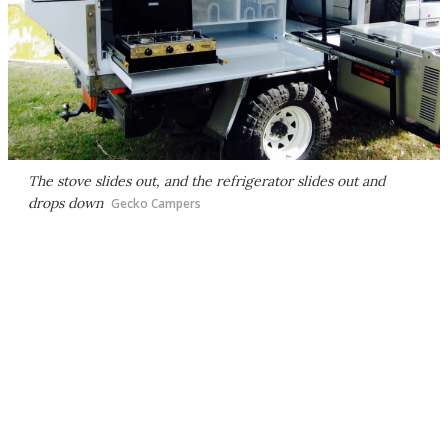
The stove slides out, and the refrigerator slides out and
drops down
Gecko Campers