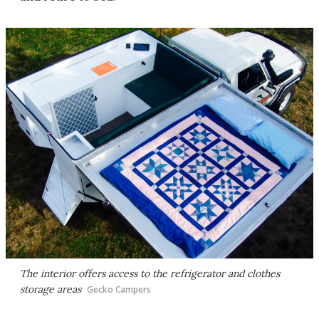
The interior offers access to the refrigerator and clothes
storage areas
Gecko Campers