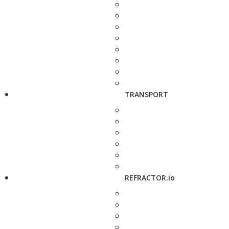
TRANSPORT
REFRACTOR.io