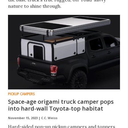
nature to shine through.
PICKUP CAMPERS
Space-age origami truck camper pops
into hard-wall Toyota-top habitat
November 15, 2023 |
C.C. Weiss
Hard-sided pop-up pickup campers and toppers