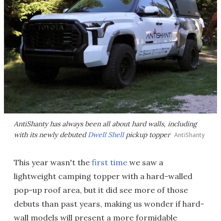
AntiShanty has always been all about hard walls, including
with its newly debuted
Dwell Shell
pickup topper
AntiShanty
This year wasn't the
first time
we saw a
lightweight camping topper with a hard-walled
pop-up roof area, but it did see more of those
debuts than past years, making us wonder if hard-
wall models will present a more formidable