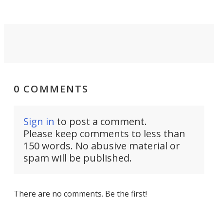
0 COMMENTS
Sign in
to post a comment.
Please keep comments to less than
150 words. No abusive material or
spam will be published.
There are no comments. Be the first!