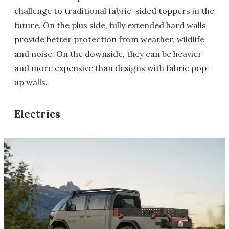
challenge to traditional fabric-sided toppers in the
future. On the plus side, fully extended hard walls
provide better protection from weather, wildlife
and noise. On the downside, they can be heavier
and more expensive than designs with fabric pop-
up walls.
Electrics