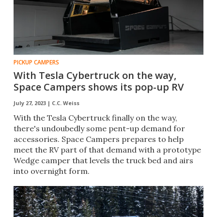
PICKUP CAMPERS
With Tesla Cybertruck on the way,
Space Campers shows its pop-up RV
July 27, 2023 |
C.C. Weiss
With the Tesla Cybertruck finally on the way,
there's undoubedly some pent-up demand for
accessories. Space Campers prepares to help
meet the RV part of that demand with a prototype
Wedge camper that levels the truck bed and airs
into overnight form.