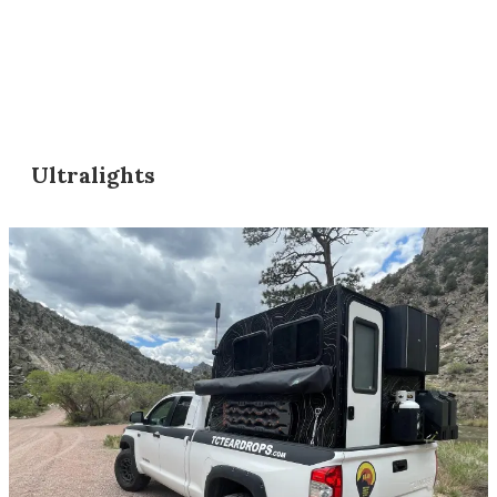
Ultralights