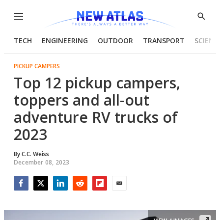
Menu
Show
Searc
TECH
ENGINEERING
OUTDOOR
TRANSPORT
SCIENC
PICKUP CAMPERS
Top 12 pickup campers,
toppers and all-out
adventure RV trucks of
2023
By
C.C. Weiss
December 08, 2023
Facebook
Twitter
LinkedIn
Reddit
Flipboard
Email