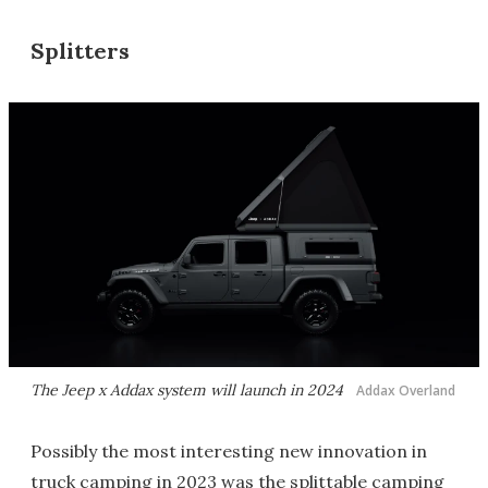
Splitters
The Jeep x Addax system will launch in 2024
Addax Overland
Possibly the most interesting new innovation in
truck camping in 2023 was the splittable camping