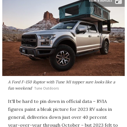
VIEW 4 IMAGES
A Ford F-150 Raptor with Tune M1 topper sure looks like a
fun weekend
Tune Outdoors
It'll be hard to pin down in official data – RVIA
figures paint a bleak picture for 2023 RV sales in
general, deliveries down just over 40 percent
year-over-year through October – but 2023 felt to