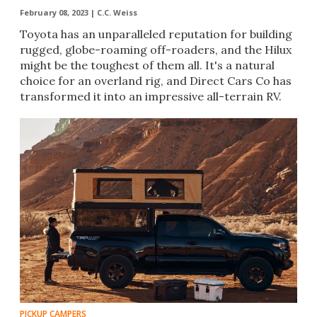
February 08, 2023 |
C.C. Weiss
Toyota has an unparalleled reputation for building
rugged, globe-roaming off-roaders, and the Hilux
might be the toughest of them all. It's a natural
choice for an overland rig, and Direct Cars Co has
transformed it into an impressive all-terrain RV.
PICKUP CAMPERS