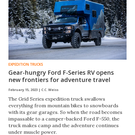
EXPEDITION TRUCKS
Gear-hungry Ford F-Series RV opens
new frontiers for adventure travel
February 15, 2023 |
C.C. Weiss
The Grid Series expedition truck swallows
everything from mountain bikes to snowboards
with its gear garages. So when the road becomes
impassable to a camper-backed Ford F-550, the
truck makes camp and the adventure continues
under muscle power.