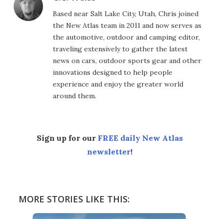
Based near Salt Lake City, Utah, Chris joined
the New Atlas team in 2011 and now serves as
the automotive, outdoor and camping editor,
traveling extensively to gather the latest
news on cars, outdoor sports gear and other
innovations designed to help people
experience and enjoy the greater world
around them.
Sign up for our
FREE daily New Atlas
newsletter
!
MORE STORIES LIKE THIS: