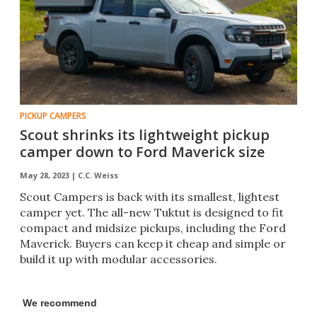
PICKUP CAMPERS
Scout shrinks its lightweight pickup
camper down to Ford Maverick size
May 28, 2023 |
C.C. Weiss
Scout Campers is back with its smallest, lightest
camper yet. The all-new Tuktut is designed to fit
compact and midsize pickups, including the Ford
Maverick. Buyers can keep it cheap and simple or
build it up with modular accessories.
We recommend