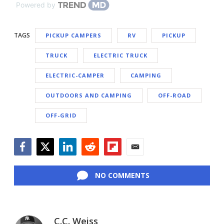
Powered by
TAGS
PICKUP CAMPERS
RV
PICKUP
TRUCK
ELECTRIC TRUCK
ELECTRIC-CAMPER
CAMPING
OUTDOORS AND CAMPING
OFF-ROAD
OFF-GRID
Facebook
Twitter
LinkedIn
Reddit
Flipboard
Email
NO COMMENTS
C.C. Weiss