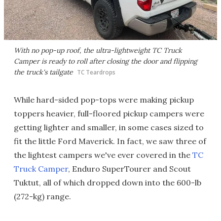
With no pop-up roof, the ultra-lightweight TC Truck
Camper is ready to roll after closing the door and flipping
the truck's tailgate
TC Teardrops
While hard-sided pop-tops were making pickup
toppers heavier, full-floored pickup campers were
getting lighter and smaller, in some cases sized to
fit the little Ford Maverick. In fact, we saw three of
the lightest campers we've ever covered in the
TC
Truck Camper
, Enduro SuperTourer and Scout
Tuktut, all of which dropped down into the 600-lb
(272-kg) range.