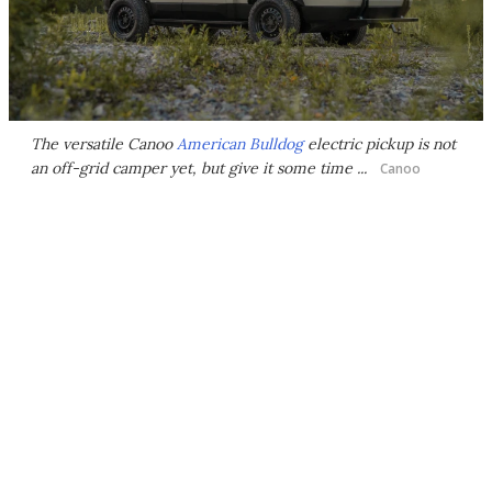
The versatile Canoo
American Bulldog
electric pickup is not
an off-grid camper yet, but give it some time ...
Canoo