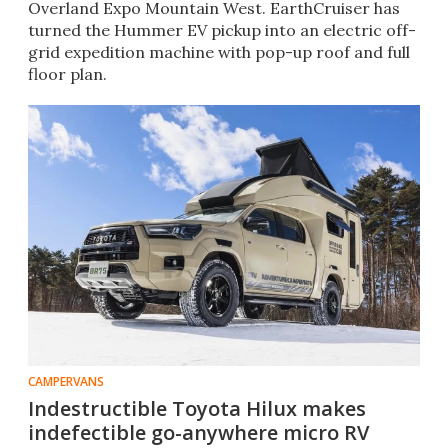
Overland Expo Mountain West. EarthCruiser has
turned the Hummer EV pickup into an electric off-
grid expedition machine with pop-up roof and full
floor plan.
CAMPERVANS
Indestructible Toyota Hilux makes
indefectible go-anywhere micro RV