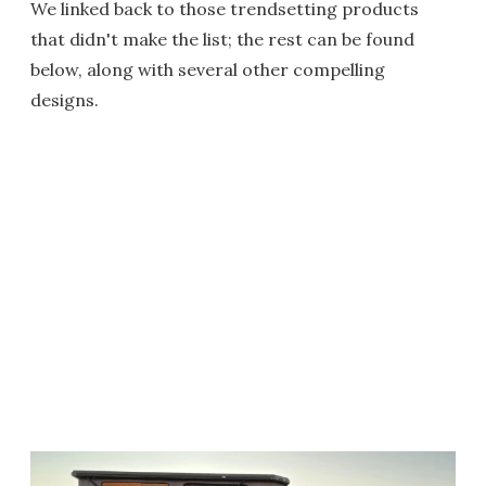
We linked back to those trendsetting products
that didn't make the list; the rest can be found
below, along with several other compelling
designs.