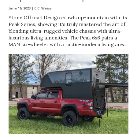
June 16, 2023 |
C.C. Weiss
Stone Offroad Design crawls up-mountain with its
Peak Series, showing it's truly mastered the art of
blending ultra-rugged vehicle chassis with ultra-
luxurious living amenities. The Peak 6x6 pairs a
MAN six-wheeler with a rustic-modern living area.