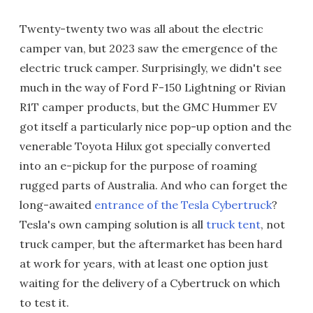
Twenty-twenty two was all about the electric
camper van, but 2023 saw the emergence of the
electric truck camper. Surprisingly, we didn't see
much in the way of Ford F-150 Lightning or Rivian
R1T camper products, but the GMC Hummer EV
got itself a particularly nice pop-up option and the
venerable Toyota Hilux got specially converted
into an e-pickup for the purpose of roaming
rugged parts of Australia. And who can forget the
long-awaited
entrance of the Tesla Cybertruck
?
Tesla's own camping solution is all
truck tent
, not
truck camper, but the aftermarket has been hard
at work for years, with at least one option just
waiting for the delivery of a Cybertruck on which
to test it.