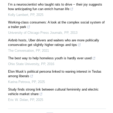
I’m a neuroscientist who taught rats to drive − their joy suggests
how anticipating fun can enrich human life
Kelly Lambert
,
PP
,
2025
Working-class consumers: A look at the complex social system of
a trailer park
University of Chicago Press Journals
,
PP
,
2013
Airbnb hosts, Uber drivers and waiters who are more politically
conservative get slightly higher ratings and tips
The Conversation
,
PP
,
2021
The best way to help homeless youth is hardly ever used
Ohio State University
,
PP
,
2016
Elon Musk’s political persona linked to waning interest in Teslas
among liberals
Karina Petrova
,
PP
,
2025
Study finds strong link between cultural femininity and electric
vehicle market share
Eric W. Dolan
,
PP
,
2025