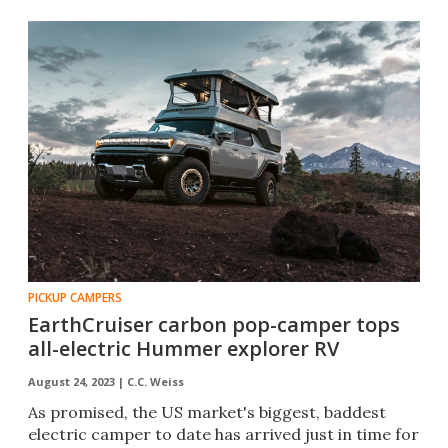
PICKUP CAMPERS
EarthCruiser carbon pop-camper tops
all-electric Hummer explorer RV
August 24, 2023 |
C.C. Weiss
As promised, the US market's biggest, baddest
electric camper to date has arrived just in time for