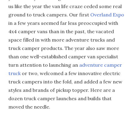
us like the year the van life craze ceded some real
ground to truck campers. Our first
Overland Expo
in a few years seemed far less preoccupied with
4x4 camper vans than in the past, the vacated
space filled in with more adventure trucks and
truck camper products. The year also saw more
than one well-established camper van specialist
turn attention to launching an
adventure camper
truck
or two, welcomed a few innovative electric
truck campers into the fold, and added a few new
styles and brands of pickup topper. Here are a
dozen truck camper launches and builds that
moved the needle.