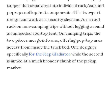
topper that separates into individual rack/cap and
pop-up rooftop tent components. This two-part
design can work as a security shell and/or a roof
rack on non-camping trips without lugging around
an unneeded rooftop tent. On camping trips, the
two pieces merge into one, offering pop-top area
access from inside the truck bed. One design is
specifically
for the Jeep Gladiator
while the second
is aimed at a much broader chunk of the pickup
market.