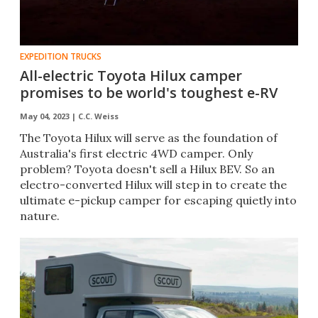
EXPEDITION TRUCKS
All-electric Toyota Hilux camper
promises to be world's toughest e-RV
May 04, 2023 |
C.C. Weiss
The Toyota Hilux will serve as the foundation of
Australia's first electric 4WD camper. Only
problem? Toyota doesn't sell a Hilux BEV. So an
electro-converted Hilux will step in to create the
ultimate e-pickup camper for escaping quietly into
nature.