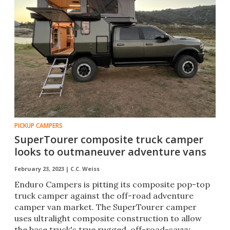
PICKUP CAMPERS
SuperTourer composite truck camper
looks to outmaneuver adventure vans
February 23, 2023 |
C.C. Weiss
Enduro Campers is pitting its composite pop-top
truck camper against the off-road adventure
camper van market. The SuperTourer camper
uses ultralight composite construction to allow
the base truck's true rugged, off-road-savvy