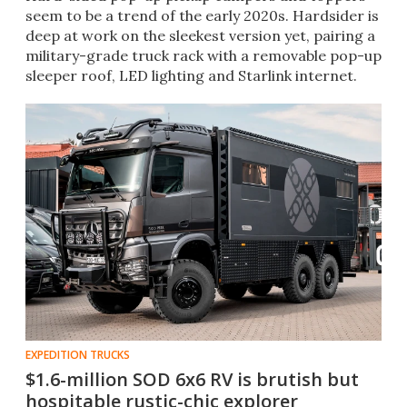
seem to be a trend of the early 2020s. Hardsider is
deep at work on the sleekest version yet, pairing a
military-grade truck rack with a removable pop-up
sleeper roof, LED lighting and Starlink internet.
EXPEDITION TRUCKS
$1.6-million SOD 6x6 RV is brutish but
hospitable rustic-chic explorer