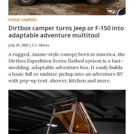
PICKUP CAMPERS
Dirtbox camper turns Jeep or F-150 into
adaptable adventure multitool
July 25, 2023 |
C.C. Weiss
A rugged, Aussie-style canopy born in America, the
Dirtbox Expedition Series flatbed system is a fast-
modding, adaptable adventure box. It easily builds
a basic full or midsize pickup into an adventure RV
with pop-up tent, shower, kitchen and more.