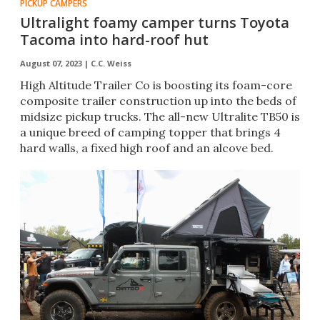
PICKUP CAMPERS
Ultralight foamy camper turns Toyota
Tacoma into hard-roof hut
August 07, 2023 |
C.C. Weiss
High Altitude Trailer Co is boosting its foam-core
composite trailer construction up into the beds of
midsize pickup trucks. The all-new Ultralite TB50 is
a unique breed of camping topper that brings 4
hard walls, a fixed high roof and an alcove bed.