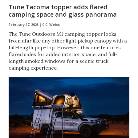
Tune Tacoma topper adds flared
camping space and glass panorama
February 17, 2023 |
C.C. Weiss
The Tune Outdoors M1 camping topper looks
from afar like any other light pickup canopy with a
full-length pop-top. However, this one features
flared sides for added interior space, and full-
length smoked windows for a scenic truck
camping experience.