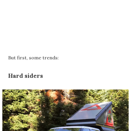
But first, some trends:
Hard siders