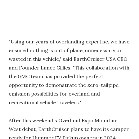
"Using our years of overlanding expertise, we have
ensured nothing is out of place, unnecessary or
wasted in this vehicle," said EarthCruiser USA CEO
and Founder Lance Gillies. "This collaboration with
the GMC team has provided the perfect
opportunity to demonstrate the zero-tailpipe
emission possibilities for overland and
recreational vehicle travelers."
After this weekend's Overland Expo Mountain
West debut, EarthCruiser plans to have its camper
ready for Hummer EV Pickup owners in 2024.