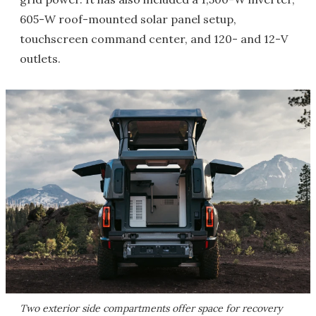
605-W roof-mounted solar panel setup,
touchscreen command center, and 120- and 12-V
outlets.
Two exterior side compartments offer space for recovery