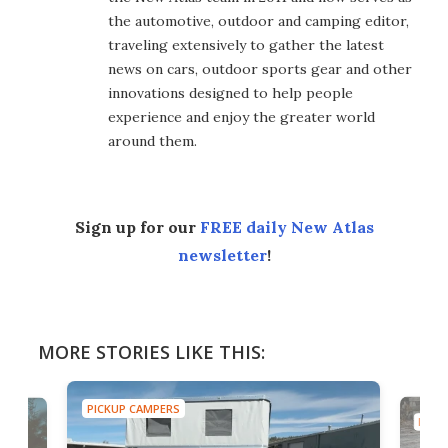
the automotive, outdoor and camping editor,
traveling extensively to gather the latest
news on cars, outdoor sports gear and other
innovations designed to help people
experience and enjoy the greater world
around them.
Sign up for our
FREE daily New Atlas
newsletter
!
MORE STORIES LIKE THIS:
PICKUP CAMPERS
PICK