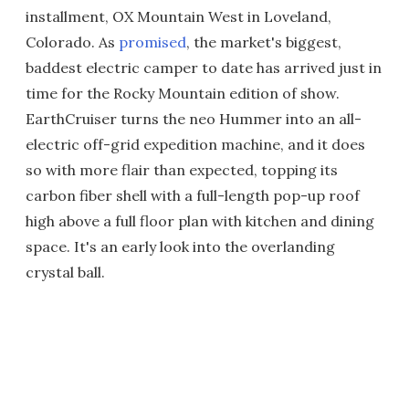
installment, OX Mountain West in Loveland,
Colorado. As
promised
, the market's biggest,
baddest electric camper to date has arrived just in
time for the Rocky Mountain edition of show.
EarthCruiser turns the neo Hummer into an all-
electric off-grid expedition machine, and it does
so with more flair than expected, topping its
carbon fiber shell with a full-length pop-up roof
high above a full floor plan with kitchen and dining
space. It's an early look into the overlanding
crystal ball.