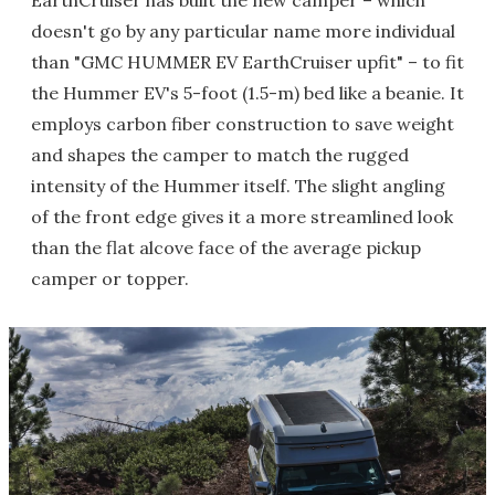
EarthCruiser has built the new camper – which
doesn't go by any particular name more individual
than "GMC HUMMER EV EarthCruiser upfit" – to fit
the Hummer EV's 5-foot (1.5-m) bed like a beanie. It
employs carbon fiber construction to save weight
and shapes the camper to match the rugged
intensity of the Hummer itself. The slight angling
of the front edge gives it a more streamlined look
than the flat alcove face of the average pickup
camper or topper.