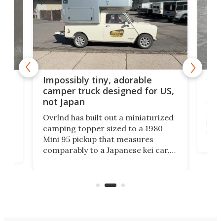
Cra
rns
Impossibly tiny, adorable
tow
n
camper truck designed for US,
not Japan
Cin
grou
Ovrlnd has built out a miniaturized
brin
HS
camping topper sized to a 1980
US m
Mini 95 pickup that measures
Win
comparably to a Japanese kei car.
US' 
with
And though the rig looks more like
topp
a toy at first, it offers 6.5 feet of
pric
e
standing room inside and a comfy
double bed.