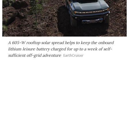
A 605-W rooftop solar spread helps to keep the onboard
lithium leisure battery charged for up to a week of self-
sufficient off-grid adventure
EarthCruiser