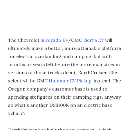
The Chevrolet
Silverado EV
/GMC
Sierra EV
will
ultimately make a better, more attainable platform
for electric overlanding and camping, but with
months or years left before the more mainstream
versions of those trucks debut, EarthCruiser USA
selected the GMC
Hummer EV Pickup
, instead. The
Oregon company's customer base is used to
spending six figures on their camping rigs, anyway,
so what's another US$100K on an electric base
vehicle?