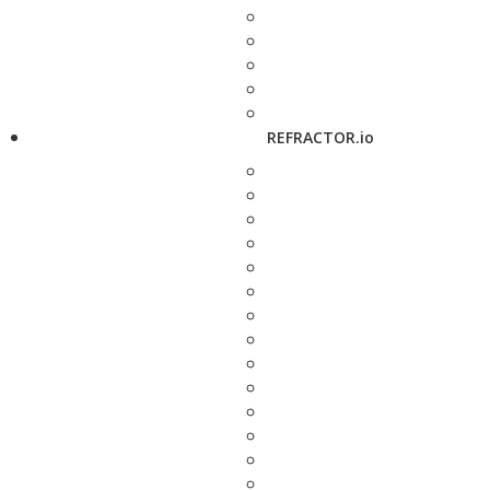
REFRACTOR.io