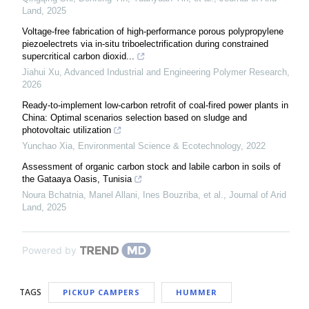
Land
,
2025
Voltage-free fabrication of high-performance porous polypropylene
piezoelectrets via in-situ triboelectrification during constrained
supercritical carbon dioxid...
Jiahui Xu
,
Advanced Industrial and Engineering Polymer Research
,
2026
Ready-to-implement low-carbon retrofit of coal-fired power plants in
China: Optimal scenarios selection based on sludge and
photovoltaic utilization
Yunchao Xia
,
Environmental Science & Ecotechnology
,
2022
Assessment of organic carbon stock and labile carbon in soils of
the Gataaya Oasis, Tunisia
Noura Bchatnia, Manel Allani, Ines Bouzriba, et al.
,
Journal of Arid
Land
,
2025
Powered by
TAGS
PICKUP CAMPERS
HUMMER