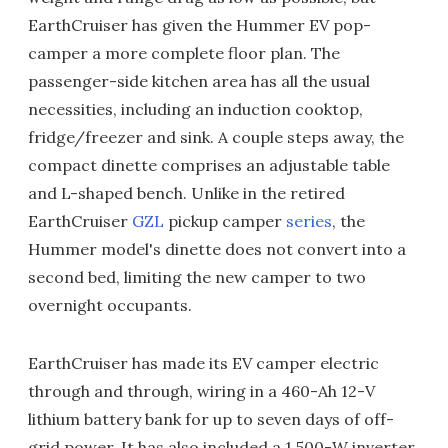
EarthCruiser has given the Hummer EV pop-
camper a more complete floor plan. The
passenger-side kitchen area has all the usual
necessities, including an induction cooktop,
fridge/freezer and sink. A couple steps away, the
compact dinette comprises an adjustable table
and L-shaped bench. Unlike in the retired
EarthCruiser
GZL
pickup camper
series
, the
Hummer model's dinette does not convert into a
second bed, limiting the new camper to two
overnight occupants.
EarthCruiser has made its EV camper electric
through and through, wiring in a 460-Ah 12-V
lithium battery bank for up to seven days of off-
grid power. It has also included a 1,500-W inverter,