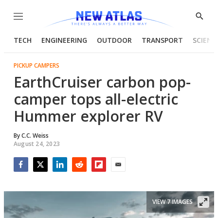
Menu
Show
Searc
TECH
ENGINEERING
OUTDOOR
TRANSPORT
SCIENC
PICKUP CAMPERS
EarthCruiser carbon pop-
camper tops all-electric
Hummer explorer RV
By
C.C. Weiss
August 24, 2023
Facebook
Twitter
LinkedIn
Reddit
Flipboard
Email
VIEW 7 IMAGES