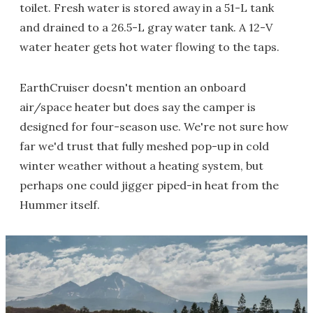
toilet. Fresh water is stored away in a 51-L tank
and drained to a 26.5-L gray water tank. A 12-V
water heater gets hot water flowing to the taps.
EarthCruiser doesn't mention an onboard
air/space heater but does say the camper is
designed for four-season use. We're not sure how
far we'd trust that fully meshed pop-up in cold
winter weather without a heating system, but
perhaps one could jigger piped-in heat from the
Hummer itself.