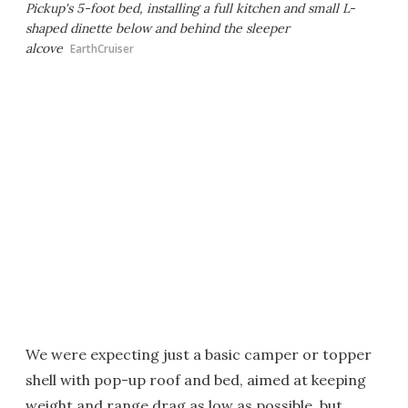
Pickup's 5-foot bed, installing a full kitchen and small L-
shaped dinette below and behind the sleeper
alcove
EarthCruiser
We were expecting just a basic camper or topper
shell with pop-up roof and bed, aimed at keeping
weight and range drag as low as possible, but