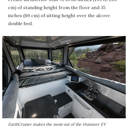
cm) of standing height from the floor and 35
inches (89 cm) of sitting height over the alcove
double bed.
EarthCruiser makes the most out of the Hummer EV