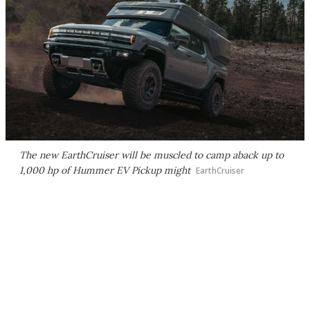
The new EarthCruiser will be muscled to camp aback up to
1,000 hp of Hummer EV Pickup might
EarthCruiser