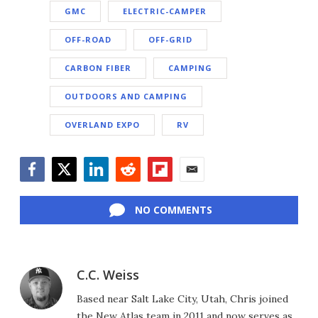
GMC
ELECTRIC-CAMPER
OFF-ROAD
OFF-GRID
CARBON FIBER
CAMPING
OUTDOORS AND CAMPING
OVERLAND EXPO
RV
Facebook
Twitter
LinkedIn
Reddit
Flipboard
Email
NO COMMENTS
C.C. Weiss
Based near Salt Lake City, Utah, Chris joined
the New Atlas team in 2011 and now serves as