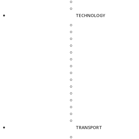
TECHNOLOGY
TRANSPORT