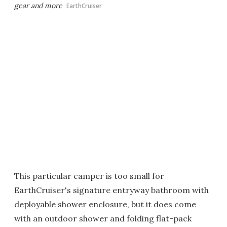
gear and more
EarthCruiser
This particular camper is too small for
EarthCruiser's signature entryway bathroom with
deployable shower enclosure, but it does come
with an outdoor shower and folding flat-pack