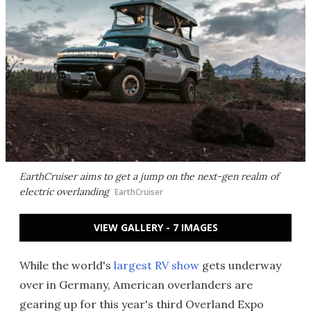
EarthCruiser aims to get a jump on the next-gen realm of
electric overlanding
EarthCruiser
VIEW GALLERY - 7 IMAGES
While the world's
largest RV show
gets underway
over in Germany, American overlanders are
gearing up for this year's third Overland Expo