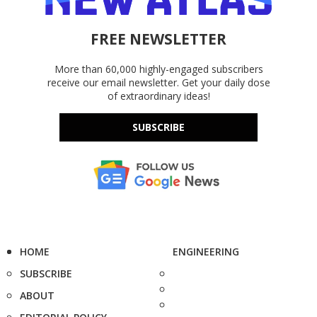
FREE NEWSLETTER
More than 60,000 highly-engaged subscribers
receive our email newsletter. Get your daily dose
of extraordinary ideas!
SUBSCRIBE
HOME
ENGINEERING
SUBSCRIBE
ABOUT