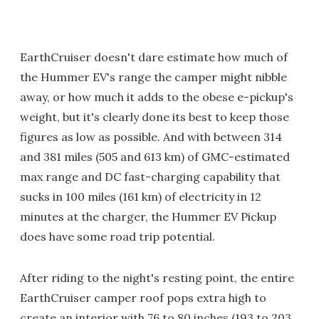
EarthCruiser doesn't dare estimate how much of
the Hummer EV's range the camper might nibble
away, or how much it adds to the obese e-pickup's
weight, but it's clearly done its best to keep those
figures as low as possible. And with between 314
and 381 miles (505 and 613 km) of GMC-estimated
max range and DC fast-charging capability that
sucks in 100 miles (161 km) of electricity in 12
minutes at the charger, the Hummer EV Pickup
does have some road trip potential.
After riding to the night's resting point, the entire
EarthCruiser camper roof pops extra high to
create an interior with 76 to 80 inches (193 to 203