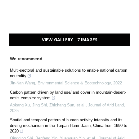
VIEW GALLERY - 7 IMAGES
We recommend
Multi-sectoral and sustainable solutions to enable national carbon
neutrality
Jin-Nan Wang
,
Environmental Science & Ecotechnology
,
2022
Carbon pattern driven by land use/land cover in mountain-desert-
oasis complex system
Aokang Xu, Jing Shi, Zhichang Sun, et al.
,
Journal of Arid Land
,
2025
Spatial and temporal pattern of human activity intensity and its
driving mechanism in the Turpan-Hami Basin, China from 1990 to
2020
Qingqing Shi, Benfeng Yin, Yuanyuan Yin, et al.
,
Journal of Arid