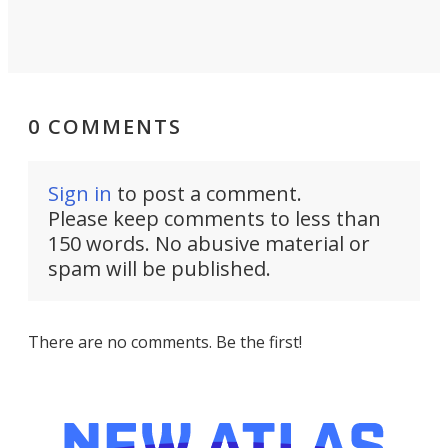
0 COMMENTS
Sign in
to post a comment.
Please keep comments to less than
150 words. No abusive material or
spam will be published.
There are no comments. Be the first!