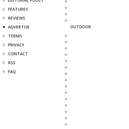
EDITORIAL POLICY
FEATURES
REVIEWS
OUTDOOR
ADVERTISE
TERMS
PRIVACY
CONTACT
RSS
FAQ