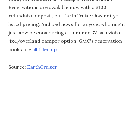
Reservations are available now with a $100
refundable deposit, but EarthCruiser has not yet
listed pricing. And bad news for anyone who might
just now be considering a Hummer EV as a viable
4x4/overland camper option: GMC's reservation
books are
all filled up
.
Source:
EarthCruiser