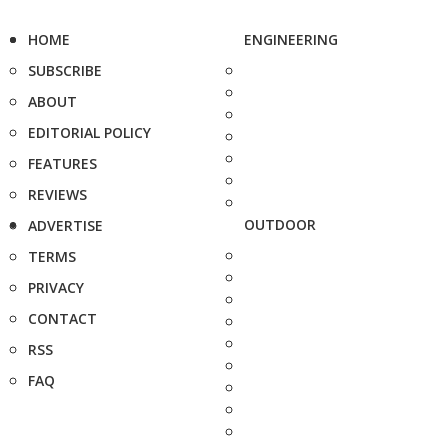
HOME
ENGINEERING
SUBSCRIBE
ABOUT
EDITORIAL POLICY
FEATURES
REVIEWS
OUTDOOR
ADVERTISE
TERMS
PRIVACY
CONTACT
RSS
FAQ