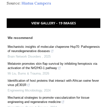
Source:
Hiatus Campers
VIEW GALLERY - 19 IMAGES
We recommend
Mechanistic insights of molecular chaperone Hsp70: Pathogenesis
of neurodegenerative diseases
Brain Network Disorders
,
2025
Melatonin promotes skin flap survival by inhibiting ferroptosis via
activation of the Nrf2/HO-1 pathway
Mi Liu
,
Burns & Trauma
,
2026
Identification of host proteins that interact with African swine fever
virus pE301R
Engineering Microbiology
,
2024
Mechanical strategies to promote vascularization for tissue
engineering and regenerative medicine