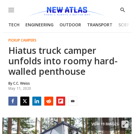
Menu
Show
Searc
TECH
ENGINEERING
OUTDOOR
TRANSPORT
SCIENC
PICKUP CAMPERS
Hiatus truck camper
unfolds into roomy hard-
walled penthouse
By
C.C. Weiss
May 11, 2020
Facebook
Twitter
LinkedIn
Reddit
Flipboard
Email
VIEW 19 IMAGES