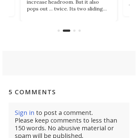
increase headroom. But it also
comp
pops out ... twice. Its two sliding
with
And 
side wings add 20 cu ft of interior
a to
space, and slide-out appliances
e
sta
further add to the highly space-
doub
efficient design.
5 COMMENTS
Sign in
to post a comment.
Please keep comments to less than
150 words. No abusive material or
spam will be published.