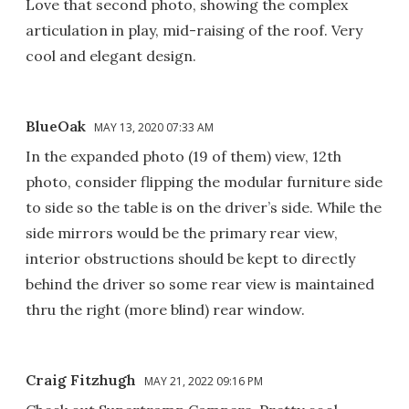
Love that second photo, showing the complex
articulation in play, mid-raising of the roof. Very
cool and elegant design.
BlueOak
MAY 13, 2020 07:33 AM
In the expanded photo (19 of them) view, 12th
photo, consider flipping the modular furniture side
to side so the table is on the driver’s side. While the
side mirrors would be the primary rear view,
interior obstructions should be kept to directly
behind the driver so some rear view is maintained
thru the right (more blind) rear window.
Craig Fitzhugh
MAY 21, 2022 09:16 PM