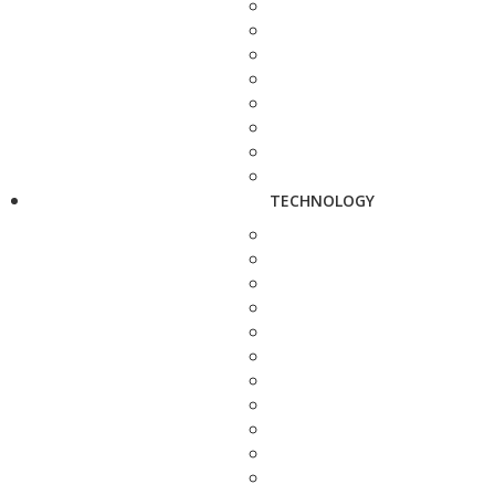
TECHNOLOGY