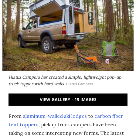
Hiatus Campers has created a simple, lightweight pop-up
truck topper with hard walls
Hiatus Campers
VIEW GALLERY - 19 IMAGES
From
aluminum-walled ski lodges
to
carbon fiber
tent toppers
, pickup truck campers have been
taking on some interesting new forms. The latest