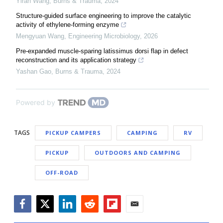
Yiran Wang
,
Burns & Trauma
,
2024
Structure-guided surface engineering to improve the catalytic
activity of ethylene-forming enzyme
Mengyuan Wang
,
Engineering Microbiology
,
2026
Pre-expanded muscle-sparing latissimus dorsi flap in defect
reconstruction and its application strategy
Yashan Gao
,
Burns & Trauma
,
2024
Powered by
TAGS
PICKUP CAMPERS
CAMPING
RV
PICKUP
OUTDOORS AND CAMPING
OFF-ROAD
Facebook
Twitter
LinkedIn
Reddit
Flipboard
Email