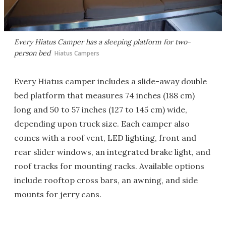
Every Hiatus Camper has a sleeping platform for two-
person bed
Hiatus Campers
Every Hiatus camper includes a slide-away double
bed platform that measures 74 inches (188 cm)
long and 50 to 57 inches (127 to 145 cm) wide,
depending upon truck size. Each camper also
comes with a roof vent, LED lighting, front and
rear slider windows, an integrated brake light, and
roof tracks for mounting racks. Available options
include rooftop cross bars, an awning, and side
mounts for jerry cans.