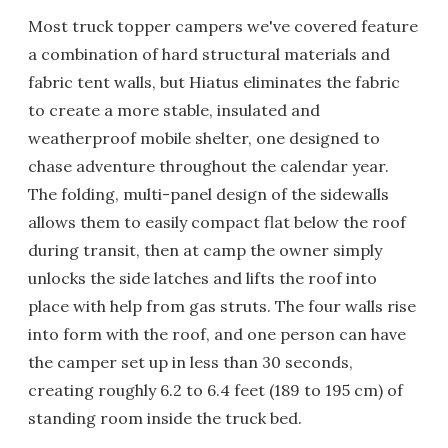
Most truck topper campers we've covered feature
a combination of hard structural materials and
fabric tent walls, but Hiatus eliminates the fabric
to create a more stable, insulated and
weatherproof mobile shelter, one designed to
chase adventure throughout the calendar year.
The folding, multi-panel design of the sidewalls
allows them to easily compact flat below the roof
during transit, then at camp the owner simply
unlocks the side latches and lifts the roof into
place with help from gas struts. The four walls rise
into form with the roof, and one person can have
the camper set up in less than 30 seconds,
creating roughly 6.2 to 6.4 feet (189 to 195 cm) of
standing room inside the truck bed.