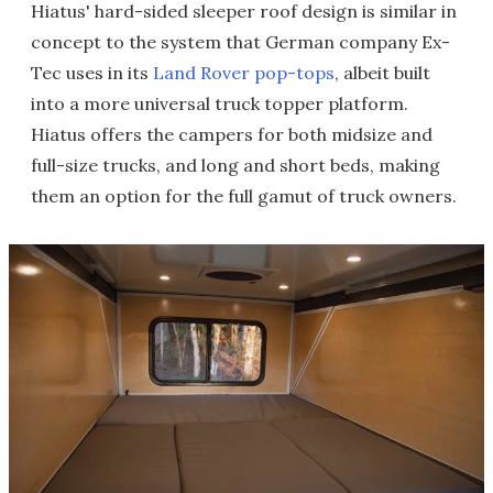
Hiatus' hard-sided sleeper roof design is similar in
concept to the system that German company Ex-
Tec uses in its
Land Rover pop-tops
, albeit built
into a more universal truck topper platform.
Hiatus offers the campers for both midsize and
full-size trucks, and long and short beds, making
them an option for the full gamut of truck owners.