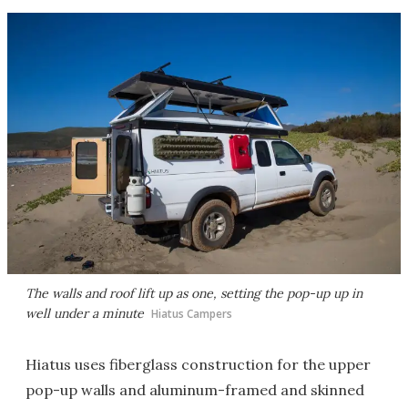
The walls and roof lift up as one, setting the pop-up up in
well under a minute
Hiatus Campers
Hiatus uses fiberglass construction for the upper
pop-up walls and aluminum-framed and skinned