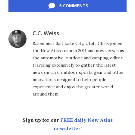
5 COMMENTS
C.C. Weiss
Based near Salt Lake City, Utah, Chris joined
the New Atlas team in 2011 and now serves as
the automotive, outdoor and camping editor,
traveling extensively to gather the latest
news on cars, outdoor sports gear and other
innovations designed to help people
experience and enjoy the greater world
around them.
Sign up for our
FREE daily New Atlas
newsletter
!