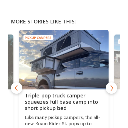
MORE STORIES LIKE THIS:
PICKUP CAMPERS
PICK
rns
Imp
Triple-pop truck camper
n
cam
squeezes full base camp into
not
short pickup bed
Ovrl
Like many pickup campers, the all-
HS
cam
new Roam Rider SL pops up to
Mini