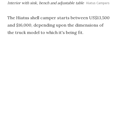
Interior with sink, bench and adjustable table
Hiatus Campers
The Hiatus shell camper starts between US$13,500
and $16,000, depending upon the dimensions of
the truck model to which it's being fit.