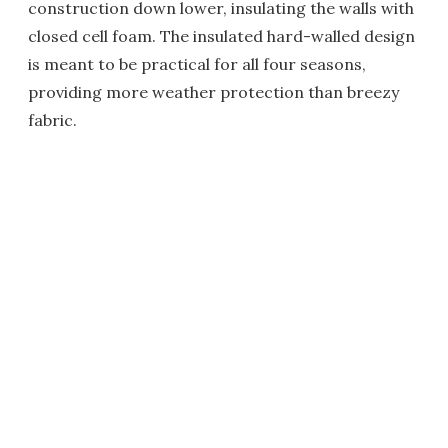
construction down lower, insulating the walls with
closed cell foam. The insulated hard-walled design
is meant to be practical for all four seasons,
providing more weather protection than breezy
fabric.