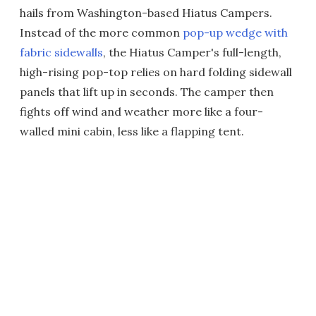
hails from Washington-based Hiatus Campers.
Instead of the more common
pop-up wedge with
fabric sidewalls
, the Hiatus Camper's full-length,
high-rising pop-top relies on hard folding sidewall
panels that lift up in seconds. The camper then
fights off wind and weather more like a four-
walled mini cabin, less like a flapping tent.