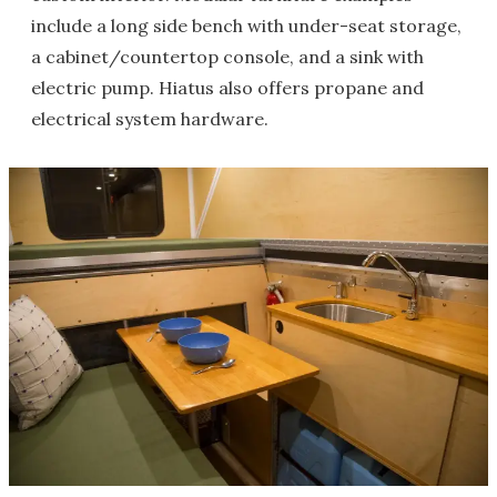
include a long side bench with under-seat storage,
a cabinet/countertop console, and a sink with
electric pump. Hiatus also offers propane and
electrical system hardware.