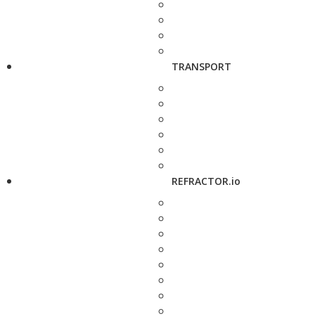
TRANSPORT
REFRACTOR.io