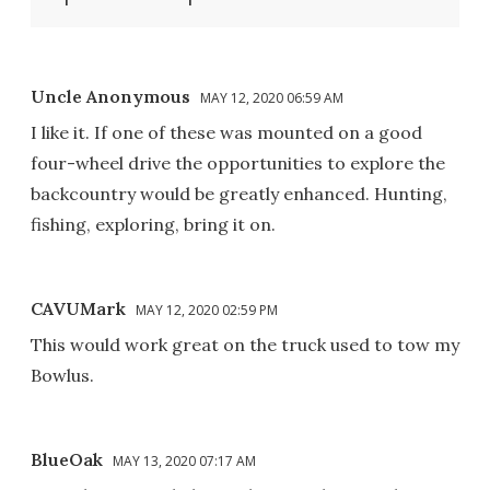
Uncle Anonymous
MAY 12, 2020 06:59 AM
I like it. If one of these was mounted on a good
four-wheel drive the opportunities to explore the
backcountry would be greatly enhanced. Hunting,
fishing, exploring, bring it on.
CAVUMark
MAY 12, 2020 02:59 PM
This would work great on the truck used to tow my
Bowlus.
BlueOak
MAY 13, 2020 07:17 AM