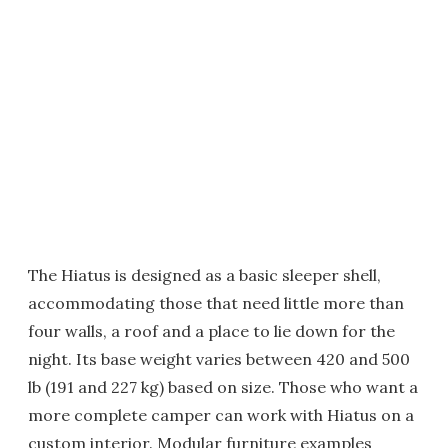
The Hiatus is designed as a basic sleeper shell,
accommodating those that need little more than
four walls, a roof and a place to lie down for the
night. Its base weight varies between 420 and 500
lb (191 and 227 kg) based on size. Those who want a
more complete camper can work with Hiatus on a
custom interior. Modular furniture examples