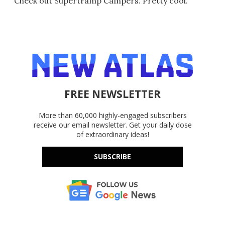
Check out Supertramp Campers. Pretty cool.
FREE NEWSLETTER
More than 60,000 highly-engaged subscribers
receive our email newsletter. Get your daily dose
of extraordinary ideas!
SUBSCRIBE