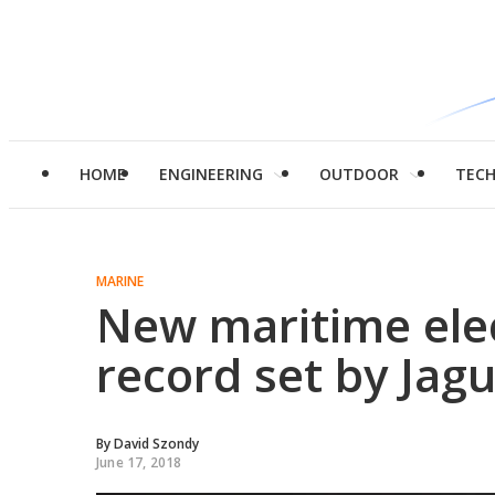
HOME
ENGINEERING
OUTDOOR
TEC
MARINE
New maritime elec
record set by Jag
By
David Szondy
June 17, 2018