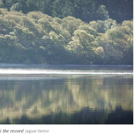
k the record
Jaguar Vector