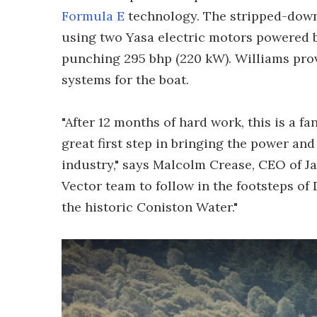
Formula E
technology. The stripped-down
using two Yasa electric motors powered by
punching 295 bhp (220 kW). Williams prov
systems for the boat.
"After 12 months of hard work, this is a f
great first step in bringing the power and 
industry," says Malcolm Crease, CEO of Jag
Vector team to follow in the footsteps o
the historic Coniston Water."