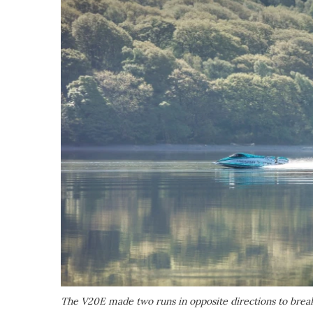
The V20E made two runs in opposite directions to brea