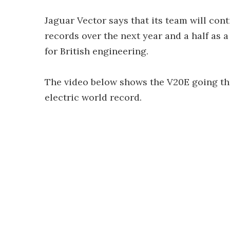
Jaguar Vector says that its team will con
records over the next year and a half as
for British engineering.
The video below shows the V20E going th
electric world record.