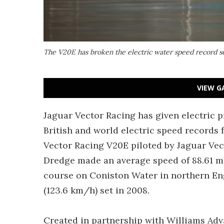
The V20E has broken the electric water speed record s
VIEW G
Jaguar Vector Racing has given electric p
British and world electric speed records 
Vector Racing V20E piloted by Jaguar Vec
Dredge made an average speed of 88.61 mp
course on Coniston Water in northern En
(123.6 km/h) set in 2008.
Created in partnership with Williams Ad