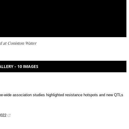
d at Coniston Water
ALLERY - 10 IMAGES
me-wide association studies highlighted resistance hotspots and new QTLs
2022