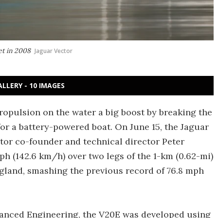
et in 2008
Jaguar Vector
ALLERY - 10 IMAGES
ropulsion on the water a big boost by breaking the
for a battery-powered boat. On June 15, the Jaguar
tor co-founder and technical director Peter
h (142.6 km/h) over two legs of the 1-km (0.62-mi)
gland, smashing the previous record of 76.8 mph
vanced Engineering, the V20E was developed using