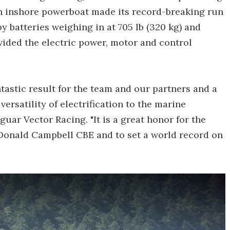
 inshore powerboat made its record-breaking run
 batteries weighing in at 705 lb (320 kg) and
ided the electric power, motor and control
antastic result for the team and our partners and a
versatility of electrification to the marine
uar Vector Racing. "It is a great honor for the
f Donald Campbell CBE and to set a world record on