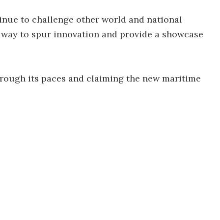
tinue to challenge other world and national
 a way to spur innovation and provide a showcase
rough its paces and claiming the new maritime