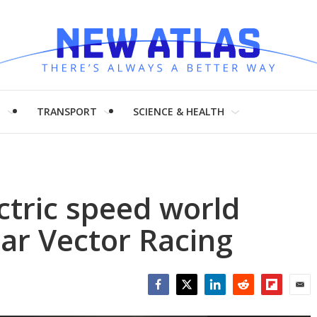
H
TRANSPORT
SCIENCE & HEALTH
tric speed world
uar Vector Racing
Facebook
Twitter
LinkedIn
Reddit
Flipboar
Emai