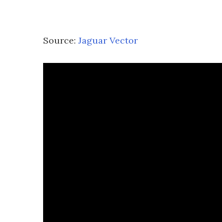
Source:
Jaguar Vector