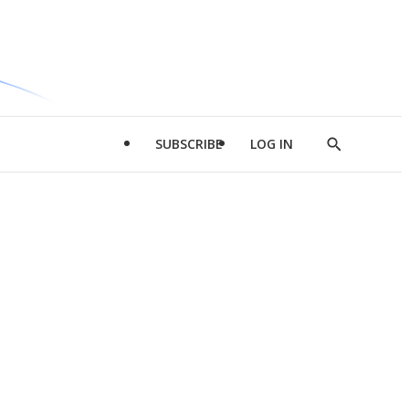
SUBSCRIBE
LOG IN
Show
Search
d
l