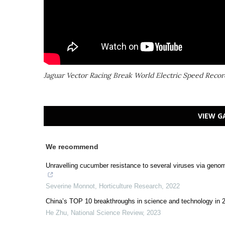
Jaguar Vector Racing Break World Electric Speed Recor
VIEW G
We recommend
Unravelling cucumber resistance to several viruses via geno
Severine Monnot
,
Horticulture Research
,
2022
China’s TOP 10 breakthroughs in science and technology in 
He Zhu
,
National Science Review
,
2023