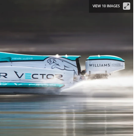
VIEW 10 IMAGES