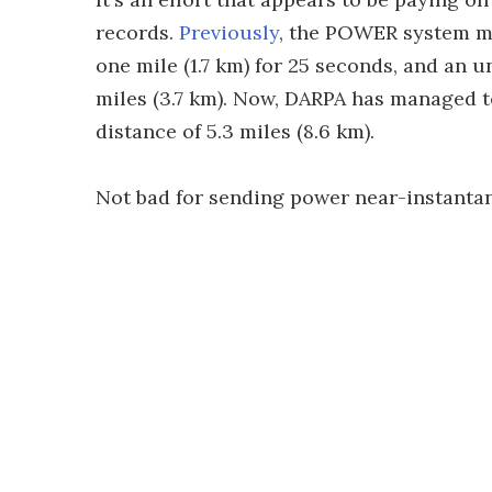
records.
Previously
, the POWER system ma
one mile (1.7 km) for 25 seconds, and an 
miles (3.7 km). Now, DARPA has managed to
distance of 5.3 miles (8.6 km).
Not bad for sending power near-instanta