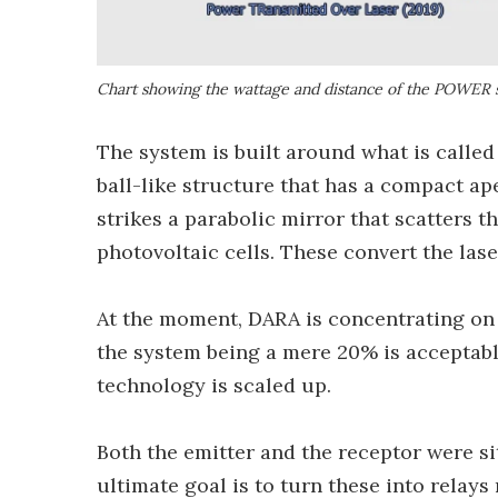
Chart showing the wattage and distance of the POWER 
The system is built around what is calle
ball-like structure that has a compact ap
strikes a parabolic mirror that scatters th
photovoltaic cells. These convert the laser
At the moment, DARA is concentrating on 
the system being a mere 20% is acceptable
technology is scaled up.
Both the emitter and the receptor were si
ultimate goal is to turn these into relays