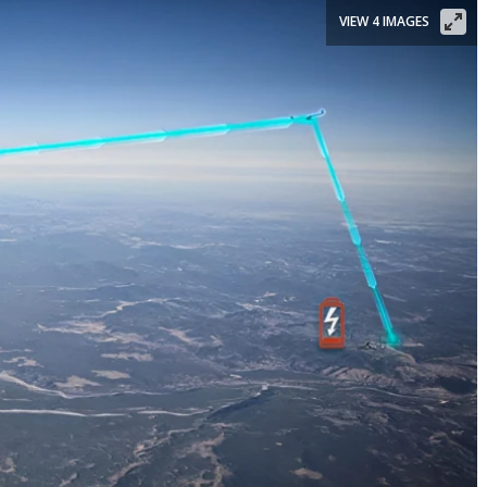
VIEW 4 IMAGES