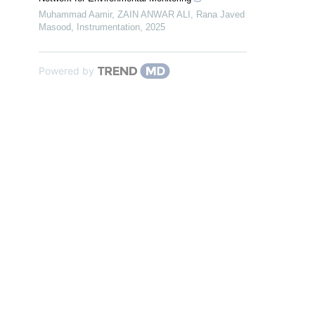
Muhammad Aamir, ZAIN ANWAR ALI, Rana Javed
Masood
,
Instrumentation
,
2025
Powered by