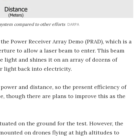
system compared to other efforts
DARPA
d the Power Receiver Array Demo (PRAD), which is a
erture to allow a laser beam to enter. This beam
e light and shines it on an array of dozens of
 light back into electricity.
power and distance, so the present efficiency of
, though there are plans to improve this as the
tuated on the ground for the test. However, the
 mounted on drones flying at high altitudes to