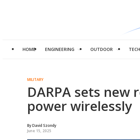
HOME
ENGINEERING
OUTDOOR
TEC
MILITARY
DARPA sets new r
power wirelessly
By
David Szondy
June 15, 2025