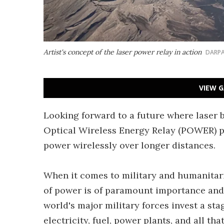
Artist's concept of the laser power relay in action
DARP
VIEW G
Looking forward to a future where laser 
Optical Wireless Energy Relay (POWER) p
power wirelessly over longer distances.
When it comes to military and humanitari
of power is of paramount importance and t
world's major military forces invest a st
electricity, fuel, power plants, and all th