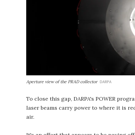
Aperture view of the PRAD collector
DARPA
To close this gap, DARPA's POWER program
laser beams carry power to where it is r
air.
It's an effort that appears to be paying o