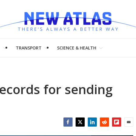
H
TRANSPORT
SCIENCE & HEALTH
ecords for sending
Facebook
Twitter
LinkedIn
Reddit
Flipboar
Emai