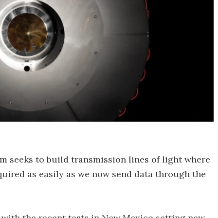
 seeks to build transmission lines of light where
equired as easily as we now send data through the
ff with the recent tests in New Mexico setting new