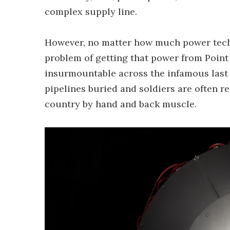
complex supply line.
However, no matter how much power techno
problem of getting that power from Point 
insurmountable across the infamous last
pipelines buried and soldiers are often r
country by hand and back muscle.