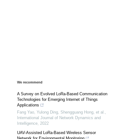
We recommend
A Survey on Evolved LoRa-Based Communication
Technologies for Emerging Internet of Things
Applications
Fang Yao, Yulong Ding, Shengguang Hong, et al.
,
International Journal of Network Dynamics and
Intelligence
,
2022
UAV-Assisted LoRa-Based Wireless Sensor
Network for Environmental Monitoring