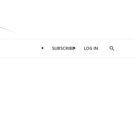
SUBSCRIBE
LOG IN
Show
Search
d
l