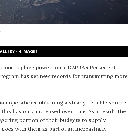
A
ALLERY - 4 IMAGES
beams replace power lines, DAPRA's Persistent
rogram has set new records for transmitting more
an operations, obtaining a steady, reliable source
his has only increased over time. As a result, the
aggering portion of their budgets to supply
at goes with them as part of an increasingly