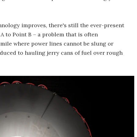
logy improves, there's still the ever-present
A to Point B – a problem that is often
 mile where power lines cannot be slung or
educed to hauling jerry cans of fuel over rough