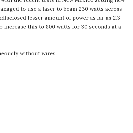
naged to use a laser to beam 230 watts across
undisclosed lesser amount of power as far as 2.3
 increase this to 800 watts for 30 seconds at a
neously without wires.