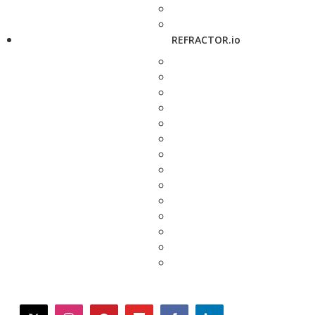
REFRACTOR.io