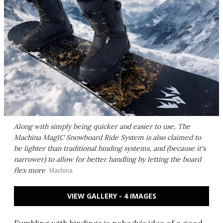
Along with simply being quicker and easier to use, The
Machina MagIC Snowboard Ride System is also claimed to
be lighter than traditional binding systems, and (because it's
narrower) to allow for better handling by letting the board
flex more
Machina
VIEW GALLERY - 4 IMAGES