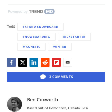
Powered by
TAGS
SKI AND SNOWBOARD
SNOWBOARDING
KICKSTARTER
MAGNETIC
WINTER
Facebook
Twitter
LinkedIn
Reddit
Flipboard
Email
3 COMMENTS
Ben Coxworth
Based out of Edmonton, Canada, Ben