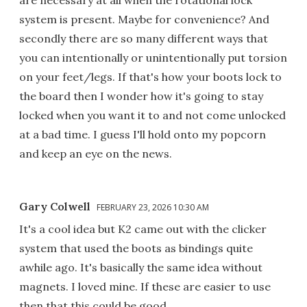
system is present. Maybe for convenience? And
secondly there are so many different ways that
you can intentionally or unintentionally put torsion
on your feet/legs. If that's how your boots lock to
the board then I wonder how it's going to stay
locked when you want it to and not come unlocked
at a bad time. I guess I'll hold onto my popcorn
and keep an eye on the news.
Gary Colwell
FEBRUARY 23, 2026 10:30 AM
It's a cool idea but K2 came out with the clicker
system that used the boots as bindings quite
awhile ago. It's basically the same idea without
magnets. I loved mine. If these are easier to use
then that this could be good.