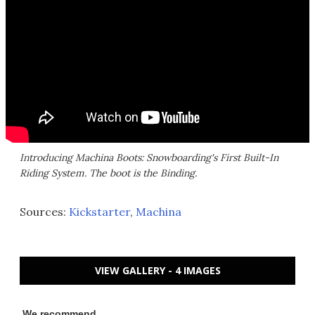
Introducing Machina Boots: Snowboarding's First Built-In
Riding System. The boot is the Binding.
Sources:
Kickstarter
,
Machina
VIEW GALLERY - 4 IMAGES
We recommend