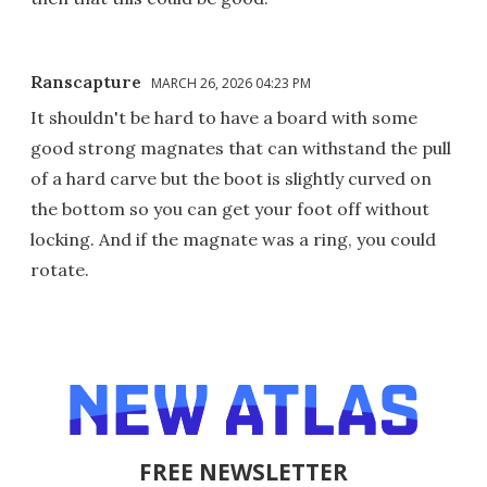
Ranscapture
MARCH 26, 2026 04:23 PM
It shouldn't be hard to have a board with some
good strong magnates that can withstand the pull
of a hard carve but the boot is slightly curved on
the bottom so you can get your foot off without
locking. And if the magnate was a ring, you could
rotate.
FREE NEWSLETTER