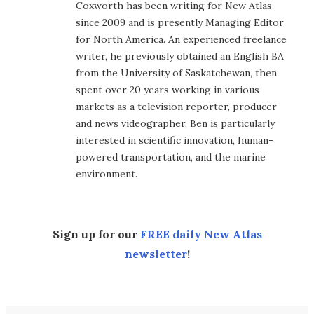
Coxworth has been writing for New Atlas
since 2009 and is presently Managing Editor
for North America. An experienced freelance
writer, he previously obtained an English BA
from the University of Saskatchewan, then
spent over 20 years working in various
markets as a television reporter, producer
and news videographer. Ben is particularly
interested in scientific innovation, human-
powered transportation, and the marine
environment.
Sign up for our
FREE daily New Atlas
newsletter
!