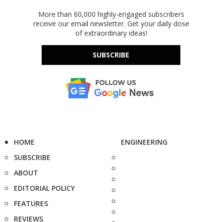
More than 60,000 highly-engaged subscribers
receive our email newsletter. Get your daily dose
of extraordinary ideas!
SUBSCRIBE
HOME
ENGINEERING
SUBSCRIBE
ABOUT
EDITORIAL POLICY
FEATURES
REVIEWS