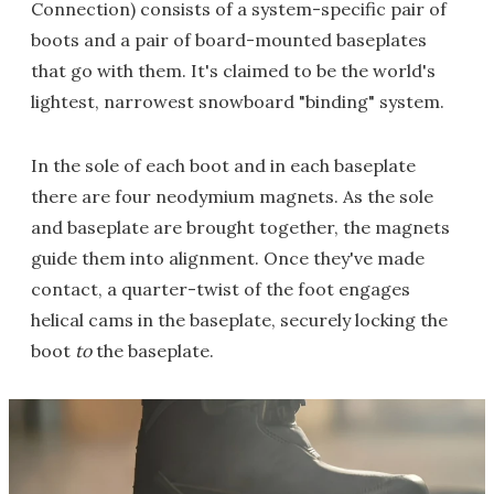
Connection) consists of a system-specific pair of
boots and a pair of board-mounted baseplates
that go with them. It's claimed to be the world's
lightest, narrowest snowboard "binding" system.
In the sole of each boot and in each baseplate
there are four neodymium magnets. As the sole
and baseplate are brought together, the magnets
guide them into alignment. Once they've made
contact, a quarter-twist of the foot engages
helical cams in the baseplate, securely locking the
boot
to
the baseplate.