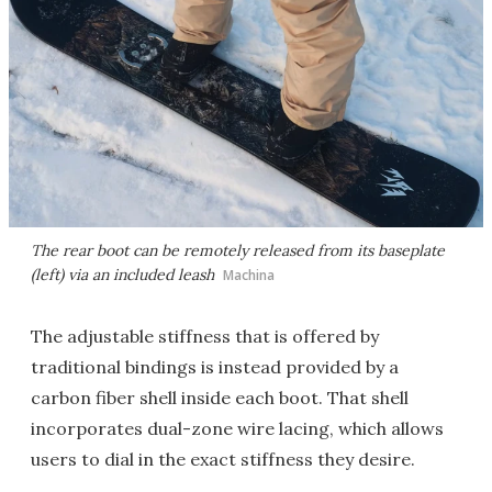
The rear boot can be remotely released from its baseplate
(left) via an included leash
Machina
The adjustable stiffness that is offered by
traditional bindings is instead provided by a
carbon fiber shell inside each boot. That shell
incorporates dual-zone wire lacing, which allows
users to dial in the exact stiffness they desire.