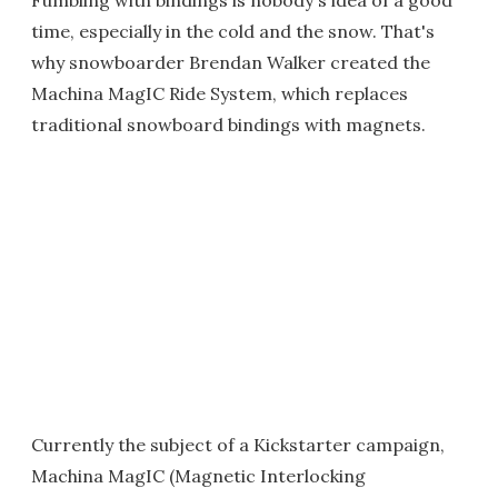
Fumbling with bindings is nobody's idea of a good
time, especially in the cold and the snow. That's
why snowboarder Brendan Walker created the
Machina MagIC Ride System, which replaces
traditional snowboard bindings with magnets.
Currently the subject of a Kickstarter campaign,
Machina MagIC (Magnetic Interlocking