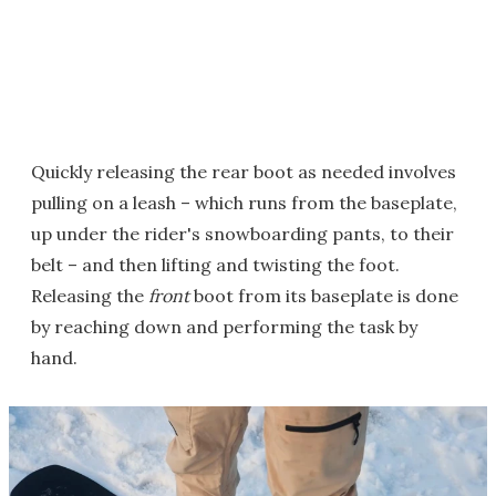
Quickly releasing the rear boot as needed involves
pulling on a leash – which runs from the baseplate,
up under the rider's snowboarding pants, to their
belt – and then lifting and twisting the foot.
Releasing the
front
boot from its baseplate is done
by reaching down and performing the task by
hand.