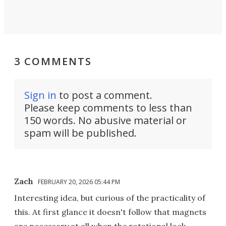
3 COMMENTS
Sign in
to post a comment.
Please keep comments to less than
150 words. No abusive material or
spam will be published.
Zach
FEBRUARY 20, 2026 05:44 PM
Interesting idea, but curious of the practicality of
this. At first glance it doesn't follow that magnets
are necessary at all when the rotational lock