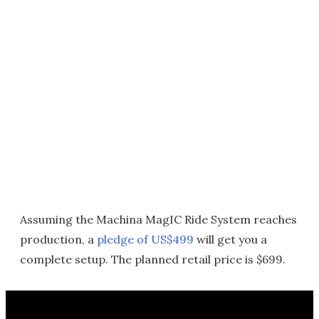
Assuming the Machina MagIC Ride System reaches
production, a
pledge of US$499
will get you a
complete setup. The planned retail price is $699.