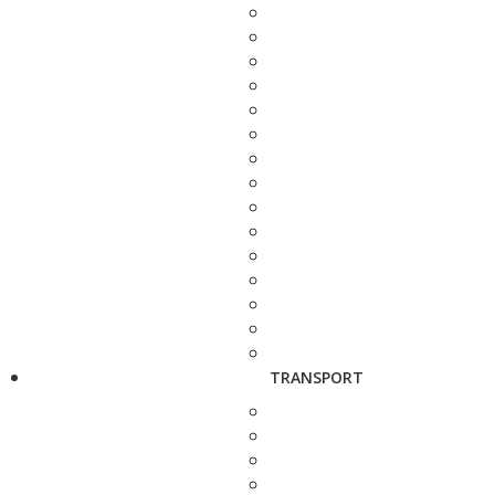
TRANSPORT