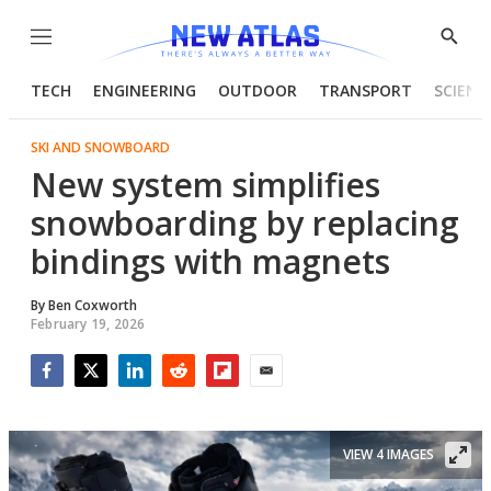
Menu
Show
Searc
TECH
ENGINEERING
OUTDOOR
TRANSPORT
SCIENC
SKI AND SNOWBOARD
New system simplifies
snowboarding by replacing
bindings with magnets
By
Ben Coxworth
February 19, 2026
Facebook
Twitter
LinkedIn
Reddit
Flipboard
Email
VIEW 4 IMAGES