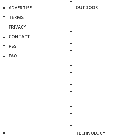
OUTDOOR
ADVERTISE
TERMS
PRIVACY
CONTACT
RSS
FAQ
TECHNOLOGY