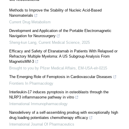
Methods to Improve the Stability of Nucleic Acid-Based
Nanomaterials
Current Drug Metabolism
Development and Application of the Portable Electromagnetic
Navigation for Neurosurgery
Sheng-kun Lang
,
Current Medical Science
,
2025
Efficacy and Safety of Elranatamab in Patients With Relapsed or
Refractory Multiple Myeloma: A US Subgroup Analysis From
MagnetisMM-3
Brought to you by Pfizer Medical Affairs, EM-USA-elr-0215
The Emerging Role of Ferroptosis in Cardiovascular Diseases
Frontiers In Pharmacology
Interleukin-17 induces pyroptosis in osteoblasts through the
NLRP3 inflammasome pathway in vitro
International Immunopharmacology
Nanodelivery of a self-assembling prodrug with exceptionally high
drug loading potentiates chemotherapy efficacy
International Journal Of Pharmaceutics