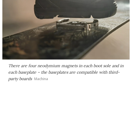
There are four neodymium magnets in each boot sole and in
each baseplate – the baseplates are compatible with third-
party boards
Machina