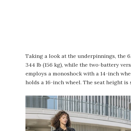
Taking a look at the underpinnings, the 
344 lb (156 kg), while the two-battery ve
employs a monoshock with a 14-inch wheel 
holds a 16-inch wheel. The seat height is 