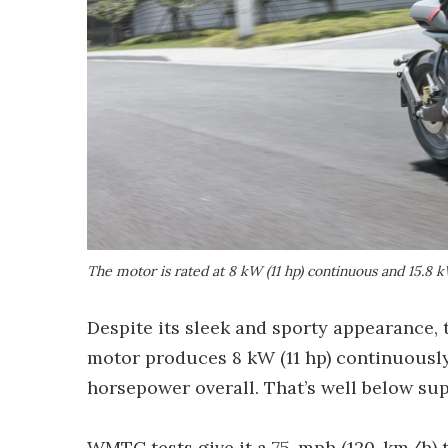
The motor is rated at 8 kW (11 hp) continuous and 15.8 k
Despite its sleek and sporty appearance, 
motor produces 8 kW (11 hp) continuously 
horsepower overall. That’s well below sup
WMTC tests give it a 75-mph (120-km/h) to