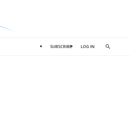
SUBSCRIBE
LOG IN
Show
Search
d
l