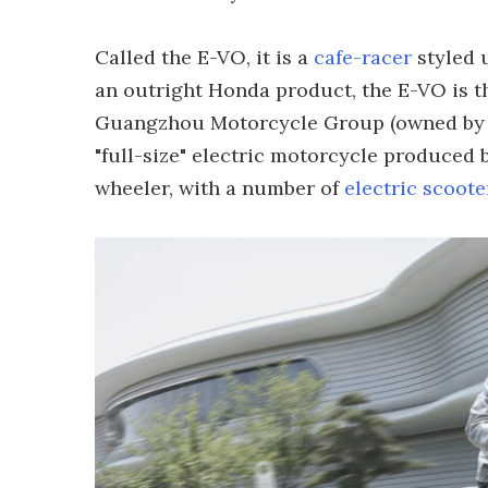
Called the E-VO, it is a
cafe-racer
styled 
an outright Honda product, the E-VO is t
Guangzhou Motorcycle Group (owned by ca
"full-size" electric motorcycle produced 
wheeler, with a number of
electric scoote