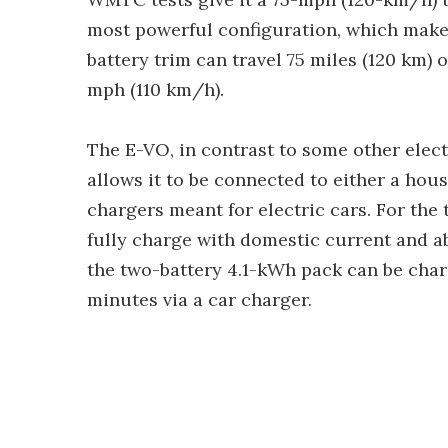
most powerful configuration, which makes 
battery trim can travel 75 miles (120 km) 
mph (110 km/h).
The E-VO, in contrast to some other elect
allows it to be connected to either a ho
chargers meant for electric cars. For the
fully charge with domestic current and a
the two-battery 4.1-kWh pack can be cha
minutes via a car charger.