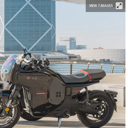
VIEW 7 IMAGES