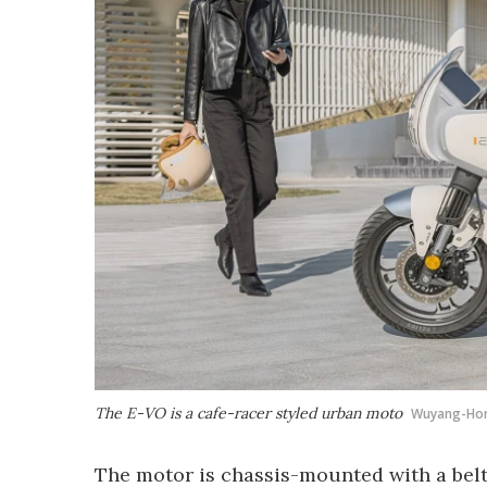
The E-VO is a cafe-racer styled urban moto
Wuyang-Ho
The motor is chassis-mounted with a belt