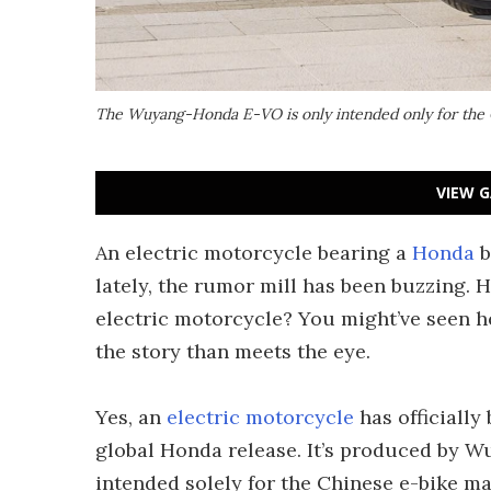
The Wuyang-Honda E-VO is only intended only for the
VIEW G
An electric motorcycle bearing a
Honda
b
lately, the rumor mill has been buzzing. H
electric motorcycle? You might’ve seen h
the story than meets the eye.
Yes, an
electric motorcycle
has officially
global Honda release. It’s produced by W
intended solely for the Chinese e-bike mar