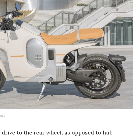
nda
 drive to the rear wheel, as opposed to hub-