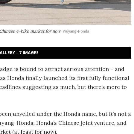
 Chinese e-bike market for now
Wuyang-Honda
ALLERY - 7 IMAGES
adge is bound to attract serious attention – and
as Honda finally launched its first fully functional
eadlines suggesting as much, but there’s more to
 been unveiled under the Honda name, but it’s not a
uyang-Honda, Honda’s Chinese joint venture, and
ket (at least for now).