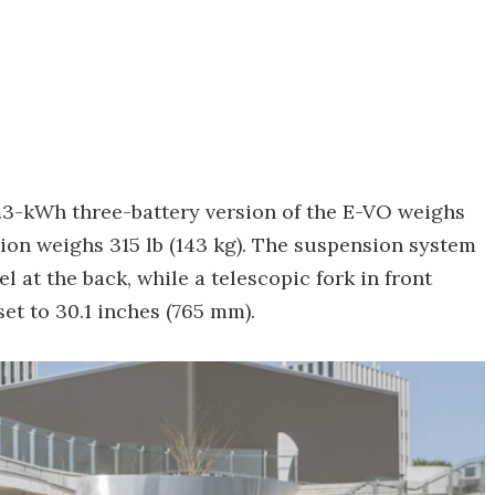
6.3-kWh three-battery version of the E-VO weighs
rsion weighs 315 lb (143 kg). The suspension system
at the back, while a telescopic fork in front
set to 30.1 inches (765 mm).