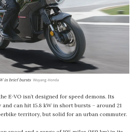
W in brief bursts
Wuyang-Honda
the E-VO isn’t designed for speed demons. Its
and can hit 15.8 kW in short bursts – around 21
erbike territory, but solid for an urban commuter.
p speed and a range of 105 miles (169 km) in its