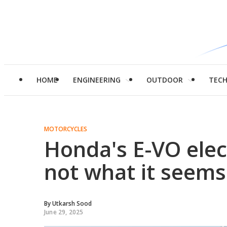
HOME
ENGINEERING
OUTDOOR
TEC
MOTORCYCLES
Honda's E-VO elect
not what it seems
By
Utkarsh Sood
June 29, 2025