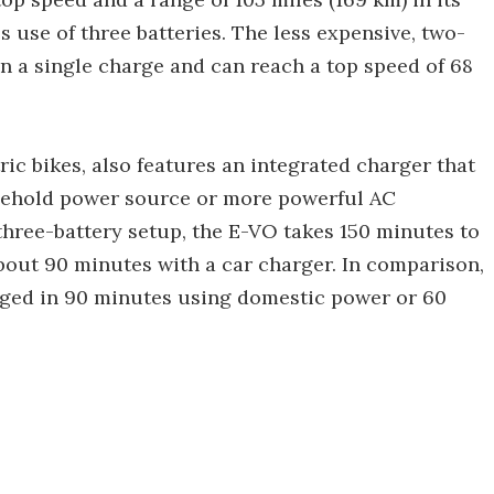
use of three batteries. The less expensive, two-
on a single charge and can reach a top speed of 68
ric bikes, also features an integrated charger that
usehold power source or more powerful AC
 three-battery setup, the E-VO takes 150 minutes to
bout 90 minutes with a car charger. In comparison,
rged in 90 minutes using domestic power or 60