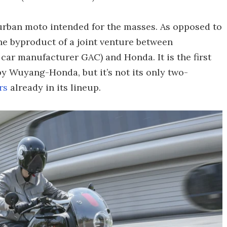
urban moto intended for the masses. As opposed to
he byproduct of a joint venture between
r manufacturer GAC) and Honda. It is the first
by Wuyang-Honda, but it’s not its only two-
rs
already in its lineup.