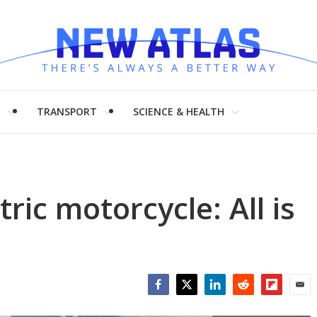
H
TRANSPORT
SCIENCE & HEALTH
ric motorcycle: All is
Facebook
Twitter
LinkedIn
Reddit
Flipboar
Emai