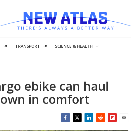
H
TRANSPORT
SCIENCE & HEALTH
rgo ebike can haul
town in comfort
Facebook
Twitter
LinkedIn
Reddit
Flipboar
Emai