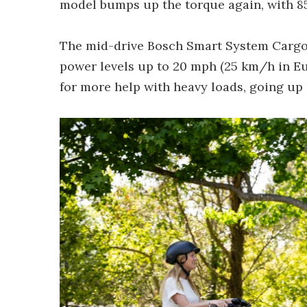
model bumps up the torque again, with 85 N
The mid-drive Bosch Smart System Cargo 
power levels up to 20 mph (25 km/h in Eu
for more help with heavy loads, going up 