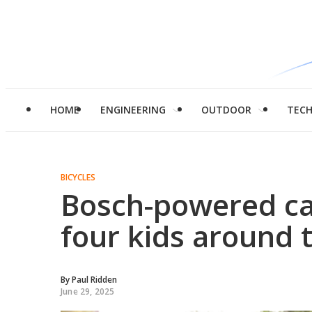
HOME
ENGINEERING
OUTDOOR
TEC
BICYCLES
Bosch-powered ca
four kids around 
By
Paul Ridden
June 29, 2025