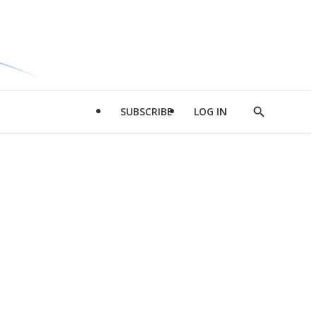
SUBSCRIBE
LOG IN
Show
Search
d
l