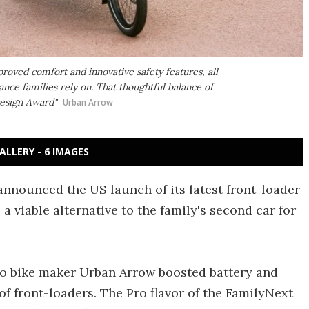
roved comfort and innovative safety features, all
nce families rely on. That thoughtful balance of
Design Award"
Urban Arrow
ALLERY - 6 IMAGES
announced the US launch of its latest front-loader
a viable alternative to the family's second car for
go bike maker Urban Arrow boosted battery and
of front-loaders. The Pro flavor of the FamilyNext