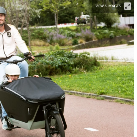
VIEW 6 IMAGES