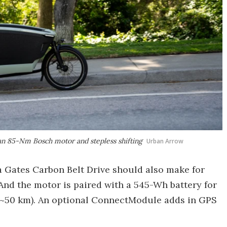
 an 85-Nm Bosch motor and stepless shifting
Urban Arrow
a Gates Carbon Belt Drive should also make for
nd the motor is paired with a 545-Wh battery for
 (~50 km). An optional ConnectModule adds in GPS