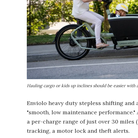
Hauling cargo or kids up inclines should be easier with
Enviolo heavy duty stepless shifting and 
"smooth, low maintenance performance." A
a per-charge range of just over 30 miles
tracking, a motor lock and theft alerts.