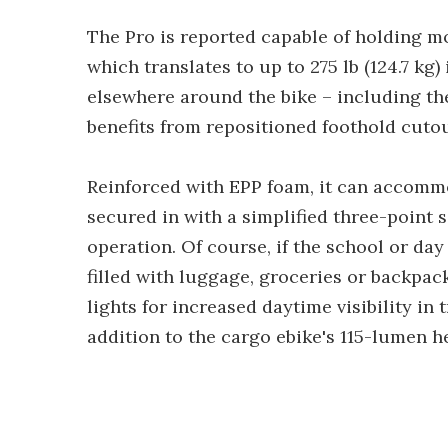
The Pro is reported capable of holding mo
which translates to up to 275 lb (124.7 kg
elsewhere around the bike – including th
benefits from repositioned foothold cutout
Reinforced with EPP foam, it can accommo
secured in with a simplified three-point 
operation. Of course, if the school or day
filled with luggage, groceries or backpack
lights for increased daytime visibility in t
addition to the cargo ebike's 115-lumen h