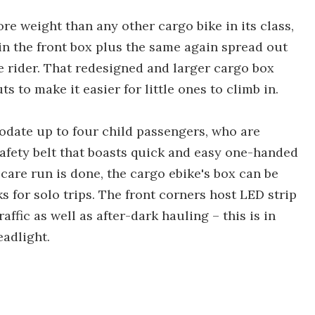
re weight than any other cargo bike in its class,
) in the front box plus the same again spread out
e rider. That redesigned and larger cargo box
s to make it easier for little ones to climb in.
date up to four child passengers, who are
safety belt that boasts quick and easy one-handed
 care run is done, the cargo ebike's box can be
s for solo trips. The front corners host LED strip
raffic as well as after-dark hauling – this is in
eadlight.