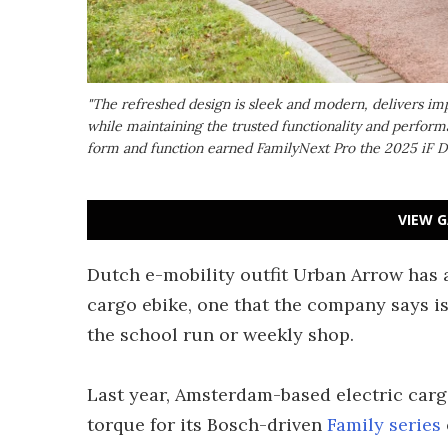
"The refreshed design is sleek and modern, delivers imp
while maintaining the trusted functionality and performa
form and function earned FamilyNext Pro the 2025 iF 
VIEW G
Dutch e-mobility outfit Urban Arrow has 
cargo ebike, one that the company says is 
the school run or weekly shop.
Last year, Amsterdam-based electric car
torque for its Bosch-driven
Family series