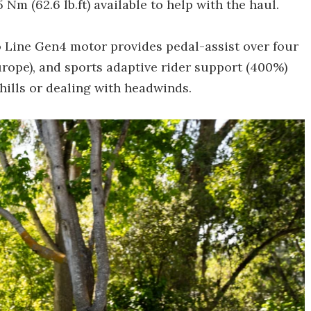
m (62.6 lb.ft) available to help with the haul.
Line Gen4 motor provides pedal-assist over four
rope), and sports adaptive rider support (400%)
hills or dealing with headwinds.