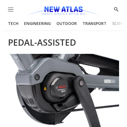
Menu
Show
Searc
TECH
ENGINEERING
OUTDOOR
TRANSPORT
SCIENC
PEDAL-ASSISTED