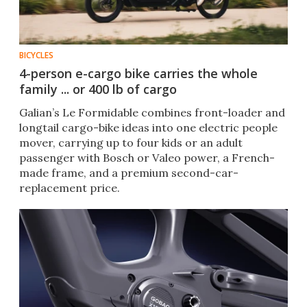
BICYCLES
4-person e-cargo bike carries the whole
family ... or 400 lb of cargo
Galian’s Le Formidable combines front-loader and
longtail cargo-bike ideas into one electric people
mover, carrying up to four kids or an adult
passenger with Bosch or Valeo power, a French-
made frame, and a premium second-car-
replacement price.