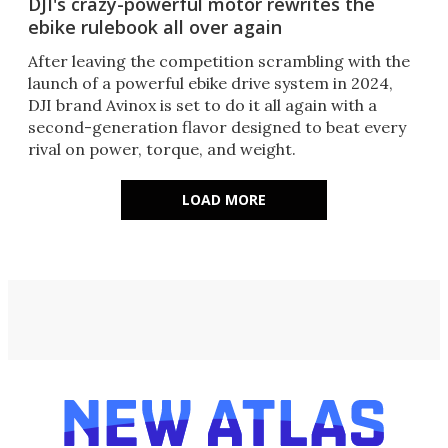
DJI's crazy-powerful motor rewrites the
ebike rulebook all over again
After leaving the competition scrambling with the
launch of a powerful ebike drive system in 2024,
DJI brand Avinox is set to do it all again with a
second-generation flavor designed to beat every
rival on power, torque, and weight.
LOAD MORE