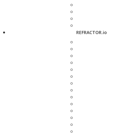
REFRACTOR.io