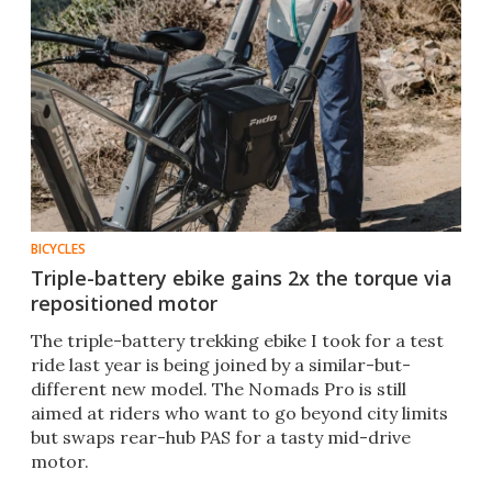
BICYCLES
Triple-battery ebike gains 2x the torque via
repositioned motor
The triple-battery trekking ebike I took for a test
ride last year is being joined by a similar-but-
different new model. The Nomads Pro is still
aimed at riders who want to go beyond city limits
but swaps rear-hub PAS for a tasty mid-drive
motor.