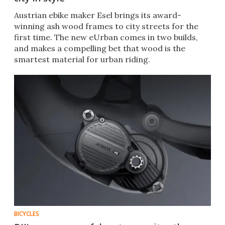
Austrian ebike maker Esel brings its award-
winning ash wood frames to city streets for the
first time. The new eUrban comes in two builds,
and makes a compelling bet that wood is the
smartest material for urban riding.
BICYCLES