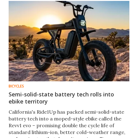
BICYCLES
Semi-solid-state battery tech rolls into
ebike territory
California's Ride1Up has packed semi-solid-state
battery tech into a moped-style ebike called the
Revv1 evo – promising double the cycle life of
standard lithium-ion, better cold-weather range,