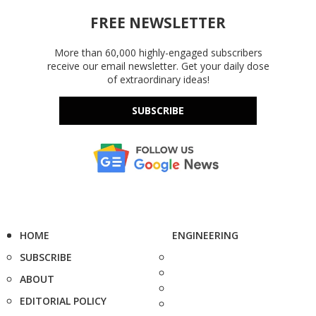
FREE NEWSLETTER
More than 60,000 highly-engaged subscribers
receive our email newsletter. Get your daily dose
of extraordinary ideas!
SUBSCRIBE
HOME
ENGINEERING
SUBSCRIBE
ABOUT
EDITORIAL POLICY