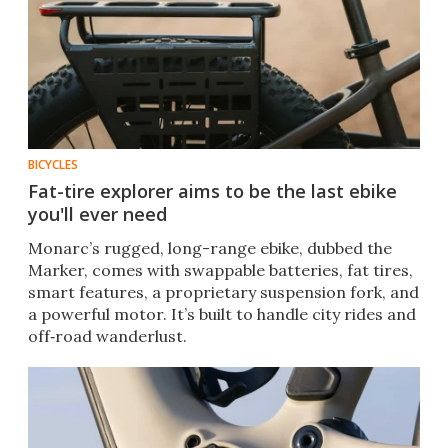
BICYCLES
Fat-tire explorer aims to be the last ebike
you'll ever need
Monarc’s rugged, long-range ebike, dubbed the
Marker, comes with swappable batteries, fat tires,
smart features, a proprietary suspension fork, and
a powerful motor. It’s built to handle city rides and
off‑road wanderlust.