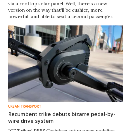
via a rooftop solar panel. Well, there's a new
version on the way that'll be cushier, more
powerful, and able to seat a second passenger.
URBAN TRANSPORT
Recumbent trike debuts bizarre pedal-by-
wire drive system
ICE Trikes' PERS Chainless setup turns pedaling