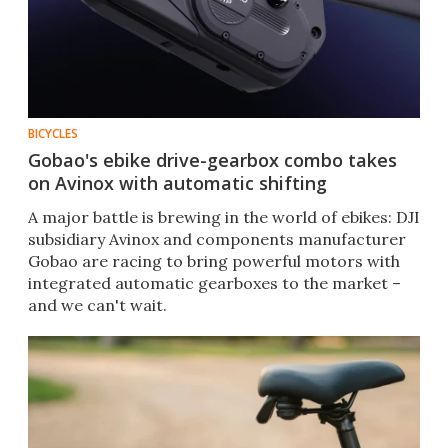
BICYCLES
Gobao's ebike drive-gearbox combo takes
on Avinox with automatic shifting
A major battle is brewing in the world of ebikes: DJI
subsidiary Avinox and components manufacturer
Gobao are racing to bring powerful motors with
integrated automatic gearboxes to the market –
and we can't wait.