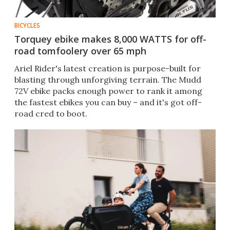
BICYCLES
Torquey ebike makes 8,000 WATTS for off-
road tomfoolery over 65 mph
Ariel Rider's latest creation is purpose-built for
blasting through unforgiving terrain. The Mudd
72V ebike packs enough power to rank it among
the fastest ebikes you can buy – and it's got off-
road cred to boot.