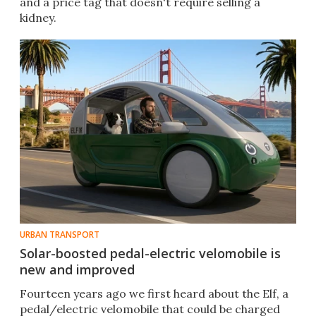
and a price tag that doesn't require selling a
kidney.
URBAN TRANSPORT
Solar-boosted pedal-electric velomobile is
new and improved
Fourteen years ago we first heard about the Elf, a
pedal/electric velomobile that could be charged