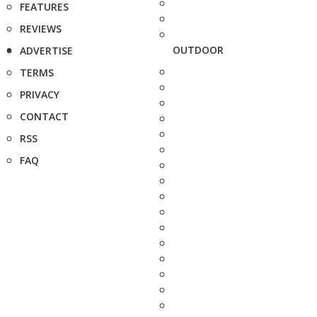
FEATURES
REVIEWS
OUTDOOR
ADVERTISE
TERMS
PRIVACY
CONTACT
RSS
FAQ