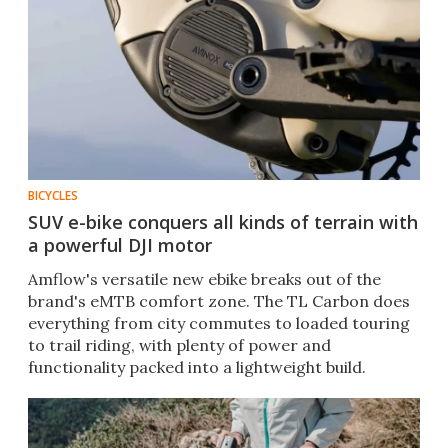
BICYCLES
SUV e-bike conquers all kinds of terrain with
a powerful DJI motor
Amflow's versatile new ebike breaks out of the
brand's eMTB comfort zone. The TL Carbon does
everything from city commutes to loaded touring
to trail riding, with plenty of power and
functionality packed into a lightweight build.