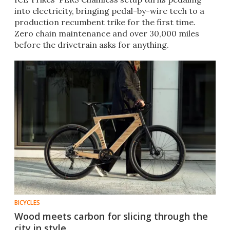
into electricity, bringing pedal-by-wire tech to a
production recumbent trike for the first time.
Zero chain maintenance and over 30,000 miles
before the drivetrain asks for anything.
BICYCLES
Wood meets carbon for slicing through the
city in style