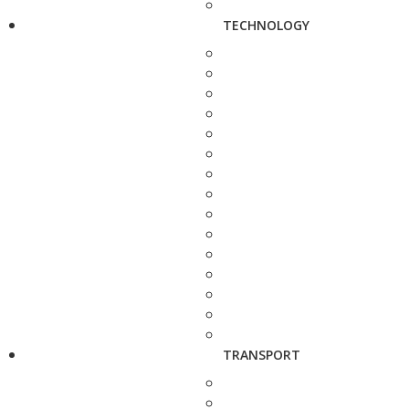
TECHNOLOGY
TRANSPORT