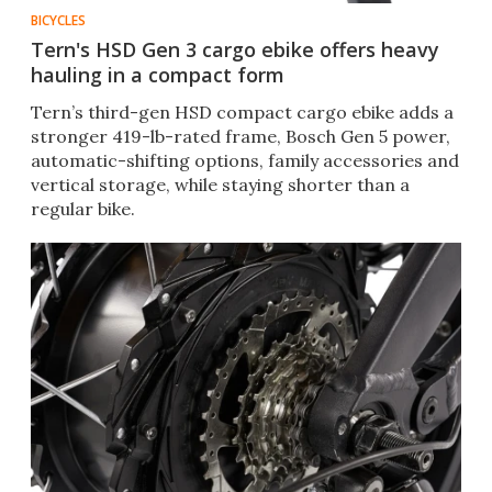
BICYCLES
Tern's HSD Gen 3 cargo ebike offers heavy
hauling in a compact form
Tern’s third-gen HSD compact cargo ebike adds a
stronger 419-lb-rated frame, Bosch Gen 5 power,
automatic-shifting options, family accessories and
vertical storage, while staying shorter than a
regular bike.