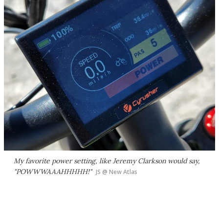
My favorite power setting, like Jeremy Clarkson would say,
"POWWWAAAHHHHH!"
JS @ New Atlas