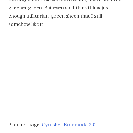
greener green. But even so, I think it has just
enough utilitarian-green sheen that I still
somehow like it.
Product page:
Cyrusher Kommoda 3.0