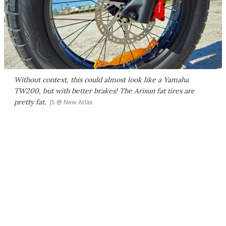
Without context, this could almost look like a Yamaha
TW200, but with better brakes! The Arisun fat tires are
pretty fat.
JS @ New Atlas