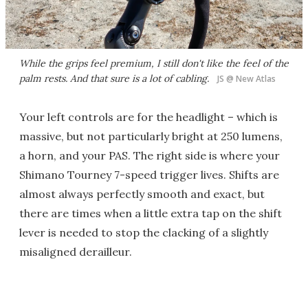
While the grips feel premium, I still don't like the feel of the
palm rests. And that sure is a lot of cabling.
JS @ New Atlas
Your left controls are for the headlight – which is
massive, but not particularly bright at 250 lumens,
a horn, and your PAS. The right side is where your
Shimano Tourney 7-speed trigger lives. Shifts are
almost always perfectly smooth and exact, but
there are times when a little extra tap on the shift
lever is needed to stop the clacking of a slightly
misaligned derailleur.