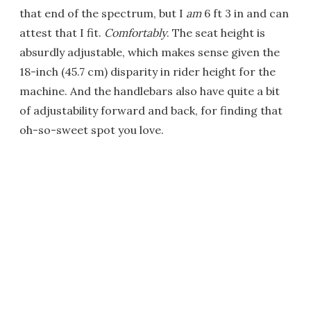
that end of the spectrum, but I
am
6 ft 3 in and can
attest that I fit.
Comfortably
. The seat height is
absurdly adjustable, which makes sense given the
18-inch (45.7 cm) disparity in rider height for the
machine. And the handlebars also have quite a bit
of adjustability forward and back, for finding that
oh-so-sweet spot you love.