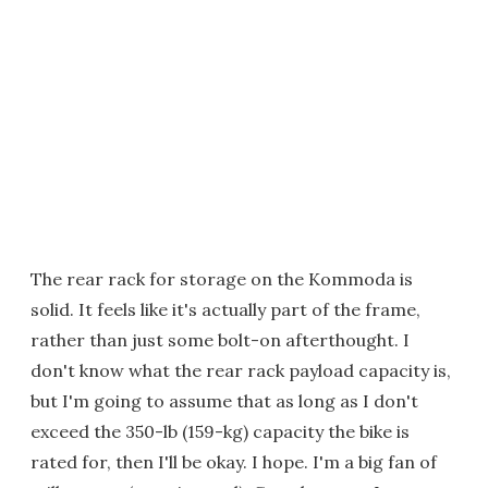
The rear rack for storage on the Kommoda is
solid. It feels like it's actually part of the frame,
rather than just some bolt-on afterthought. I
don't know what the rear rack payload capacity is,
but I'm going to assume that as long as I don't
exceed the 350-lb (159-kg) capacity the bike is
rated for, then I'll be okay. I hope. I'm a big fan of