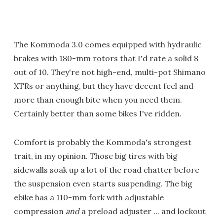
The Kommoda 3.0 comes equipped with hydraulic
brakes with 180-mm rotors that I'd rate a solid 8
out of 10. They're not high-end, multi-pot Shimano
XTRs or anything, but they have decent feel and
more than enough bite when you need them.
Certainly better than some bikes I've ridden.
Comfort is probably the Kommoda's strongest
trait, in my opinion. Those big tires with big
sidewalls soak up a lot of the road chatter before
the suspension even starts suspending. The big
ebike has a 110-mm fork with adjustable
compression
and
a preload adjuster ... and lockout