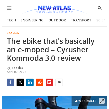
Menu
Show
Searc
TECH
ENGINEERING
OUTDOOR
TRANSPORT
SCIENC
BICYCLES
The ebike that's basically
an e-moped – Cyrusher
Kommoda 3.0 review
By
Joe Salas
April 07, 2026
Facebook
Twitter
LinkedIn
Reddit
Flipboard
Email
VIEW 12 IMAGES