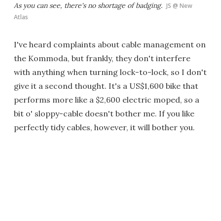
As you can see, there's no shortage of badging.
JS @ New
Atlas
I've heard complaints about cable management on
the Kommoda, but frankly, they don't interfere
with anything when turning lock-to-lock, so I don't
give it a second thought. It's a US$1,600 bike that
performs more like a $2,600 electric moped, so a
bit o' sloppy-cable doesn't bother me. If you like
perfectly tidy cables, however, it will bother you.