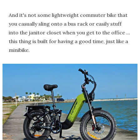
And it's not some lightweight commuter bike that
you casually sling onto a bus rack or easily stuff
into the janitor closet when you get to the office ...
this thing is built for having a good time, just like a
minibike.