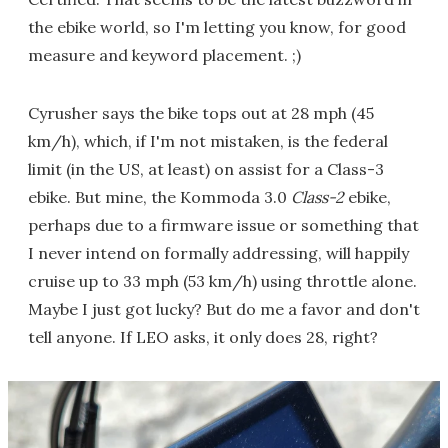
the ebike world, so I'm letting you know, for good
measure and keyword placement. ;)
Cyrusher says the bike tops out at 28 mph (45
km/h), which, if I'm not mistaken, is the federal
limit (in the US, at least) on assist for a Class-3
ebike. But mine, the Kommoda 3.0
Class-2
ebike,
perhaps due to a firmware issue or something that
I never intend on formally addressing, will happily
cruise up to 33 mph (53 km/h) using throttle alone.
Maybe I just got lucky? But do me a favor and don't
tell anyone. If LEO asks, it only does 28, right?