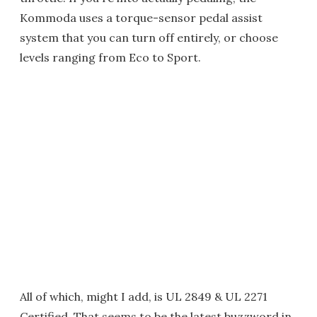
Kommoda uses a torque-sensor pedal assist
system that you can turn off entirely, or choose
levels ranging from Eco to Sport.
All of which, might I add, is UL 2849 & UL 2271
Certified. That seems to be the latest buzzword in