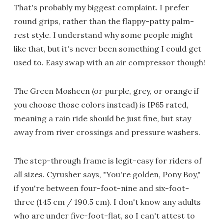
That's probably my biggest complaint. I prefer
round grips, rather than the flappy-patty palm-
rest style. I understand why some people might
like that, but it's never been something I could get
used to. Easy swap with an air compressor though!
The Green Mosheen (or purple, grey, or orange if
you choose those colors instead) is IP65 rated,
meaning a rain ride should be just fine, but stay
away from river crossings and pressure washers.
The step-through frame is legit-easy for riders of
all sizes. Cyrusher says, "You're golden, Pony Boy,"
if you're between four-foot-nine and six-foot-
three (145 cm / 190.5 cm). I don't know any adults
who are under five-foot-flat, so I can't attest to