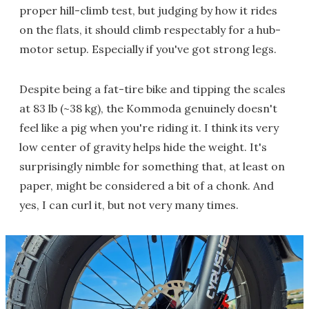
proper hill-climb test, but judging by how it rides
on the flats, it should climb respectably for a hub-
motor setup. Especially if you've got strong legs.
Despite being a fat-tire bike and tipping the scales
at 83 lb (~38 kg), the Kommoda genuinely doesn't
feel like a pig when you're riding it. I think its very
low center of gravity helps hide the weight. It's
surprisingly nimble for something that, at least on
paper, might be considered a bit of a chonk. And
yes, I can curl it, but not very many times.