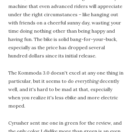
machine that even advanced riders will appreciate
under the right circumstances – like hanging out
with friends on a cheerful sunny day, wasting your
time doing nothing other than being happy and
having fun. The bike is solid bang-for-your-buck,
especially as the price has dropped several
hundred dollars since its initial release.
The Kommoda 3.0 doesn't excel at any one thing in
particular, but it seems to do
everything
decently
well, and it's hard to be mad at that, especially
when you realize it's less ebike and more electric
moped.
Cyrusher sent me one in green for the review, and
the only color I dislike more than green is an even