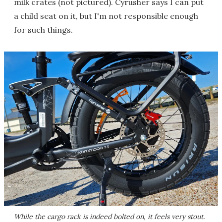
milk crates (not pictured). Cyrusher says I can put
a child seat on it, but I'm not responsible enough
for such things.
While the cargo rack is indeed bolted on, it feels very stout.