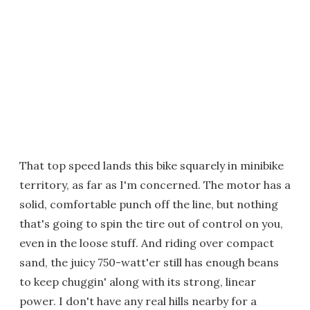
That top speed lands this bike squarely in minibike
territory, as far as I'm concerned. The motor has a
solid, comfortable punch off the line, but nothing
that's going to spin the tire out of control on you,
even in the loose stuff. And riding over compact
sand, the juicy 750-watt'er still has enough beans
to keep chuggin' along with its strong, linear
power. I don't have any real hills nearby for a