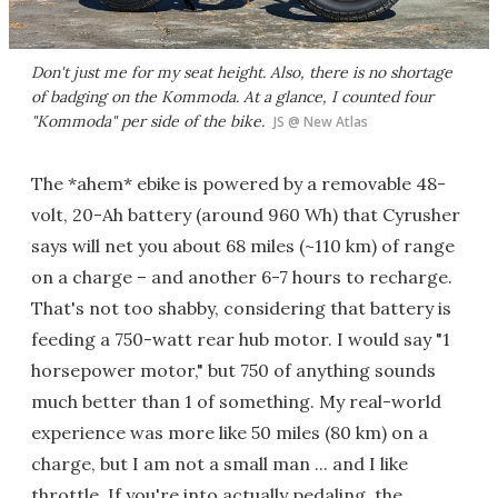
Don't just me for my seat height. Also, there is no shortage
of badging on the Kommoda. At a glance, I counted four
"Kommoda" per side of the bike.
JS @ New Atlas
The *ahem* ebike is powered by a removable 48-
volt, 20-Ah battery (around 960 Wh) that Cyrusher
says will net you about 68 miles (~110 km) of range
on a charge – and another 6-7 hours to recharge.
That's not too shabby, considering that battery is
feeding a 750-watt rear hub motor. I would say "1
horsepower motor," but 750 of anything sounds
much better than 1 of something. My real-world
experience was more like 50 miles (80 km) on a
charge, but I am not a small man ... and I like
throttle. If you're into actually pedaling, the