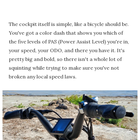
The cockpit itself is simple, like a bicycle should be.
You've got a color dash that shows you which of
the five levels of PAS (Power Assist Level) you're in,
your speed, your ODO, and there you have it. It's
pretty big and bold, so there isn't a whole lot of
squinting while trying to make sure you've not
broken any local speed laws.