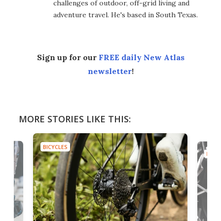
challenges of outdoor, off-grid living and
adventure travel. He's based in South Texas.
Sign up for our
FREE daily New Atlas
newsletter
!
MORE STORIES LIKE THIS:
BICYCLES
B