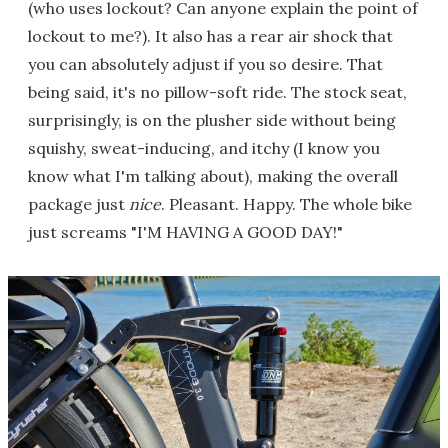
(who uses lockout? Can anyone explain the point of
lockout to me?). It also has a rear air shock that
you can absolutely adjust if you so desire. That
being said, it's no pillow-soft ride. The stock seat,
surprisingly, is on the plusher side without being
squishy, sweat-inducing, and itchy (I know you
know what I'm talking about), making the overall
package just
nice
. Pleasant. Happy. The whole bike
just screams "I'M HAVING A GOOD DAY!"