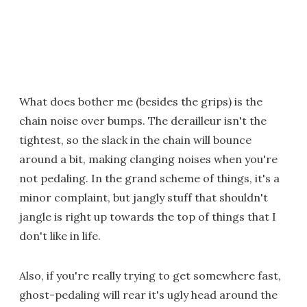
What does bother me (besides the grips) is the
chain noise over bumps. The derailleur isn't the
tightest, so the slack in the chain will bounce
around a bit, making clanging noises when you're
not pedaling. In the grand scheme of things, it's a
minor complaint, but jangly stuff that shouldn't
jangle is right up towards the top of things that I
don't like in life.
Also, if you're really trying to get somewhere fast,
ghost-pedaling will rear it's ugly head around the