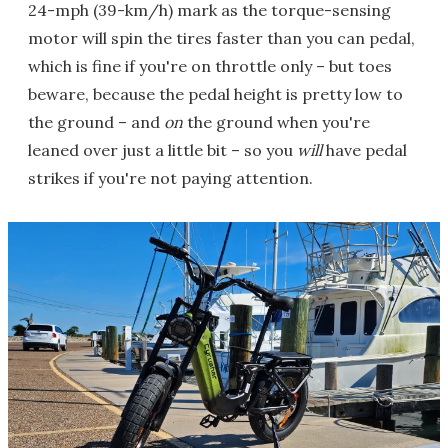
24-mph (39-km/h) mark as the torque-sensing
motor will spin the tires faster than you can pedal,
which is fine if you're on throttle only – but toes
beware, because the pedal height is pretty low to
the ground – and
on
the ground when you're
leaned over just a little bit – so you
will
have pedal
strikes if you're not paying attention.