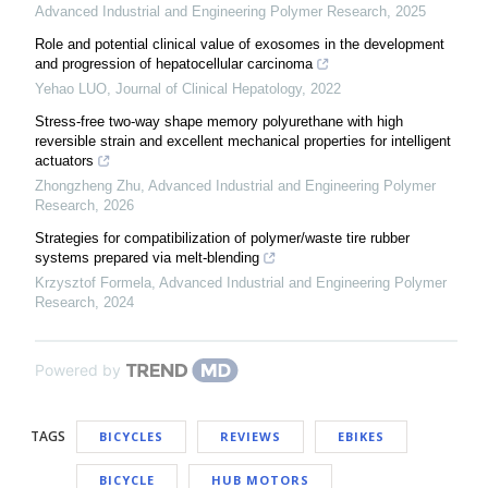
Advanced Industrial and Engineering Polymer Research
,
2025
Role and potential clinical value of exosomes in the development
and progression of hepatocellular carcinoma
Yehao LUO
,
Journal of Clinical Hepatology
,
2022
Stress-free two-way shape memory polyurethane with high
reversible strain and excellent mechanical properties for intelligent
actuators
Zhongzheng Zhu
,
Advanced Industrial and Engineering Polymer
Research
,
2026
Strategies for compatibilization of polymer/waste tire rubber
systems prepared via melt-blending
Krzysztof Formela
,
Advanced Industrial and Engineering Polymer
Research
,
2024
Powered by
TAGS
BICYCLES
REVIEWS
EBIKES
BICYCLE
HUB MOTORS