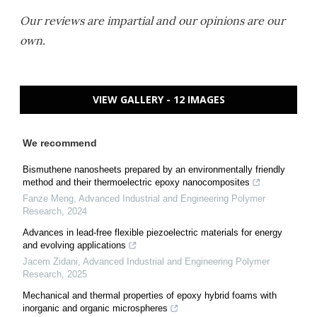
Our reviews are impartial and our opinions are our
own.
VIEW GALLERY - 12 IMAGES
We recommend
Bismuthene nanosheets prepared by an environmentally friendly
method and their thermoelectric epoxy nanocomposites
Fanze Meng
,
Advanced Industrial and Engineering Polymer
Research
,
2024
Advances in lead-free flexible piezoelectric materials for energy
and evolving applications
Jacem Zidani
,
Advanced Industrial and Engineering Polymer
Research
,
2025
Mechanical and thermal properties of epoxy hybrid foams with
inorganic and organic microspheres