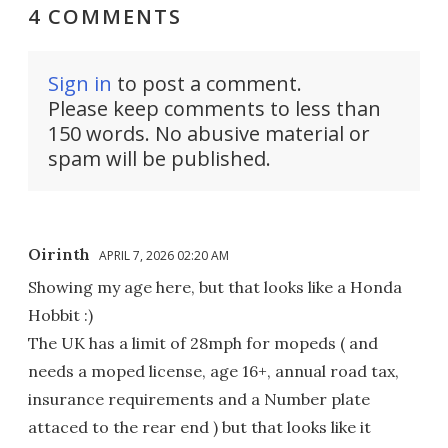
4 COMMENTS
Sign in
to post a comment.
Please keep comments to less than
150 words. No abusive material or
spam will be published.
Oirinth
APRIL 7, 2026 02:20 AM
Showing my age here, but that looks like a Honda
Hobbit :)
The UK has a limit of 28mph for mopeds ( and
needs a moped license, age 16+, annual road tax,
insurance requirements and a Number plate
attaced to the rear end ) but that looks like it