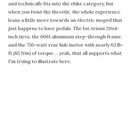
and technically fits into the ebike category, but
when you twist the throttle, the whole experience
leans a little more towards an electric moped that
just happens to have pedals. The fat Arisun 20x4-
inch tires, the 6061 aluminum step-through frame,
and the 750-watt rear hub motor with nearly 63 lb-
ft (85 Nm) of torque ... yeah, that all supports what
I'm trying to illustrate here.