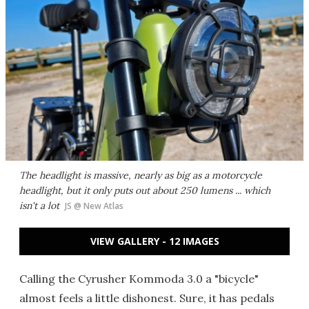
The headlight is massive, nearly as big as a motorcycle
headlight, but it only puts out about 250 lumens ... which
isn't a lot
JS @ New Atlas
VIEW GALLERY - 12 IMAGES
Calling the Cyrusher Kommoda 3.0 a "bicycle"
almost feels a little dishonest. Sure, it has pedals