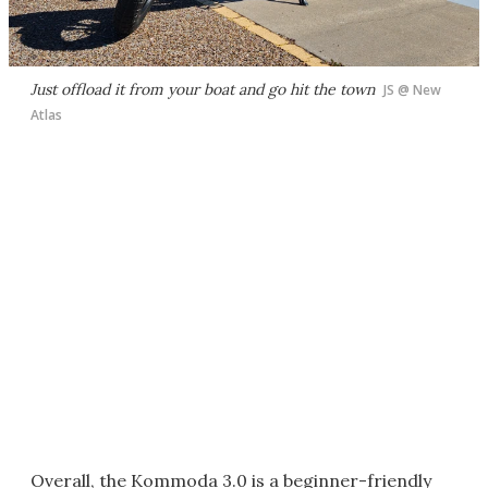
Just offload it from your boat and go hit the town
JS @ New
Atlas
Overall, the Kommoda 3.0 is a beginner-friendly