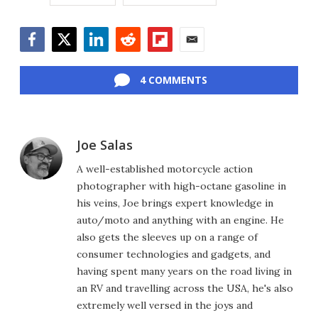
Facebook
Twitter
LinkedIn
Reddit
Flipboard
Email
4 COMMENTS
Joe Salas
A well-established motorcycle action
photographer with high-octane gasoline in
his veins, Joe brings expert knowledge in
auto/moto and anything with an engine. He
also gets the sleeves up on a range of
consumer technologies and gadgets, and
having spent many years on the road living in
an RV and travelling across the USA, he's also
extremely well versed in the joys and