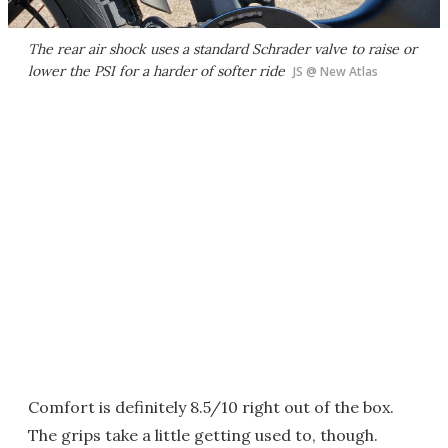
The rear air shock uses a standard Schrader valve to raise or
lower the PSI for a harder of softer ride
JS @ New Atlas
Comfort is definitely 8.5/10 right out of the box.
The grips take a little getting used to, though.