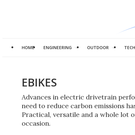
HOME
ENGINEERING
OUTDOOR
TEC
EBIKES
Advances in electric drivetrain per
need to reduce carbon emissions has
Practical, versatile and a whole lot 
occasion.