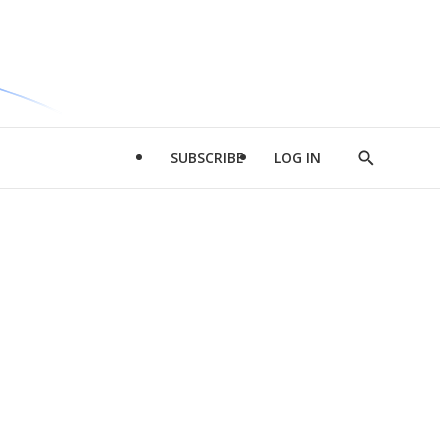
SUBSCRIBE
LOG IN
Show
Search