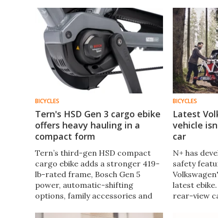
BICYCLES
BICYCLES
Tern's HSD Gen 3 cargo ebike
Latest Vo
offers heavy hauling in a
vehicle is
compact form
car
Tern’s third-gen HSD compact
N+ has deve
cargo ebike adds a stronger 419-
safety featu
lb-rated frame, Bosch Gen 5
Volkswagen'
power, automatic-shifting
latest ebike.
options, family accessories and
rear-view c
vertical storage, while staying
an ebike, an
shorter than a regular bike.
smart helme