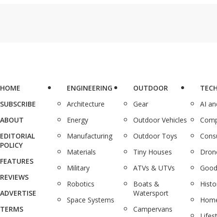
HOME
ENGINEERING
OUTDOOR
TEC
SUBSCRIBE
Architecture
Gear
AI a
ABOUT
Energy
Outdoor Vehicles
Comp
EDITORIAL
Manufacturing
Outdoor Toys
Cons
POLICY
Materials
Tiny Houses
Dron
FEATURES
Military
ATVs & UTVs
Good
REVIEWS
Robotics
Boats &
Histo
ADVERTISE
Watersport
Space Systems
Home
TERMS
Campervans
Lifes