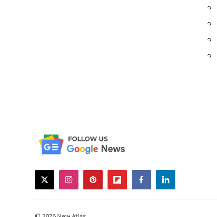
twitter
instagram
pinterest
flipboard
facebook
linkedin
© 2026 New Atlas