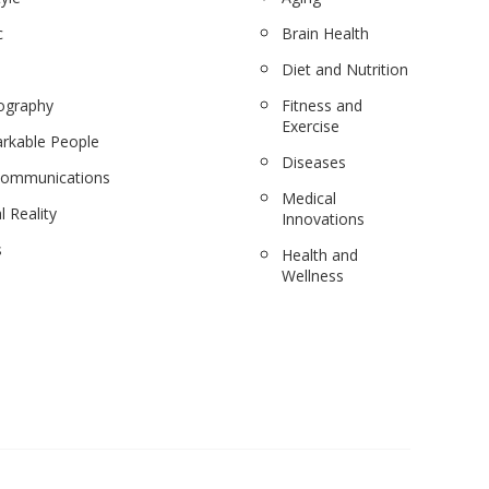
c
Brain Health
Diet and Nutrition
ography
Fitness and
Exercise
rkable People
Diseases
communications
Medical
l Reality
Innovations
s
Health and
Wellness