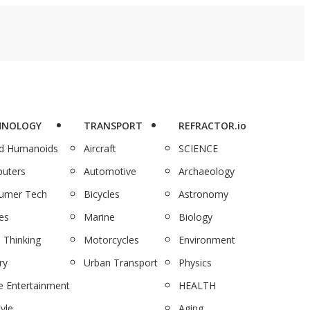
HNOLOGY
TRANSPORT
REFRACTOR.io
nd Humanoids
Aircraft
SCIENCE
uters
Automotive
Archaeology
umer Tech
Bicycles
Astronomy
es
Marine
Biology
 Thinking
Motorcycles
Environment
ry
Urban Transport
Physics
 Entertainment
HEALTH
tyle
Aging