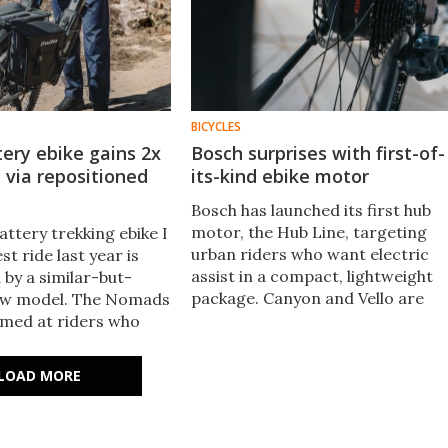
BICYCLES
tery ebike gains 2x
Bosch surprises with first-of-
 via repositioned
its-kind ebike motor
Bosch has launched its first hub
motor, the Hub Line, targeting
attery trekking ebike I
urban riders who want electric
st ride last year is
assist in a compact, lightweight
 by a similar-but-
package. Canyon and Vello are
new model. The Nomads
already on board, with both
 aimed at riders who
debuting Hub Line bikes at
eyond city limits but
Eurobike next week.
hub PAS for a tasty
LOAD MORE
otor.