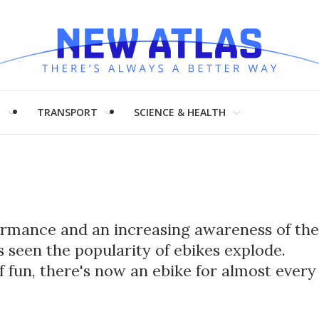
H
TRANSPORT
SCIENCE & HEALTH
formance and an increasing awareness of the
 seen the popularity of ebikes explode.
of fun, there's now an ebike for almost every