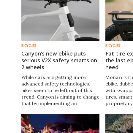
BICYCLES
BICYCLES
Canyon’s new ebike puts
Fat-tire e
serious V2X safety smarts on
the last eb
2 wheels
need
While cars are getting more
Monarc’s r
advanced safety technologies,
ebike, dubb
bikes seem to be left out of this
with swappab
trend. Canyon is aiming to change
tires, smart
that by implementing an
proprietary
automotive safety
a powerful m
communication system from cars
handle city 
in its new e-bike.
wanderlust.