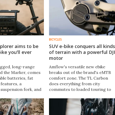
BICYCLES
xplorer aims to be
SUV e-bike conquers all kinds
ike you'll ever
of terrain with a powerful DJ
motor
ugged, long-range
Amflow's versatile new ebike
ed the Marker, comes
breaks out of the brand's eMTB
le batteries, fat
comfort zone. The TL Carbon
 features, a
does everything from city
 suspension fork, and
commutes to loaded touring to
otor. It’s built to
trail riding, with plenty of power
rides and off‑road
and functionality packed into a
lightweight build.