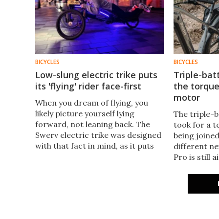
BICYCLES
BICYCLES
Low-slung electric trike puts
Triple-bat
its 'flying' rider face-first
the torque
motor
When you dream of flying, you
likely picture yourself lying
The triple-b
forward, not leaning back. The
took for a te
Swerv electric trike was designed
being joined
with that fact in mind, as it puts
different 
its rider in a hair-raising prone
Pro is still
position.
want to go b
swaps rear-
mid-drive m