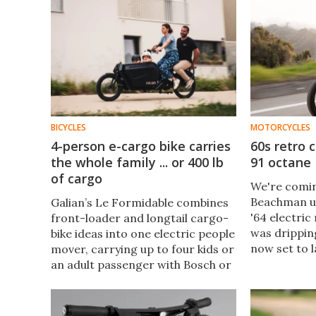
BICYCLES
MOTORCYCLES
4-person e-cargo bike carries
60s retro 
the whole family ... or 400 lb
91 octane
of cargo
We're comin
Beachman un
Galian’s Le Formidable combines
'64 electric
front-loader and longtail cargo-
was dripping
bike ideas into one electric people
now set to l
mover, carrying up to four kids or
café racer w
an adult passenger with Bosch or
design flair
Valeo power, a French-made
of-life upgr
frame, and a premium second-
car-replacement price.