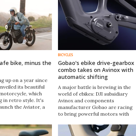
BICYCLES
cafe bike, minus the
Gobao's ebike drive-gearbox
combo takes on Avinox with
automatic shifting
g up on a year since
veiled its beautiful
A major battle is brewing in the
 motorcycle, which
world of ebikes: DJI subsidiary
 in retro style. It's
Avinox and components
aunch the Aviator, a
manufacturer Gobao are racing
ith its own subtle
to bring powerful motors with
 and essential quality-
integrated automatic gearboxes
ades.
to the market – and we can't wait