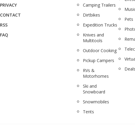
PRIVACY
Camping Trailers
Musi
CONTACT
Dirtbikes
Pets
RSS
Expedition Trucks
Phot
FAQ
Knives and
Rema
Multitools
Tele
Outdoor Cooking
Virtua
Pickup Campers
Deal
RVs &
Motorhomes
Ski and
Snowboard
Snowmobiles
Tents