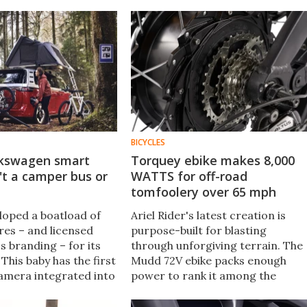
BICYCLES
lkswagen smart
Torquey ebike makes 8,000
n't a camper bus or
WATTS for off-road
tomfoolery over 65 mph
loped a boatload of
Ariel Rider's latest creation is
res – and licensed
purpose-built for blasting
s branding – for its
through unforgiving terrain. The
 This baby has the first
Mudd 72V ebike packs enough
amera integrated into
power to rank it among the
d even talks to a
fastest ebikes you can buy – and
t and glasses.
it's got off-road cred to boot.