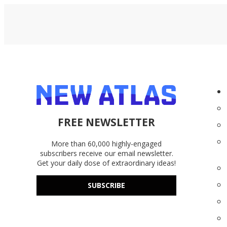
FREE NEWSLETTER
More than 60,000 highly-engaged
subscribers receive our email newsletter.
Get your daily dose of extraordinary ideas!
SUBSCRIBE