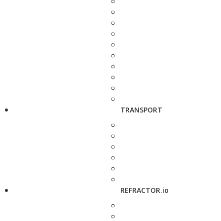
TRANSPORT
REFRACTOR.io