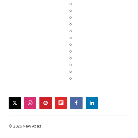
twitter
instagram
pinterest
flipboard
facebook
linkedin
© 2026 New Atlas