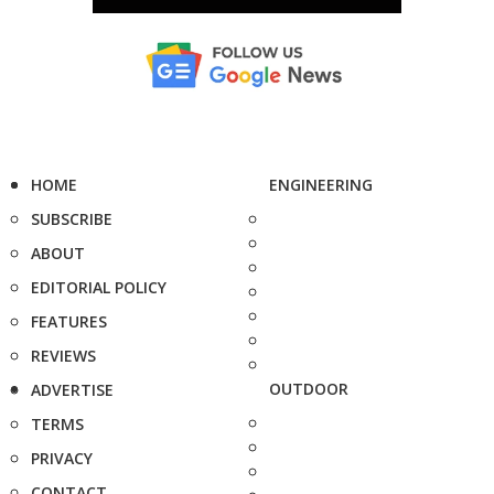
HOME
ENGINEERING
SUBSCRIBE
ABOUT
EDITORIAL POLICY
FEATURES
REVIEWS
OUTDOOR
ADVERTISE
TERMS
PRIVACY
CONTACT