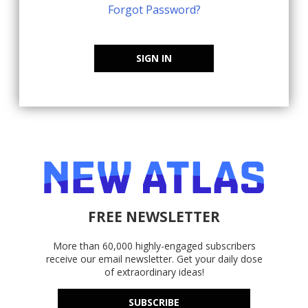
Forgot Password?
SIGN IN
FREE NEWSLETTER
More than 60,000 highly-engaged subscribers
receive our email newsletter. Get your daily dose
of extraordinary ideas!
SUBSCRIBE