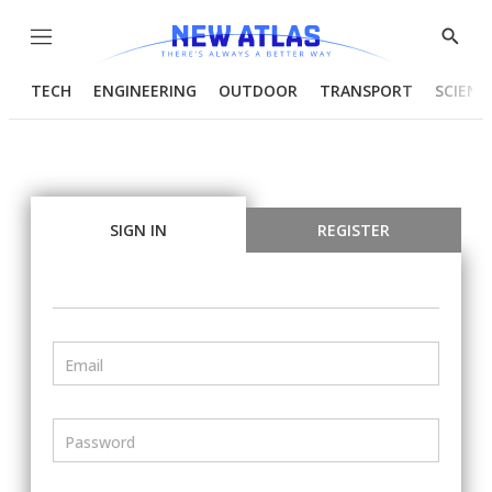
Menu
Show
Searc
TECH
ENGINEERING
OUTDOOR
TRANSPORT
SCIENC
SIGN IN
REGISTER
Email
Password