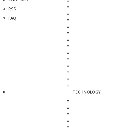
RSS
FAQ
TECHNOLOGY