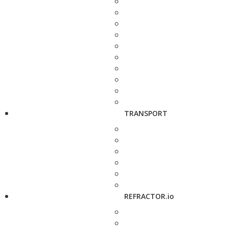
TRANSPORT
REFRACTOR.io