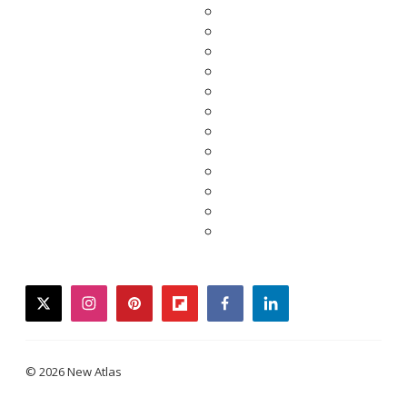
twitter
instagram
pinterest
flipboard
facebook
linkedin
© 2026 New Atlas