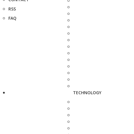
RSS
FAQ
TECHNOLOGY