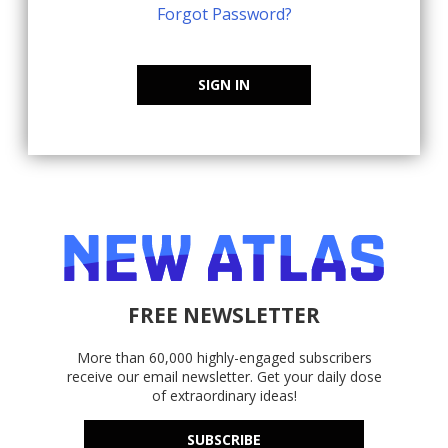
Forgot Password?
SIGN IN
FREE NEWSLETTER
More than 60,000 highly-engaged subscribers
receive our email newsletter. Get your daily dose
of extraordinary ideas!
SUBSCRIBE