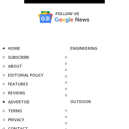
HOME
ENGINEERING
SUBSCRIBE
ABOUT
EDITORIAL POLICY
FEATURES
REVIEWS
OUTDOOR
ADVERTISE
TERMS
PRIVACY
CONTACT