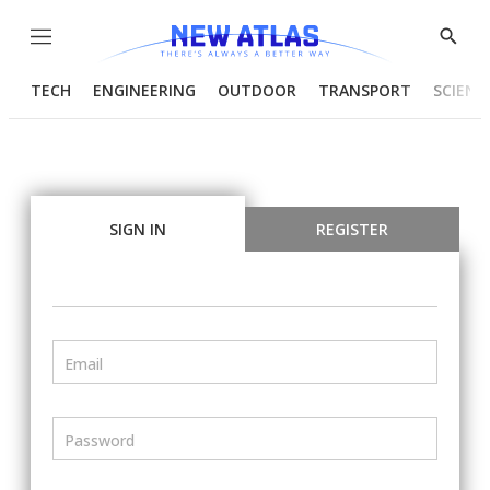
Menu
Show
Searc
TECH
ENGINEERING
OUTDOOR
TRANSPORT
SCIENC
SIGN IN
REGISTER
Email
Password