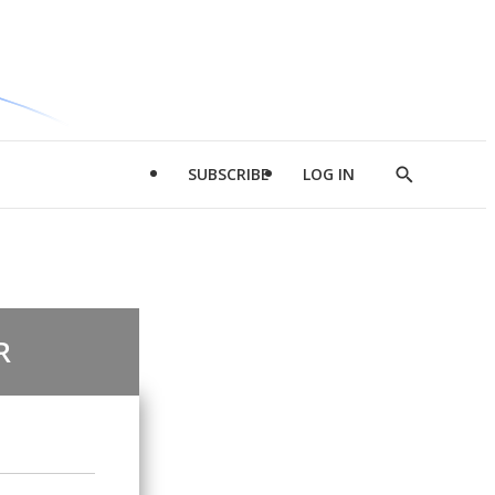
SUBSCRIBE
LOG IN
Show
Search
R