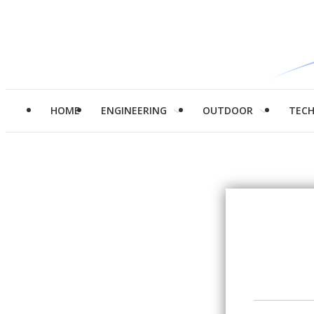
HOME
ENGINEERING
OUTDOOR
TEC