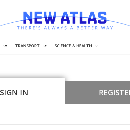
H
TRANSPORT
SCIENCE & HEALTH
SIGN IN
REGISTE