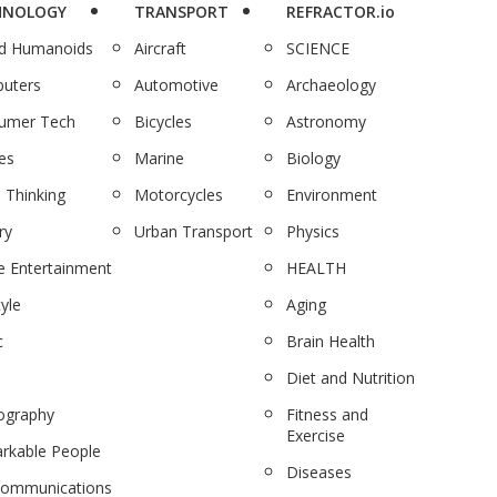
HNOLOGY
TRANSPORT
REFRACTOR.io
nd Humanoids
Aircraft
SCIENCE
uters
Automotive
Archaeology
umer Tech
Bicycles
Astronomy
es
Marine
Biology
 Thinking
Motorcycles
Environment
ry
Urban Transport
Physics
 Entertainment
HEALTH
tyle
Aging
c
Brain Health
Diet and Nutrition
ography
Fitness and
Exercise
rkable People
Diseases
communications