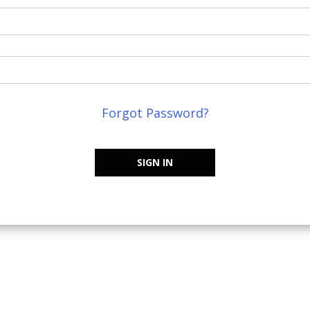
Forgot Password?
SIGN IN