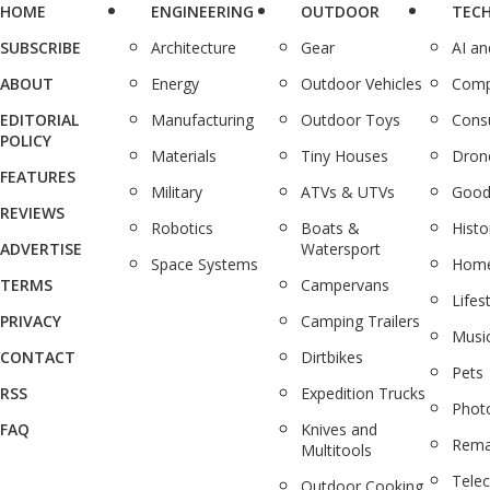
HOME
ENGINEERING
OUTDOOR
TEC
SUBSCRIBE
Architecture
Gear
AI a
ABOUT
Energy
Outdoor Vehicles
Comp
EDITORIAL
Manufacturing
Outdoor Toys
Cons
POLICY
Materials
Tiny Houses
Dron
FEATURES
Military
ATVs & UTVs
Good
REVIEWS
Robotics
Boats &
Histo
ADVERTISE
Watersport
Space Systems
Home
TERMS
Campervans
Lifes
PRIVACY
Camping Trailers
Musi
CONTACT
Dirtbikes
Pets
RSS
Expedition Trucks
Phot
FAQ
Knives and
Rema
Multitools
Tele
Outdoor Cooking