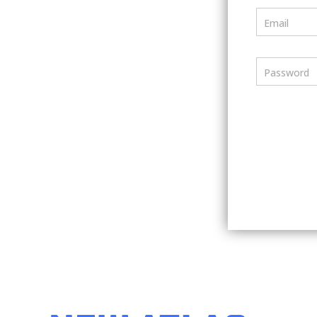
Email
Password