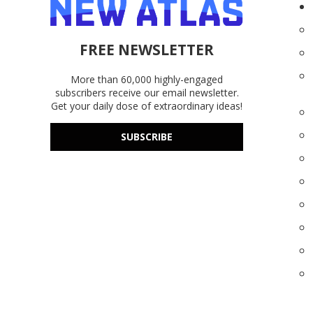
FREE NEWSLETTER
More than 60,000 highly-engaged
subscribers receive our email newsletter.
Get your daily dose of extraordinary ideas!
SUBSCRIBE