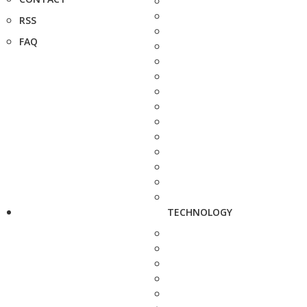
RSS
FAQ
TECHNOLOGY