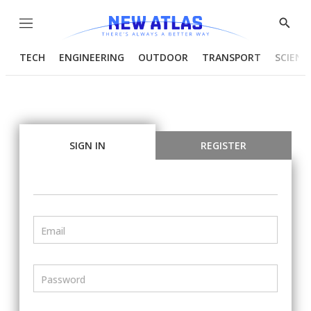
Menu
Show
Searc
TECH
ENGINEERING
OUTDOOR
TRANSPORT
SCIENC
SIGN IN
REGISTER
Email
Password