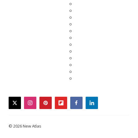
twitter
instagram
pinterest
flipboard
facebook
linkedin
© 2026 New Atlas