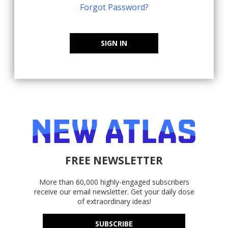
Forgot Password?
SIGN IN
FREE NEWSLETTER
More than 60,000 highly-engaged subscribers
receive our email newsletter. Get your daily dose
of extraordinary ideas!
SUBSCRIBE