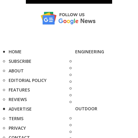
HOME
ENGINEERING
SUBSCRIBE
ABOUT
EDITORIAL POLICY
FEATURES
REVIEWS
OUTDOOR
ADVERTISE
TERMS
PRIVACY
CONTACT