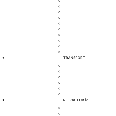
TRANSPORT
REFRACTOR.io