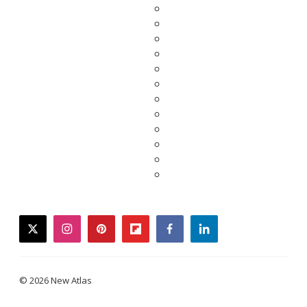
twitter
instagram
pinterest
flipboard
facebook
linkedin
© 2026 New Atlas