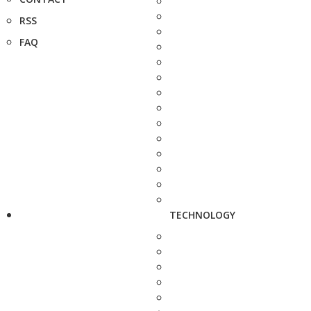
RSS
FAQ
TECHNOLOGY