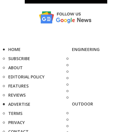
HOME
ENGINEERING
SUBSCRIBE
ABOUT
EDITORIAL POLICY
FEATURES
REVIEWS
OUTDOOR
ADVERTISE
TERMS
PRIVACY
CONTACT