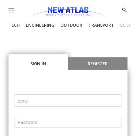
Menu
Show
Searc
TECH
ENGINEERING
OUTDOOR
TRANSPORT
SCIENC
SIGN IN
REGISTER
Email
Password