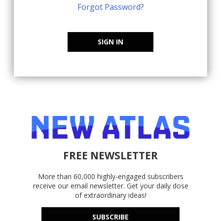
Forgot Password?
SIGN IN
FREE NEWSLETTER
More than 60,000 highly-engaged subscribers
receive our email newsletter. Get your daily dose
of extraordinary ideas!
SUBSCRIBE