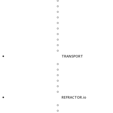
TRANSPORT
REFRACTOR.io