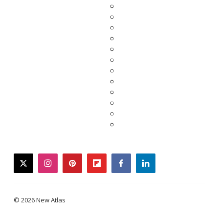
twitter
instagram
pinterest
flipboard
facebook
linkedin
© 2026 New Atlas