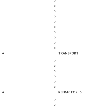
TRANSPORT
REFRACTOR.io