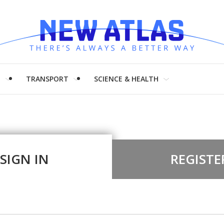
H
TRANSPORT
SCIENCE & HEALTH
SIGN IN
REGISTE