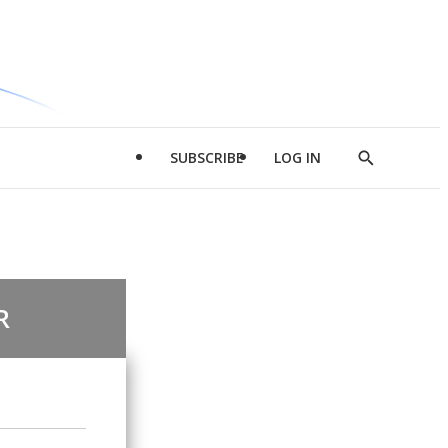
SUBSCRIBE
LOG IN
Show
Search
R