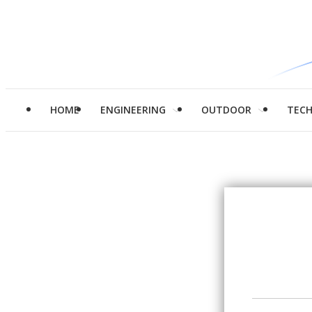
HOME
ENGINEERING
OUTDOOR
TEC