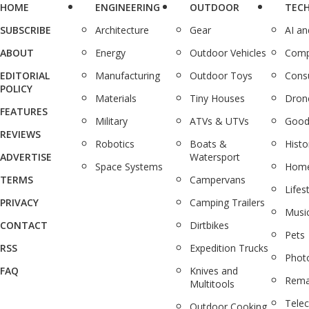
HOME
ENGINEERING
OUTDOOR
TEC
SUBSCRIBE
Architecture
Gear
AI a
ABOUT
Energy
Outdoor Vehicles
Comp
EDITORIAL
Manufacturing
Outdoor Toys
Cons
POLICY
Materials
Tiny Houses
Dron
FEATURES
Military
ATVs & UTVs
Good
REVIEWS
Robotics
Boats &
Histo
ADVERTISE
Watersport
Space Systems
Home
TERMS
Campervans
Lifes
PRIVACY
Camping Trailers
Musi
CONTACT
Dirtbikes
Pets
RSS
Expedition Trucks
Phot
FAQ
Knives and
Rema
Multitools
Tele
Outdoor Cooking