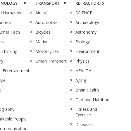
HNOLOGY
TRANSPORT
REFRACTOR.io
nd Humanoids
Aircraft
SCIENCE
uters
Automotive
Archaeology
umer Tech
Bicycles
Astronomy
es
Marine
Biology
 Thinking
Motorcycles
Environment
ry
Urban Transport
Physics
 Entertainment
HEALTH
tyle
Aging
c
Brain Health
Diet and Nutrition
ography
Fitness and
Exercise
rkable People
Diseases
communications