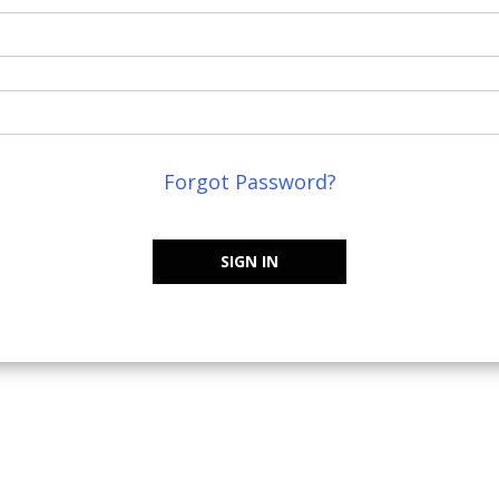
Forgot Password?
SIGN IN