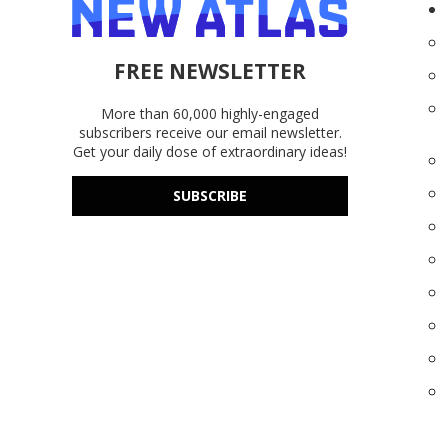
FREE NEWSLETTER
More than 60,000 highly-engaged
subscribers receive our email newsletter.
Get your daily dose of extraordinary ideas!
SUBSCRIBE