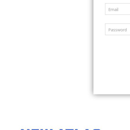
Email
Password