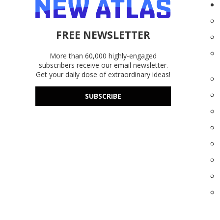
FREE NEWSLETTER
More than 60,000 highly-engaged
subscribers receive our email newsletter.
Get your daily dose of extraordinary ideas!
SUBSCRIBE