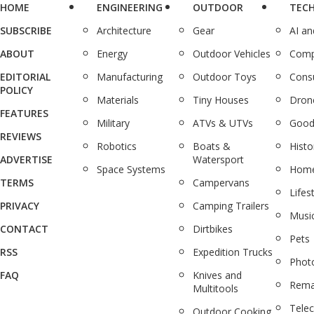
HOME
ENGINEERING
OUTDOOR
TEC
SUBSCRIBE
Architecture
Gear
AI a
ABOUT
Energy
Outdoor Vehicles
Comp
EDITORIAL
Manufacturing
Outdoor Toys
Cons
POLICY
Materials
Tiny Houses
Dron
FEATURES
Military
ATVs & UTVs
Good
REVIEWS
Robotics
Boats &
Histo
ADVERTISE
Watersport
Space Systems
Home
TERMS
Campervans
Lifes
PRIVACY
Camping Trailers
Musi
CONTACT
Dirtbikes
Pets
RSS
Expedition Trucks
Phot
FAQ
Knives and
Rema
Multitools
Tele
Outdoor Cooking