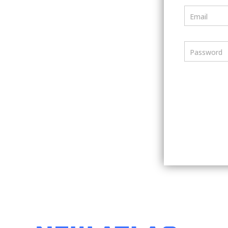
Email
Password