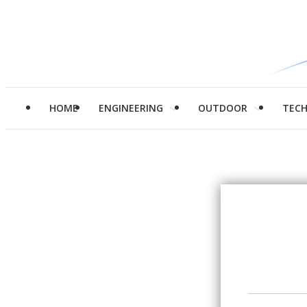
HOME
ENGINEERING
OUTDOOR
TEC