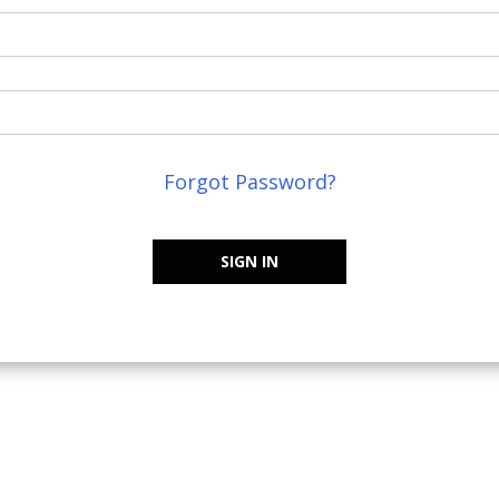
Forgot Password?
SIGN IN