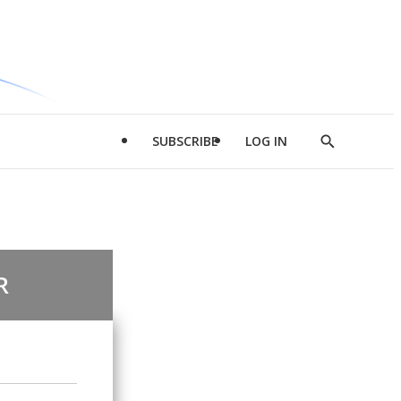
SUBSCRIBE
LOG IN
Show
Search
R