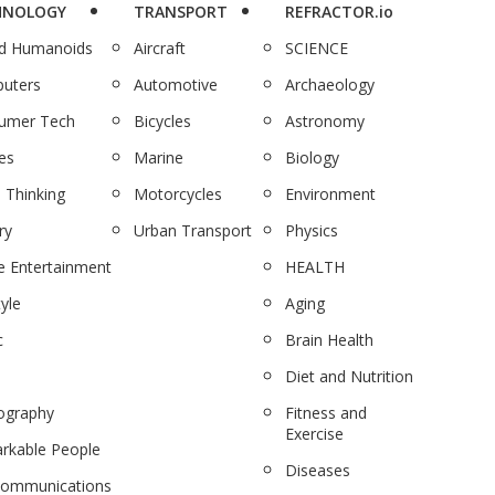
HNOLOGY
TRANSPORT
REFRACTOR.io
nd Humanoids
Aircraft
SCIENCE
uters
Automotive
Archaeology
umer Tech
Bicycles
Astronomy
es
Marine
Biology
 Thinking
Motorcycles
Environment
ry
Urban Transport
Physics
 Entertainment
HEALTH
tyle
Aging
c
Brain Health
Diet and Nutrition
ography
Fitness and
Exercise
rkable People
Diseases
communications