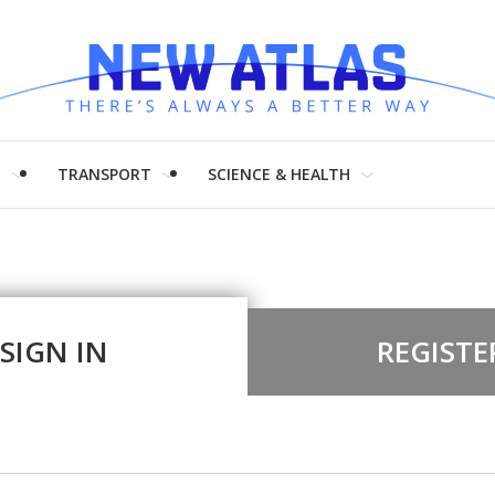
H
TRANSPORT
SCIENCE & HEALTH
SIGN IN
REGISTE