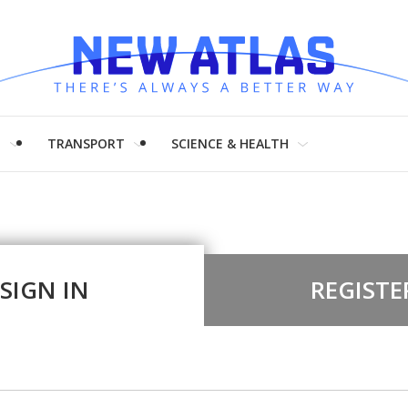
H
TRANSPORT
SCIENCE & HEALTH
SIGN IN
REGISTE