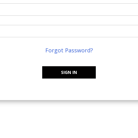
Forgot Password?
SIGN IN