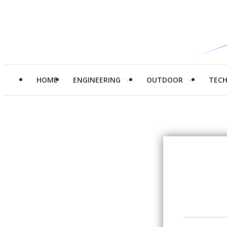
HOME
ENGINEERING
OUTDOOR
TEC