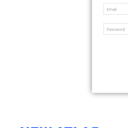
Email
Password