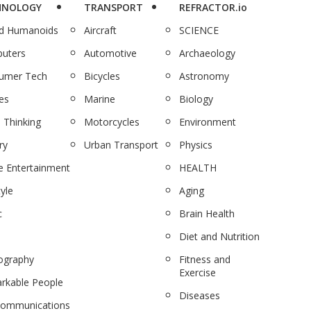
HNOLOGY
TRANSPORT
REFRACTOR.io
nd Humanoids
Aircraft
SCIENCE
uters
Automotive
Archaeology
umer Tech
Bicycles
Astronomy
es
Marine
Biology
 Thinking
Motorcycles
Environment
ry
Urban Transport
Physics
 Entertainment
HEALTH
tyle
Aging
c
Brain Health
Diet and Nutrition
ography
Fitness and
Exercise
rkable People
Diseases
communications