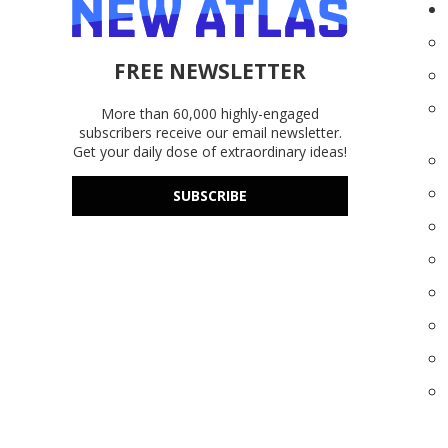
FREE NEWSLETTER
More than 60,000 highly-engaged
subscribers receive our email newsletter.
Get your daily dose of extraordinary ideas!
SUBSCRIBE