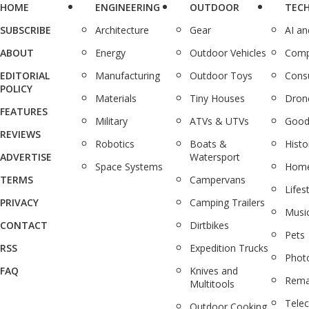
HOME
ENGINEERING
OUTDOOR
TEC
SUBSCRIBE
Architecture
Gear
AI a
ABOUT
Energy
Outdoor Vehicles
Comp
EDITORIAL
Manufacturing
Outdoor Toys
Cons
POLICY
Materials
Tiny Houses
Dron
FEATURES
Military
ATVs & UTVs
Good
REVIEWS
Robotics
Boats &
Histo
ADVERTISE
Watersport
Space Systems
Home
TERMS
Campervans
Lifes
PRIVACY
Camping Trailers
Musi
CONTACT
Dirtbikes
Pets
RSS
Expedition Trucks
Phot
FAQ
Knives and
Rema
Multitools
Tele
Outdoor Cooking