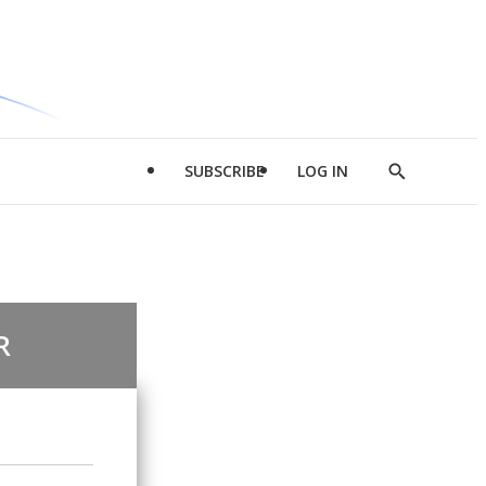
SUBSCRIBE
LOG IN
Show
Search
R