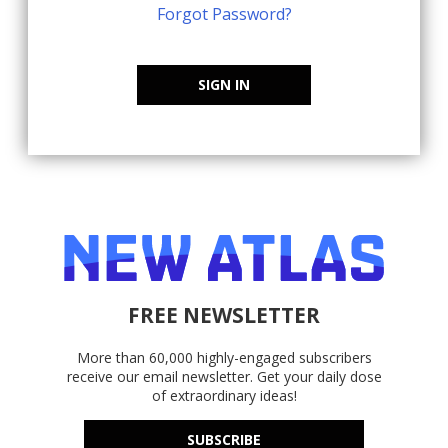
Forgot Password?
SIGN IN
FREE NEWSLETTER
More than 60,000 highly-engaged subscribers
receive our email newsletter. Get your daily dose
of extraordinary ideas!
SUBSCRIBE