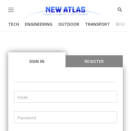
Menu
Show
Searc
TECH
ENGINEERING
OUTDOOR
TRANSPORT
SCIENC
SIGN IN
REGISTER
Email
Password