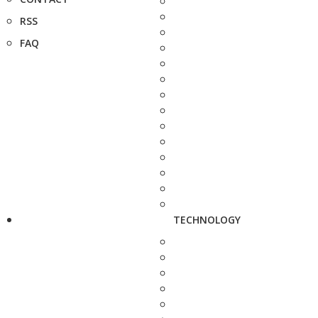
RSS
FAQ
TECHNOLOGY