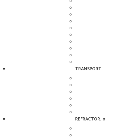
TRANSPORT
REFRACTOR.io