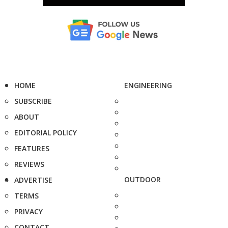
HOME
ENGINEERING
SUBSCRIBE
ABOUT
EDITORIAL POLICY
FEATURES
REVIEWS
OUTDOOR
ADVERTISE
TERMS
PRIVACY
CONTACT