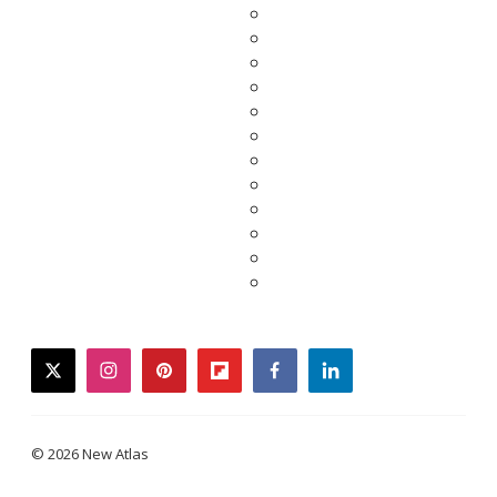
twitter
instagram
pinterest
flipboard
facebook
linkedin
© 2026 New Atlas