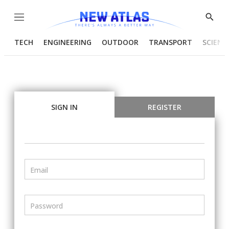
Menu
Show
Searc
TECH
ENGINEERING
OUTDOOR
TRANSPORT
SCIENC
SIGN IN
REGISTER
Email
Password