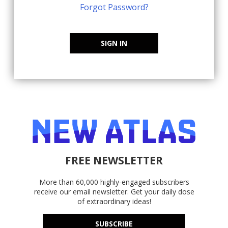
Forgot Password?
SIGN IN
FREE NEWSLETTER
More than 60,000 highly-engaged subscribers
receive our email newsletter. Get your daily dose
of extraordinary ideas!
SUBSCRIBE