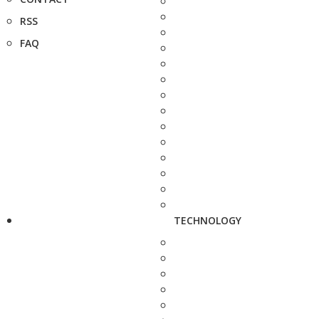
RSS
FAQ
TECHNOLOGY