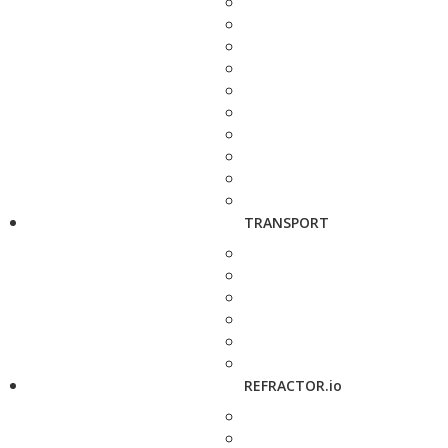
TRANSPORT
REFRACTOR.io