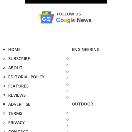
HOME
ENGINEERING
SUBSCRIBE
ABOUT
EDITORIAL POLICY
FEATURES
REVIEWS
OUTDOOR
ADVERTISE
TERMS
PRIVACY
CONTACT