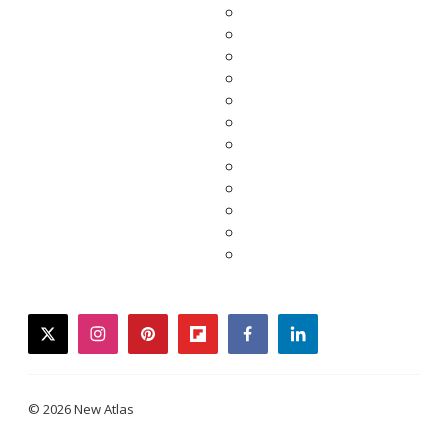
twitter
instagram
pinterest
flipboard
facebook
linkedin
© 2026 New Atlas