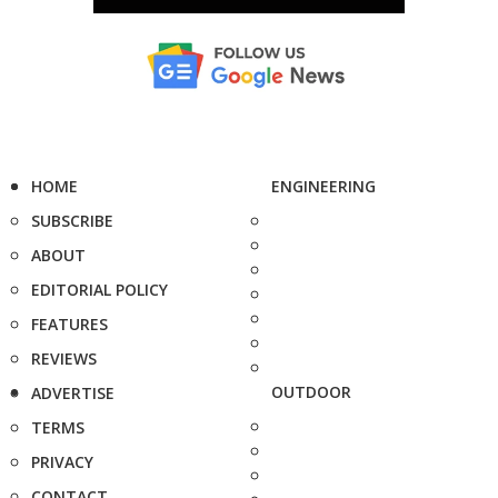
HOME
ENGINEERING
SUBSCRIBE
ABOUT
EDITORIAL POLICY
FEATURES
REVIEWS
OUTDOOR
ADVERTISE
TERMS
PRIVACY
CONTACT