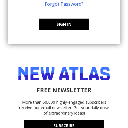
Forgot Password?
SIGN IN
FREE NEWSLETTER
More than 60,000 highly-engaged subscribers
receive our email newsletter. Get your daily dose
of extraordinary ideas!
SUBSCRIBE