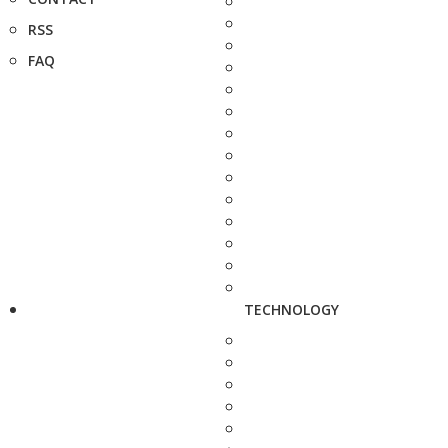
RSS
FAQ
TECHNOLOGY