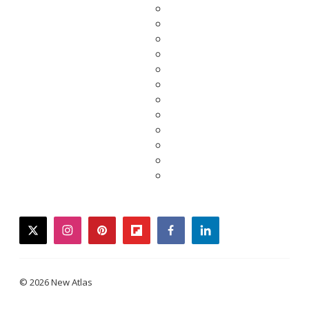
twitter
instagram
pinterest
flipboard
facebook
linkedin
© 2026 New Atlas