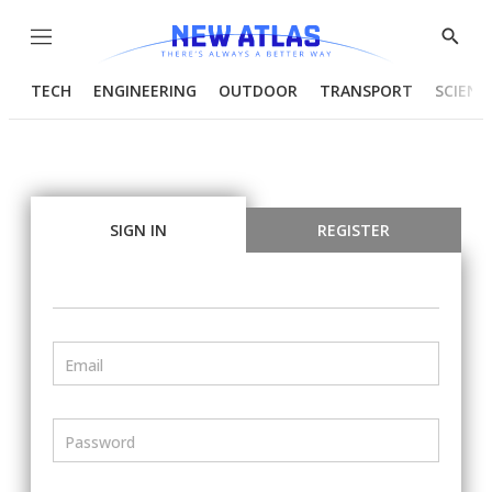
Menu
Show
Searc
TECH
ENGINEERING
OUTDOOR
TRANSPORT
SCIENC
SIGN IN
REGISTER
Email
Password