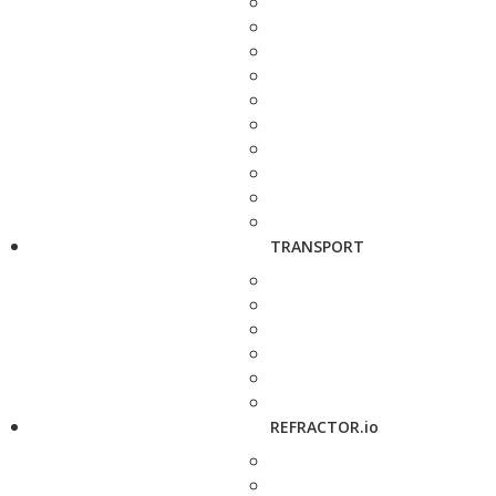
TRANSPORT
REFRACTOR.io