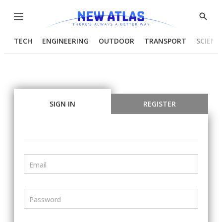
Menu
Show
Searc
TECH
ENGINEERING
OUTDOOR
TRANSPORT
SCIENC
SIGN IN
REGISTER
Email
Password