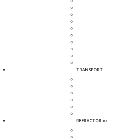
TRANSPORT
REFRACTOR.io