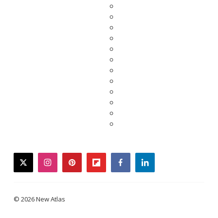
twitter
instagram
pinterest
flipboard
facebook
linkedin
© 2026 New Atlas