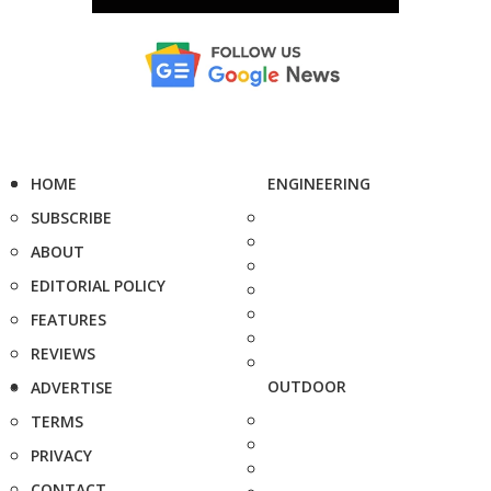
HOME
ENGINEERING
SUBSCRIBE
ABOUT
EDITORIAL POLICY
FEATURES
REVIEWS
OUTDOOR
ADVERTISE
TERMS
PRIVACY
CONTACT