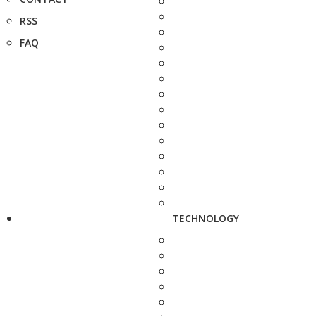
RSS
FAQ
TECHNOLOGY