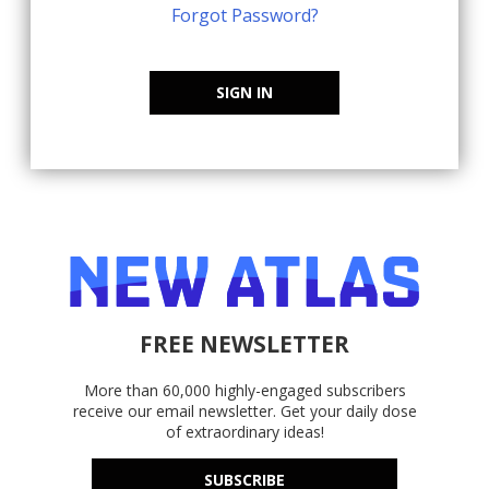
Forgot Password?
SIGN IN
FREE NEWSLETTER
More than 60,000 highly-engaged subscribers
receive our email newsletter. Get your daily dose
of extraordinary ideas!
SUBSCRIBE