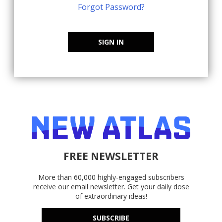
Forgot Password?
SIGN IN
FREE NEWSLETTER
More than 60,000 highly-engaged subscribers
receive our email newsletter. Get your daily dose
of extraordinary ideas!
SUBSCRIBE