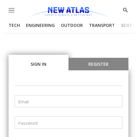
Menu
Show
Searc
TECH
ENGINEERING
OUTDOOR
TRANSPORT
SCIENC
SIGN IN
REGISTER
Email
Password