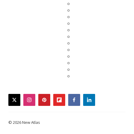
twitter
instagram
pinterest
flipboard
facebook
linkedin
© 2026 New Atlas