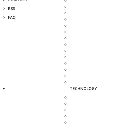
RSS
FAQ
TECHNOLOGY