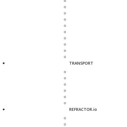
TRANSPORT
REFRACTOR.io