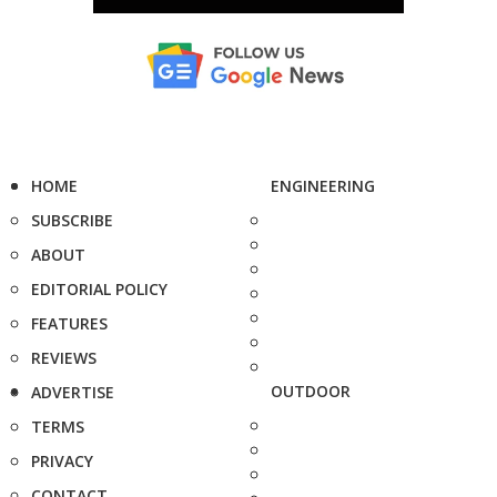
HOME
ENGINEERING
SUBSCRIBE
ABOUT
EDITORIAL POLICY
FEATURES
REVIEWS
OUTDOOR
ADVERTISE
TERMS
PRIVACY
CONTACT