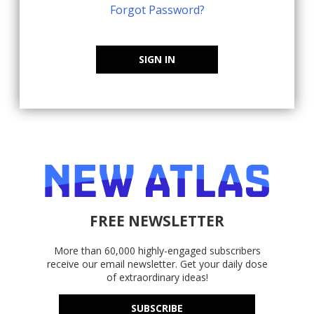
Forgot Password?
SIGN IN
FREE NEWSLETTER
More than 60,000 highly-engaged subscribers
receive our email newsletter. Get your daily dose
of extraordinary ideas!
SUBSCRIBE