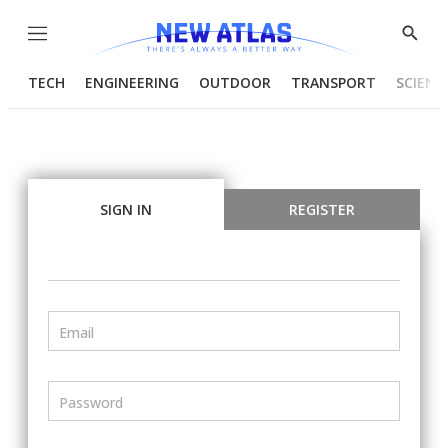
Menu
Show
Searc
TECH
ENGINEERING
OUTDOOR
TRANSPORT
SCIENC
SIGN IN
REGISTER
Email
Password