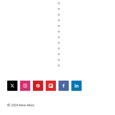
twitter
instagram
pinterest
flipboard
facebook
linkedin
© 2026 New Atlas