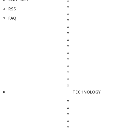
RSS
FAQ
TECHNOLOGY