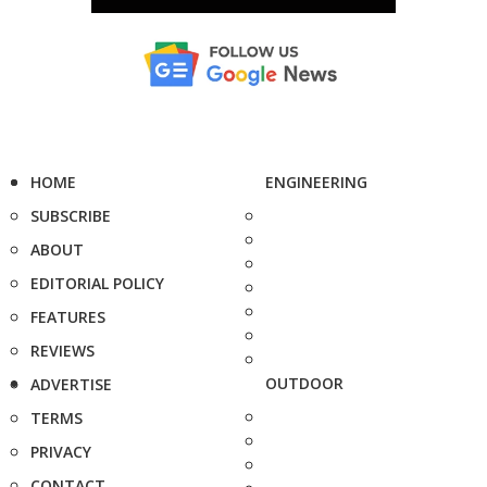
HOME
ENGINEERING
SUBSCRIBE
ABOUT
EDITORIAL POLICY
FEATURES
REVIEWS
OUTDOOR
ADVERTISE
TERMS
PRIVACY
CONTACT