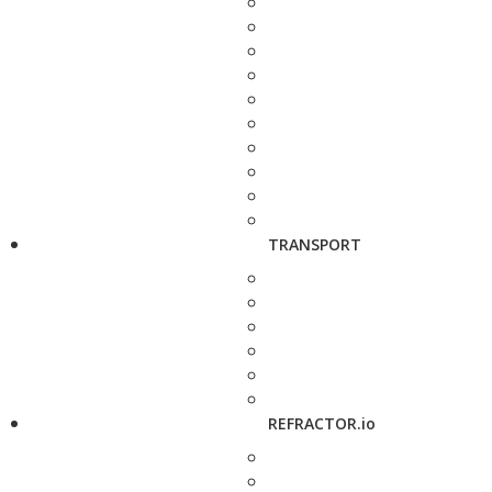
TRANSPORT
REFRACTOR.io