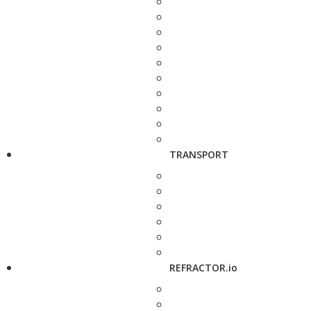
TRANSPORT
REFRACTOR.io