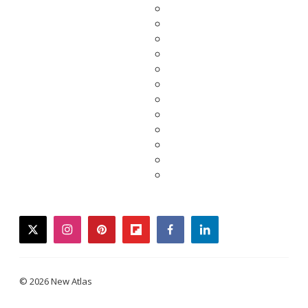
twitter
instagram
pinterest
flipboard
facebook
linkedin
© 2026 New Atlas