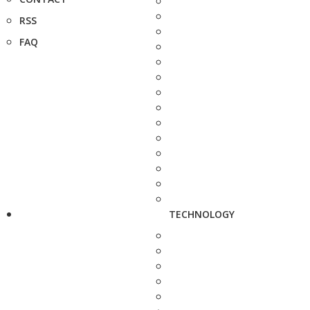
RSS
FAQ
TECHNOLOGY