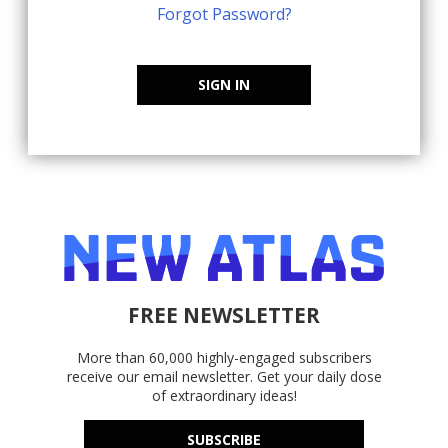
Forgot Password?
SIGN IN
FREE NEWSLETTER
More than 60,000 highly-engaged subscribers
receive our email newsletter. Get your daily dose
of extraordinary ideas!
SUBSCRIBE