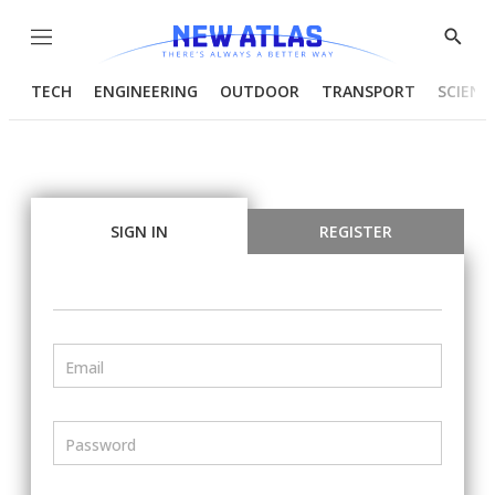
Menu
Show
Searc
TECH
ENGINEERING
OUTDOOR
TRANSPORT
SCIENC
SIGN IN
REGISTER
Email
Password