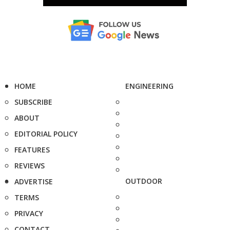
HOME
ENGINEERING
SUBSCRIBE
ABOUT
EDITORIAL POLICY
FEATURES
REVIEWS
OUTDOOR
ADVERTISE
TERMS
PRIVACY
CONTACT