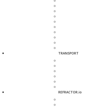
TRANSPORT
REFRACTOR.io