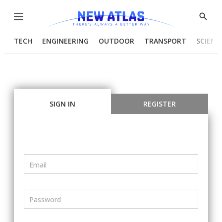
Menu
Show
Searc
TECH
ENGINEERING
OUTDOOR
TRANSPORT
SCIENC
SIGN IN
REGISTER
Email
Password