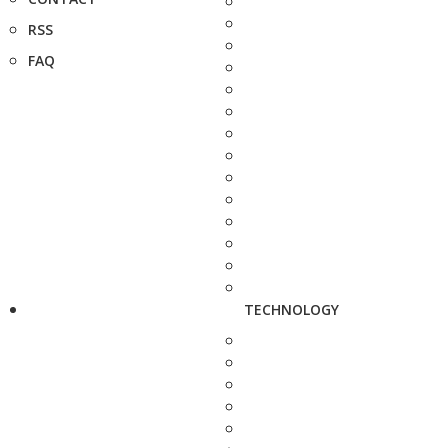
RSS
FAQ
TECHNOLOGY