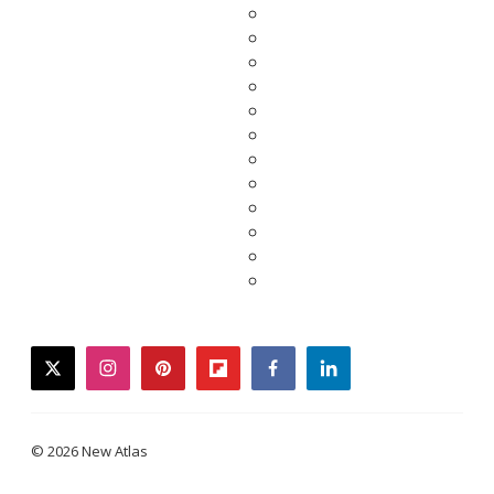
twitter
instagram
pinterest
flipboard
facebook
linkedin
© 2026 New Atlas