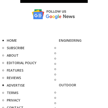
HOME
ENGINEERING
SUBSCRIBE
ABOUT
EDITORIAL POLICY
FEATURES
REVIEWS
OUTDOOR
ADVERTISE
TERMS
PRIVACY
CONTACT