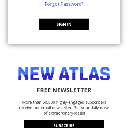
Forgot Password?
SIGN IN
FREE NEWSLETTER
More than 60,000 highly-engaged subscribers
receive our email newsletter. Get your daily dose
of extraordinary ideas!
SUBSCRIBE